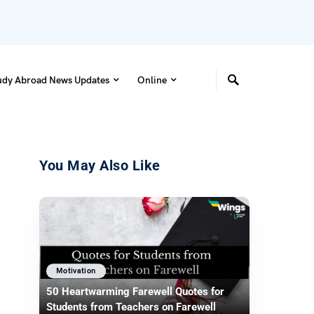
udy Abroad News Updates
Online
You May Also Like
Motivation
50 Heartwarming Farewell Quotes for
Students from Teachers on Farewell