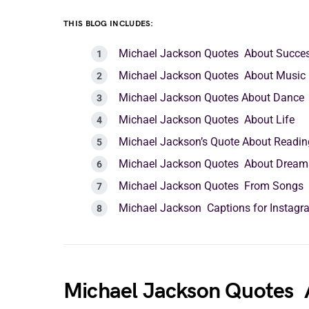
THIS BLOG INCLUDES:
Michael Jackson Quotes About Succe
Michael Jackson Quotes About Music
Michael Jackson Quotes About Dance
Michael Jackson Quotes About Life
Michael Jackson’s Quote About Readin
Michael Jackson Quotes About Dream
Michael Jackson Quotes From Songs
Michael Jackson Captions for Instagr
Michael Jackson Quotes 