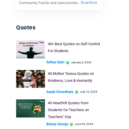
Community, Family and Laws provide…
Read More
Quotes
40+ Best Quotes on Self-Control
For Students
Aditya Saini
January 6, 2026
40 Mother Teresa Quotes on
Kindness, Love & Humanity
Anjali Chowdhary
July 10, 2024
40 Heartfelt Quotes from
Students for Teachers on
Teachers’ Day
Blessy George
June 29, 2024