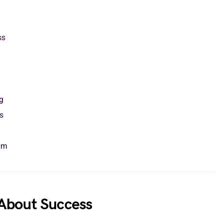
ss
g
s
am
About Success