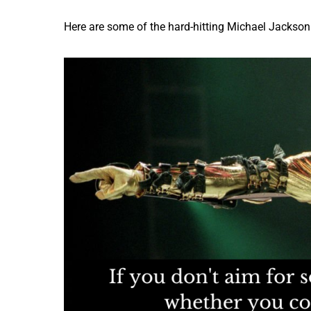
Here are some of the hard-hitting Michael Jackson