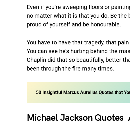
Even if you’re sweeping floors or painting
no matter what it is that you do. Be the 
proud of yourself and be honourable.
You have to have that tragedy, that pain
You can see he’s hurting behind the mas
Chaplin did that so beautifully, better t
been through the fire many times.
50 Insightful Marcus Aurelius Quotes that Yo
Michael Jackson Quotes