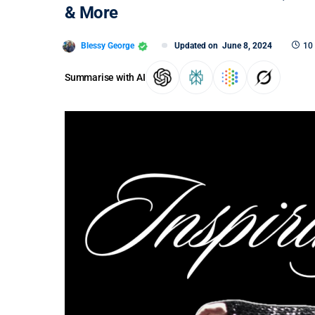
& More
Blessy George
Updated on
June 8, 2024
10
Summarise with AI