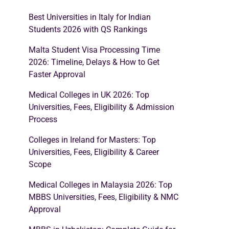
Best Universities in Italy for Indian
Students 2026 with QS Rankings
Malta Student Visa Processing Time
2026: Timeline, Delays & How to Get
Faster Approval
Medical Colleges in UK 2026: Top
Universities, Fees, Eligibility & Admission
Process
Colleges in Ireland for Masters: Top
Universities, Fees, Eligibility & Career
Scope
Medical Colleges in Malaysia 2026: Top
MBBS Universities, Fees, Eligibility & NMC
Approval