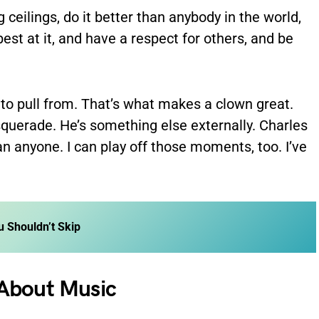
 ceilings, do it better than anybody in the world,
best at it, and have a respect for others, and be
 to pull from. That’s what makes a clown great.
querade. He’s something else externally. Charles
han anyone. I can play off those moments, too. I’ve
u Shouldn’t Skip
 About Music