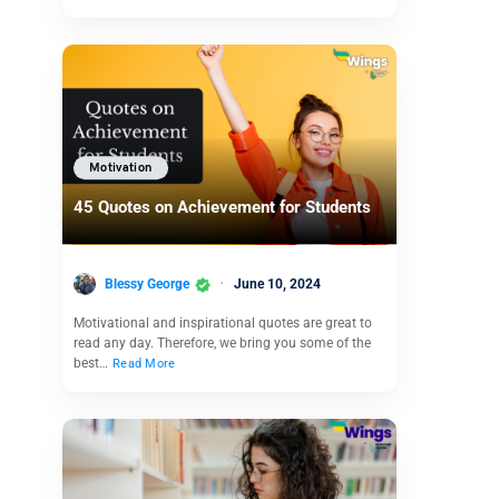
Motivation
45 Quotes on Achievement for Students
Blessy George
June 10, 2024
Motivational and inspirational quotes are great to
read any day. Therefore, we bring you some of the
best…
Read More