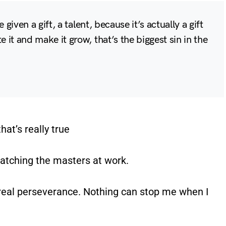
e given a gift, a talent, because it’s actually a gift
 it and make it grow, that’s the biggest sin in the
hat’s really true
watching the masters at work.
e real perseverance. Nothing can stop me when I