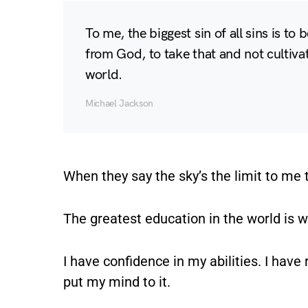
To me, the biggest sin of all sins is to b
from God, to take that and not cultivate
world.
Michael Jackson
When they say the sky’s the limit to me t
The greatest education in the world is 
I have confidence in my abilities. I hav
put my mind to it.