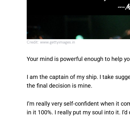
Credit: www.gettyimages.in
Your mind is powerful enough to help y
I am the captain of my ship. I take sugg
the final decision is mine.
I’m really very self-confident when it co
in it 100%. I really put my soul into it. I’d