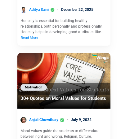
Aditya Saini
December 22, 2025
Honesty is essential for building healthy
relationships, both personally and professionally.
Honesty helps in developing good attributes like…
Read More
Motivation
30+ Quotes on Moral Values for Students
Anjali Chowdhary
July 9, 2024
Moral values guide the students to differentiate
between right and wrong. Religion, Culture,