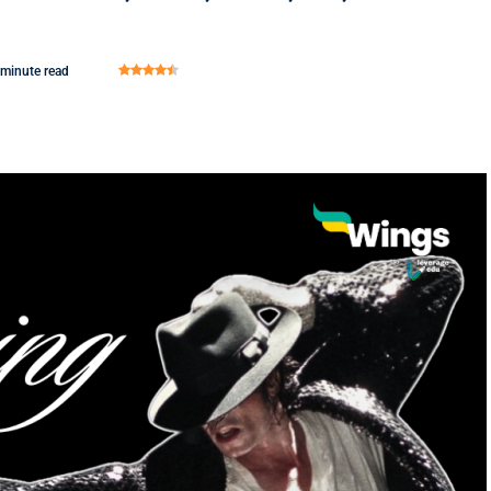
 minute read