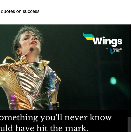
 quotes on success: