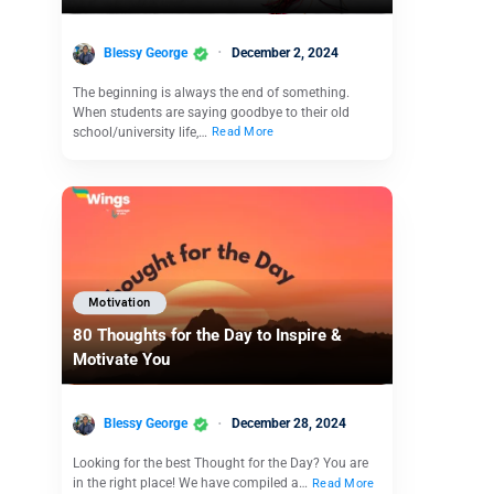
Blessy George
December 2, 2024
The beginning is always the end of something.
When students are saying goodbye to their old
school/university life,…
Read More
Motivation
80 Thoughts for the Day to Inspire &
Motivate You
Blessy George
December 28, 2024
Looking for the best Thought for the Day? You are
in the right place! We have compiled a…
Read More