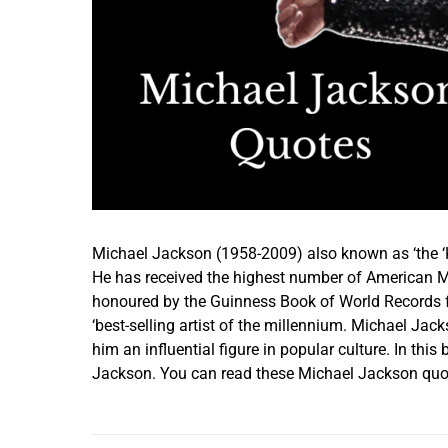
Michael Jackson (1958-2009) also known as ‘the ‘K
He has received the highest number of American Mu
honoured by the Guinness Book of World Records fo
‘best-selling artist of the millennium. Michael Jack
him an influential figure in popular culture. In th
Jackson. You can read these Michael Jackson quot