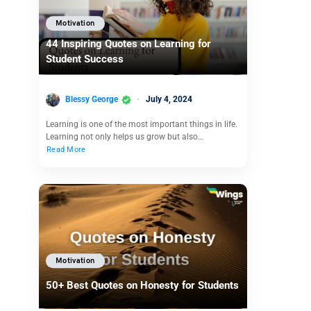
Motivation
44 Inspiring Quotes on Learning for
Student Success
Blessy George
July 4, 2024
Learning is one of the most important things in life.
Learning not only helps us grow but also…
Read More
Motivation
50+ Best Quotes on Honesty for Students