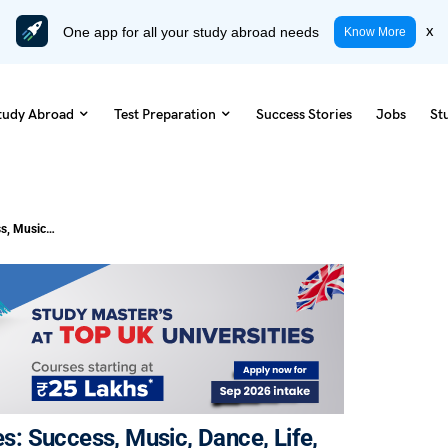
One app for all your study abroad needs
x
Know More
tudy Abroad
Test Preparation
Success Stories
Jobs
St
63 Famous Michael Jackson Quotes: Success, Music, Dance, Life, & More
: Success, Music, Dance, Life,