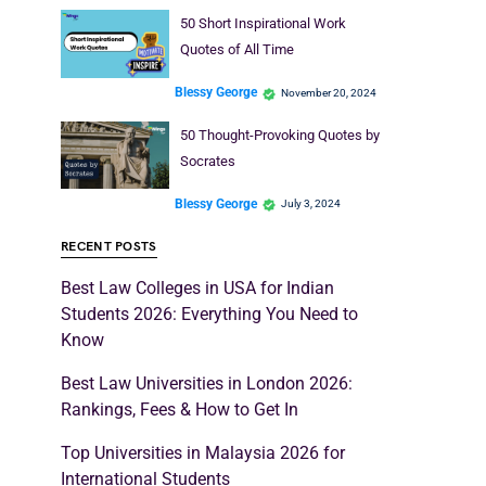
50 Short Inspirational Work
Quotes of All Time
Blessy George
November 20, 2024
50 Thought-Provoking Quotes by
Socrates
Blessy George
July 3, 2024
RECENT POSTS
Best Law Colleges in USA for Indian
Students 2026: Everything You Need to
Know
Best Law Universities in London 2026:
Rankings, Fees & How to Get In
Top Universities in Malaysia 2026 for
International Students