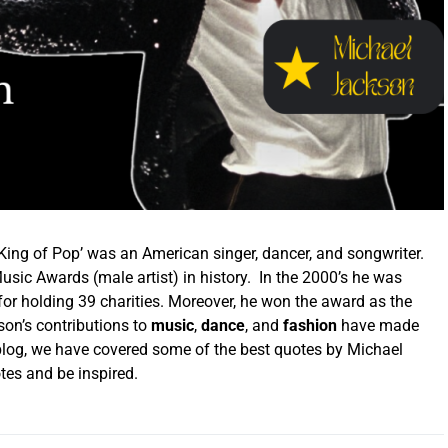
ing of Pop’ was an American singer, dancer, and songwriter.
sic Awards (male artist) in history. In the 2000’s he was
r holding 39 charities. Moreover, he won the award as the
son’s
contributions to
music
,
dance
, and
fashion
have made
is blog, we have covered some of the best quotes by Michael
es and be inspired.