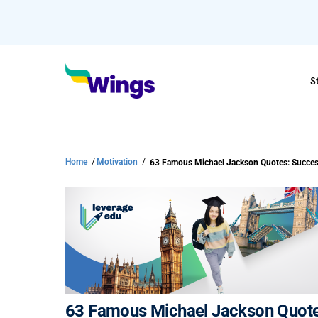
S
Home
/
Motivation
/
63 Famous Michael Jackson Quotes