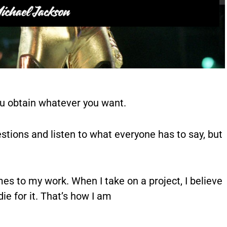
ou obtain whatever you want.
estions and listen to what everyone has to say, but
mes to my work. When I take on a project, I believe
 die for it. That’s how I am