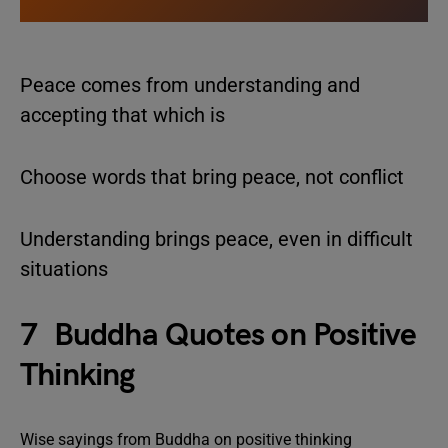
Peace comes from understanding and
accepting that which is
Choose words that bring peace, not conflict
Understanding brings peace, even in difficult
situations
7 Buddha Quotes on Positive
Thinking
Wise sayings from Buddha on positive thinking