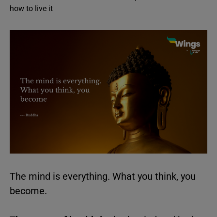
how to live it
The mind is everything. What you think, you
become.