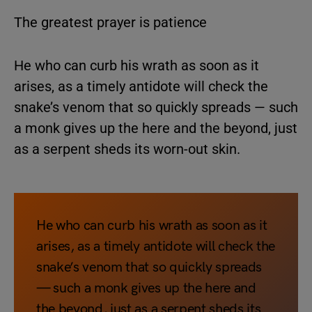
The greatest prayer is patience
He who can curb his wrath as soon as it
arises, as a timely antidote will check the
snake’s venom that so quickly spreads — such
a monk gives up the here and the beyond, just
as a serpent sheds its worn-out skin.
He who can curb his wrath as soon as it
arises, as a timely antidote will check the
snake’s venom that so quickly spreads
— such a monk gives up the here and
the beyond, just as a serpent sheds its