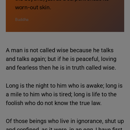
worn-out skin.
Buddha
A man is not called wise because he talks
and talks again; but if he is peaceful, loving
and fearless then he is in truth called wise.
Long is the night to him who is awake; long is
a mile to him who is tired; long is life to the
foolish who do not know the true law.
Of those beings who live in ignorance, shut up
and confined, as it were, in an egg, I have first