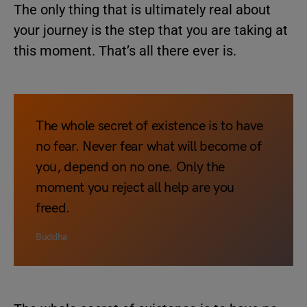
The only thing that is ultimately real about
your journey is the step that you are taking at
this moment. That’s all there ever is.
The whole secret of existence is to have
no fear. Never fear what will become of
you, depend on no one. Only the
moment you reject all help are you
freed.
Buddha