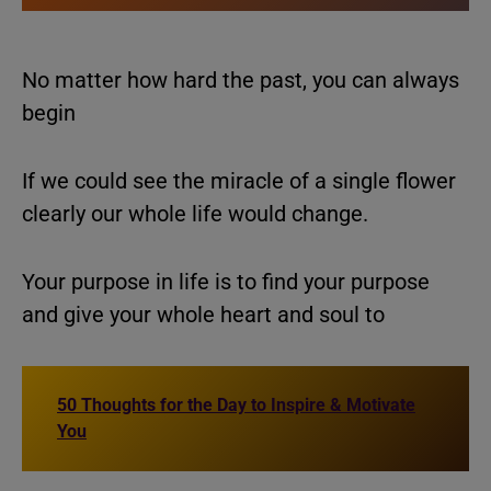
No matter how hard the past, you can always
begin
If we could see the miracle of a single flower
clearly our whole life would change.
Your purpose in life is to find your purpose
and give your whole heart and soul to
50 Thoughts for the Day to Inspire & Motivate
You