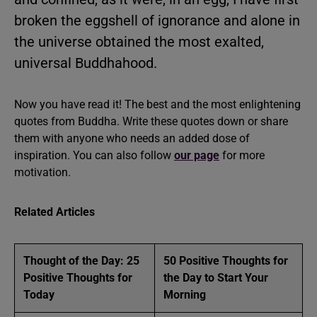
broken the eggshell of ignorance and alone in
the universe obtained the most exalted,
universal Buddhahood.
Now you have read it! The best and the most enlightening
quotes from Buddha. Write these quotes down or share
them with anyone who needs an added dose of
inspiration. You can also follow
our page
for more
motivation.
Related Articles
Thought of the Day: 25
50 Positive Thoughts for
Positive Thoughts for
the Day to Start Your
Today
Morning