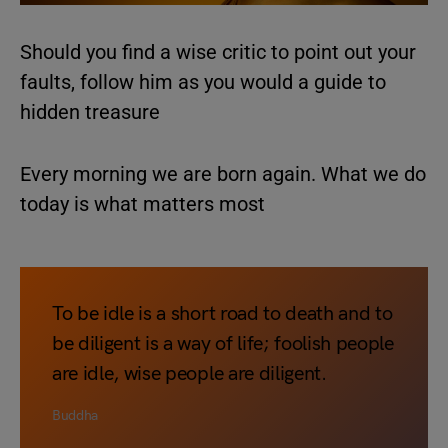
Should you find a wise critic to point out your
faults, follow him as you would a guide to
hidden treasure
Every morning we are born again. What we do
today is what matters most
To be idle is a short road to death and to
be diligent is a way of life; foolish people
are idle, wise people are diligent.
Buddha