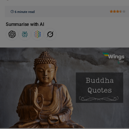
6 minute read
Summarise with AI