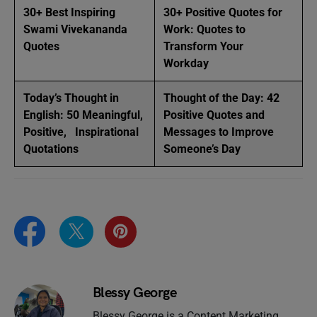
30+ Best Inspiring
30+ Positive Quotes for
Swami Vivekananda
Work: Quotes to
Quotes
Transform Your
Workday
Today’s Thought in
Thought of the Day: 42
English: 50 Meaningful,
Positive Quotes and
Positive, Inspirational
Messages to Improve
Quotations
Someone’s Day
Blessy George
Blessy George is a Content Marketing