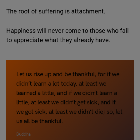
The root of suffering is attachment.
Happiness will never come to those who fail
to appreciate what they already have.
Let us rise up and be thankful, for if we
didn’t learn a lot today, at least we
learned a little, and if we didn’t learn a
little, at least we didn’t get sick, and if
we got sick, at least we didn’t die; so, let
us all be thankful.
Buddha