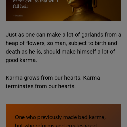
Just as one can make a lot of garlands from a
heap of flowers, so man, subject to birth and
death as he is, should make himself a lot of
good karma.
Karma grows from our hearts. Karma
terminates from our hearts.
One who previously made bad karma,
but who reforms and creates good