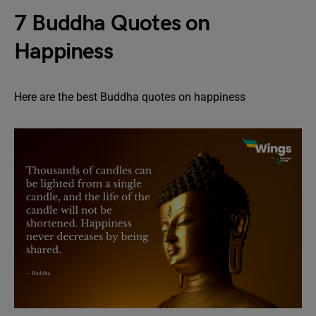
7 Buddha Quotes on
Happiness
Here are the best Buddha quotes on happiness