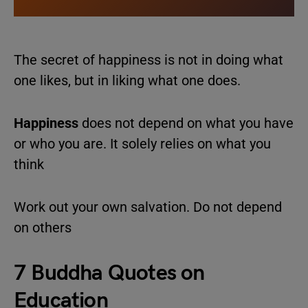
The secret of happiness is not in doing what
one likes, but in liking what one does.
Happiness
does not depend on what you have
or who you are. It solely relies on what you
think
Work out your own salvation. Do not depend
on others
7 Buddha Quotes on
Education