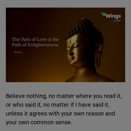
Believe nothing, no matter where you read it,
or who said it, no matter if I have said it,
unless it agrees with your own reason and
your own common sense.