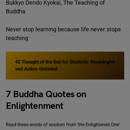
Bukkyo Dendo Kyokai, The Teaching of
Buddha
Never stop learning because life never stops
teaching
42 Thought of the Day for Students: Meaningful
and Action-Oriented
7 Buddha Quotes on
Enlightenment
Read these words of wisdom from ‘the Enlightened One’