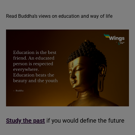
Read Buddha’s views on education and way of life
Study the past
if you would define the future