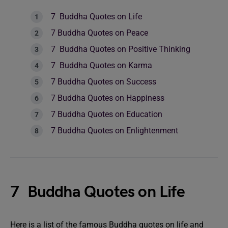
7 Buddha Quotes on Life
7 Buddha Quotes on Peace
7 Buddha Quotes on Positive Thinking
7 Buddha Quotes on Karma
7 Buddha Quotes on Success
7 Buddha Quotes on Happiness
7 Buddha Quotes on Education
7 Buddha Quotes on Enlightenment
7 Buddha Quotes on Life
Here is a list of the famous Buddha quotes on life and