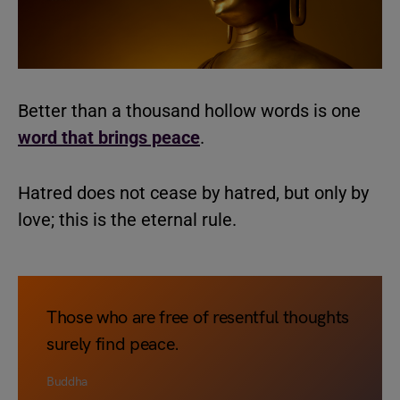
Better than a thousand hollow words is one
word that brings peace
.
Hatred does not cease by hatred, but only by
love; this is the eternal rule.
Those who are free of resentful thoughts
surely find peace.
Buddha