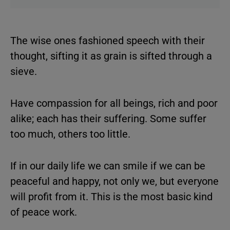
The wise ones fashioned speech with their
thought, sifting it as grain is sifted through a
sieve.
Have compassion for all beings, rich and poor
alike; each has their suffering. Some suffer
too much, others too little.
If in our daily life we can smile if we can be
peaceful and happy, not only we, but everyone
will profit from it. This is the most basic kind
of peace work.