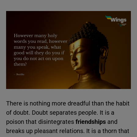
There is nothing more dreadful than the habit
of doubt. Doubt separates people. It is a
poison that disintegrates
friendships
and
breaks up pleasant relations. It is a thorn that