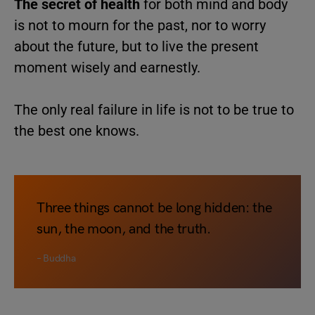
The secret of health
for both mind and body
is not to mourn for the past, nor to worry
about the future, but to live the present
moment wisely and earnestly.
The only real failure in life is not to be true to
the best one knows.
Three things cannot be long hidden: the
sun, the moon, and the truth.
– Buddha