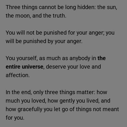
Three things cannot be long hidden: the sun,
the moon, and the truth.
You will not be punished for your anger; you
will be punished by your anger.
You yourself, as much as anybody in
the
entire universe
, deserve your love and
affection.
In the end, only three things matter: how
much you loved, how gently you lived, and
how gracefully you let go of things not meant
for you.