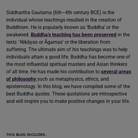
Siddhartha Gautama (6th–4th century BCE) is the
individual whose teachings resulted in the creation of
Buddhism. He is popularly known as ‘Buddha’ or the
awakened.
Buddha’s teaching has been preserved
in the
texts ‘ Nikāyas or Āgamas’ or the liberation from
suffering. The ultimate aim of his teachings was to help
individuals attain a good life. Buddha has become one of
the most influential spiritual masters and Asian thinkers
of all time. He has made his contribution to
several areas
of philosophy
such as metaphysics, ethics, and
epistemology. In this blog, we have compiled some of the
best Buddha quotes. These quotations are introspective
and will inspire you to make positive changes in your life.
THIS BLOG INCLUDES: