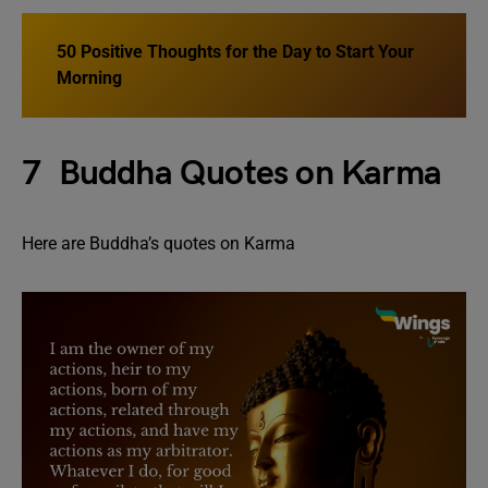
50 Positive Thoughts for the Day to Start Your
Morning
7 Buddha Quotes on Karma
Here are Buddha’s quotes on Karma