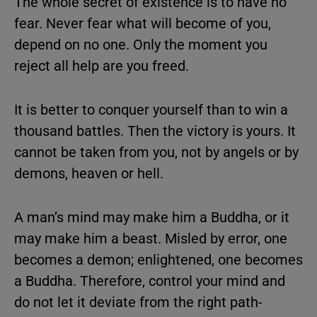
The whole secret of existence is to have no
fear. Never fear what will become of you,
depend on no one. Only the moment you
reject all help are you freed.
It is better to conquer yourself than to win a
thousand battles. Then the victory is yours. It
cannot be taken from you, not by angels or by
demons, heaven or hell.
A man’s mind may make him a Buddha, or it
may make him a beast. Misled by error, one
becomes a demon; enlightened, one becomes
a Buddha. Therefore, control your mind and
do not let it deviate from the right path-