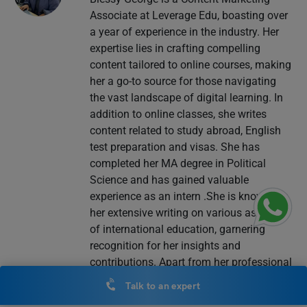
Associate at Leverage Edu, boasting over
a year of experience in the industry. Her
expertise lies in crafting compelling
content tailored to online courses, making
her a go-to source for those navigating
the vast landscape of digital learning. In
addition to online classes, she writes
content related to study abroad, English
test preparation and visas. She has
completed her MA degree in Political
Science and has gained valuable
experience as an intern .She is known for
her extensive writing on various aspects
of international education, garnering
recognition for her insights and
contributions. Apart from her professional
pursuits, Blessy is passionate about
Talk to an expert
creative writing, particularly poetry and