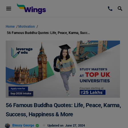
Home
/
Motivation
/
56 Famous Buddha Quotes: Life, Peace, Karma, Success, Happiness & More
56 Famous Buddha Quotes: Life, Peace, Karma,
Success, Happiness & More
Blessy George
Updated on
June 27, 2024