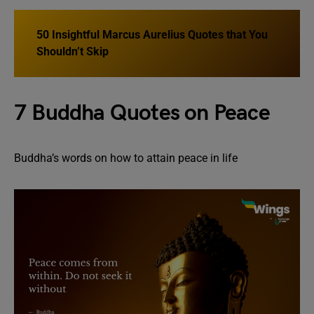
50 Insightful Marcus Aurelius Quotes that You
Shouldn’t Skip
7 Buddha Quotes on Peace
Buddha’s words on how to attain peace in life