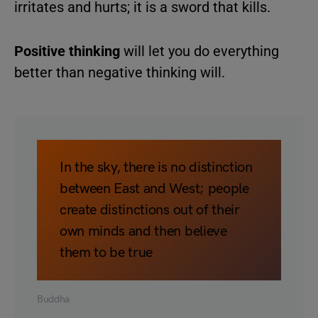
irritates and hurts; it is a sword that kills.
Positive thinking
will let you do everything
better than negative thinking will.
In the sky, there is no distinction
between East and West; people
create distinctions out of their
own minds and then believe
them to be true
Buddha