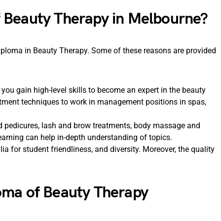
 Beauty Therapy in Melbourne?
iploma in Beauty Therapy. Some of these reasons are provided
ou gain high-level skills to become an expert in the beauty
eatment techniques to work in management positions in spas,
nd pedicures, lash and brow treatments, body massage and
arning can help in-depth understanding of topics.
ia for student friendliness, and diversity. Moreover, the quality
oma of Beauty Therapy