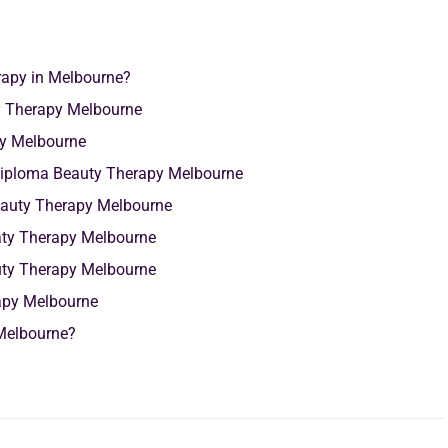
rapy in Melbourne?
y Therapy Melbourne
py Melbourne
g Diploma Beauty Therapy Melbourne
eauty Therapy Melbourne
aty Therapy Melbourne
uty Therapy Melbourne
rapy Melbourne
Melbourne?