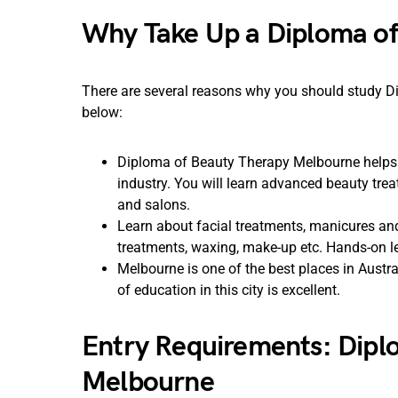
Why Take Up a Diploma of
There are several reasons why you should study D
below:
Diploma of Beauty Therapy Melbourne helps y
industry. You will learn advanced beauty tr
and salons.
Learn about facial treatments, manicures a
treatments, waxing, make-up etc. Hands-on le
Melbourne is one of the best places in Austral
of education in this city is excellent.
Entry Requirements: Dipl
Melbourne