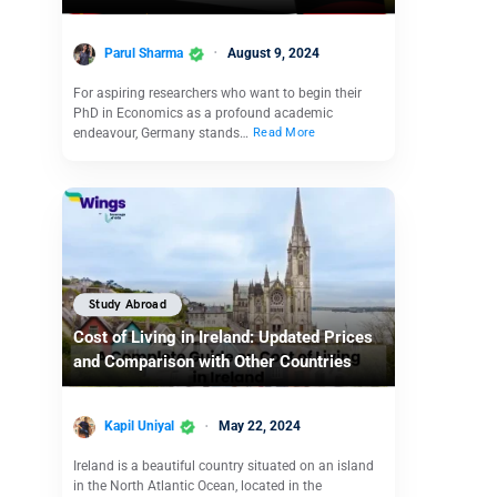
Parul Sharma
August 9, 2024
For aspiring researchers who want to begin their
PhD in Economics as a profound academic
endeavour, Germany stands…
Read More
Study Abroad
Cost of Living in Ireland: Updated Prices
and Comparison with Other Countries
Kapil Uniyal
May 22, 2024
Ireland is a beautiful country situated on an island
in the North Atlantic Ocean, located in the