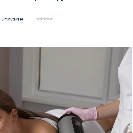
6 minute read