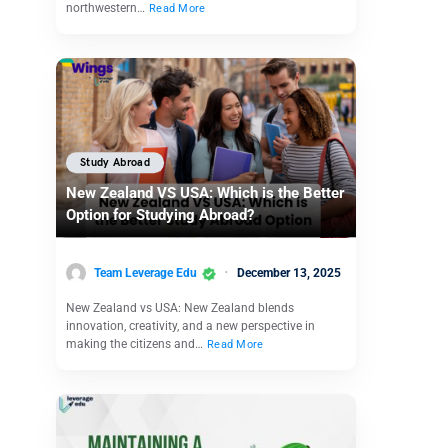
northwestern…
Read More
Study Abroad
New Zealand VS USA: Which is the Better
Option for Studying Abroad?
Team Leverage Edu
December 13, 2025
New Zealand vs USA: New Zealand blends
innovation, creativity, and a new perspective in
making the citizens and…
Read More