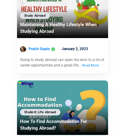
Study Abroad
Maintaining A Healthy Lifestyle When
Studying Abroad
Prachi Gupta
January 2, 2023
Going to study abroad can open the door to a lot of
career opportunities and a great life…
Read More
Student Life Abroad
How To Find Accommodation For
Studying Abroad?