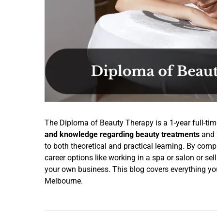
The Diploma of Beauty Therapy is a 1-year full-tim
and knowledge regarding beauty treatments
and 
to both theoretical and practical learning. By com
career options like working in a spa or salon or se
your own business. This blog covers everything y
Melbourne.