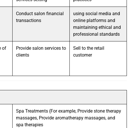
Conduct salon financial
using social media and
transactions
online platforms and
maintaining ethical and
professional standards
 of
Provide salon services to
Sell to the retail
clients
customer
Spa Treatments (For example, Provide stone therapy
massages, Provide aromatherapy massages, and
spa therapies