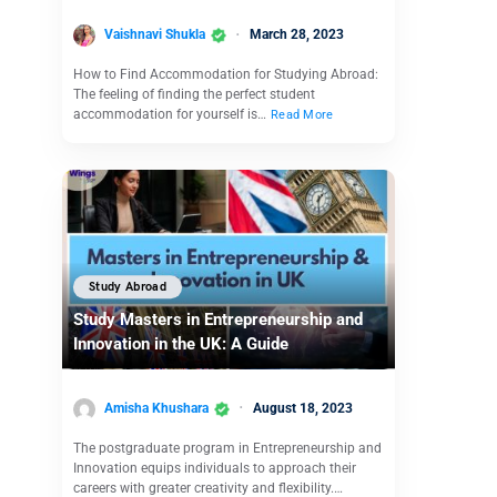
Vaishnavi Shukla
March 28, 2023
How to Find Accommodation for Studying Abroad:
The feeling of finding the perfect student
accommodation for yourself is…
Read More
Study Abroad
Study Masters in Entrepreneurship and
Innovation in the UK: A Guide
Amisha Khushara
August 18, 2023
The postgraduate program in Entrepreneurship and
Innovation equips individuals to approach their
careers with greater creativity and flexibility.…