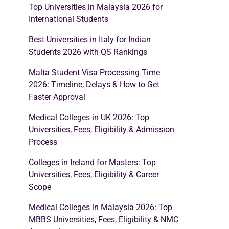
Top Universities in Malaysia 2026 for
International Students
Best Universities in Italy for Indian
Students 2026 with QS Rankings
Malta Student Visa Processing Time
2026: Timeline, Delays & How to Get
Faster Approval
Medical Colleges in UK 2026: Top
Universities, Fees, Eligibility & Admission
Process
Colleges in Ireland for Masters: Top
Universities, Fees, Eligibility & Career
Scope
Medical Colleges in Malaysia 2026: Top
MBBS Universities, Fees, Eligibility & NMC