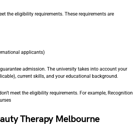
t the eligibility requirements. These requirements are
ernational applicants)
t guarantee admission. The university takes into account your
icable), current skills, and your educational background.
on’t meet the eligibility requirements. For example, Recognition
ourses
Beauty Therapy Melbourne