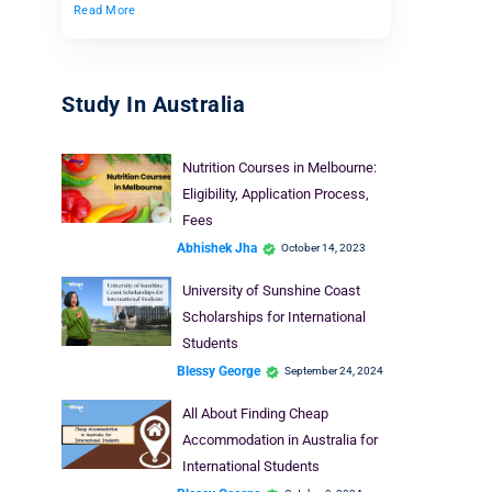
Read More
Study In Australia
Nutrition Courses in Melbourne:
Eligibility, Application Process,
Fees
Abhishek Jha
October 14, 2023
University of Sunshine Coast
Scholarships for International
Students
Blessy George
September 24, 2024
All About Finding Cheap
Accommodation in Australia for
International Students