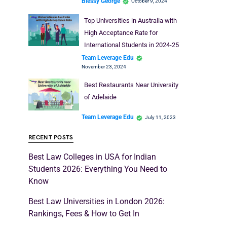
Blessy George
October 9, 2024
Top Universities in Australia with
High Acceptance Rate for
International Students in 2024-25
Team Leverage Edu
November 23, 2024
Best Restaurants Near University
of Adelaide
Team Leverage Edu
July 11, 2023
RECENT POSTS
Best Law Colleges in USA for Indian
Students 2026: Everything You Need to
Know
Best Law Universities in London 2026:
Rankings, Fees & How to Get In