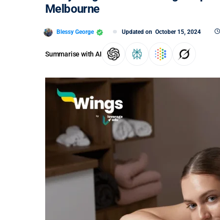
Melbourne
Blessy George
Updated on
October 15, 2024
Summarise with AI