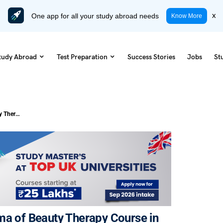
One app for all your study abroad needs
x
Know More
tudy Abroad
Test Preparation
Success Stories
Jobs
St
Everything About Pursuing a Diploma of Beauty Therapy Course in Melbourne
ma of Beauty Therapy Course in