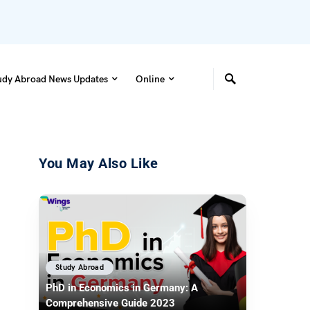
udy Abroad News Updates
Online
You May Also Like
Study Abroad
PhD in Economics in Germany: A
Comprehensive Guide 2023