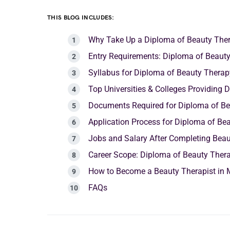
THIS BLOG INCLUDES:
Why Take Up a Diploma of Beauty The
Entry Requirements: Diploma of Beaut
Syllabus for Diploma of Beauty Thera
Top Universities & Colleges Providin
Documents Required for Diploma of B
Application Process for Diploma of Be
Jobs and Salary After Completing Bea
Career Scope: Diploma of Beauty The
How to Become a Beauty Therapist in 
FAQs