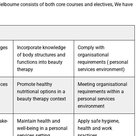
elbourne consists of both core courses and electives, We have
ages
Incorporate knowledge
Comply with
of body structures and
organisational
functions into beauty
requirements ( personal
therapy
services environment)
ices
Promote healthy
Meeting organisational
nutritional options in a
requirements within a
beauty therapy context
personal services
environment
ake-
Maintain health and
Apply safe hygiene,
well-being in a personal
health and work
services setting
practices