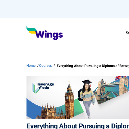
S
Home
/
Courses
/
Everything About Pursuing a Diplo