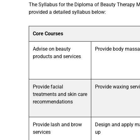
The Syllabus for the Diploma of Beauty Therapy M
provided a detailed syllabus below:
Core Courses
Advise on beauty
Provide body mass
products and services
Provide facial
Provide waxing serv
treatments and skin care
recommendations
Provide lash and brow
Design and apply m
services
up