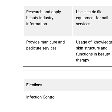
Research and apply
Use electric file
beauty industry
equipment for nail
information
services
Provide manicure and
Usage of knowledge
pedicure services
skin structure and
functions in beauty
therapy
Electives
Infection Control