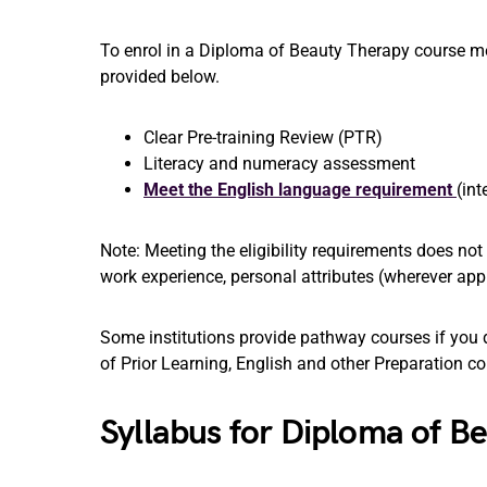
To enrol in a Diploma of Beauty Therapy course mee
provided below.
Clear Pre-training Review (PTR)
Literacy and numeracy assessment
Meet the English language requirement
(int
Note: Meeting the eligibility requirements does no
work experience, personal attributes (wherever appl
Some institutions provide pathway courses if you d
of Prior Learning, English and other Preparation c
Syllabus for Diploma of 