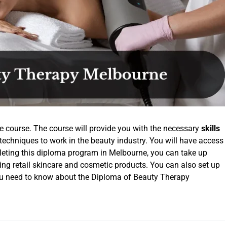
e course. The course will provide you with the necessary
skills
techniques to work in the beauty industry. You will have access
pleting this diploma program in Melbourne, you can take up
lling retail skincare and cosmetic products. You can also set up
ou need to know about the Diploma of Beauty Therapy