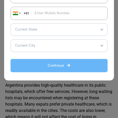
Welcoming People in Argentina
+91
Argentina is known for its friendly and generous
hospitality. English is not widely spoken everywhere in
Argentina. The good thing about Argentina is that the
local community greatly appreciates expats who try to
communicate in Spanish. This can promote relationships
with the local society, and the good thing is that living
here will not make you feel far from home.
Continue
Healthcare
in Argentina
Argentina provides high-quality healthcare in its public
hospitals, which offer free services. However, long waiting
lists may be encountered when registering at these
hospitals. Many expats prefer private healthcare, which is
readily available in the cities. The costs are also lower,
which means it will not affect the cost of living in