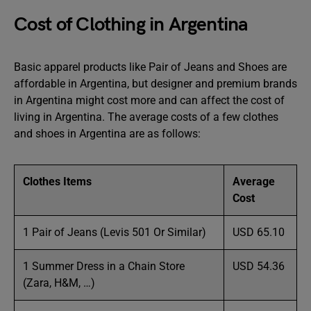
Cost of Clothing in Argentina
Basic apparel products like Pair of Jeans and Shoes are
affordable in Argentina, but designer and premium brands
in Argentina might cost more and can affect the cost of
living in Argentina. The average costs of a few clothes
and shoes in Argentina are as follows:
Clothes Items
Average
Cost
1 Pair of Jeans (Levis 501 Or Similar)
USD 65.10
1 Summer Dress in a Chain Store
USD 54.36
(Zara, H&M, …)