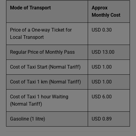
Mode of Transport
Approx
Monthly Cost
Price of a One-way Ticket for
USD 0.30
Local Transport
Regular Price of Monthly Pass
USD 13.00
Cost of Taxi Start (Normal Tariff)
USD 1.00
Cost of Taxi 1 km (Normal Tariff)
USD 1.00
Cost of Taxi 1 hour Waiting
USD 6.00
(Normal Tariff)
Gasoline (1 litre)
USD 0.89