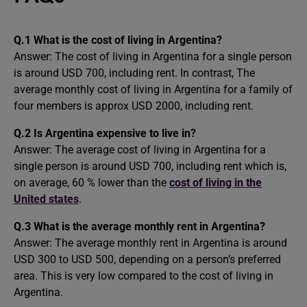
Q.1 What is the cost of living in Argentina?
Answer: The cost of living in Argentina for a single person
is around USD 700, including rent. In contrast, The
average monthly cost of living in Argentina for a family of
four members is approx USD 2000, including rent.
Q.2 Is Argentina expensive to live in?
Answer: The average cost of living in Argentina for a
single person is around USD 700, including rent which is,
on average, 60 % lower than the
cost of living in the
United states
.
Q.3 What is the average monthly rent in Argentina?
Answer: The average monthly rent in Argentina is around
USD 300 to USD 500, depending on a person’s preferred
area. This is very low compared to the cost of living in
Argentina.