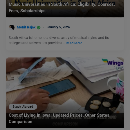
Music Universities in South Africa: Eligibility, Courses,
Fees, Scholarships
Mohit Rajak
January 5, 2024
South Africa is home to a diverse array of musical styles, and its
colleges and universities provide a…
Read More
Study Abroad
Cost of Living in lowa: Updated Prices, Other States
Comparison