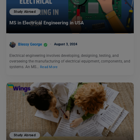
Study Abroad
MS in Electrical Engineering in USA
Blessy George
August 3, 2024
Electrical engineering involves developing, designing, testing, and
overseeing the manufacturing of electrical equipment, components, and
systems. An MS…
Read More
Study Abroad