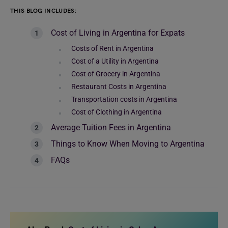
THIS BLOG INCLUDES:
Cost of Living in Argentina for Expats
Costs of Rent in Argentina
Cost of a Utility in Argentina
Cost of Grocery in Argentina
Restaurant Costs in Argentina
Transportation costs in Argentina
Cost of Clothing in Argentina
Average Tuition Fees in Argentina
Things to Know When Moving to Argentina
FAQs