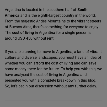
Argentina is located in the southern half of
South
America
and is the eighth-largest country in the world.
From the majestic Andes Mountains to the vibrant streets
of Buenos Aires, there’s something for everyone to enjoy.
The
cost of living
in Argentina for a single person is
around USD 450 without rent.
If you are planning to move to Argentina, a land of vibrant
culture and diverse landscapes, you must have an idea of
whether you can afford the cost of living and can save
some money there for the future. To help you with this, we
have analysed the cost of living in Argentina and
presented you with a complete breakdown in this blog.
So, let’s begin our discussion without any further delay.