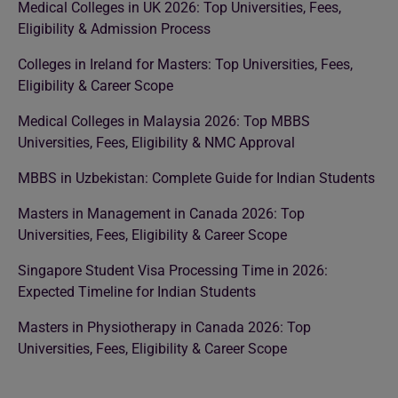
Medical Colleges in UK 2026: Top Universities, Fees,
Eligibility & Admission Process
Colleges in Ireland for Masters: Top Universities, Fees,
Eligibility & Career Scope
Medical Colleges in Malaysia 2026: Top MBBS
Universities, Fees, Eligibility & NMC Approval
MBBS in Uzbekistan: Complete Guide for Indian Students
Masters in Management in Canada 2026: Top
Universities, Fees, Eligibility & Career Scope
Singapore Student Visa Processing Time in 2026:
Expected Timeline for Indian Students
Masters in Physiotherapy in Canada 2026: Top
Universities, Fees, Eligibility & Career Scope