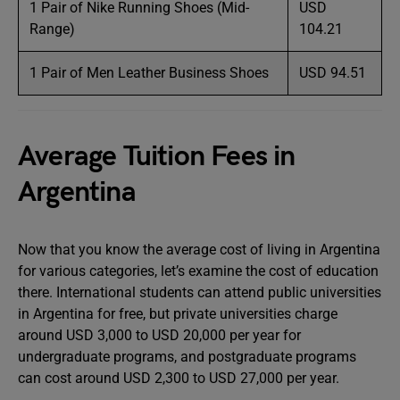
1 Pair of Nike Running Shoes (Mid-
USD
Range)
104.21
1 Pair of Men Leather Business Shoes
USD 94.51
Average Tuition Fees in
Argentina
Now that you know the average cost of living in Argentina
for various categories, let’s examine the cost of education
there. International students can attend public universities
in Argentina for free, but private universities charge
around USD 3,000 to USD 20,000 per year for
undergraduate programs, and postgraduate programs
can cost around USD 2,300 to USD 27,000 per year.