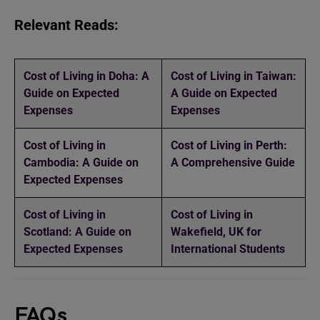
Relevant Reads:
Cost of Living in Doha: A
Cost of Living in Taiwan:
Guide on Expected
A Guide on Expected
Expenses
Expenses
Cost of Living in
Cost of Living in Perth:
Cambodia: A Guide on
A Comprehensive Guide
Expected Expenses
Cost of Living in
Cost of Living in
Scotland: A Guide on
Wakefield, UK for
Expected Expenses
International Students
FAQs