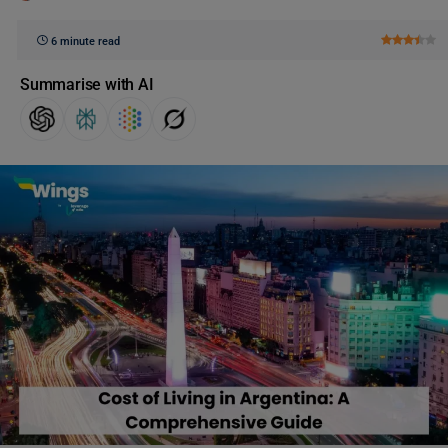
6 minute read
Summarise with AI