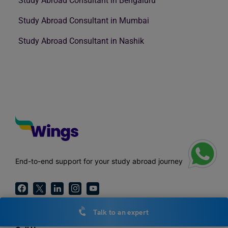
Study Abroad Consultant in Bengaluru
Study Abroad Consultant in Mumbai
Study Abroad Consultant in Nashik
End-to-end support for your study abroad journey
Talk to an expert