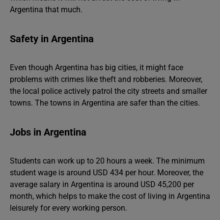
Argentina that much.
Safety in Argentina
Even though Argentina has big cities, it might face
problems with crimes like theft and robberies. Moreover,
the local police actively patrol the city streets and smaller
towns. The towns in Argentina are safer than the cities.
Jobs in Argentina
Students can work up to 20 hours a week. The minimum
student wage is around USD 434 per hour. Moreover, the
average salary in Argentina is around USD 45,200 per
month, which helps to make the cost of living in Argentina
leisurely for every working person.