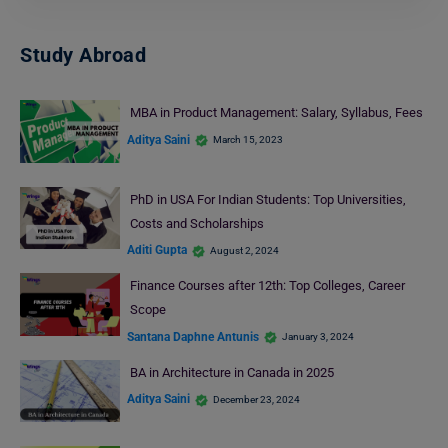
Study Abroad
MBA in Product Management: Salary, Syllabus, Fees
Aditya Saini
March 15, 2023
PhD in USA For Indian Students: Top Universities,
Costs and Scholarships
Aditi Gupta
August 2, 2024
Finance Courses after 12th: Top Colleges, Career
Scope
Santana Daphne Antunis
January 3, 2024
BA in Architecture in Canada in 2025
Aditya Saini
December 23, 2024