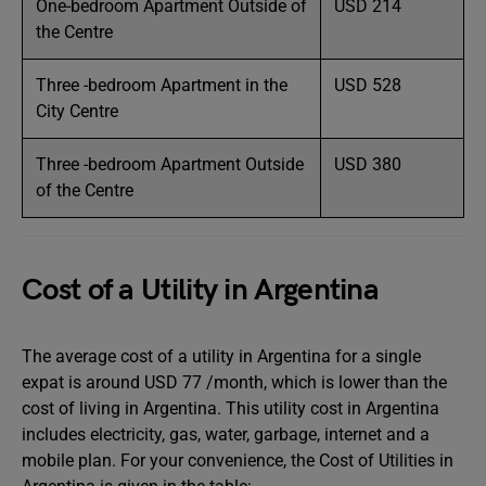
One-bedroom Apartment Outside of
USD 214
the Centre
Three -bedroom Apartment in the
USD 528
City Centre
Three -bedroom Apartment Outside
USD 380
of the Centre
Cost of a Utility in Argentina
The average cost of a utility in Argentina for a single
expat is around USD 77 /month, which is lower than the
cost of living in Argentina. This utility cost in Argentina
includes electricity, gas, water, garbage, internet and a
mobile plan. For your convenience, the Cost of Utilities in