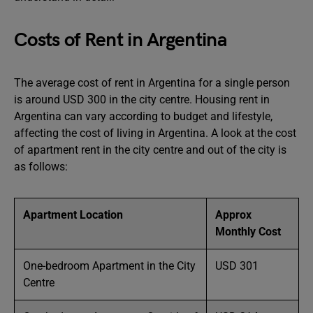
Costs of Rent in Argentina
The average cost of rent in Argentina for a single person
is around USD 300 in the city centre. Housing rent in
Argentina can vary according to budget and lifestyle,
affecting the cost of living in Argentina. A look at the cost
of apartment rent in the city centre and out of the city is
as follows:
Apartment Location
Approx
Monthly Cost
One-bedroom Apartment in the City
USD 301
Centre