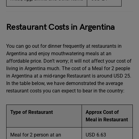
Restaurant Costs in Argentina
You can go out for dinner frequently at restaurants in
Argentina and enjoy mouthwatering meals at an
affordable price. Don’t worry; it will not affect your cost of
living in Argentina much. The cost of a Meal for 2 people
in Argentina at a mid-range Restaurant is around USD 25.
In the table below, we have demonstrated the average
restaurant costs you can expect to bear in the country:
Type of Restaurant
Approx Cost of
Meal in Restaurant
Meal for 2 person at an
USD 6.63