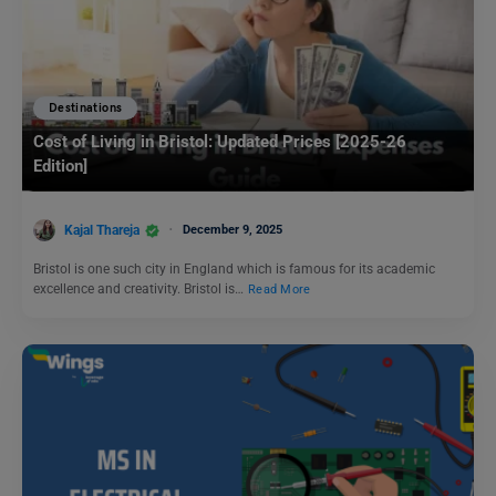
Destinations
Cost of Living in Bristol: Updated Prices [2025-26
Edition]
Kajal Thareja
December 9, 2025
Bristol is one such city in England which is famous for its academic
excellence and creativity. Bristol is…
Read More