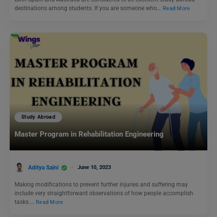
destinations among students. If you are someone who…
Read More
Study Abroad
Master Program in Rehabilitation Engineering
Aditya Saini
June 10, 2023
Making modifications to prevent further injuries and suffering may
include very straightforward observations of how people accomplish
tasks.…
Read More