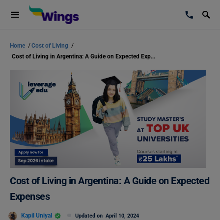
Home
/
Cost of Living
/
Cost of Living in Argentina: A Guide on Expected Expenses
Cost of Living in Argentina: A Guide on Expected
Expenses
Kapil Uniyal
Updated on
April 10, 2024