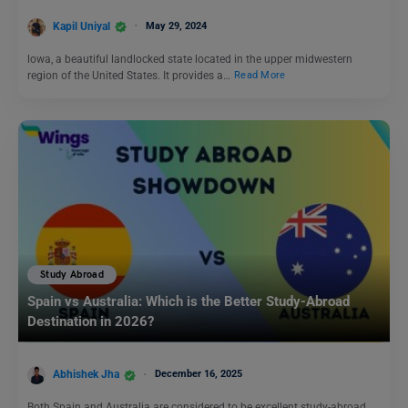
Kapil Uniyal
May 29, 2024
lowa, a beautiful landlocked state located in the upper midwestern
region of the United States. It provides a…
Read More
Study Abroad
Spain vs Australia: Which is the Better Study-Abroad
Destination in 2026?
Abhishek Jha
December 16, 2025
Both Spain and Australia are considered to be excellent study-abroad