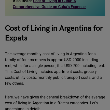
Also Read:
Cost of Living in Cuba: A
Comprehensive Guide on Cuba’s Expense
Cost of Living in Argentina for
Expats
The average monthly cost of living in Argentina for a
family of four members is approx USD 2000 including
rent, while for a single person, it is USD 700 including rent.
This Cost of Living includes apartment costs, grocery
costs, utility costs, monthly public transport costs, and a
few others.
Here, we have given the general breakdown of the average
cost of living in Argentina in different categories. Let’s
understand in detail: