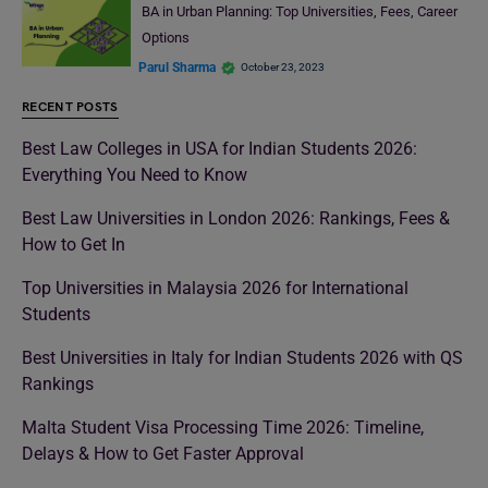
BA in Urban Planning: Top Universities, Fees, Career
Options
Parul Sharma
October 23, 2023
RECENT POSTS
Best Law Colleges in USA for Indian Students 2026:
Everything You Need to Know
Best Law Universities in London 2026: Rankings, Fees &
How to Get In
Top Universities in Malaysia 2026 for International
Students
Best Universities in Italy for Indian Students 2026 with QS
Rankings
Malta Student Visa Processing Time 2026: Timeline,
Delays & How to Get Faster Approval