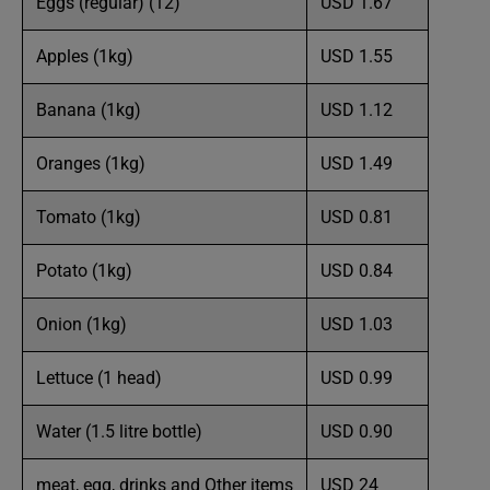
Eggs (regular) (12)
USD 1.67
Apples (1kg)
USD 1.55
Banana (1kg)
USD 1.12
Oranges (1kg)
USD 1.49
Tomato (1kg)
USD 0.81
Potato (1kg)
USD 0.84
Onion (1kg)
USD 1.03
Lettuce (1 head)
USD 0.99
Water (1.5 litre bottle)
USD 0.90
meat, egg, drinks and Other items
USD 24