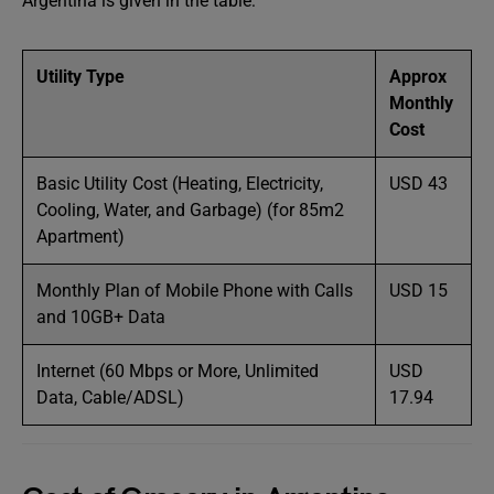
Argentina is given in the table:
Utility Type
Approx
Monthly
Cost
Basic Utility Cost (Heating, Electricity,
USD 43
Cooling, Water, and Garbage) (for 85m2
Apartment)
Monthly Plan of Mobile Phone with Calls
USD 15
and 10GB+ Data
Internet (60 Mbps or More, Unlimited
USD
Data, Cable/ADSL)
17.94