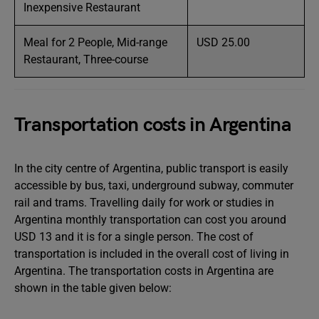
Inexpensive Restaurant
Meal for 2 People, Mid-range
USD 25.00
Restaurant, Three-course
Transportation costs in Argentina
In the city centre of Argentina, public transport is easily
accessible by bus, taxi, underground subway, commuter
rail and trams. Travelling daily for work or studies in
Argentina monthly transportation can cost you around
USD 13 and it is for a single person. The cost of
transportation is included in the overall cost of living in
Argentina. The transportation costs in Argentina are
shown in the table given below: