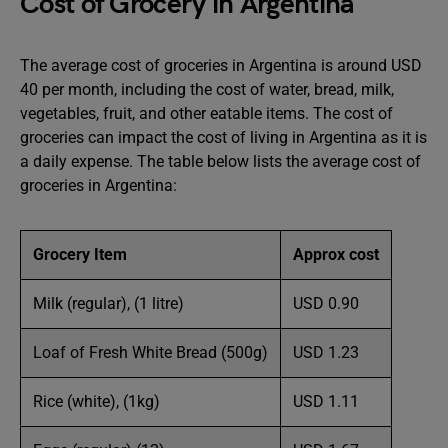
Cost of Grocery in Argentina
The average cost of groceries in Argentina is around USD
40 per month, including the cost of water, bread, milk,
vegetables, fruit, and other eatable items. The cost of
groceries can impact the cost of living in Argentina as it is
a daily expense. The table below lists the average cost of
groceries in Argentina:
Grocery Item
Approx cost
Milk (regular), (1 litre)
USD 0.90
Loaf of Fresh White Bread (500g)
USD 1.23
Rice (white), (1kg)
USD 1.11