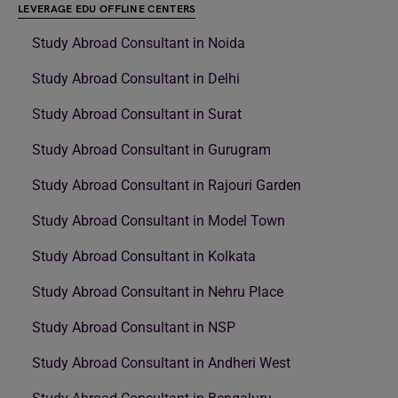
LEVERAGE EDU OFFLINE CENTERS
Study Abroad Consultant in Noida
Study Abroad Consultant in Delhi
Study Abroad Consultant in Surat
Study Abroad Consultant in Gurugram
Study Abroad Consultant in Rajouri Garden
Study Abroad Consultant in Model Town
Study Abroad Consultant in Kolkata
Study Abroad Consultant in Nehru Place
Study Abroad Consultant in NSP
Study Abroad Consultant in Andheri West