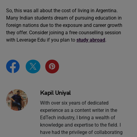
So, this was all about the cost of living in Argentina.
Many Indian students dream of pursuing education in
foreign nations due to the exposure and career growth
they offer. Consider joining a free counselling session
with Leverage Edu if you plan to
study abroad
.
Kapil Uniyal
With over six years of dedicated
experience as a content writer in the
EdTech industry, I bring a wealth of
knowledge and expertise to the field. I
have had the privilege of collaborating