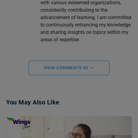
with various esteemed organizations,
consistently contributing to the
advancement of learning. I am committed
to continuously enhancing my knowledge
and sharing insights on topics within my
areas of expertise.
VIEW COMMENTS (0)
You May Also Like