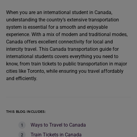
When you are an international student in Canada,
understanding the country’s extensive transportation
system is essential for a smooth and enjoyable
experience. With a mix of modern and traditional modes,
Canada offers excellent connectivity for local and
intercity travel. This Canada transportation guide for
international students covers everything you need to
know, from train tickets to public transportation in major
cities like Toronto, while ensuring you travel affordably
and efficiently.
THIS BLOG INCLUDES:
Ways to Travel to Canada
Train Tickets in Canada