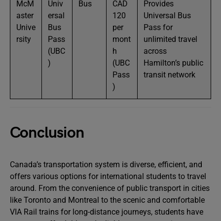
McM
Univ
Bus
CAD
Provides
aster
ersal
120
Universal Bus
Unive
Bus
per
Pass for
rsity
Pass
mont
unlimited travel
(UBC
h
across
)
(UBC
Hamilton’s public
Pass
transit network
)
Conclusion
Canada’s transportation system is diverse, efficient, and
offers various options for international students to travel
around. From the convenience of public transport in cities
like Toronto and Montreal to the scenic and comfortable
VIA Rail trains for long-distance journeys, students have