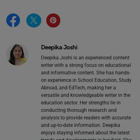
Deepika Joshi
Deepika Joshi is an experienced content
writer with a strong focus on educational
and informative content. She has hands-
on experience in School Education, Study
Abroad, and EdTech, making her a
versatile and knowledgeable writer in the
education sector. Her strengths lie in
conducting thorough research and
analysis to provide readers with accurate
and up-to-date information. Deepika
enjoys staying informed about the latest