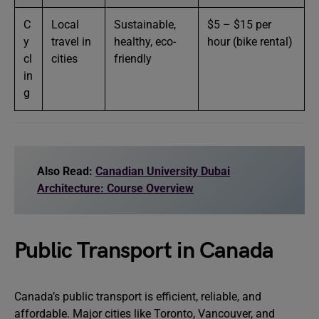
C
Local
Sustainable,
$5 – $15 per
y
travel in
healthy, eco-
hour (bike rental)
cl
cities
friendly
in
g
Also Read:
Canadian University Dubai
Architecture: Course Overview
Public Transport in Canada
Canada’s public transport is efficient, reliable, and
affordable. Major cities like Toronto, Vancouver, and