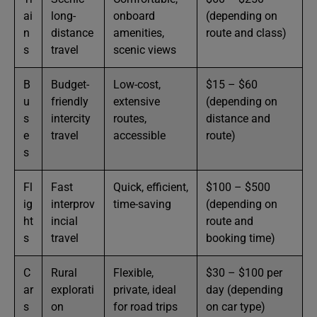
ai
long-
onboard
(depending on
n
distance
amenities,
route and class)
s
travel
scenic views
B
Budget-
Low-cost,
$15 – $60
u
friendly
extensive
(depending on
s
intercity
routes,
distance and
e
travel
accessible
route)
s
Fl
Fast
Quick, efficient,
$100 – $500
ig
interprov
time-saving
(depending on
ht
incial
route and
s
travel
booking time)
C
Rural
Flexible,
$30 – $100 per
ar
explorati
private, ideal
day (depending
s
on
for road trips
on car type)