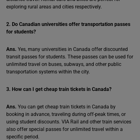
exploring rural areas and cities respectively.
2. Do Canadian universities offer transportation passes
for students?
Ans.
Yes, many universities in Canada offer discounted
transit passes for students. These passes can be used for
unlimited travel on buses, subways, and other public
transportation systems within the city.
3. How can I get cheap train tickets in Canada?
Ans.
You can get cheap train tickets in Canada by
booking in advance, traveling during off-peak times, or
using student discounts. VIA Rail and other train services
also offer special passes for unlimited travel within a
specific period.