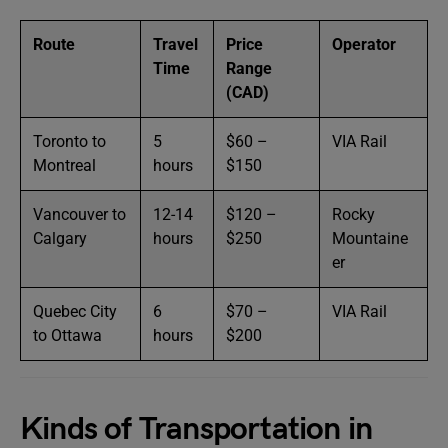
Route
Travel
Price
Operator
Time
Range
(CAD)
Toronto to
5
$60 –
VIA Rail
Montreal
hours
$150
Vancouver to
12-14
$120 –
Rocky
Calgary
hours
$250
Mountaine
er
Quebec City
6
$70 –
VIA Rail
to Ottawa
hours
$200
Kinds of Transportation in