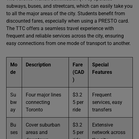
subways, buses, and streetcars, which can easily take you
to all the major areas of the city. Students benefit from
discounted fares, especially when using a PRESTO card.
The TTC offers a seamless travel experience with
frequent and reliable services across the city, ensuring
easy connections from one mode of transport to another.
Mo
Description
Fare
Special
de
(CAD
Features
)
Su
Four major lines
$3.2
Frequent
bw
connecting
5 per
services, easy
ay
Toronto
ride
transfers
Bu
Cover suburban
$3.2
Extensive
ses
areas and
5 per
network across