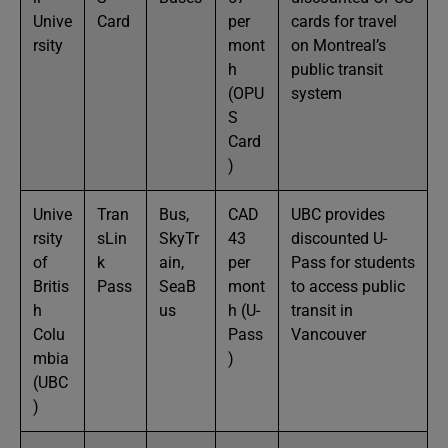
Unive
Card
per
cards for travel
rsity
mont
on Montreal’s
h
public transit
(OPU
system
S
Card
)
Unive
Tran
Bus,
CAD
UBC provides
rsity
sLin
SkyTr
43
discounted U-
of
k
ain,
per
Pass for students
Britis
Pass
SeaB
mont
to access public
h
us
h (U-
transit in
Colu
Pass
Vancouver
mbia
)
(UBC
)