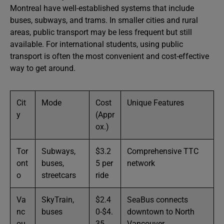
Montreal have well-established systems that include
buses, subways, and trams. In smaller cities and rural
areas, public transport may be less frequent but still
available. For international students, using public
transport is often the most convenient and cost-effective
way to get around.
Cit
Mode
Cost
Unique Features
y
(Appr
ox.)
Tor
Subways,
$3.2
Comprehensive TTC
ont
buses,
5 per
network
o
streetcars
ride
Va
SkyTrain,
$2.4
SeaBus connects
nc
buses
0-$4.
downtown to North
ou
35
Vancouver