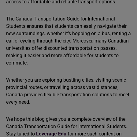
access to affordable and reliable transport options.
The Canada Transportation Guide for International
Students ensures that students can easily navigate their
new surroundings, whether it’s hopping on a bus, renting a
car, or cycling through the city. Moreover, many Canadian
universities offer discounted transportation passes,
making it easier and more affordable for students to
commute.
Whether you are exploring bustling cities, visiting scenic
provincial routes, or travelling across vast distances,
Canada provides flexible transportation solutions to meet
every need.
We hope this blog gives you a complete overview of the
Canada Transportation Guide for International Students.
Stay tuned to
Leverage Edu
for more such content on