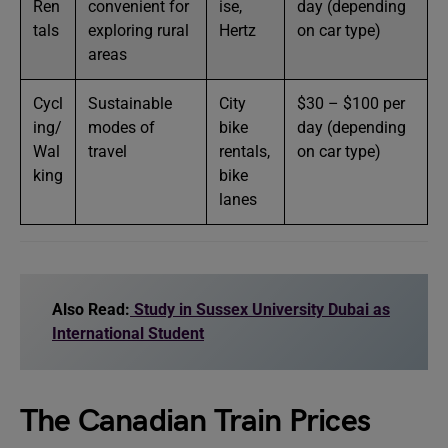
Ren
convenient for
ise,
day (depending
tals
exploring rural
Hertz
on car type)
areas
Cycl
Sustainable
City
$30 – $100 per
ing/
modes of
bike
day (depending
Wal
travel
rentals,
on car type)
king
bike
lanes
Also Read:
Study in Sussex University Dubai as
International Student
The Canadian Train Prices