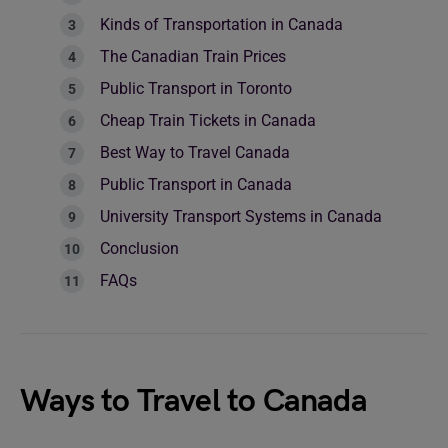
Kinds of Transportation in Canada
The Canadian Train Prices
Public Transport in Toronto
Cheap Train Tickets in Canada
Best Way to Travel Canada
Public Transport in Canada
University Transport Systems in Canada
Conclusion
FAQs
Ways to Travel to Canada