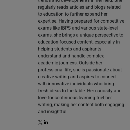
trends and developments in her field. She
regularly reads articles and blogs related
to education to further expand her
expertise. Having prepared for competitive
exams like IBPS and various state-level
exams, she brings a unique perspective to
education-focused content, especially in
helping students and aspirants
understand and handle complex
academic journeys. Outside her
professional life, she is passionate about
creative writing and aspires to connect
with innovative individuals who bring
fresh ideas to the table. Her curiosity and
love for continuous learning fuel her
writing, making her content both engaging
and insightful.