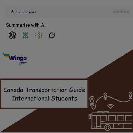
7 minute read
Summarise with AI