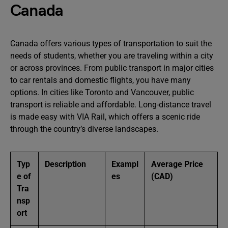
Canada
Canada offers various types of transportation to suit the
needs of students, whether you are traveling within a city
or across provinces. From public transport in major cities
to car rentals and domestic flights, you have many
options. In cities like Toronto and Vancouver, public
transport is reliable and affordable. Long-distance travel
is made easy with VIA Rail, which offers a scenic ride
through the country’s diverse landscapes.
Typ
Description
Exampl
Average Price
e of
es
(CAD)
Tra
nsp
ort