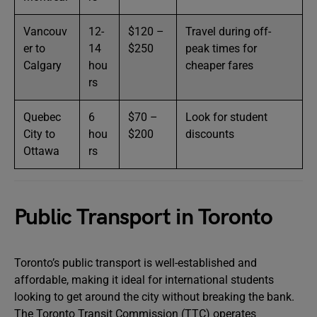
Vancouv
12-
$120 –
Travel during off-
er to
14
$250
peak times for
Calgary
hou
cheaper fares
rs
Quebec
6
$70 –
Look for student
City to
hou
$200
discounts
Ottawa
rs
Public Transport in Toronto
Toronto’s public transport is well-established and
affordable, making it ideal for international students
looking to get around the city without breaking the bank.
The Toronto Transit Commission (TTC) operates