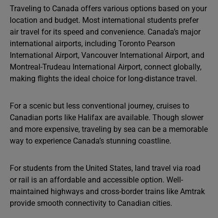
Traveling to Canada offers various options based on your
location and budget. Most international students prefer
air travel for its speed and convenience. Canada’s major
international airports, including Toronto Pearson
International Airport, Vancouver International Airport, and
Montreal-Trudeau International Airport, connect globally,
making flights the ideal choice for long-distance travel.
For a scenic but less conventional journey, cruises to
Canadian ports like Halifax are available. Though slower
and more expensive, traveling by sea can be a memorable
way to experience Canada’s stunning coastline.
For students from the United States, land travel via road
or rail is an affordable and accessible option. Well-
maintained highways and cross-border trains like Amtrak
provide smooth connectivity to Canadian cities.