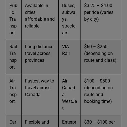
Pub
Available in
Buses,
$3.25 – $4.00
lic
cities,
subwa
per ride (varies
Tra
affordable and
ys,
by city)
nsp
reliable
streetc
ort
ars
Rail
Long-distance
VIA
$60 – $250
Tra
travel across
Rail
(depending on
nsp
provinces
route and class)
ort
Air
Fastest way to
Air
$100 – $500
Tra
travel across
Canad
(depending on
nsp
Canada
a,
route and
ort
WestJe
booking time)
t
Car
Flexible and
Enterpr
$30 – $100 per