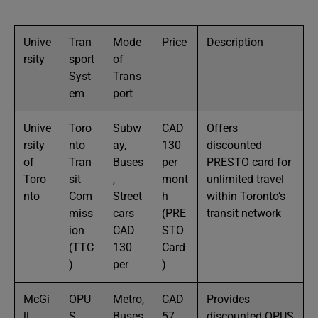
Unive
Tran
Mode
Price
Description
rsity
sport
of
Syst
Trans
em
port
Unive
Toro
Subw
CAD
Offers
rsity
nto
ay,
130
discounted
of
Tran
Buses
per
PRESTO card for
Toro
sit
,
mont
unlimited travel
nto
Com
Street
h
within Toronto’s
miss
cars
(PRE
transit network
ion
CAD
STO
(TTC
130
Card
)
per
)
McGi
OPU
Metro,
CAD
Provides
ll
S
Buses
57
discounted OPUS