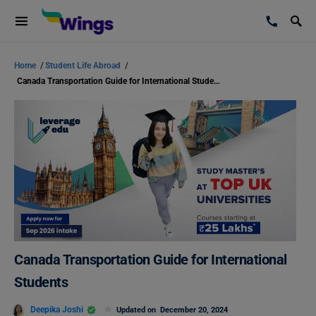
Home
/
Student Life Abroad
/
Canada Transportation Guide for International Students
Canada Transportation Guide for International
Students
Deepika Joshi
Updated on
December 20, 2024