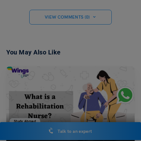
VIEW COMMENTS (0)
You May Also Like
Study Abroad
Talk to an expert
What is a Rehabilitation Nurse?