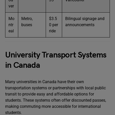
ver
Mo
Metro,
$3.5
Bilingual signage and
ntr
buses
0 per
announcements
eal
ride
University Transport Systems
in Canada
Many universities in Canada have their own
transportation systems or partnerships with local public
transit to provide easy and affordable options for
students. These systems often offer discounted passes,
making commuting more accessible for international
students.