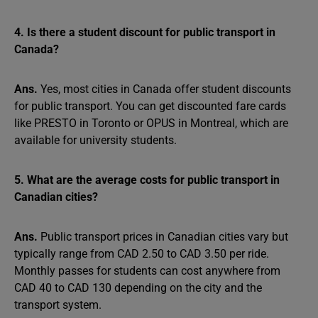
4. Is there a student discount for public transport in
Canada?
Ans.
Yes, most cities in Canada offer student discounts
for public transport. You can get discounted fare cards
like PRESTO in Toronto or OPUS in Montreal, which are
available for university students.
5. What are the average costs for public transport in
Canadian cities?
Ans.
Public transport prices in Canadian cities vary but
typically range from CAD 2.50 to CAD 3.50 per ride.
Monthly passes for students can cost anywhere from
CAD 40 to CAD 130 depending on the city and the
transport system.