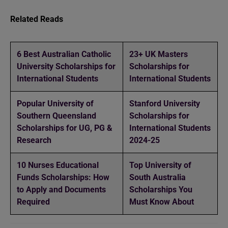
Related Reads
6 Best Australian Catholic
23+ UK Masters
University Scholarships for
Scholarships for
International Students
International Students
Popular University of
Stanford University
Southern Queensland
Scholarships for
Scholarships for UG, PG &
International Students
Research
2024-25
10 Nurses Educational
Top University of
Funds Scholarships: How
South Australia
to Apply and Documents
Scholarships You
Required
Must Know About