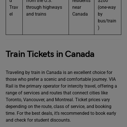
d
from the U.S.
residents
$200
Trav
through highways
near
(one-way
el
and trains
Canada
by
bus/train
)
Train Tickets in Canada
Traveling by train in Canada is an excellent choice for
those who prefer a scenic and comfortable journey. VIA
Rail is the primary operator for intercity travel, offering a
range of services and routes that connect cities like
Toronto, Vancouver, and Montreal. Ticket prices vary
depending on the route, class of service, and booking
time. For the best deals, it’s recommended to book early
and check for student discounts.