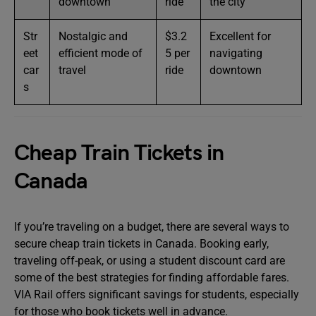
downtown
ride
the city
Str
Nostalgic and
$3.2
Excellent for
eet
efficient mode of
5 per
navigating
car
travel
ride
downtown
s
Cheap Train Tickets in
Canada
If you’re traveling on a budget, there are several ways to
secure cheap train tickets in Canada. Booking early,
traveling off-peak, or using a student discount card are
some of the best strategies for finding affordable fares.
VIA Rail offers significant savings for students, especially
for those who book tickets well in advance.