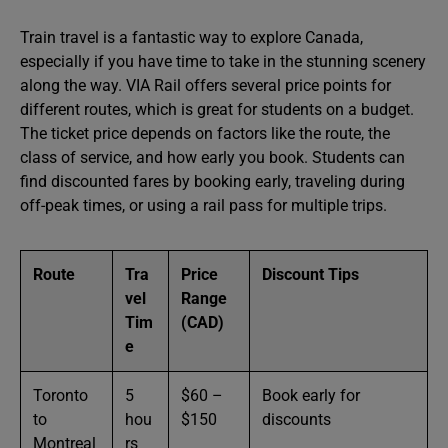
Train travel is a fantastic way to explore Canada,
especially if you have time to take in the stunning scenery
along the way. VIA Rail offers several price points for
different routes, which is great for students on a budget.
The ticket price depends on factors like the route, the
class of service, and how early you book. Students can
find discounted fares by booking early, traveling during
off-peak times, or using a rail pass for multiple trips.
Route
Tra
Price
Discount Tips
vel
Range
Tim
(CAD)
e
Toronto
5
$60 –
Book early for
to
hou
$150
discounts
Montreal
rs