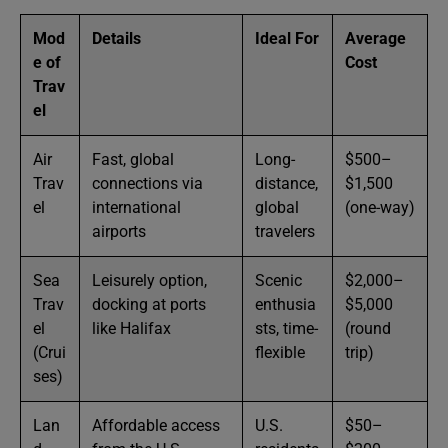
Mod
Details
Ideal For
Average
e of
Cost
Trav
el
Air
Fast, global
Long-
$500–
Trav
connections via
distance,
$1,500
el
international
global
(one-way)
airports
travelers
Sea
Leisurely option,
Scenic
$2,000–
Trav
docking at ports
enthusia
$5,000
el
like Halifax
sts, time-
(round
(Crui
flexible
trip)
ses)
Lan
Affordable access
U.S.
$50–