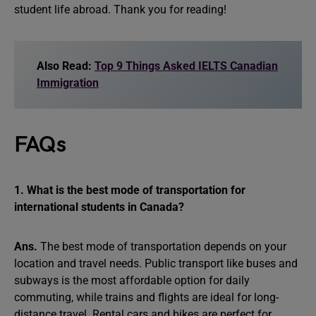
student life abroad. Thank you for reading!
Also Read:
Top 9 Things Asked IELTS Canadian
Immigration
FAQs
1. What is the best mode of transportation for
international students in Canada?
Ans.
The best mode of transportation depends on your
location and travel needs. Public transport like buses and
subways is the most affordable option for daily
commuting, while trains and flights are ideal for long-
distance travel. Rental cars and bikes are perfect for