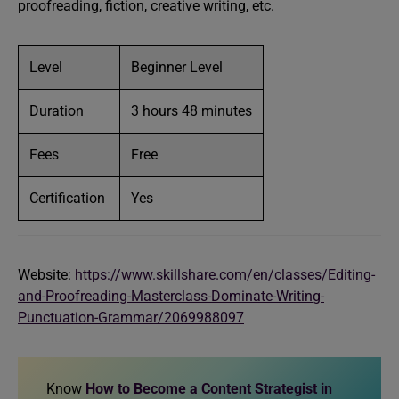
proofreading, fiction, creative writing, etc.
Level
Beginner Level
Duration
3 hours 48 minutes
Fees
Free
Certification
Yes
Website:
https://www.skillshare.com/en/classes/Editing-
and-Proofreading-Masterclass-Dominate-Writing-
Punctuation-Grammar/2069988097
Know
How to Become a Content Strategist in