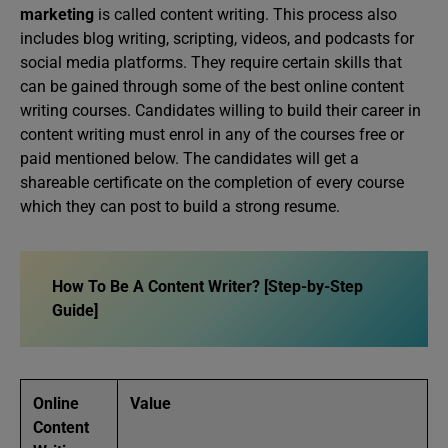
marketing
is called content writing. This process also
includes blog writing, scripting, videos, and podcasts for
social media platforms. They require certain skills that
can be gained through some of the best online content
writing courses. Candidates willing to build their career in
content writing must enrol in any of the courses free or
paid mentioned below. The candidates will get a
shareable certificate on the completion of every course
which they can post to build a strong resume.
How To Be A Content Writer? [Step-by-Step
Guide]
Online
Value
Content