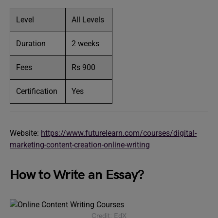
Level
All Levels
Duration
2 weeks
Fees
Rs 900
Certification
Yes
Website:
https://www.futurelearn.com/courses/digital-
marketing-content-creation-online-writing
How to Write an Essay?
Credit: EdX