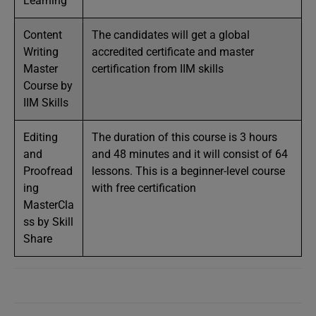
Learning
Content
The candidates will get a global
Writing
accredited certificate and master
Master
certification from IIM skills
Course by
IIM Skills
Editing
The duration of this course is 3 hours
and
and 48 minutes and it will consist of 64
Proofread
lessons. This is a beginner-level course
ing
with free certification
MasterCla
ss by Skill
Share