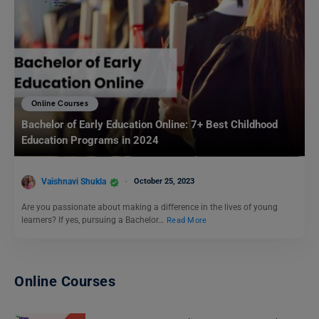
Online Courses
Bachelor of Early Education Online: 7+ Best Childhood
Education Programs in 2024
Vaishnavi Shukla
October 25, 2023
Are you passionate about making a difference in the lives of young
learners? If yes, pursuing a Bachelor…
Read More
Online Courses