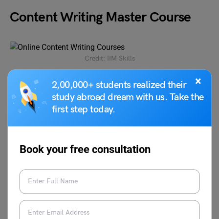
Content Writing Master Course
Credit: IIM Skills
×
2,00,000+ students realized their
The candidates will get a global accredited certificate and
study abroad dream with us. Take the
master certification from IIM skills. The candidates will
get complimentary tools including a WordPress theme,
first step today.
keyword research tool, landing page creator, SEO
management tool, etc.
Book your free consultation
Level
All Levels
Duration
3 months
Fees
Rs 16,900