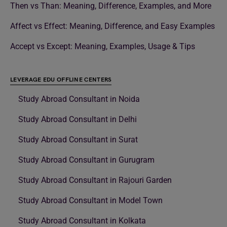
Then vs Than: Meaning, Difference, Examples, and More
Affect vs Effect: Meaning, Difference, and Easy Examples
Accept vs Except: Meaning, Examples, Usage & Tips
LEVERAGE EDU OFFLINE CENTERS
Study Abroad Consultant in Noida
Study Abroad Consultant in Delhi
Study Abroad Consultant in Surat
Study Abroad Consultant in Gurugram
Study Abroad Consultant in Rajouri Garden
Study Abroad Consultant in Model Town
Study Abroad Consultant in Kolkata