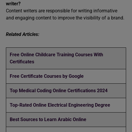
writer?
Content writers are responsible for writing informative
and engaging content to improve the visibility of a brand.
Related Articles:
Free Online Childcare Training Courses With
Certificates
Free Certificate Courses by Google
Top Medical Coding Online Certifications 2024
Top-Rated Online Electrical Engineering Degree
Best Sources to Learn Arabic Online