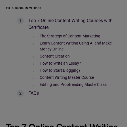
THIS BLOG INCLUDES:
Top 7 Online Content Writing Courses with
Certificate
The Strategy of Content Marketing
Learn Content Writing Using AI and Make
Money Online
Content Creation
How to Write an Essay?
How to Start Blogging?
Content Writing Master Course
Editing and Proofreading MasterClass
FAQs