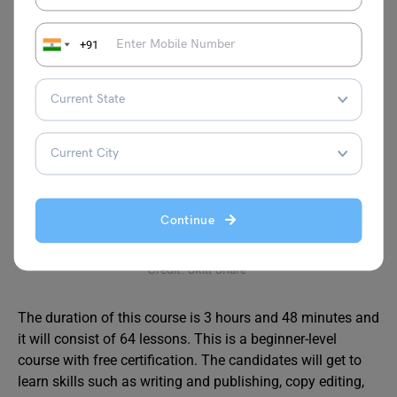
Certification
Yes
+91
Website:
https://iimskills.com/content-writing-course/
Editing and Proofreading
MasterClass
Continue
Credit: Skill Share
The duration of this course is 3 hours and 48 minutes and
it will consist of 64 lessons. This is a beginner-level
course with free certification. The candidates will get to
learn skills such as writing and publishing, copy editing,