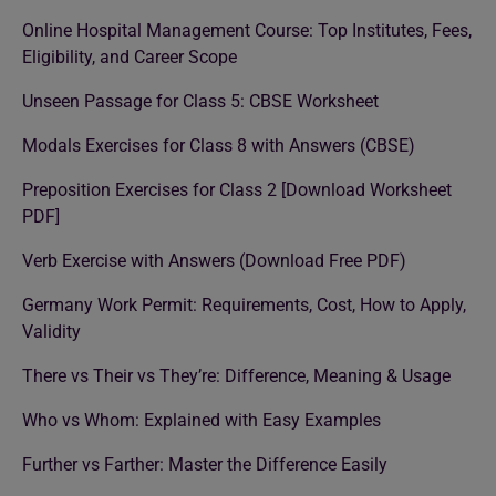
Online Hospital Management Course: Top Institutes, Fees,
Eligibility, and Career Scope
Unseen Passage for Class 5: CBSE Worksheet
Modals Exercises for Class 8 with Answers (CBSE)
Preposition Exercises for Class 2 [Download Worksheet
PDF]
Verb Exercise with Answers (Download Free PDF)
Germany Work Permit: Requirements, Cost, How to Apply,
Validity
There vs Their vs They’re: Difference, Meaning & Usage
Who vs Whom: Explained with Easy Examples
Further vs Farther: Master the Difference Easily