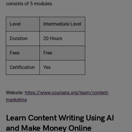
consists of 5 modules.
Level
Intermediate Level
Duration
20 Hours
Fees
Free
Certification
Yes
Website:
https://www.coursera.org/learn/content-
marketing
Learn Content Writing Using AI
and Make Money Online