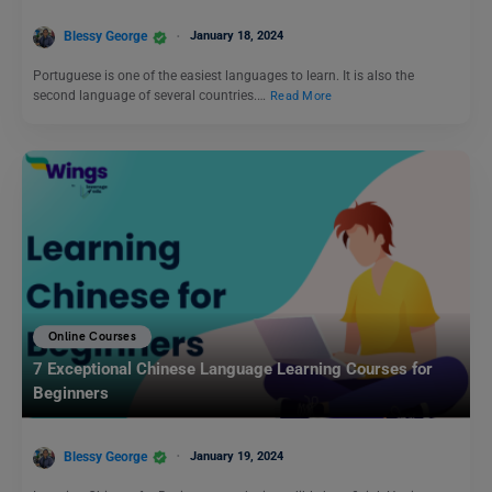
Blessy George
January 18, 2024
Portuguese is one of the easiest languages to learn. It is also the
second language of several countries.…
Read More
Online Courses
7 Exceptional Chinese Language Learning Courses for
Beginners
Blessy George
January 19, 2024