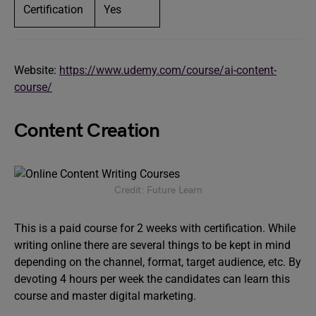
Certification
Yes
Website:
https://www.udemy.com/course/ai-content-
course/
Content Creation
Credit: Future Learn
This is a paid course for 2 weeks with certification. While
writing online there are several things to be kept in mind
depending on the channel, format, target audience, etc. By
devoting 4 hours per week the candidates can learn this
course and master digital marketing.