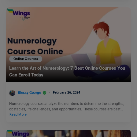
Online Courses
Learn the Art of Numerology: 7 Best Online Courses You
Can Enroll Today
Blessy George
February 26, 2024
Numerology courses analyze the numbers to determine the strengths,
obstacles, life challenges, and opportunities. These courses are best…
Read More