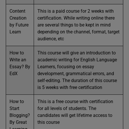
Content
This is a paid course for 2 weeks with
Creation
certification. While writing online there
by Future
are several things to be kept in mind
Learn
depending on the channel, format, target
audience, etc
How to
This course will give an introduction to
Write an
academic writing for English Language
Essay? By
Learners, focusing on essay
EdX
development, grammatical errors, and
self-editing. The duration of this course
is 5 weeks with free certification
How to
This is a free course with certification
Start
for all levels of students. The
Blogging?
candidates will get lifetime access to
By Great
this course