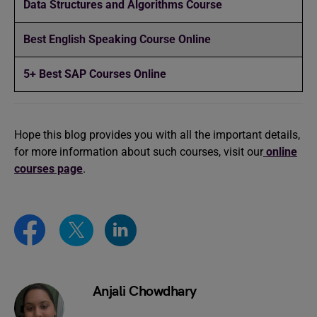
Data Structures and Algorithms Course
Best English Speaking Course Online
5+ Best SAP Courses Online
Hope this blog provides you with all the important details,
for more information about such courses, visit our
online
courses page
.
Anjali Chowdhary