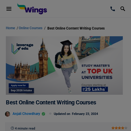
Home
/
Online Courses
/
Best Online Content Writing Courses
Best Online Content Writing Courses
Anjali Chowdhary
Updated on
February 23, 2024
4 minute read