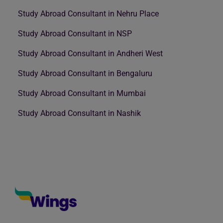
Study Abroad Consultant in Nehru Place
Study Abroad Consultant in NSP
Study Abroad Consultant in Andheri West
Study Abroad Consultant in Bengaluru
Study Abroad Consultant in Mumbai
Study Abroad Consultant in Nashik