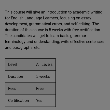
This course will give an introduction to academic writing
for English Language Learners, focusing on essay
development, grammatical errors, and self-editing. The
duration of this course is 5 weeks with free certification.
The candidates will get to learn basic grammar
terminology and understanding, write effective sentences
and paragraphs, etc.
Level
All Levels
Duration
5 weeks
Fees
Free
Certification
Yes