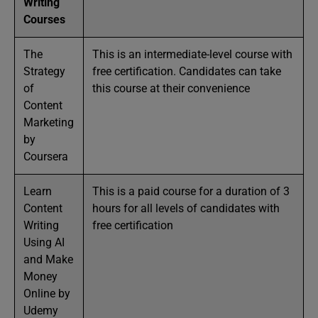
Writing
Courses
The
This is an intermediate-level course with
Strategy
free certification. Candidates can take
of
this course at their convenience
Content
Marketing
by
Coursera
Learn
This is a paid course for a duration of 3
Content
hours for all levels of candidates with
Writing
free certification
Using AI
and Make
Money
Online by
Udemy