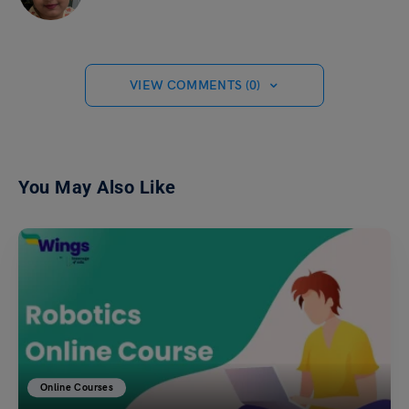
VIEW COMMENTS (0)
You May Also Like
Online Courses