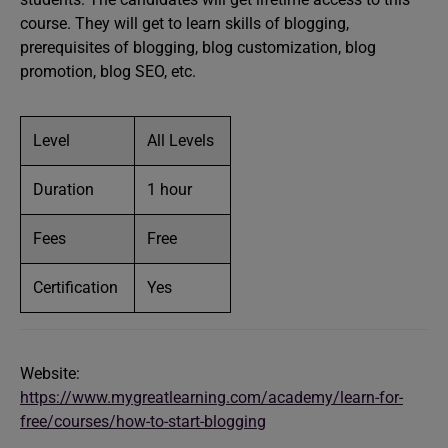
course. They will get to learn skills of blogging,
prerequisites of blogging, blog customization, blog
promotion, blog SEO, etc.
Level
All Levels
Duration
1 hour
Fees
Free
Certification
Yes
Website:
https://www.mygreatlearning.com/academy/learn-for-
free/courses/how-to-start-blogging