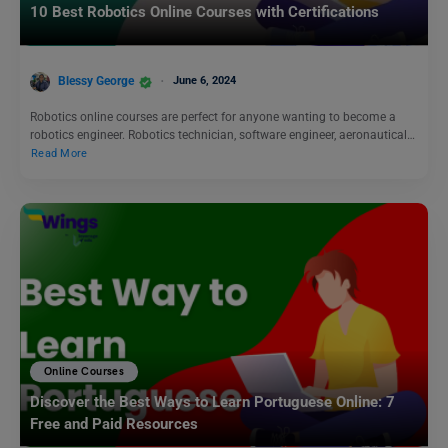
10 Best Robotics Online Courses with Certifications
Blessy George
June 6, 2024
Robotics online courses are perfect for anyone wanting to become a
robotics engineer. Robotics technician, software engineer, aeronautical…
Read More
Online Courses
Discover the Best Ways to Learn Portuguese Online: 7
Free and Paid Resources