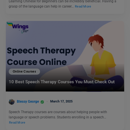
Learning Chinese for Beginners can be incredibly beneficial. Having a
grasp of the language can help in career…
Read More
Online Courses
10 Best Speech Therapy Courses You Must Check Out
Blessy George
March 17, 2025
Speech Therapy courses are courses about helping people with
language or speech problems. Students enrolling in a speech…
Read More