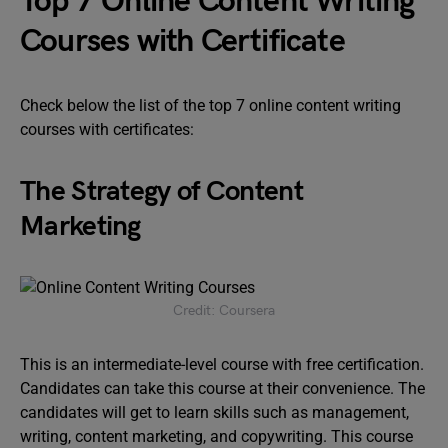
Top 7 Online Content Writing
Courses with Certificate
Check below the list of the top 7 online content writing
courses with certificates:
The Strategy of Content
Marketing
Credit: Coursera
This is an intermediate-level course with free certification.
Candidates can take this course at their convenience. The
candidates will get to learn skills such as management,
writing, content marketing, and copywriting. This course