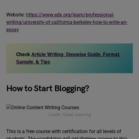
Website:
https://www.edx.org/learn/professional-
writing/university-of-california-berkeley-how-to-write-an-
essay
Check
Article Writing: Stepwise Guide, Format,
Sample, & Tips
How to Start Blogging?
Credit: Great Learning
This is a free course with certification for all levels of
students. The candidates will get lifetime access to this