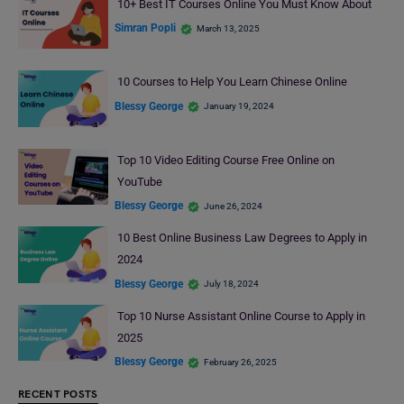
10+ Best IT Courses Online You Must Know About
Simran Popli
March 13, 2025
10 Courses to Help You Learn Chinese Online
Blessy George
January 19, 2024
Top 10 Video Editing Course Free Online on
YouTube
Blessy George
June 26, 2024
10 Best Online Business Law Degrees to Apply in
2024
Blessy George
July 18, 2024
Top 10 Nurse Assistant Online Course to Apply in
2025
Blessy George
February 26, 2025
RECENT POSTS