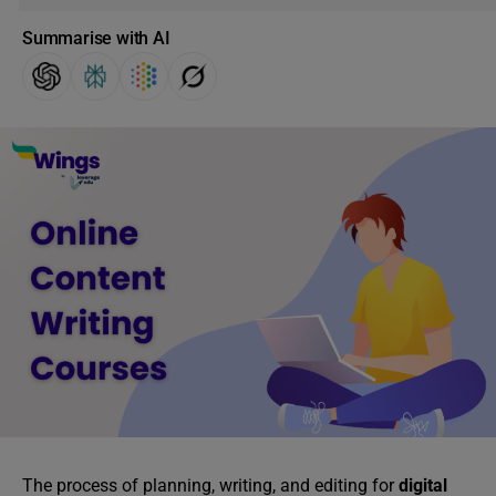
Summarise with AI
The process of planning, writing, and editing for
digital