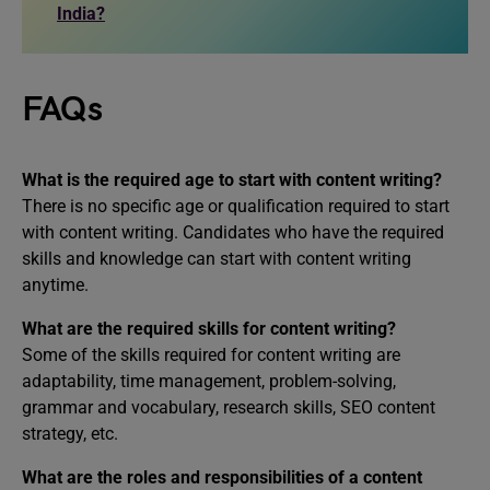
India?
FAQs
What is the required age to start with content writing?
There is no specific age or qualification required to start
with content writing. Candidates who have the required
skills and knowledge can start with content writing
anytime.
What are the required skills for content writing?
Some of the skills required for content writing are
adaptability, time management, problem-solving,
grammar and vocabulary, research skills, SEO content
strategy, etc.
What are the roles and responsibilities of a content