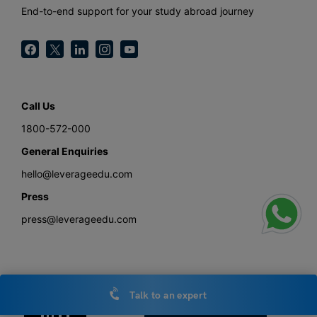
End-to-end support for your study abroad journey
Call Us
1800-572-000
General Enquiries
hello@leverageedu.com
Press
press@leverageedu.com
Download the Study Abroad with Leverage Edu App
Talk to an expert