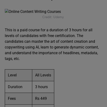
Credit: Udemy
This is a paid course for a duration of 3 hours for all
levels of candidates with free certification. The
candidates can master the art of content creation and
copywriting using AI, learn to generate dynamic content,
and understand the importance of headlines, metadata,
tags, etc.
Level
All Levels
Duration
3 hours
Fees
Rs 449