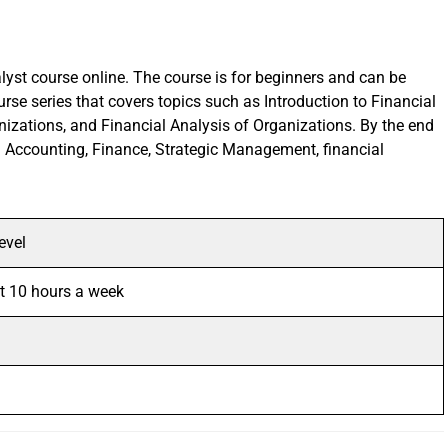
alyst course online. The course is for beginners and can be
rse series that covers topics such as Introduction to Financial
izations, and Financial Analysis of Organizations. By the end
s in Accounting, Finance, Strategic Management, financial
evel
t 10 hours a week