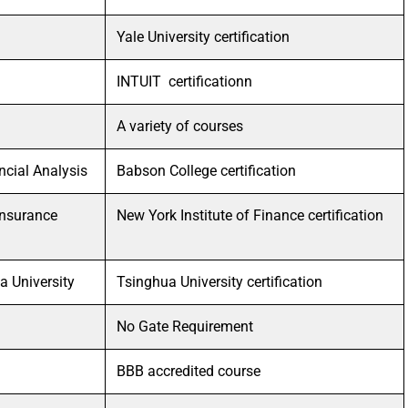
Yale University certification
INTUIT certificationn
A variety of courses
ncial Analysis
Babson College certification
 Insurance
New York Institute of Finance certification
a University
Tsinghua University certification
No Gate Requirement
BBB accredited course