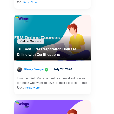
for…
Read More
Online Courses
10 Best FRM Preparation Courses
Online with Certifications
Blessy George
July 27, 2024
Financial Risk Management is an excellent course
for those who want to develop their expertise in the
Risk…
Read More