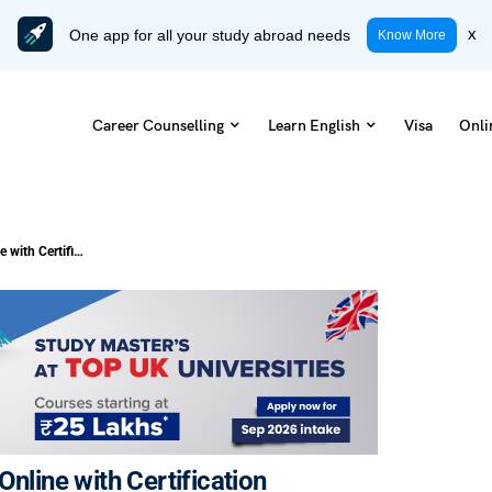
One app for all your study abroad needs
x
Know More
Career Counselling
Learn English
Visa
Onli
Top 10 Financial Analysis Courses Online with Certification
nline with Certification