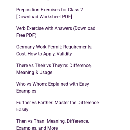
Preposition Exercises for Class 2
[Download Worksheet PDF]
Verb Exercise with Answers (Download
Free PDF)
Germany Work Permit: Requirements,
Cost, How to Apply, Validity
There vs Their vs They’re: Difference,
Meaning & Usage
Who vs Whom: Explained with Easy
Examples
Further vs Farther: Master the Difference
Easily
Then vs Than: Meaning, Difference,
Examples, and More