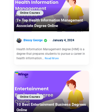
Online Courses
7+ Top Health Information Management
Associate Degree Online
Blessy George
January 4, 2024
Health Information Management degree (HIM) is a
degree that prepares students to pursue a career in
health information…
Read More
Online Courses
10 Best Entertainment Business Degrees
Online