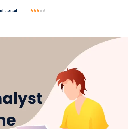
minute read