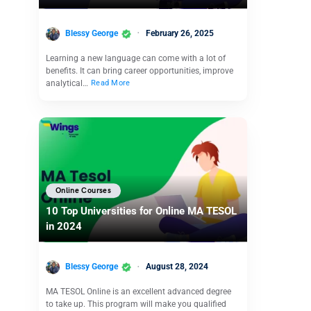
Blessy George
February 26, 2025
Learning a new language can come with a lot of
benefits. It can bring career opportunities, improve
analytical…
Read More
Online Courses
10 Top Universities for Online MA TESOL
in 2024
Blessy George
August 28, 2024
MA TESOL Online is an excellent advanced degree
to take up. This program will make you qualified