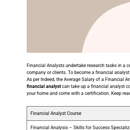
Financial Analysts undertake research tasks in a 
company or clients. To become a financial analyst
As per Indeed, the Average Salary of a Financial A
financial analyst
can take up a financial analyst 
your home and come with a certification. Keep read
Financial Analyst Course
Financial Analysis – Skills for Success Specializ