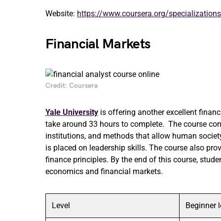
Website:
https://www.coursera.org/specializations/
Financial Markets
Credit: Coursera
Yale University
is offering another excellent finan
take around 33 hours to complete. The course cons
institutions, and methods that allow human societ
is placed on leadership skills. The course also pr
finance principles. By the end of this course, stude
economics and financial markets.
Level
Beginner l