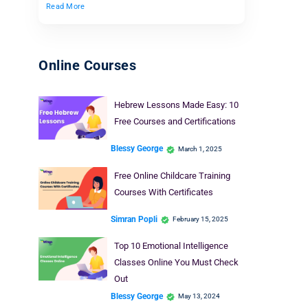
Read More
Online Courses
Hebrew Lessons Made Easy: 10
Free Courses and Certifications
Blessy George
March 1, 2025
Free Online Childcare Training
Courses With Certificates
Simran Popli
February 15, 2025
Top 10 Emotional Intelligence
Classes Online You Must Check
Out
Blessy George
May 13, 2024