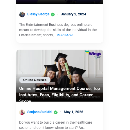
Blessy George
January 2, 2024
The Entertainment Business degrees online are
meant to develop the skills of the individual in the
Entertainment, sports,…
Read More
Online Courses
Online Hospital Management Course: Top
Institutes, Fees, Eligibility, and Career
Scope
Sanjana Sunidhi
May 1, 2026
Do you want to build a career in the healthcare
sector and don’t know where to start? An…