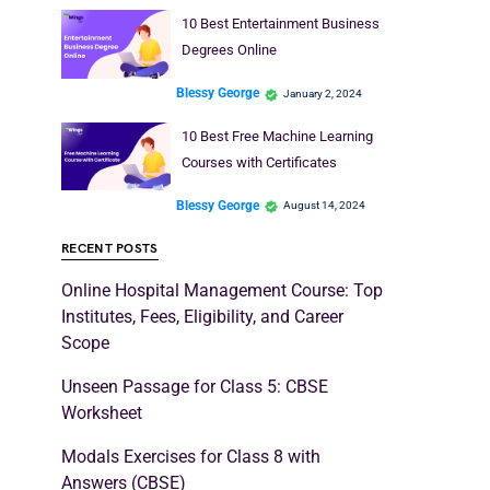
10 Best Entertainment Business
Degrees Online
Blessy George
January 2, 2024
10 Best Free Machine Learning
Courses with Certificates
Blessy George
August 14, 2024
RECENT POSTS
Online Hospital Management Course: Top
Institutes, Fees, Eligibility, and Career
Scope
Unseen Passage for Class 5: CBSE
Worksheet
Modals Exercises for Class 8 with
Answers (CBSE)