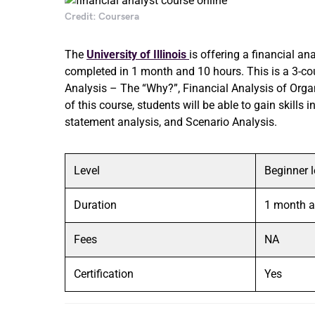
Credit: Coursera
The
University of Illinois
is offering a financial an
completed in 1 month and 10 hours. This is a 3-cou
Analysis – The “Why?”, Financial Analysis of Organ
of this course, students will be able to gain skill
statement analysis, and Scenario Analysis.
Level
Beginner l
Duration
1 month a
Fees
NA
Certification
Yes