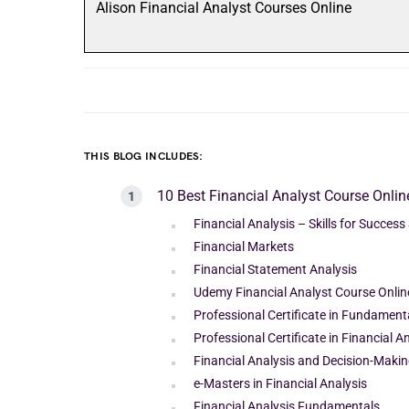
Alison Financial Analyst Courses Online
THIS BLOG INCLUDES:
10 Best Financial Analyst Course Onlin
Financial Analysis – Skills for Success
Financial Markets
Financial Statement Analysis
Udemy Financial Analyst Course Onlin
Professional Certificate in Fundamenta
Professional Certificate in Financial 
Financial Analysis and Decision-Maki
e-Masters in Financial Analysis
Financial Analysis Fundamentals