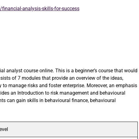
financial-analysis-skills-for-success
cial analyst course online. This is a beginner’s course that would
ists of 7 modules that provide an overview of the ideas,
y to manage risks and foster enterprise. Moreover, an emphasis
ovides an Introduction to risk management and behavioural
nts can gain skills in behavioural finance, behavioural
evel