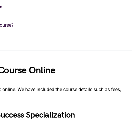
ne
Course?
 Course Online
es online. We have included the course details such as fees,
 Success Specialization