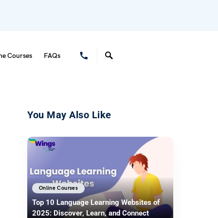
ne Courses
FAQs
You May Also Like
Online Courses
Top 10 Language Learning Websites of
2025: Discover, Learn, and Connect