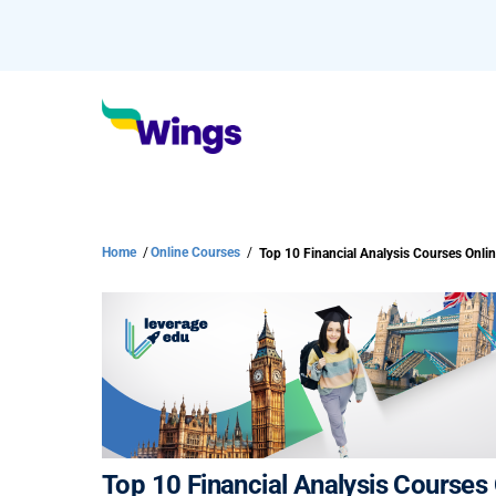
Home
/
Online Courses
/
Top 10 Financial Analysis Courses O