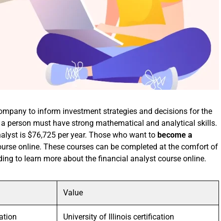
company to inform investment strategies and decisions for the
 a person must have strong mathematical and analytical skills.
nalyst is $76,725 per year. Those who want to
become a
course online. These courses can be completed at the comfort of
ing to learn more about the financial analyst course online.
Value
ation
University of Illinois certification