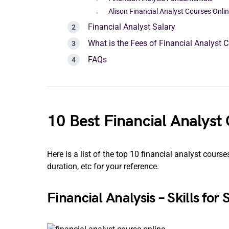
Alison Financial Analyst Courses Onli
Financial Analyst Salary
What is the Fees of Financial Analyst 
FAQs
10 Best Financial Analyst
Here is a list of the top 10 financial analyst cours
duration, etc for your reference.
Financial Analysis – Skills for