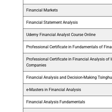
Financial Markets
Financial Statement Analysis
Udemy Financial Analyst Course Online
Professional Certificate in Fundamentals of Fina
Professional Certificate in Financial Analysis of
Companies
Financial Analysis and Decision-Making Tsinghu
e-Masters in Financial Analysis
Financial Analysis Fundamentals