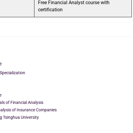
Free Financial Analyst course with
certification
e
 Specialization
e
ls of Financial Analysis
Analysis of Insurance Companies
ng Tsinghua University