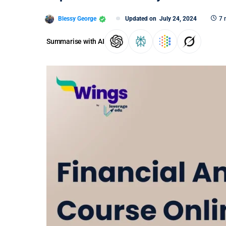
Blessy George
Updated on
July 24, 2024
7 
Summarise with AI