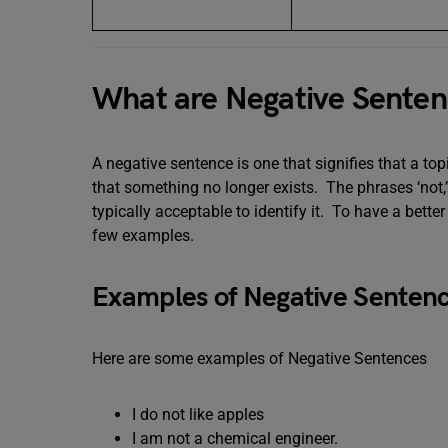
What are Negative Senten
A negative sentence is one that signifies that a topi
that something no longer exists. The phrases ‘not,’ ‘n
typically acceptable to identify it. To have a bett
few examples.
Examples of Negative Sentenc
Here are some examples of Negative Sentences
I do not like apples
I am not a chemical engineer.