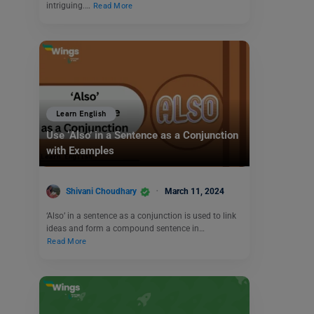
intriguing.…
Read More
Learn English
Use ‘Also’ in a Sentence as a Conjunction
with Examples
Shivani Choudhary
March 11, 2024
‘Also’ in a sentence as a conjunction is used to link
ideas and form a compound sentence in…
Read More