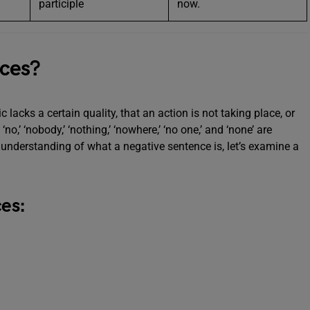
participle
now.
ces?
c lacks a certain quality, that an action is not taking place, or
o,’ ‘nobody,’ ‘nothing,’ ‘nowhere,’ ‘no one,’ and ‘none’ are
er understanding of what a negative sentence is, let’s examine a
es: