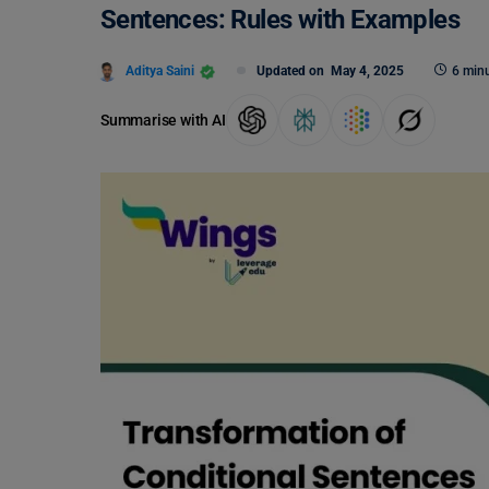
Sentences: Rules with Examples
Aditya Saini
Updated on
May 4, 2025
6 minu
Summarise with AI