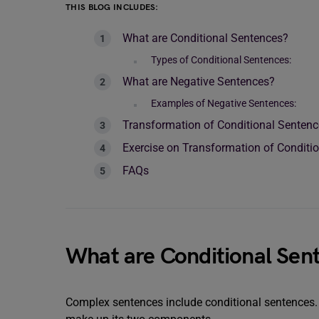
THIS BLOG INCLUDES:
What are Conditional Sentences?
Types of Conditional Sentences:
What are Negative Sentences?
Examples of Negative Sentences:
Transformation of Conditional Sentenc
Exercise on Transformation of Conditi
FAQs
What are Conditional Sen
Complex sentences include conditional sentences. A