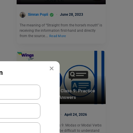
Simran Popli
June 28, 2023
The meaning of “Straight from the horse’s mouth” is
receiving the information first-hand and directly
from the source.…
Read More
×
n
Learn English
Modals Exercise for Class 9: Practice
Questions, Rules & Answers
Malvika Chawla
April 24, 2026
Modals Exercise for Class 9: Modas or Modal Verbs
in English Grammar can be difficult to understand