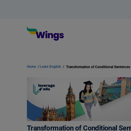
Home
/
Learn English
/
Transformation of Conditional Sen