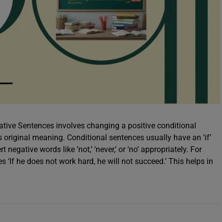
tive Sentences involves changing a positive conditional
ts original meaning. Conditional sentences usually have an ‘if’
egative words like ‘not,’ ‘never,’ or ‘no’ appropriately. For
 ‘If he does not work hard, he will not succeed.’ This helps in