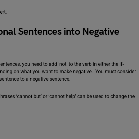
ert.
onal Sentences into Negative
tences, you need to add ‘not’ to the verb in either the if-
epending on what you want to make negative. You must consider
sentence to a negative sentence.
phrases ‘cannot but’ or ‘cannot help’ can be used to change the