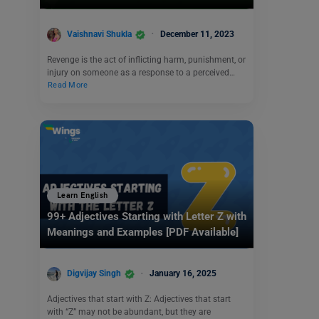
Vaishnavi Shukla
December 11, 2023
Revenge is the act of inflicting harm, punishment, or
injury on someone as a response to a perceived…
Read More
Learn English
99+ Adjectives Starting with Letter Z with
Meanings and Examples [PDF Available]
Digvijay Singh
January 16, 2025
Adjectives that start with Z: Adjectives that start
with “Z” may not be abundant, but they are