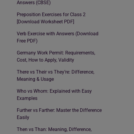
Answers (CBSE)
Preposition Exercises for Class 2
[Download Worksheet PDF]
Verb Exercise with Answers (Download
Free PDF)
Germany Work Permit: Requirements,
Cost, How to Apply, Validity
There vs Their vs They’re: Difference,
Meaning & Usage
Who vs Whom: Explained with Easy
Examples
Further vs Farther: Master the Difference
Easily
Then vs Than: Meaning, Difference,