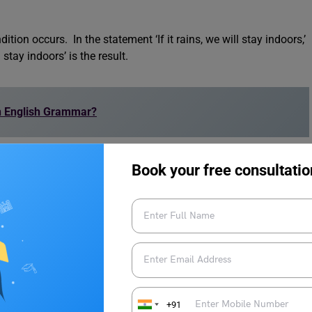
ion occurs. In the statement ‘If it rains, we will stay indoors,’
 stay indoors’ is the result.
in English Grammar?
s:
Book your free consultatio
 condition and its possible result. They usually have two parts:
+91
dition