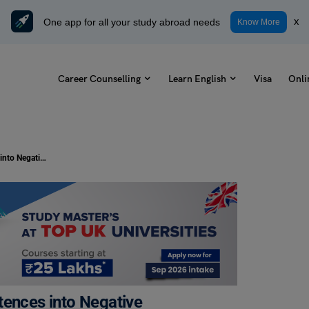
One app for all your study abroad needs
x
Know More
Career Counselling
Learn English
Visa
Onli
Transformation of Conditional Sentences into Negative Sentences: Rules with Examples
tences into Negative