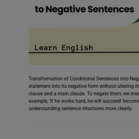
Transformation of Conditional Sentences into Nega
statement into its negative form without altering i
clause and a main clause. To negate them, we insert n
example, ‘If he works hard, he will succeed’ becomes
understanding sentence structures more clearly.