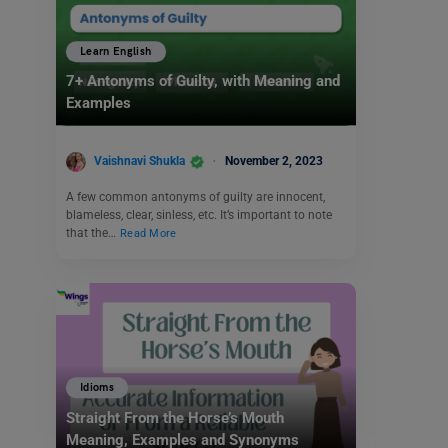
Learn English
7+ Antonyms of Guilty, with Meaning and
Examples
Vaishnavi Shukla
November 2, 2023
A few common antonyms of guilty are innocent,
blameless, clear, sinless, etc. It’s important to note
that the…
Read More
Idioms
Straight From the Horse’s Mouth
Meaning, Examples and Synonyms