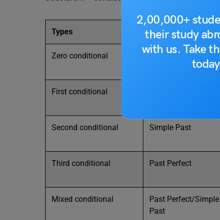
2,00,000+ stude
Types
If clause (condition)
their study ab
with us. Take th
Zero conditional
Simples Present
today
First conditional
Simple Present
Second conditional
Simple Past
Third conditional
Past Perfect
Mixed conditional
Past Perfect/Simple
Past