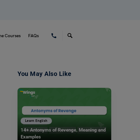
ne Courses
FAQs
You May Also Like
Learn English
14+ Antonyms of Revenge, Meaning and
Examples