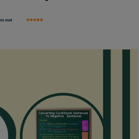
te read