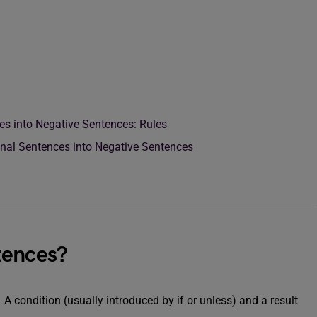
es into Negative Sentences: Rules
onal Sentences into Negative Sentences
tences?
 condition (usually introduced by if or unless) and a result