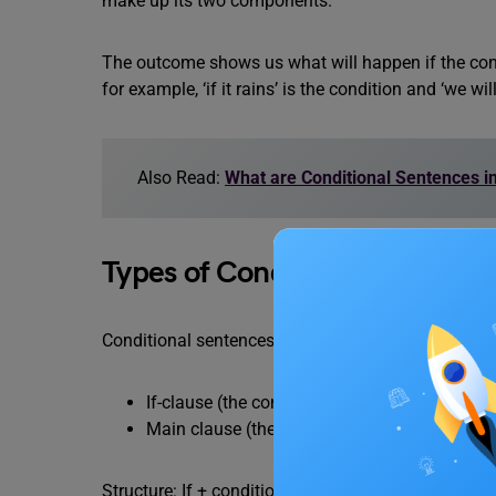
make up its two components.
The outcome shows us what will happen if the condit
for example, ‘if it rains’ is the condition and ‘we will
Also Read:
What are Conditional Sentences 
Types of Conditional Sentence
Conditional sentences are sentences that express a
If-clause (the condition)
Main clause (the result)
Structure: If + condition, result Or Result + if + con