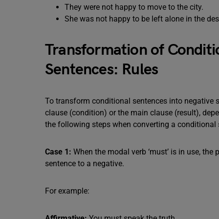
They were not happy to move to the city.
She was not happy to be left alone in the des
Transformation of Conditi
Sentences: Rules
To transform conditional sentences into negative sen
clause (condition) or the main clause (result), d
the following steps when converting a conditional 
Case 1:
When the modal verb ‘must’ is in use, the 
sentence to a negative.
For example:
Affirmative:
You must speak the truth.