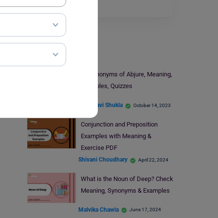
for…
Read More
Learn English
9+ Synonyms of Abjure, Meaning,
Examples, Quizzes
Vaishnavi Shukla
October 14, 2023
Conjunction and Preposition
Examples with Meaning &
Exercise PDF
Shivani Choudhary
April 22, 2024
What is the Noun of Deep? Check
Meaning, Synonyms & Examples
Malvika Chawla
June 17, 2024