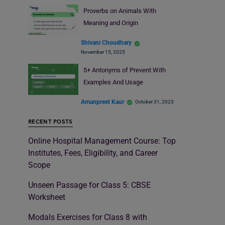
Proverbs on Animals With
Meaning and Origin
Shivani Choudhary
November 15, 2025
5+ Antonyms of Prevent With
Examples And Usage
Amanpreet Kaur
October 31, 2023
RECENT POSTS
Online Hospital Management Course: Top
Institutes, Fees, Eligibility, and Career
Scope
Unseen Passage for Class 5: CBSE
Worksheet
Modals Exercises for Class 8 with