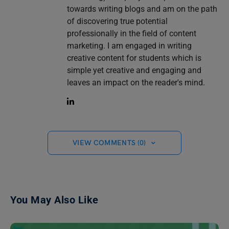
towards writing blogs and am on the path
of discovering true potential
professionally in the field of content
marketing. I am engaged in writing
creative content for students which is
simple yet creative and engaging and
leaves an impact on the reader's mind.
VIEW COMMENTS (0)
You May Also Like