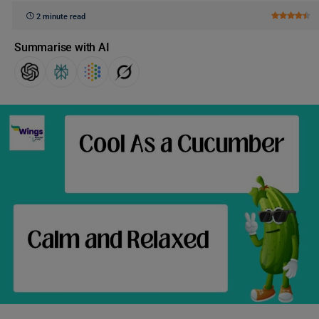
2 minute read
Summarise with AI