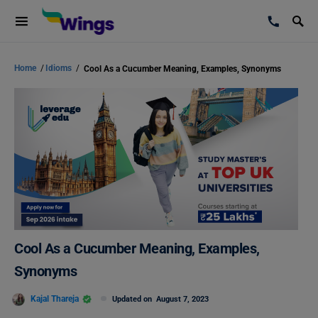
Home
/
Idioms
/
Cool As a Cucumber Meaning, Examples, Synonyms
Cool As a Cucumber Meaning, Examples,
Synonyms
Kajal Thareja
Updated on
August 7, 2023