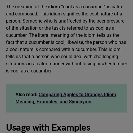
The meaning of the idiom “cool as a cucumber” is calm
and composed. This idiom signifies the cool nature of a
person. Someone who is unaffected by the peer pressure
of the situation or the task is referred to as cool as a
cucumber. The literal meaning of the idiom tells us the
fact that a cucumber is cool, likewise, the person who has
a cool nature is compared with a cucumber. This idiom
tells us that a person who could deal with challenging
situations in a calm manner without losing his/her temper
is cool as a cucumber.
Also read:
Comparing Apples to Oranges Idiom
Meaning, Examples, and Synonyms
Usage with Examples