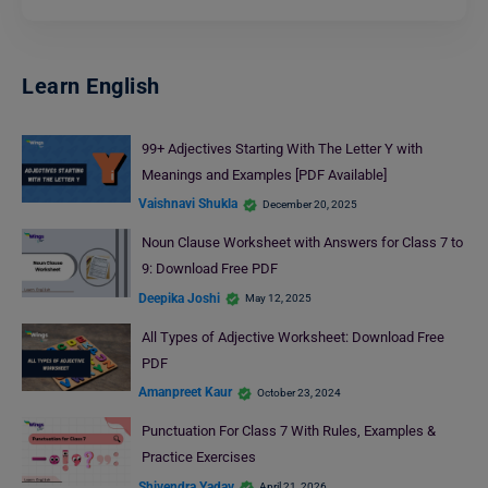
Learn English
99+ Adjectives Starting With The Letter Y with
Meanings and Examples [PDF Available]
Vaishnavi Shukla
December 20, 2025
Noun Clause Worksheet with Answers for Class 7 to
9: Download Free PDF
Deepika Joshi
May 12, 2025
All Types of Adjective Worksheet: Download Free
PDF
Amanpreet Kaur
October 23, 2024
Punctuation For Class 7 With Rules, Examples &
Practice Exercises
Shivendra Yadav
April 21, 2026