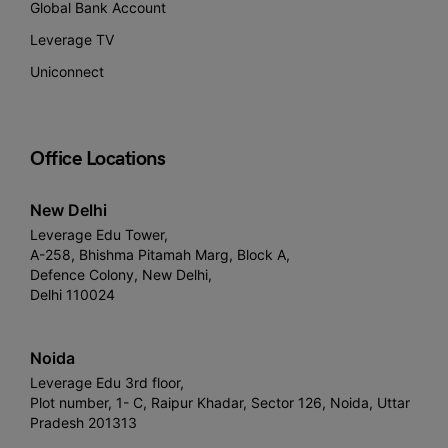
Global Bank Account
Leverage TV
Uniconnect
Office Locations
New Delhi
Leverage Edu Tower,
A-258, Bhishma Pitamah Marg, Block A,
Defence Colony, New Delhi,
Delhi 110024
Noida
Leverage Edu 3rd floor,
Plot number, 1- C, Raipur Khadar, Sector 126, Noida, Uttar
Pradesh 201313