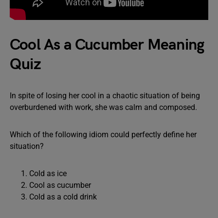
Cool As a Cucumber Meaning
Quiz
In spite of losing her cool in a chaotic situation of being
overburdened with work, she was calm and composed.
Which of the following idiom could perfectly define her
situation?
Cold as ice
Cool as cucumber
Cold as a cold drink