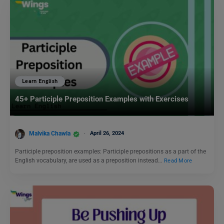
Learn English
45+ Participle Preposition Examples with Exercises
Malvika Chawla
April 26, 2024
Participle preposition examples: Participle prepositions as a part of the
English vocabulary, are used as a preposition instead…
Read More