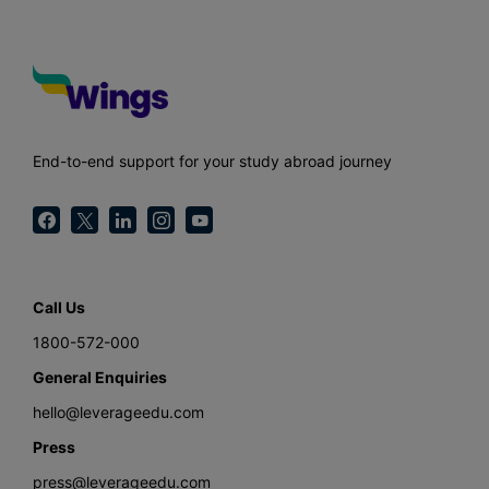
End-to-end support for your study abroad journey
Call Us
1800-572-000
General Enquiries
hello@leverageedu.com
Press
press@leverageedu.com