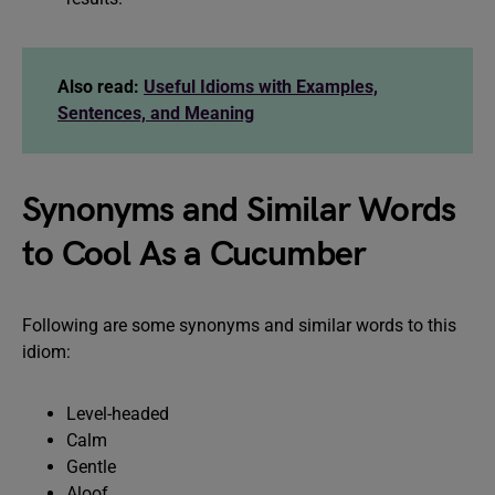
Also read:
Useful Idioms with Examples,
Sentences, and Meaning
Synonyms and Similar Words
to Cool As a Cucumber
Following are some synonyms and similar words to this
idiom:
Level-headed
Calm
Gentle
Aloof