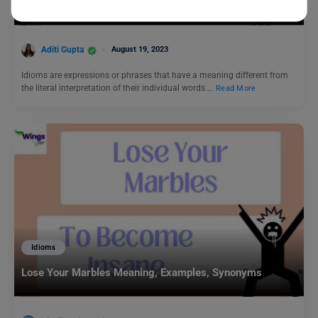
Top 7 Idioms for Music That You Should Know!
Aditi Gupta
August 19, 2023
Idioms are expressions or phrases that have a meaning different from
the literal interpretation of their individual words.…
Read More
Idioms
Lose Your Marbles Meaning, Examples, Synonyms