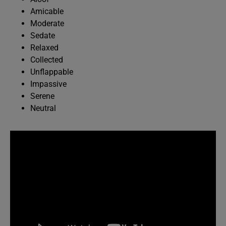
Amicable
Moderate
Sedate
Relaxed
Collected
Unflappable
Impassive
Serene
Neutral