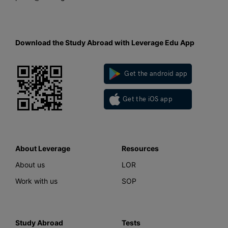
Download the Study Abroad with Leverage Edu App
Get the android app
Get the iOS app
About Leverage
Resources
About us
LOR
Work with us
SOP
Study Abroad
Tests