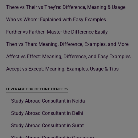
There vs Their vs They’re: Difference, Meaning & Usage
Who vs Whom: Explained with Easy Examples
Further vs Farther: Master the Difference Easily
Then vs Than: Meaning, Difference, Examples, and More
Affect vs Effect: Meaning, Difference, and Easy Examples
Accept vs Except: Meaning, Examples, Usage & Tips
LEVERAGE EDU OFFLINE CENTERS
Study Abroad Consultant in Noida
Study Abroad Consultant in Delhi
Study Abroad Consultant in Surat
Study Abroad Consultant in Gurugram