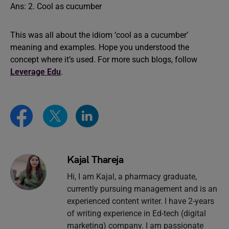
Ans: 2. Cool as cucumber
This was all about the idiom ‘cool as a cucumber’
meaning and examples. Hope you understood the
concept where it’s used. For more such blogs, follow
Leverage Edu
.
Kajal Thareja
Hi, I am Kajal, a pharmacy graduate,
currently pursuing management and is an
experienced content writer. I have 2-years
of writing experience in Ed-tech (digital
marketing) company. I am passionate