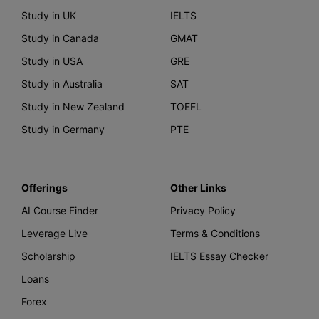
Study in UK
IELTS
Study in Canada
GMAT
Study in USA
GRE
Study in Australia
SAT
Study in New Zealand
TOEFL
Study in Germany
PTE
Offerings
Other Links
AI Course Finder
Privacy Policy
Leverage Live
Terms & Conditions
Scholarship
IELTS Essay Checker
Loans
Forex