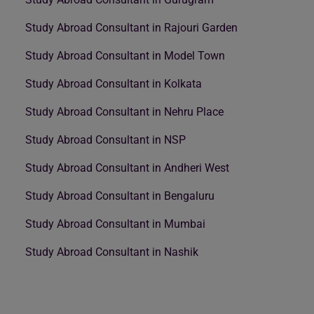
Study Abroad Consultant in Rajouri Garden
Study Abroad Consultant in Model Town
Study Abroad Consultant in Kolkata
Study Abroad Consultant in Nehru Place
Study Abroad Consultant in NSP
Study Abroad Consultant in Andheri West
Study Abroad Consultant in Bengaluru
Study Abroad Consultant in Mumbai
Study Abroad Consultant in Nashik