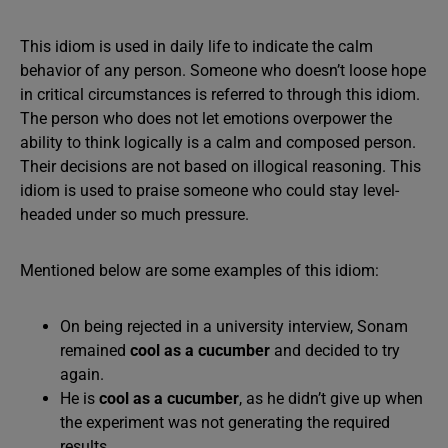
This idiom is used in daily life to indicate the calm
behavior of any person. Someone who doesn’t loose hope
in critical circumstances is referred to through this idiom.
The person who does not let emotions overpower the
ability to think logically is a calm and composed person.
Their decisions are not based on illogical reasoning. This
idiom is used to praise someone who could stay level-
headed under so much pressure.
Mentioned below are some examples of this idiom:
On being rejected in a university interview, Sonam
remained
cool as a cucumber
and decided to try
again.
He is
cool as a cucumber
, as he didn’t give up when
the experiment was not generating the required
results.