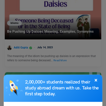
Idioms
Be Pushing Up Daisies Meaning, Examples, Synonyms
Aditi Gupta
July 14, 2023
The meaning of the idiom be pushing up daisies is an expression that
refers to someone being deceased…
Read More
×
2,00,000+ students realized their
study abroad dream with us. Take the
first step today.