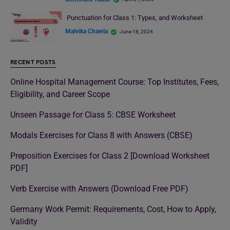
Punctuation for Class 1: Types, and Worksheet
Malvika Chawla
June 18, 2024
RECENT POSTS
Online Hospital Management Course: Top Institutes, Fees,
Eligibility, and Career Scope
Unseen Passage for Class 5: CBSE Worksheet
Modals Exercises for Class 8 with Answers (CBSE)
Preposition Exercises for Class 2 [Download Worksheet
PDF]
Verb Exercise with Answers (Download Free PDF)
Germany Work Permit: Requirements, Cost, How to Apply,
Validity