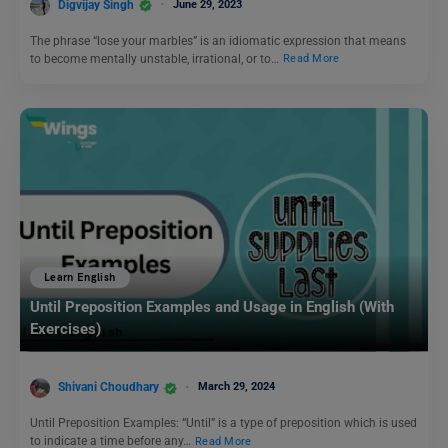
Digvijay Singh
June 29, 2023
The phrase “lose your marbles” is an idiomatic expression that means
to become mentally unstable, irrational, or to…
Read More
Learn English
Until Preposition Examples and Usage in English (With
Exercises)
Shivani Choudhary
March 29, 2024
Until Preposition Examples: “Until” is a type of preposition which is used
to indicate a time before any…
Read More