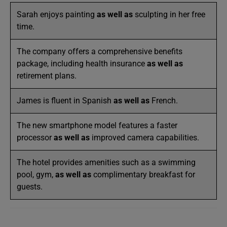
Sarah enjoys painting
as well as
sculpting in her free
time.
The company offers a comprehensive benefits
package, including health insurance
as well as
retirement plans.
James is fluent in Spanish
as well as
French.
The new smartphone model features a faster
processor
as well as
improved camera capabilities.
The hotel provides amenities such as a swimming
pool, gym,
as well as
complimentary breakfast for
guests.