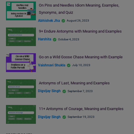
On Pins and Needles Idiom Meaning, Examples,
Synonyms, and Quiz
Abhishek Jha
August 26, 2023
9+ Endure Antonyms with Meaning and Examples
Harshita
October 4, 2023
Go on a Wild Goose Chase Meaning with Example
Vaishnavi Shukla
July 10, 2023
Antonyms of Last, Meaning and Examples
Digvijay Singh
September 7, 2023
11+ Antonyms of Courage, Meaning and Examples
Digvijay Singh
September 19, 2023