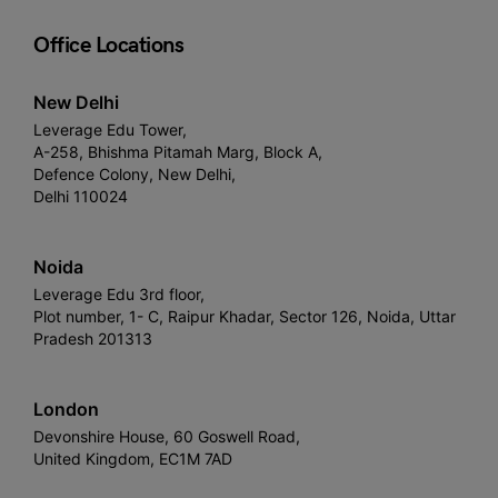
Office Locations
New Delhi
Leverage Edu Tower,
A-258, Bhishma Pitamah Marg, Block A,
Defence Colony, New Delhi,
Delhi 110024
Noida
Leverage Edu 3rd floor,
Plot number, 1- C, Raipur Khadar, Sector 126, Noida, Uttar
Pradesh 201313
London
Devonshire House, 60 Goswell Road,
United Kingdom, EC1M 7AD