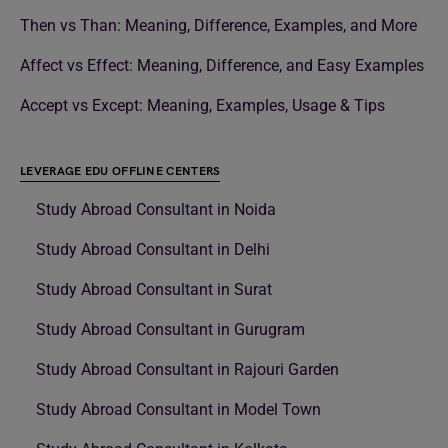
Then vs Than: Meaning, Difference, Examples, and More
Affect vs Effect: Meaning, Difference, and Easy Examples
Accept vs Except: Meaning, Examples, Usage & Tips
LEVERAGE EDU OFFLINE CENTERS
Study Abroad Consultant in Noida
Study Abroad Consultant in Delhi
Study Abroad Consultant in Surat
Study Abroad Consultant in Gurugram
Study Abroad Consultant in Rajouri Garden
Study Abroad Consultant in Model Town