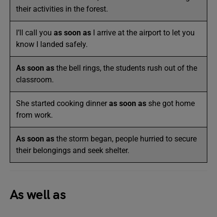
their activities in the forest.
I’ll call you
as soon as
I arrive at the airport to let you
know I landed safely.
As soon as
the bell rings, the students rush out of the
classroom.
She started cooking dinner
as soon as
she got home
from work.
As soon as
the storm began, people hurried to secure
their belongings and seek shelter.
As well as