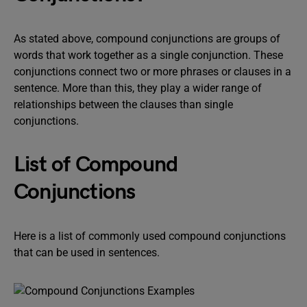
As stated above, compound conjunctions are groups of
words that work together as a single conjunction. These
conjunctions connect two or more phrases or clauses in a
sentence. More than this, they play a wider range of
relationships between the clauses than single
conjunctions.
List of Compound
Conjunctions
Here is a list of commonly used compound conjunctions
that can be used in sentences.