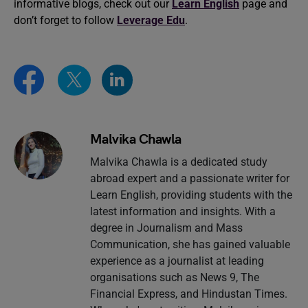
informative blogs, check out our
Learn English
page and
don’t forget to follow
Leverage Edu
.
Malvika Chawla
Malvika Chawla is a dedicated study
abroad expert and a passionate writer for
Learn English, providing students with the
latest information and insights. With a
degree in Journalism and Mass
Communication, she has gained valuable
experience as a journalist at leading
organisations such as News 9, The
Financial Express, and Hindustan Times.