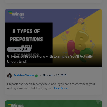
Learn English
8 Types of Prepositions with Examples You’ll Actually
Understand!
Malvika Chawla
November 26, 2025
Prepositions sneak in everywhere, and if you can’t master them, your
writing looks mid. But this blog on…
Read More