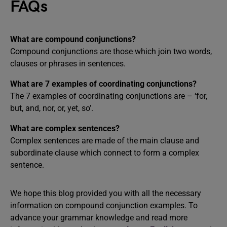
FAQs
What are compound conjunctions?
Compound conjunctions are those which join two words,
clauses or phrases in sentences.
What are 7 examples of coordinating conjunctions?
The 7 examples of coordinating conjunctions are – ‘for,
but, and, nor, or, yet, so’.
What are complex sentences?
Complex sentences are made of the main clause and
subordinate clause which connect to form a complex
sentence.
We hope this blog provided you with all the necessary
information on compound conjunction examples. To
advance your grammar knowledge and read more