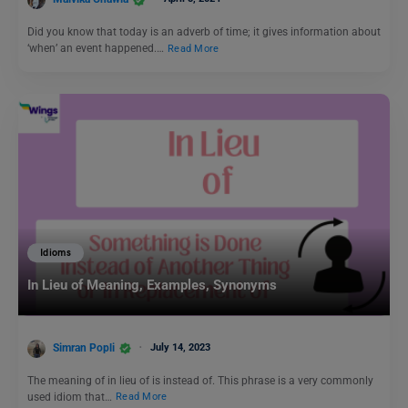
Did you know that today is an adverb of time; it gives information about
‘when’ an event happened.…
Read More
Idioms
In Lieu of Meaning, Examples, Synonyms
Simran Popli
July 14, 2023
The meaning of in lieu of is instead of. This phrase is a very commonly
used idiom that…
Read More