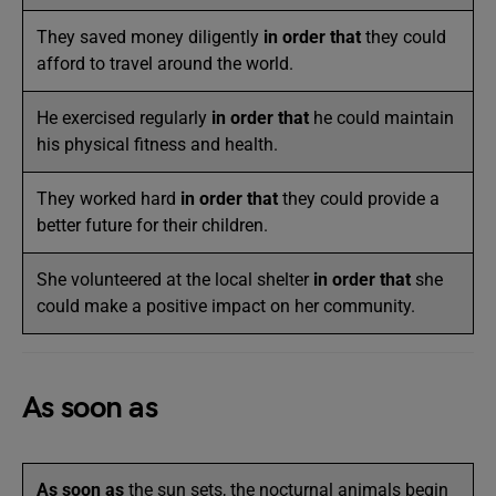
They saved money diligently
in order that
they could
afford to travel around the world.
He exercised regularly
in order that
he could maintain
his physical fitness and health.
They worked hard
in order that
they could provide a
better future for their children.
She volunteered at the local shelter
in order that
she
could make a positive impact on her community.
As soon as
As soon as
the sun sets, the nocturnal animals begin