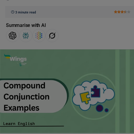
3 minute read
Summarise with AI