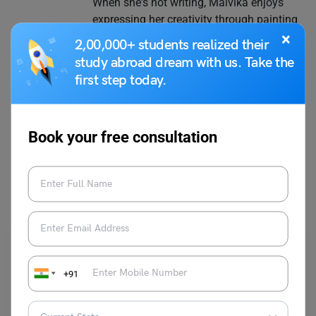
When she's not writing, Malvika enjoys
expressing her creativity through painting
on canvas.
×
2,00,000+ students realized their
study abroad dream with us. Take the
first step today.
VIEW COMMENTS (0)
Book your free consultation
You May Also Like
+91