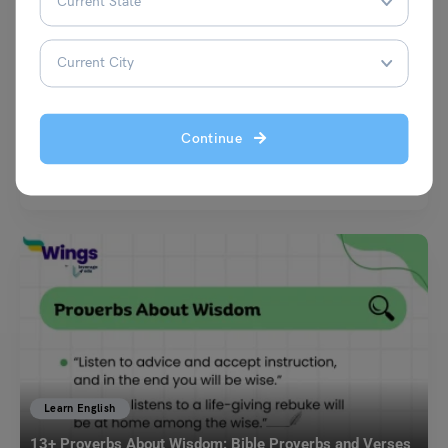
Learn English
Cheers To You For Another Trip Around The Sun: Meaning
& Usage
Simran Popli
December 22, 2025
Continue
Birthdays are everywhere, and so is the soul-sucking “Happy Birthday”
spam that screams zero effort. Then someone hits…
Read More
Learn English
13+ Proverbs About Wisdom: Bible Proverbs and Verses