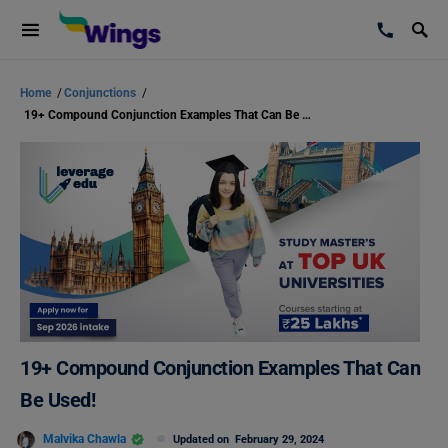
Home
/
Conjunctions
/
19+ Compound Conjunction Examples That Can Be Used!
19+ Compound Conjunction Examples That Can
Be Used!
Malvika Chawla
Updated on
February 29, 2024