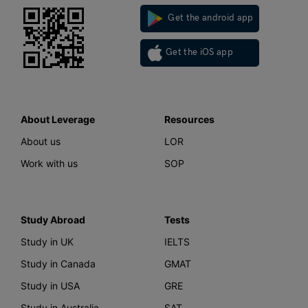
Get the android app
Get the iOS app
About Leverage
Resources
About us
LOR
Work with us
SOP
Study Abroad
Tests
Study in UK
IELTS
Study in Canada
GMAT
Study in USA
GRE
Study in Australia
SAT