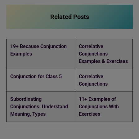
Related Posts
19+ Because Conjunction
Correlative
Examples
Conjunctions
Examples & Exercises
Conjunction for Class 5
Correlative
Conjunctions
Subordinating
11+ Examples of
Conjunctions: Understand
Conjunctions With
Meaning, Types
Exercises