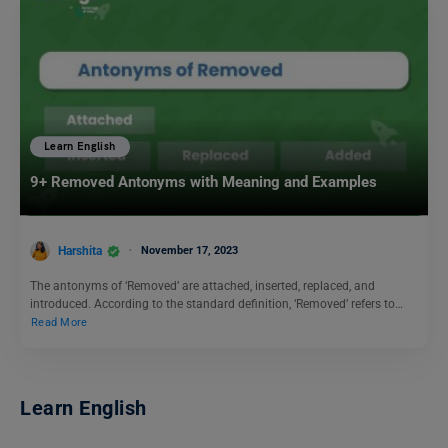
Learn English
9+ Removed Antonyms with Meaning and Examples
Harshita
November 17, 2023
The antonyms of ‘Removed’ are attached, inserted, replaced, and
introduced. According to the standard definition, ‘Removed’ refers to…
Read More
Learn English