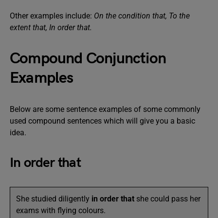
Other examples include:
On the condition that, To the
extent that, In order that.
Compound Conjunction
Examples
Below are some sentence examples of some commonly
used compound sentences which will give you a basic
idea.
In order that
She studied diligently
in order that
she could pass her
exams with flying colours.