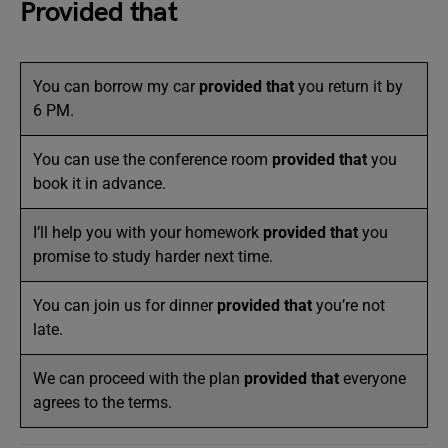
Provided that
You can borrow my car
provided that
you return it by
6 PM.
You can use the conference room
provided that
you
book it in advance.
I’ll help you with your homework
provided that
you
promise to study harder next time.
You can join us for dinner
provided that
you’re not
late.
We can proceed with the plan
provided that
everyone
agrees to the terms.