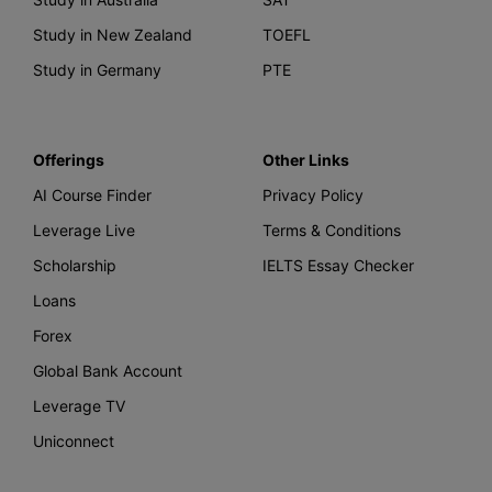
Study in New Zealand
TOEFL
Study in Germany
PTE
Offerings
Other Links
AI Course Finder
Privacy Policy
Leverage Live
Terms & Conditions
Scholarship
IELTS Essay Checker
Loans
Forex
Global Bank Account
Leverage TV
Uniconnect