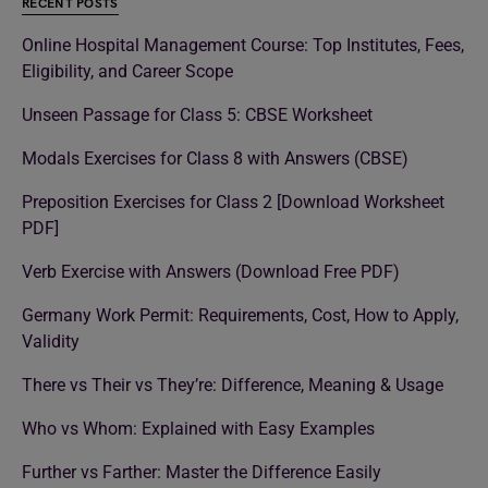
RECENT POSTS
Online Hospital Management Course: Top Institutes, Fees,
Eligibility, and Career Scope
Unseen Passage for Class 5: CBSE Worksheet
Modals Exercises for Class 8 with Answers (CBSE)
Preposition Exercises for Class 2 [Download Worksheet
PDF]
Verb Exercise with Answers (Download Free PDF)
Germany Work Permit: Requirements, Cost, How to Apply,
Validity
There vs Their vs They’re: Difference, Meaning & Usage
Who vs Whom: Explained with Easy Examples
Further vs Farther: Master the Difference Easily