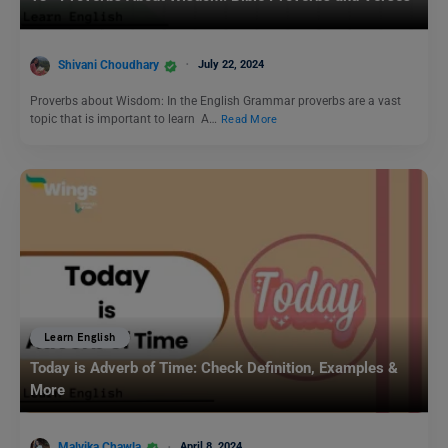
Shivani Choudhary
July 22, 2024
Proverbs about Wisdom: In the English Grammar proverbs are a vast
topic that is important to learn A…
Read More
Learn English
Today is Adverb of Time: Check Definition, Examples &
More
Malvika Chawla
April 8, 2024