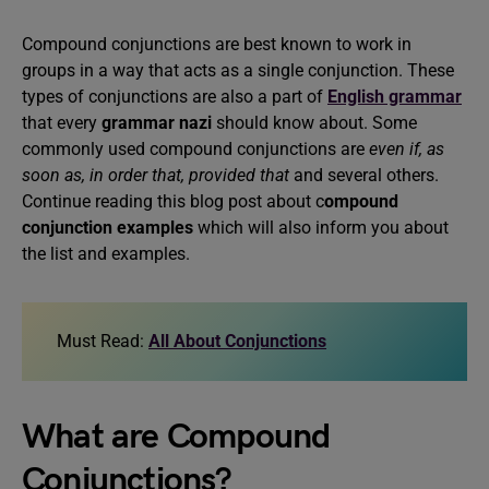
Compound conjunctions are best known to work in
groups in a way that acts as a single conjunction. These
types of conjunctions are also a part of
English grammar
that every
grammar nazi
should know about.
Some
commonly used compound conjunctions are
even if, as
soon as, in order that, provided that
and several others.
Continue reading this blog post about c
ompound
conjunction examples
which will also inform you about
the list and examples.
Must Read:
All About Conjunctions
What are Compound
Conjunctions?