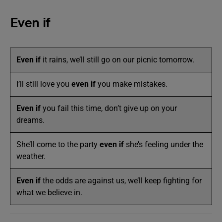
Even if
Even if
it rains, we’ll still go on our picnic tomorrow.
I’ll still love you
even if
you make mistakes.
Even if
you fail this time, don’t give up on your
dreams.
She’ll come to the party
even if
she’s feeling under the
weather.
Even if
the odds are against us, we’ll keep fighting for
what we believe in.