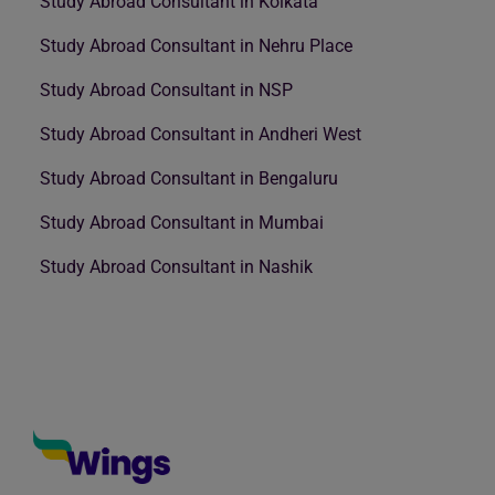
Study Abroad Consultant in Kolkata
Study Abroad Consultant in Nehru Place
Study Abroad Consultant in NSP
Study Abroad Consultant in Andheri West
Study Abroad Consultant in Bengaluru
Study Abroad Consultant in Mumbai
Study Abroad Consultant in Nashik