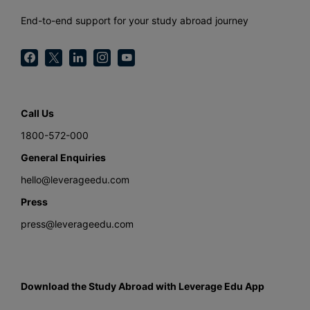
End-to-end support for your study abroad journey
Call Us
1800-572-000
General Enquiries
hello@leverageedu.com
Press
press@leverageedu.com
Download the Study Abroad with Leverage Edu App