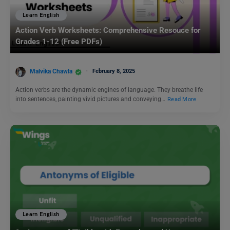
Learn English
Action Verb Worksheets: Comprehensive Resouce for
Grades 1-12 (Free PDFs)
Malvika Chawla
February 8, 2025
Action verbs are the dynamic engines of language. They breathe life
into sentences, painting vivid pictures and conveying…
Read More
Learn English