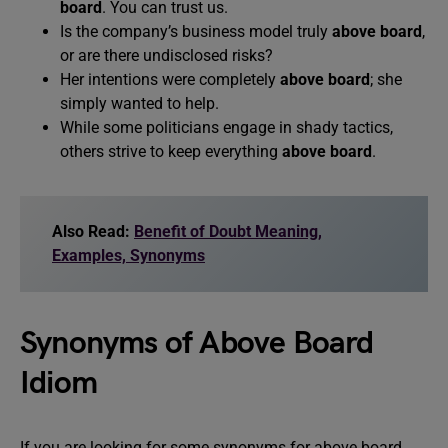
board
. You can trust us.
Is the company’s business model truly
above board
,
or are there undisclosed risks?
Her intentions were completely
above board
; she
simply wanted to help.
While some politicians engage in shady tactics,
others strive to keep everything
above board
.
Also Read:
Benefit of Doubt Meaning,
Examples, Synonyms
Synonyms of Above Board
Idiom
If you are looking for some synonyms for above board