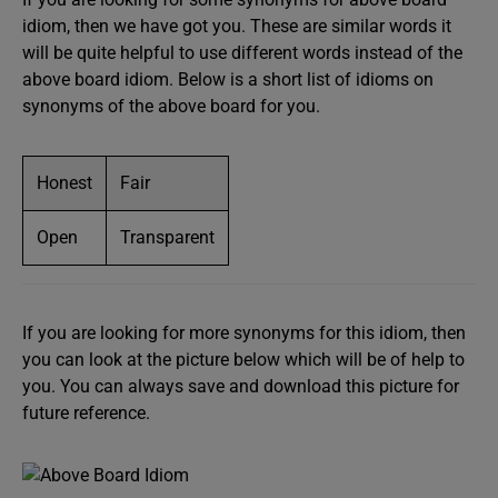
idiom, then we have got you. These are similar words it
will be quite helpful to use different words instead of the
above board idiom. Below is a short list of idioms on
synonyms of the above board for you.
Honest
Fair
Open
Transparent
If you are looking for more synonyms for this idiom, then
you can look at the picture below which will be of help to
you. You can always save and download this picture for
future reference.