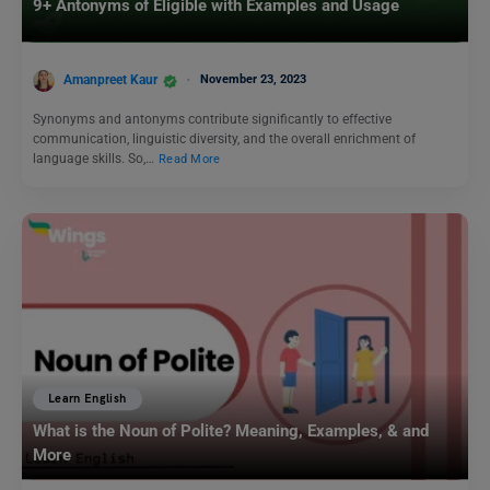
9+ Antonyms of Eligible with Examples and Usage
Amanpreet Kaur
November 23, 2023
Synonyms and antonyms contribute significantly to effective
communication, linguistic diversity, and the overall enrichment of
language skills. So,…
Read More
Learn English
What is the Noun of Polite? Meaning, Examples, & and
More