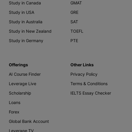
Study in Canada
GMAT
Study in USA
GRE
Study in Australia
SAT
Study in New Zealand
TOEFL
Study in Germany
PTE
Offerings
Other Links
AI Course Finder
Privacy Policy
Leverage Live
Terms & Conditions
Scholarship
IELTS Essay Checker
Loans
Forex
Global Bank Account
Leverage TV