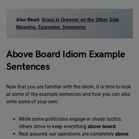
Also Read:
Grass is Greener on the Other Side
Meaning, Examples, Synonyms
Above Board Idiom Example
Sentences
Now that you are familiar with the idiom, it is time to look
at some of the example sentences and how you can also
write some of your own.
While some politicians engage in shady tactics,
others strive to keep everything
above board
.
Rest assured, our operations are completely
above