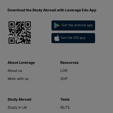
Download the Study Abroad with Leverage Edu App
Get the android app
Get the iOS app
About Leverage
Resources
About us
LOR
Work with us
SOP
Study Abroad
Tests
Study in UK
IELTS