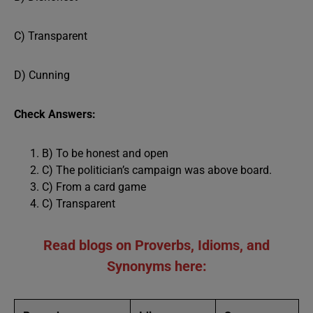
C) Transparent
D) Cunning
Check Answers:
B) To be honest and open
C) The politician’s campaign was above board.
C) From a card game
C) Transparent
Read blogs on Proverbs, Idioms, and
Synonyms here: