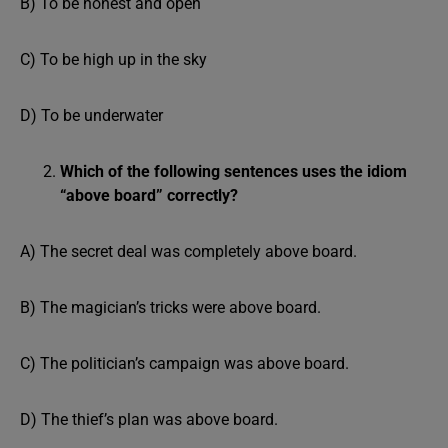
B) To be honest and open
C) To be high up in the sky
D) To be underwater
Which of the following sentences uses the idiom
“above board” correctly?
A) The secret deal was completely above board.
B) The magician’s tricks were above board.
C) The politician’s campaign was above board.
D) The thief’s plan was above board.