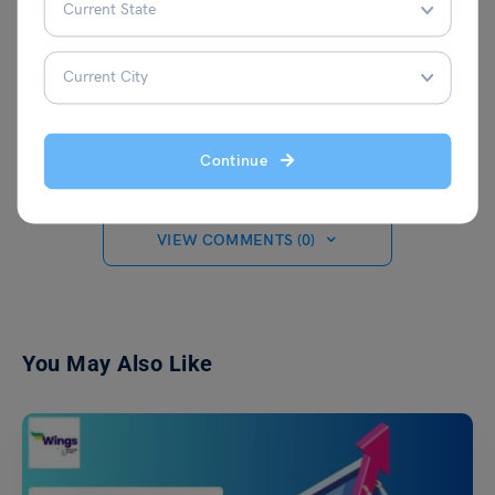
experience as a journalist at leading
organisations such as News 9, The
Financial Express, and Hindustan Times.
When she's not writing, Malvika enjoys
expressing her creativity through painting
on canvas.
Continue
VIEW COMMENTS (0)
You May Also Like