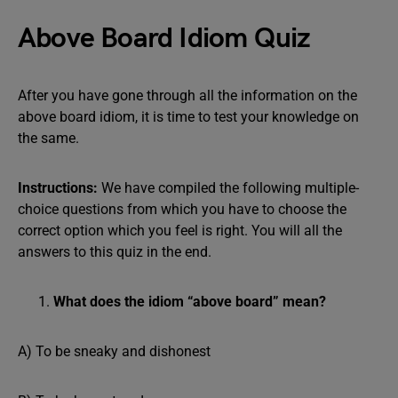
Above Board Idiom Quiz
After you have gone through all the information on the
above board idiom, it is time to test your knowledge on
the same.
Instructions:
We have compiled the following multiple-
choice questions from which you have to choose the
correct option which you feel is right. You will all the
answers to this quiz in the end.
What does the idiom “above board” mean?
A) To be sneaky and dishonest