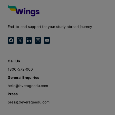
End-to-end support for your study abroad journey
Call Us
1800-572-000
General Enquiries
hello@leverageedu.com
Press
press@leverageedu.com