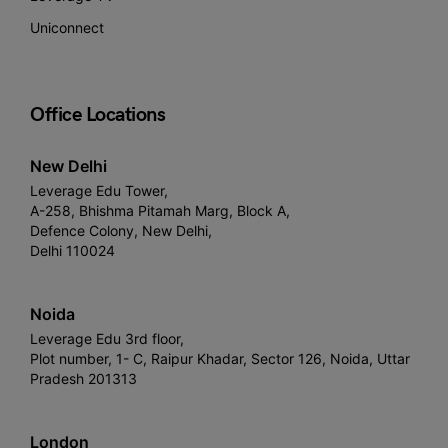
Uniconnect
Office Locations
New Delhi
Leverage Edu Tower,
A-258, Bhishma Pitamah Marg, Block A,
Defence Colony, New Delhi,
Delhi 110024
Noida
Leverage Edu 3rd floor,
Plot number, 1- C, Raipur Khadar, Sector 126, Noida, Uttar
Pradesh 201313
London