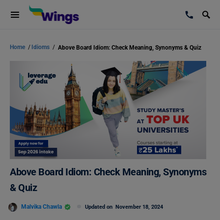
Home
/
Idioms
/
Above Board Idiom: Check Meaning, Synonyms & Quiz
Above Board Idiom: Check Meaning, Synonyms
& Quiz
Malvika Chawla
Updated on
November 18, 2024