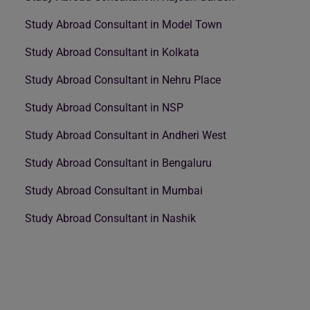
Study Abroad Consultant in Model Town
Study Abroad Consultant in Kolkata
Study Abroad Consultant in Nehru Place
Study Abroad Consultant in NSP
Study Abroad Consultant in Andheri West
Study Abroad Consultant in Bengaluru
Study Abroad Consultant in Mumbai
Study Abroad Consultant in Nashik