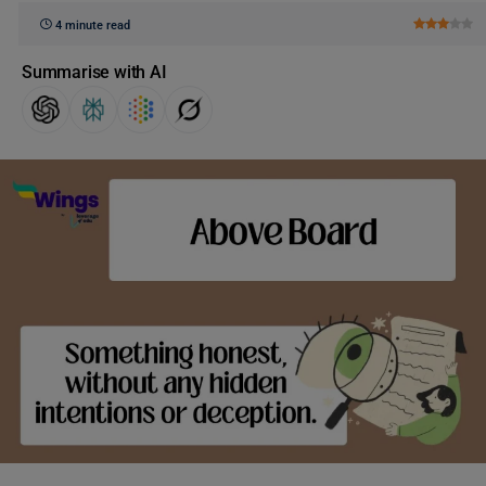
4 minute read
Summarise with AI