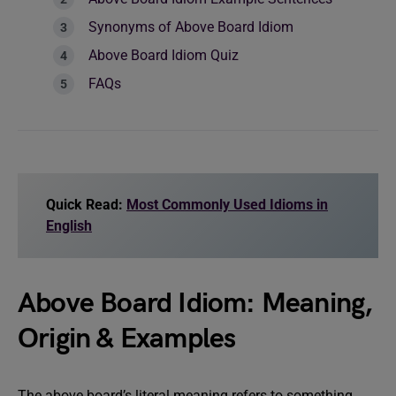
Synonyms of Above Board Idiom
Above Board Idiom Quiz
FAQs
Quick Read:
Most Commonly Used Idioms in
English
Above Board Idiom: Meaning,
Origin & Examples
The above board’s literal meaning refers to something