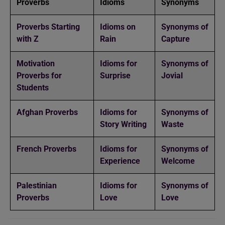
Proverbs
Idioms
Synonyms
Proverbs Starting
Idioms on
Synonyms of
with Z
Rain
Capture
Motivation
Idioms for
Synonyms of
Proverbs for
Surprise
Jovial
Students
Afghan Proverbs
Idioms for
Synonyms of
Story Writing
Waste
French Proverbs
Idioms for
Synonyms of
Experience
Welcome
Palestinian
Idioms for
Synonyms of
Proverbs
Love
Love