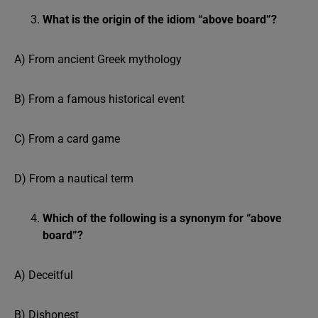
What is the origin of the idiom “above board”?
A) From ancient Greek mythology
B) From a famous historical event
C) From a card game
D) From a nautical term
Which of the following is a synonym for “above
board”?
A) Deceitful
B) Dishonest