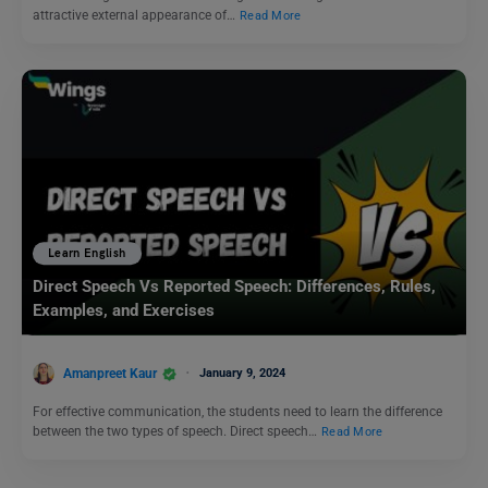
attractive external appearance of…
Read More
Learn English
Direct Speech Vs Reported Speech: Differences, Rules,
Examples, and Exercises
Amanpreet Kaur
January 9, 2024
For effective communication, the students need to learn the difference
between the two types of speech. Direct speech…
Read More