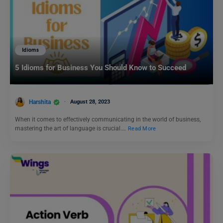
Idioms
5 Idioms for Business You Should Know to Succeed
Harshita
August 28, 2023
When it comes to effectively communicating in the world of business,
mastering the art of language is crucial.…
Read More