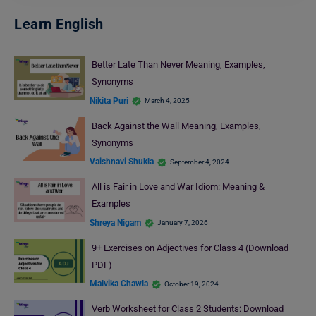
Learn English
Better Late Than Never Meaning, Examples,
Synonyms
Nikita Puri
March 4, 2025
Back Against the Wall Meaning, Examples,
Synonyms
Vaishnavi Shukla
September 4, 2024
All is Fair in Love and War Idiom: Meaning &
Examples
Shreya Nigam
January 7, 2026
9+ Exercises on Adjectives for Class 4 (Download
PDF)
Malvika Chawla
October 19, 2024
Verb Worksheet for Class 2 Students: Download