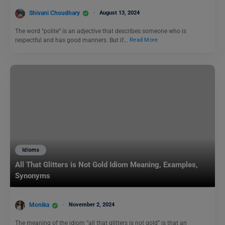
Shivani Choudhary
August 13, 2024
The word “polite” is an adjective that describes someone who is
respectful and has good manners. But if…
Read More
Idioms
All That Glitters is Not Gold Idiom Meaning, Examples,
Synonyms
Monika
November 2, 2024
The meaning of the idiom “all that glitters is not gold” is that an