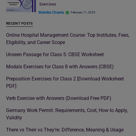
Exercises
Malvika Chawla
February 11, 2025
RECENT POSTS
Online Hospital Management Course: Top Institutes, Fees,
Eligibility, and Career Scope
Unseen Passage for Class 5: CBSE Worksheet
Modals Exercises for Class 8 with Answers (CBSE)
Preposition Exercises for Class 2 [Download Worksheet
PDF]
Verb Exercise with Answers (Download Free PDF)
Germany Work Permit: Requirements, Cost, How to Apply,
Validity
There vs Their vs They’re: Difference, Meaning & Usage