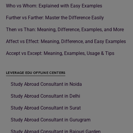
Who vs Whom: Explained with Easy Examples
Further vs Farther: Master the Difference Easily
Then vs Than: Meaning, Difference, Examples, and More
Affect vs Effect: Meaning, Difference, and Easy Examples
Accept vs Except: Meaning, Examples, Usage & Tips
LEVERAGE EDU OFFLINE CENTERS
Study Abroad Consultant in Noida
Study Abroad Consultant in Delhi
Study Abroad Consultant in Surat
Study Abroad Consultant in Gurugram
Study Abroad Consultant in Rajouri Garden