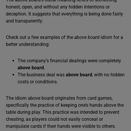
honest, open, and without any hidden intentions or
deception. It suggests that everything is being done fairly
and transparently.
Check out a few examples of the
above board idiom
for a
better understanding:
The company’s financial dealings were completely
above board
.
The business deal was
above board
, with no hidden
costs or conditions.
The idiom above board originates from card games,
specifically the practice of keeping one’s hands above the
table during play. This practice was intended to prevent
cheating, as players could not easily conceal or
manipulate cards if their hands were visible to others.