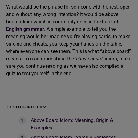
What would be the phrase for someone with honest, open
and without any wrong intention? It would be above
board idiom which is commonly used in the book of
English grammar
. A simple example to tell you the
meaning would be ‘imagine you’re playing cards, to make
sure no one cheats, you keep your hands on the table,
where everyone can see them. This is what “above board”
means. To read more about the
‘above board’
idiom, make
sure you continue reading as we have also compiled a
quiz to test yourself in the end.
THIS BLOG INCLUDES:
Above Board Idiom: Meaning, Origin &
Examples
Above Board Idiom Example Sentences