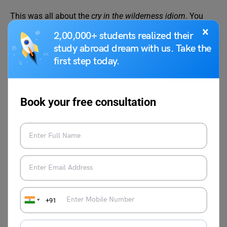
This was all about the
cry in the wilderness idiom
. You
can also follow the
Learn English
page of
Leverage Edu
×
2,00,000+ students realized their
for more exciting and informative blogs related to English
study abroad dream with us. Take the
grammar and the English language.
first step today.
Book your free consultation
Malvika Chawla
Malvika Chawla is a dedicated study
abroad expert and a passionate writer for
Learn English, providing students with the
latest information and insights. With a
+91
degree in Journalism and Mass
Communication, she has gained valuable