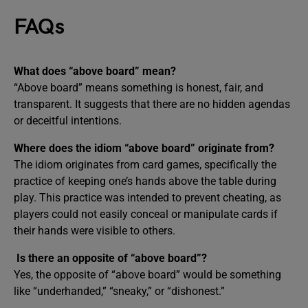
FAQs
What does “above board” mean?
“Above board” means something is honest, fair, and
transparent. It suggests that there are no hidden agendas
or deceitful intentions.
Where does the idiom “above board” originate from?
The idiom originates from card games, specifically the
practice of keeping one’s hands above the table during
play. This practice was intended to prevent cheating, as
players could not easily conceal or manipulate cards if
their hands were visible to others.
Is there an opposite of “above board”?
Yes, the opposite of “above board” would be something
like “underhanded,” “sneaky,” or “dishonest.”