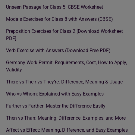
Unseen Passage for Class 5: CBSE Worksheet
Modals Exercises for Class 8 with Answers (CBSE)
Preposition Exercises for Class 2 [Download Worksheet
PDF]
Verb Exercise with Answers (Download Free PDF)
Germany Work Permit: Requirements, Cost, How to Apply,
Validity
There vs Their vs They’re: Difference, Meaning & Usage
Who vs Whom: Explained with Easy Examples
Further vs Farther: Master the Difference Easily
Then vs Than: Meaning, Difference, Examples, and More
Affect vs Effect: Meaning, Difference, and Easy Examples