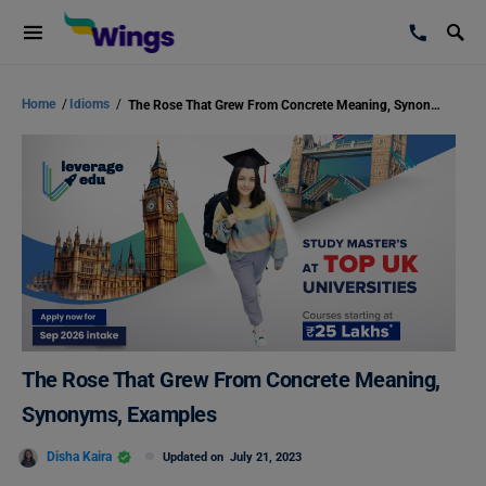
Home
/
Idioms
/
The Rose That Grew From Concrete Meaning, Synonyms, Examples
The Rose That Grew From Concrete Meaning,
Synonyms, Examples
Disha Kaira
Updated on
July 21, 2023