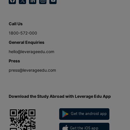
Call Us
1800-572-000
General Enquiries
hello@leverageedu.com
Press
press@leverageedu.com
Download the Study Abroad with Leverage Edu App
Get the android app
Get the iOS app