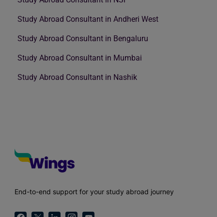
Study Abroad Consultant in Andheri West
Study Abroad Consultant in Bengaluru
Study Abroad Consultant in Mumbai
Study Abroad Consultant in Nashik
End-to-end support for your study abroad journey