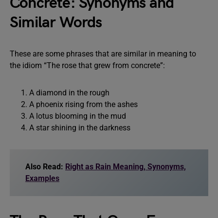
Concrete: Synonyms and
Similar Words
These are some phrases that are similar in meaning to
the idiom “The rose that grew from concrete”:
A diamond in the rough
A phoenix rising from the ashes
A lotus blooming in the mud
A star shining in the darkness
Also Read:
Right as Rain Meaning, Synonyms,
Examples