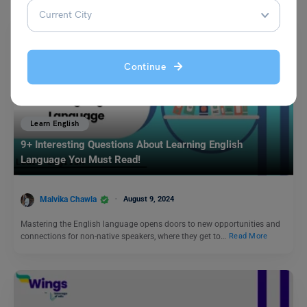
Continue
Learn English
9+ Interesting Questions About Learning English
Language You Must Read!
Malvika Chawla
August 9, 2024
Mastering the English language opens doors to new opportunities and
connections for non-native speakers, where they get to…
Read More