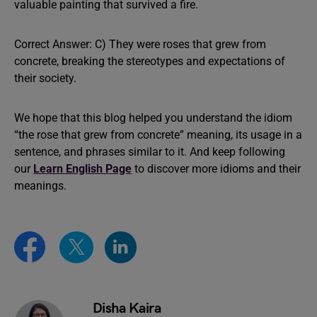
valuable painting that survived a fire.
Correct Answer: C) They were roses that grew from
concrete, breaking the stereotypes and expectations of
their society.
We hope that this blog helped you understand the idiom
“the rose that grew from concrete” meaning, its usage in a
sentence, and phrases similar to it. And keep following
our
Learn English Page
to discover more idioms and their
meanings.
Disha Kaira