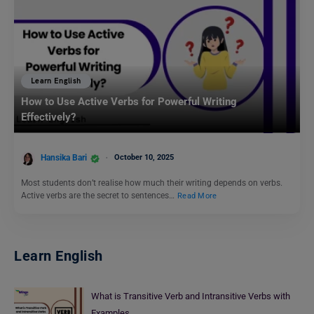
Learn English
How to Use Active Verbs for Powerful Writing
Effectively?
Hansika Bari
October 10, 2025
Most students don’t realise how much their writing depends on verbs.
Active verbs are the secret to sentences…
Read More
Learn English
What is Transitive Verb and Intransitive Verbs with
Examples