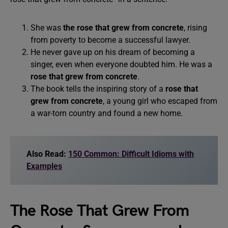
She was
the rose that grew from concrete
, rising
from poverty to become a successful lawyer.
He never gave up on his dream of becoming a
singer, even when everyone doubted him. He was a
rose that grew from concrete
.
The book tells the inspiring story of a
rose that
grew from concrete
, a young girl who escaped from
a war-torn country and found a new home.
Also Read:
150 Common: Difficult Idioms with
Examples
The Rose That Grew From