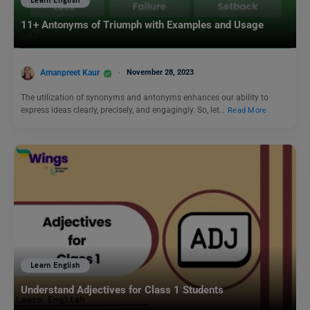
Learn English
11+ Antonyms of Triumph with Examples and Usage
Amanpreet Kaur
November 28, 2023
The utilization of synonyms and antonyms enhances our ability to
express ideas clearly, precisely, and engagingly. So, let…
Read More
Learn English
Understand Adjectives for Class 1 Students