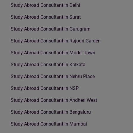
Study Abroad Consultant in Delhi
Study Abroad Consultant in Surat
Study Abroad Consultant in Gurugram
Study Abroad Consultant in Rajouri Garden
Study Abroad Consultant in Model Town
Study Abroad Consultant in Kolkata
Study Abroad Consultant in Nehru Place
Study Abroad Consultant in NSP
Study Abroad Consultant in Andheri West
Study Abroad Consultant in Bengaluru
Study Abroad Consultant in Mumbai