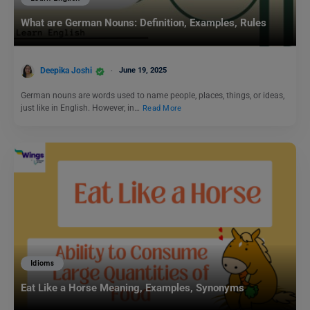
What are German Nouns: Definition, Examples, Rules
Deepika Joshi
June 19, 2025
German nouns are words used to name people, places, things, or ideas,
just like in English. However, in…
Read More
Idioms
Eat Like a Horse Meaning, Examples, Synonyms