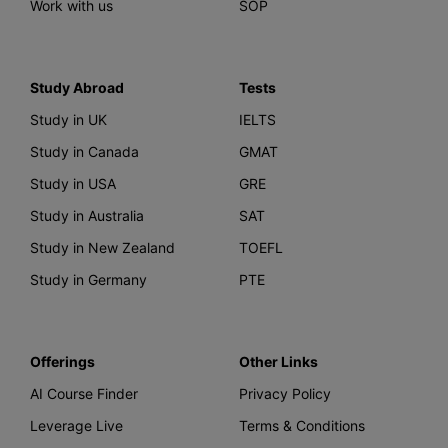
Work with us
SOP
Study Abroad
Tests
Study in UK
IELTS
Study in Canada
GMAT
Study in USA
GRE
Study in Australia
SAT
Study in New Zealand
TOEFL
Study in Germany
PTE
Offerings
Other Links
AI Course Finder
Privacy Policy
Leverage Live
Terms & Conditions