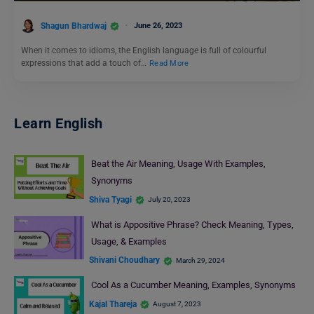
Shagun Bhardwaj
June 26, 2023
When it comes to idioms, the English language is full of colourful
expressions that add a touch of…
Read More
Learn English
Beat the Air Meaning, Usage With Examples,
Synonyms
Shiva Tyagi
July 20, 2023
What is Appositive Phrase? Check Meaning, Types,
Usage, & Examples
Shivani Choudhary
March 29, 2024
Cool As a Cucumber Meaning, Examples, Synonyms
Kajal Thareja
August 7, 2023