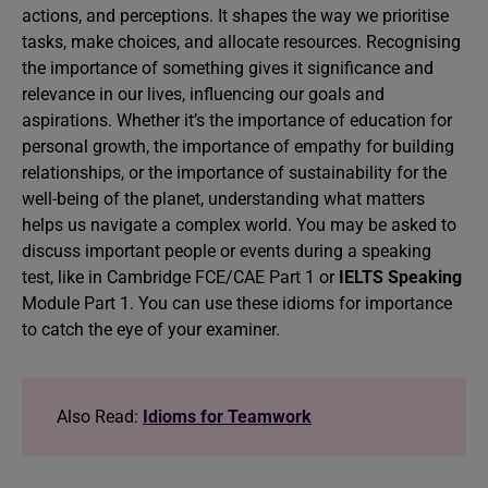
actions, and perceptions. It shapes the way we prioritise
tasks, make choices, and allocate resources. Recognising
the importance of something gives it significance and
relevance in our lives, influencing our goals and
aspirations. Whether it’s the importance of education for
personal growth, the importance of empathy for building
relationships, or the importance of sustainability for the
well-being of the planet, understanding what matters
helps us navigate a complex world. You may be asked to
discuss important people or events during a speaking
test, like in Cambridge FCE/CAE Part 1 or
IELTS Speaking
Module Part 1. You can use these idioms for importance
to catch the eye of your examiner.
Also Read:
Idioms for Teamwork