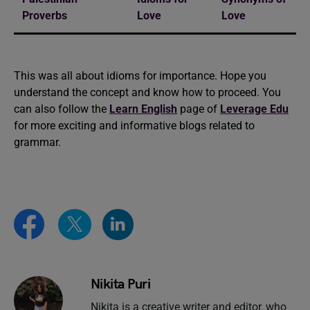
Proverbs
Love
Love
This was all about idioms for importance. Hope you
understand the concept and know how to proceed. You
can also follow the
Learn English
page of
Leverage Edu
for more exciting and informative blogs related to
grammar.
Nikita Puri
Nikita is a creative writer and editor, who