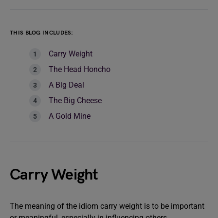
THIS BLOG INCLUDES:
Carry Weight
The Head Honcho
A Big Deal
The Big Cheese
A Gold Mine
Carry Weight
The meaning of the idiom carry weight is to be important
or meaningful, especially in influencing others.