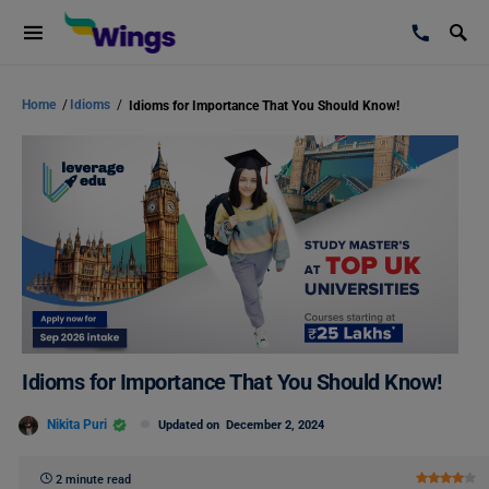
Home
/
Idioms
/
Idioms for Importance That You Should Know!
Idioms for Importance That You Should Know!
Nikita Puri
Updated on
December 2, 2024
2 minute read