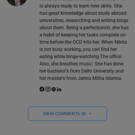
is always ready to learn new skills. She
has great knowledge about study abroad
universities, researching and writing blogs
about them. Being a perfectionist, she has
a habit of keeping her tasks complete on
time before the OCD hits her. When Nikita
is not busy working, you can find her
eating while binge-watching The office.
Also, she breathes music. She has done
her bachelor's from Delhi University and
her master's from Jamia Millia Islamia.
VIEW COMMENTS (0)