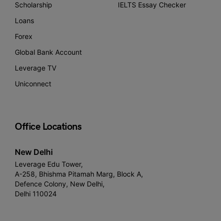
Scholarship
IELTS Essay Checker
Loans
Forex
Global Bank Account
Leverage TV
Uniconnect
Office Locations
New Delhi
Leverage Edu Tower,
A-258, Bhishma Pitamah Marg, Block A,
Defence Colony, New Delhi,
Delhi 110024