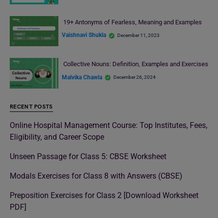
19+ Antonyms of Fearless, Meaning and Examples
Vaishnavi Shukla
December 11, 2023
Collective Nouns: Definition, Examples and Exercises
Malvika Chawla
December 26, 2024
RECENT POSTS
Online Hospital Management Course: Top Institutes, Fees,
Eligibility, and Career Scope
Unseen Passage for Class 5: CBSE Worksheet
Modals Exercises for Class 8 with Answers (CBSE)
Preposition Exercises for Class 2 [Download Worksheet
PDF]