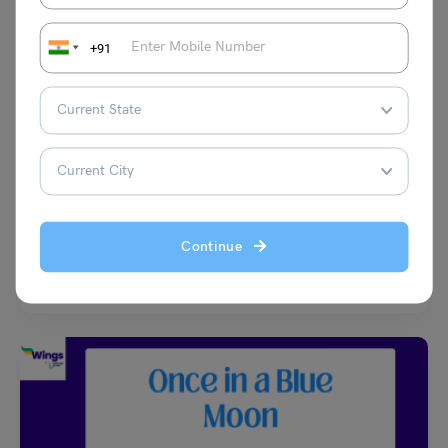
+91
Learn English
35+ Common Phrases for Daily Use You Should Know!
[With PDF]
Malvika Chawla
May 2, 2024
Continue
Wondering how you can initiate a conversation or what would be the
ideal phrase to ask something? Well,…
Read More