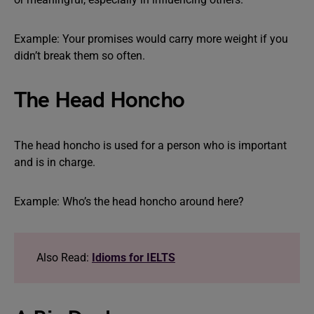
Example: Your promises would carry more weight if you
didn’t break them so often.
The Head Honcho
The head honcho is used for a person who is important
and is in charge.
Example: Who’s the head honcho around here?
Also Read:
Idioms for IELTS