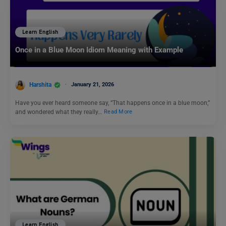
Learn English
Once in a Blue Moon Idiom Meaning with Example
Harshita
January 21, 2026
Have you ever heard someone say, “That happens once in a blue moon,”
and wondered what they really…
Read More
Learn English