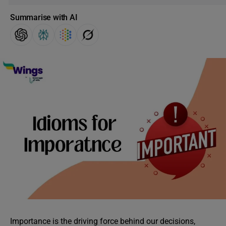
Summarise with AI
Importance is the driving force behind our decisions,