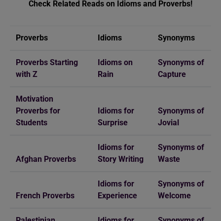
Check Related Reads on Idioms and Proverbs!
Proverbs
Idioms
Synonyms
Proverbs Starting
Idioms on
Synonyms of
with Z
Rain
Capture
Motivation
Proverbs for
Idioms for
Synonyms of
Students
Surprise
Jovial
Idioms for
Synonyms of
Afghan Proverbs
Story Writing
Waste
Idioms for
Synonyms of
French Proverbs
Experience
Welcome
Palestinian
Idioms for
Synonyms of