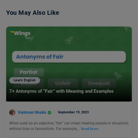
You May Also Like
Learn English
7+ Antonyms of “Fair” with Meaning and Examples
Vaishnavi Shukla
September 19, 2023
When used as an adjective, “fair” can mean treating people or situations
without bias or favouritism. For example,…
Read More