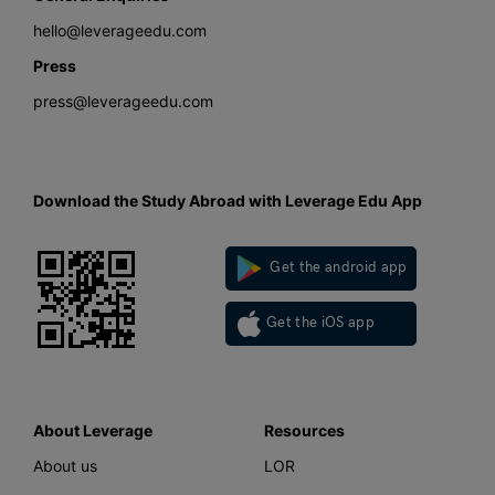
hello@leverageedu.com
Press
press@leverageedu.com
Download the Study Abroad with Leverage Edu App
Get the android app
Get the iOS app
About Leverage
Resources
About us
LOR