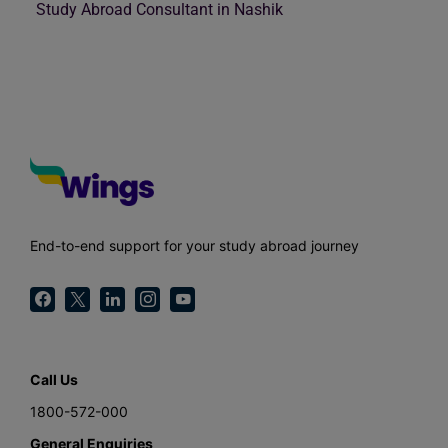
Study Abroad Consultant in Nashik
End-to-end support for your study abroad journey
Call Us
1800-572-000
General Enquiries