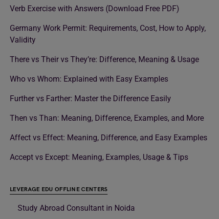
Verb Exercise with Answers (Download Free PDF)
Germany Work Permit: Requirements, Cost, How to Apply,
Validity
There vs Their vs They’re: Difference, Meaning & Usage
Who vs Whom: Explained with Easy Examples
Further vs Farther: Master the Difference Easily
Then vs Than: Meaning, Difference, Examples, and More
Affect vs Effect: Meaning, Difference, and Easy Examples
Accept vs Except: Meaning, Examples, Usage & Tips
LEVERAGE EDU OFFLINE CENTERS
Study Abroad Consultant in Noida