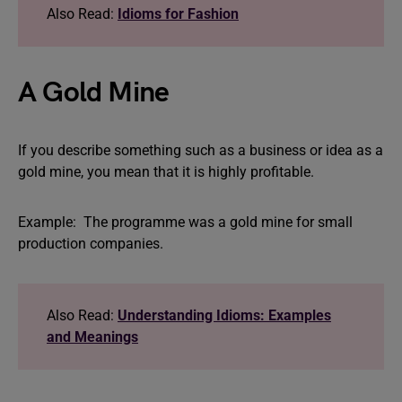
Also Read:
Idioms for Fashion
A Gold Mine
If you describe something such as a business or idea as a
gold mine, you mean that it is highly profitable.
Example: The programme was a gold mine for small
production companies.
Also Read:
Understanding Idioms: Examples
and Meanings