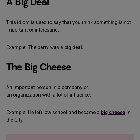
A Big Deal
This idiom is used to say that you think something is not
important or interesting.
Example: The party was a big deal.
The Big Cheese
An important person in a company or
an organization with a lot of influence.
Example: He left law school and became a
big cheese
in
the City.