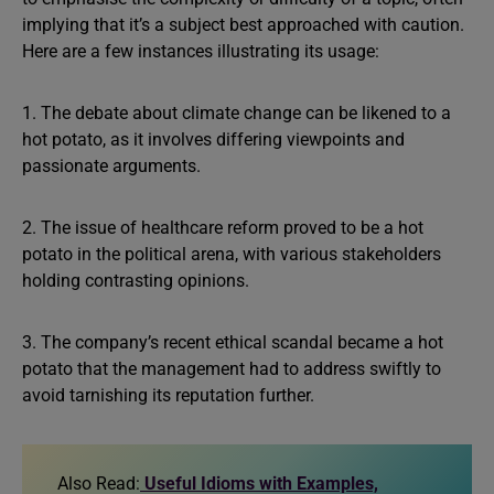
implying that it’s a subject best approached with caution.
Here are a few instances illustrating its usage:
1. The debate about climate change can be likened to a
hot potato, as it involves differing viewpoints and
passionate arguments.
2. The issue of healthcare reform proved to be a hot
potato in the political arena, with various stakeholders
holding contrasting opinions.
3. The company’s recent ethical scandal became a hot
potato that the management had to address swiftly to
avoid tarnishing its reputation further.
Also Read:
Useful Idioms with Examples,