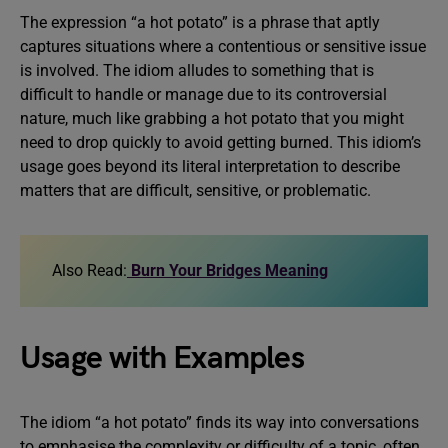
The expression “a hot potato” is a phrase that aptly
captures situations where a contentious or sensitive issue
is involved. The idiom alludes to something that is
difficult to handle or manage due to its controversial
nature, much like grabbing a hot potato that you might
need to drop quickly to avoid getting burned. This idiom’s
usage goes beyond its literal interpretation to describe
matters that are difficult, sensitive, or problematic.
Also Read:
Burn Your Bridges Meaning
Usage with Examples
The idiom “a hot potato” finds its way into conversations
to emphasise the complexity or difficulty of a topic, often