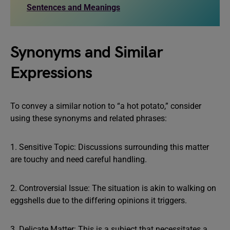
Sentences and Meanings
Synonyms and Similar
Expressions
To convey a similar notion to “a hot potato,” consider
using these synonyms and related phrases:
1. Sensitive Topic: Discussions surrounding this matter
are touchy and need careful handling.
2. Controversial Issue: The situation is akin to walking on
eggshells due to the differing opinions it triggers.
3. Delicate Matter: This is a subject that necessitates a