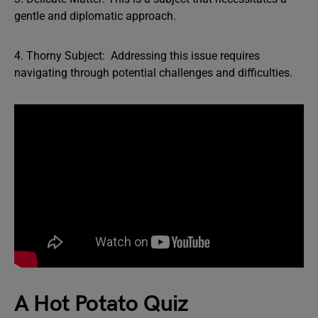
gentle and diplomatic approach.
4. Thorny Subject: Addressing this issue requires
navigating through potential challenges and difficulties.
A Hot Potato Quiz