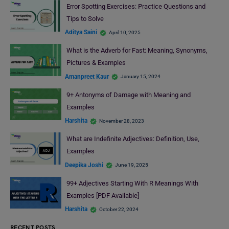
Error Spotting Exercises: Practice Questions and
Tips to Solve
Aditya Saini
April 10, 2025
What is the Adverb for Fast: Meaning, Synonyms,
Pictures & Examples
Amanpreet Kaur
January 15, 2024
9+ Antonyms of Damage with Meaning and
Examples
Harshita
November 28, 2023
What are Indefinite Adjectives: Definition, Use,
Examples
Deepika Joshi
June 19, 2025
99+ Adjectives Starting With R Meanings With
Examples [PDF Available]
Harshita
October 22, 2024
RECENT POSTS