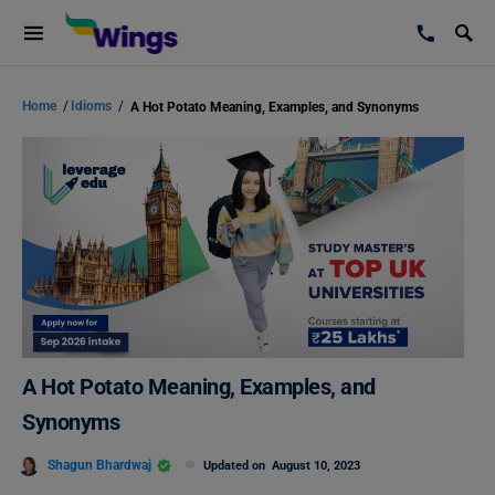
Home
/
Idioms
/
A Hot Potato Meaning, Examples, and Synonyms
A Hot Potato Meaning, Examples, and
Synonyms
Shagun Bhardwaj
Updated on
August 10, 2023