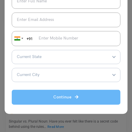
Some common antonyms of panicked are calm, composed, collected,
serene, steady, bold, unafraid etc. Antonyms of “panicked” would…
Read More
+91
Learn English
Singular vs. Plural Nouns: Learn Key Differences through
Rules & Examples
Continue
Harshita
February 3, 2024
Singular vs. Plural Noun: Have you ever felt like there is a secret code
behind using the rules…
Read More