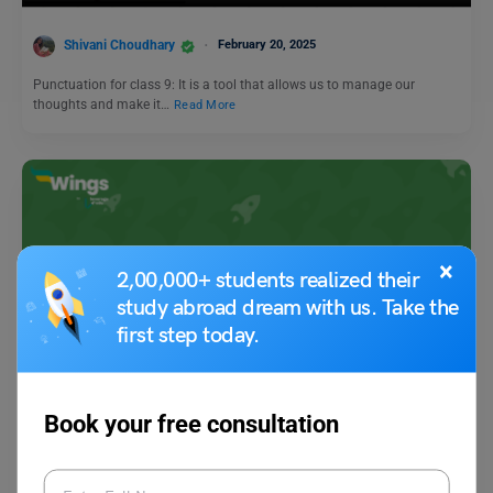
Shivani Choudhary
February 20, 2025
Punctuation for class 9: It is a tool that allows us to manage our
thoughts and make it…
Read More
×
2,00,000+ students realized their
study abroad dream with us. Take the
first step today.
Learn English
9+ Antonyms of Panicked, with Meaning & Examples
Book your free consultation
Vaishnavi Shukla
October 10, 2023