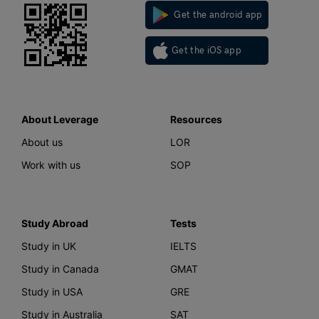
Get the android app
Get the iOS app
About Leverage
Resources
About us
LOR
Work with us
SOP
Study Abroad
Tests
Study in UK
IELTS
Study in Canada
GMAT
Study in USA
GRE
Study in Australia
SAT