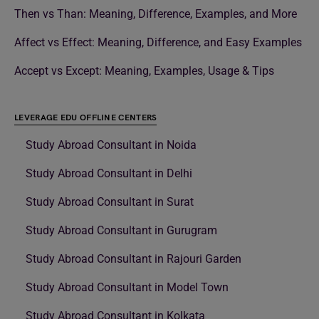
Then vs Than: Meaning, Difference, Examples, and More
Affect vs Effect: Meaning, Difference, and Easy Examples
Accept vs Except: Meaning, Examples, Usage & Tips
LEVERAGE EDU OFFLINE CENTERS
Study Abroad Consultant in Noida
Study Abroad Consultant in Delhi
Study Abroad Consultant in Surat
Study Abroad Consultant in Gurugram
Study Abroad Consultant in Rajouri Garden
Study Abroad Consultant in Model Town
Study Abroad Consultant in Kolkata