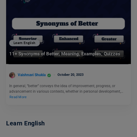
Learn English
11+ Synonyms of Better, Meaning, Examples, Quizzes
Vaishnavi Shukla
October 20, 2023
In general, “better” conveys the idea of improvement, progress, or
advancement in various contexts, whether in personal development,…
Read More
Learn English