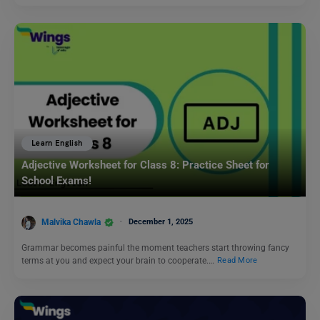
Learn English
Adjective Worksheet for Class 8: Practice Sheet for
School Exams!
Malvika Chawla
December 1, 2025
Grammar becomes painful the moment teachers start throwing fancy
terms at you and expect your brain to cooperate.…
Read More