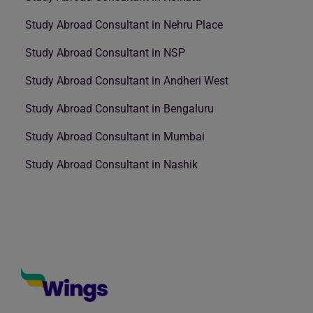
Study Abroad Consultant in Nehru Place
Study Abroad Consultant in NSP
Study Abroad Consultant in Andheri West
Study Abroad Consultant in Bengaluru
Study Abroad Consultant in Mumbai
Study Abroad Consultant in Nashik