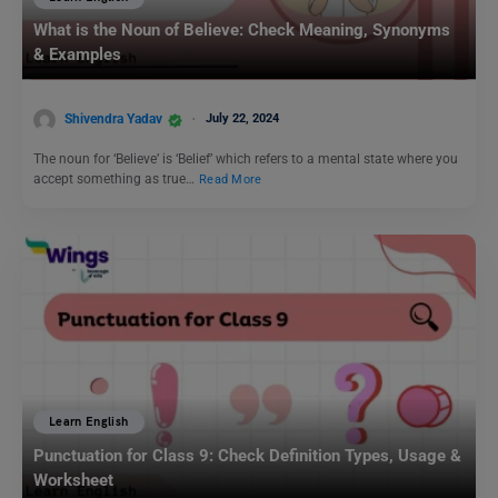
What is the Noun of Believe: Check Meaning, Synonyms
& Examples
Shivendra Yadav
July 22, 2024
The noun for ‘Believe’ is ‘Belief’ which refers to a mental state where you
accept something as true…
Read More
Learn English
Punctuation for Class 9: Check Definition Types, Usage &
Worksheet