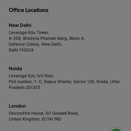
Office Locations
New Delhi
Leverage Edu Tower,
A-258, Bhishma Pitamah Marg, Block A,
Defence Colony, New Delhi,
Delhi 110024
Noida
Leverage Edu 3rd floor,
Plot number, 1- C, Raipur Khadar, Sector 126, Noida, Uttar
Pradesh 201313
London
Devonshire House, 60 Goswell Road,
United Kingdom, EC1M 7AD