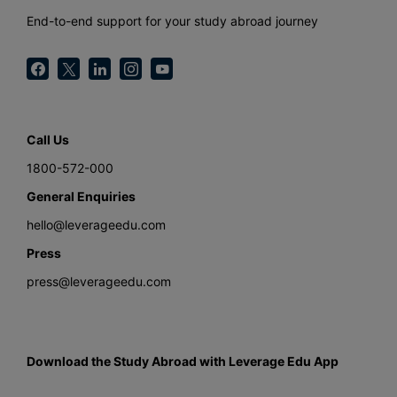
End-to-end support for your study abroad journey
Call Us
1800-572-000
General Enquiries
hello@leverageedu.com
Press
press@leverageedu.com
Download the Study Abroad with Leverage Edu App