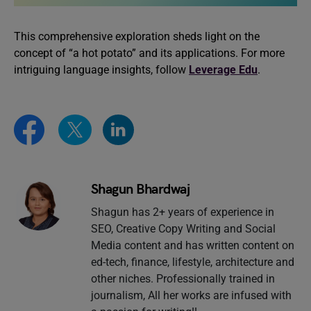
This comprehensive exploration sheds light on the
concept of “a hot potato” and its applications. For more
intriguing language insights, follow
Leverage Edu
.
Shagun Bhardwaj
Shagun has 2+ years of experience in
SEO, Creative Copy Writing and Social
Media content and has written content on
ed-tech, finance, lifestyle, architecture and
other niches. Professionally trained in
journalism, All her works are infused with