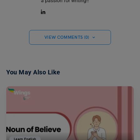
a passion for writing!!
VIEW COMMENTS (0)
You May Also Like
Learn English