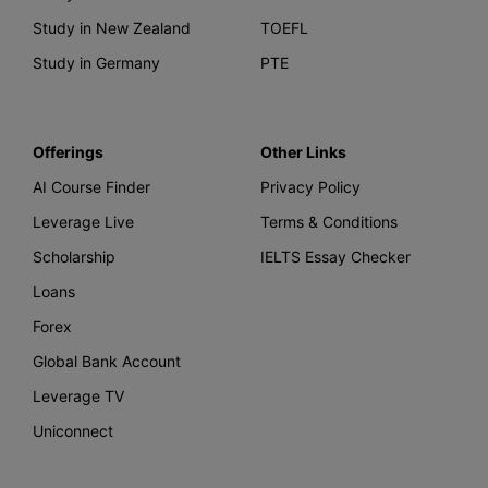
Study in New Zealand
TOEFL
Study in Germany
PTE
Offerings
Other Links
AI Course Finder
Privacy Policy
Leverage Live
Terms & Conditions
Scholarship
IELTS Essay Checker
Loans
Forex
Global Bank Account
Leverage TV
Uniconnect