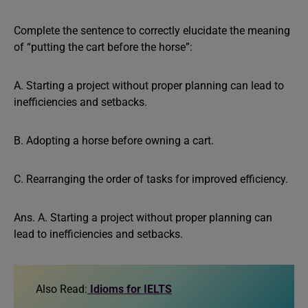
Complete the sentence to correctly elucidate the meaning
of “putting the cart before the horse”:
A. Starting a project without proper planning can lead to
inefficiencies and setbacks.
B. Adopting a horse before owning a cart.
C. Rearranging the order of tasks for improved efficiency.
Ans. A. Starting a project without proper planning can
lead to inefficiencies and setbacks.
Also Read:
Idioms for IELTS