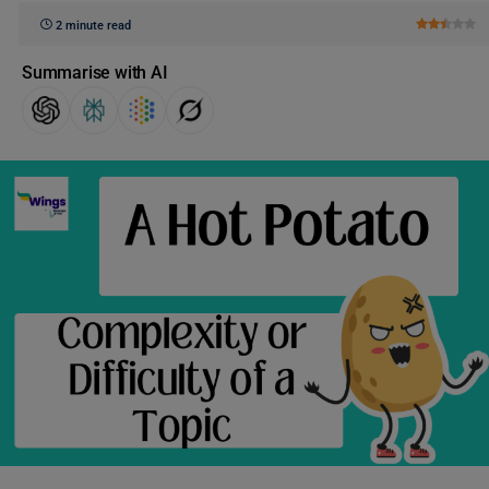
2 minute read
Summarise with AI