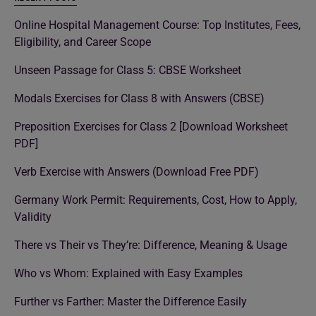
Online Hospital Management Course: Top Institutes, Fees,
Eligibility, and Career Scope
Unseen Passage for Class 5: CBSE Worksheet
Modals Exercises for Class 8 with Answers (CBSE)
Preposition Exercises for Class 2 [Download Worksheet
PDF]
Verb Exercise with Answers (Download Free PDF)
Germany Work Permit: Requirements, Cost, How to Apply,
Validity
There vs Their vs They’re: Difference, Meaning & Usage
Who vs Whom: Explained with Easy Examples
Further vs Farther: Master the Difference Easily