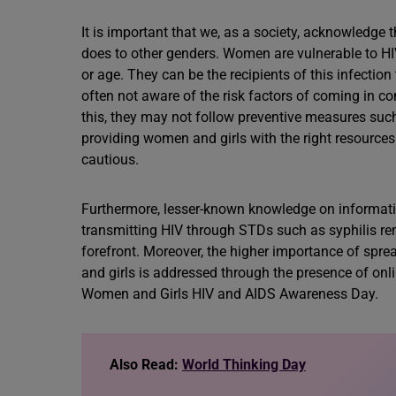
It is important that we, as a society, acknowledge
does to other genders. Women are vulnerable to HIV i
or age. They can be the recipients of this infecti
often not aware of the risk factors of coming in co
this, they may not follow preventive measures suc
providing women and girls with the right resource
cautious.
Furthermore, lesser-known knowledge on informative
transmitting HIV through STDs such as syphilis r
forefront. Moreover, the higher importance of spr
and girls is addressed through the presence of o
Women and Girls HIV and AIDS Awareness Day.
Also Read:
World Thinking Day