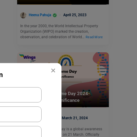
Heena Pahuja
April 25, 2023
In the year 2000, the World Intellectual Property
Organization (WIPO) marked the creation,
observation, and celebration of World…
Read More
×
n
Trending Events
World Down Syndrome Day 2024-
History, Theme, Significance
Nidhi Mishra
March 21, 2024
World Down Syndrome Day is a global awareness
day celebrated every year on 21 March. Officially