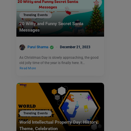
Trending Events
20 Witty and Funny Secret Santa
Messages
Parul Sharma
December 21, 2023
As Christmas Day is slowly approaching, the good
old jolly time of the year is finally here. It…
Read More
Trending Events
World Intellectual Property Day: History,
Theme, Celebration