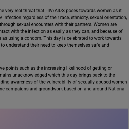
 the very real threat that HIV/AIDS poses towards women as it
nfection regardless of their race, ethnicity, sexual orientation,
on through sexual encounters with their partners. Women are
ntact with the infection as easily as they can, and because of
h as using a condom. This day is celebrated to work towards
s to understand their need to keep themselves safe and
 points such as the increasing likelihood of getting or
emains unacknowledged which this day brings back to the
eading awareness of the vulnerability of sexually abused women
nline campaigns and groundwork based on and around National