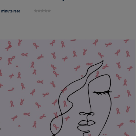
 minute read