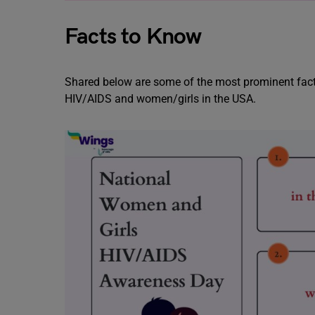
Facts to Know
Shared below are some of the most prominent facts
HIV/AIDS and women/girls in the USA.