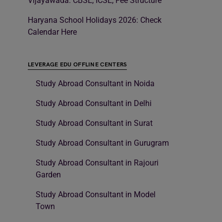
Vijayawada: CBSE, ICSE, Fee Structure
Haryana School Holidays 2026: Check
Calendar Here
LEVERAGE EDU OFFLINE CENTERS
Study Abroad Consultant in Noida
Study Abroad Consultant in Delhi
Study Abroad Consultant in Surat
Study Abroad Consultant in Gurugram
Study Abroad Consultant in Rajouri
Garden
Study Abroad Consultant in Model
Town