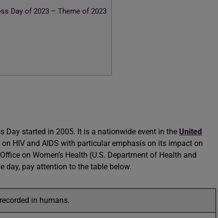
ss Day of 2023 – Theme of 2023
ay started in 2005. It is a nationwide event in the
United
n on HIV and AIDS with particular emphasis on its impact on
e Office on Women’s Health (U.S. Department of Health and
 day, pay attention to the table below.
 recorded in humans.