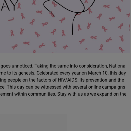
goes unnoticed. Taking the same into consideration, National
to its genesis. Celebrated every year on March 10, this day
ing people on the factors of HIV/AIDS, its prevention and the
ce. This day can be witnessed with several online campaigns
gagement within communities. Stay with us as we expand on the