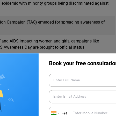
an epidemic with minority groups being discriminated against
ion Campaign (TAC) emerged for spreading awareness of
HIV and AIDS impacting women and girls, campaigns like
 Awareness Day are brought to official status.
Book your free consultatio
men’s Day
 HIV and AIDS Awareness Day of
+91