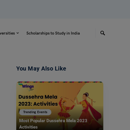
versities
Scholarships to Study in India
You May Also Like
Trending Events
Most Popular Dussehra Mela 2023
Activities