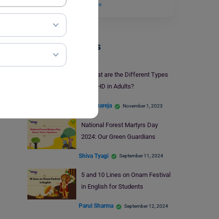
recognized by…
Read More
Trending Events
What are the Different Types
of ADHD in Adults?
Kajal Thareja
November 1, 2023
National Forest Martyrs Day
2024: Our Green Guardians
Shiva Tyagi
September 11, 2024
5 and 10 Lines on Onam Festival
in English for Students
Parul Sharma
September 12, 2024