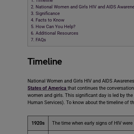
1.
Timeline
2.
National Women and Girls HIV and AIDS Awarene
3.
Significance
4.
Facts to Know
5.
How Can You Help?
6.
Additional Resources
7.
FAQs
Timeline
National Women and Girls HIV and AIDS Awareness D
States of America
that continues the conversatio
women and girls. This significant day is led by th
Human Services). To know about the timeline of the
1920s
The time when early signs of HIV were