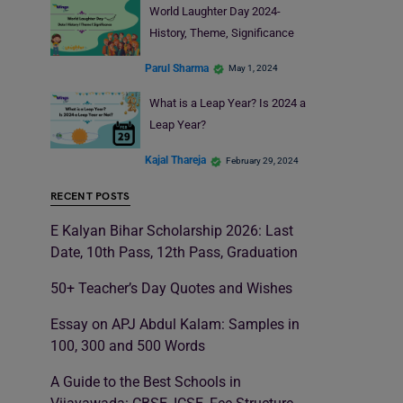
World Laughter Day 2024-
History, Theme, Significance
Parul Sharma
May 1, 2024
What is a Leap Year? Is 2024 a
Leap Year?
Kajal Thareja
February 29, 2024
RECENT POSTS
E Kalyan Bihar Scholarship 2026: Last
Date, 10th Pass, 12th Pass, Graduation
50+ Teacher’s Day Quotes and Wishes
Essay on APJ Abdul Kalam: Samples in
100, 300 and 500 Words
A Guide to the Best Schools in