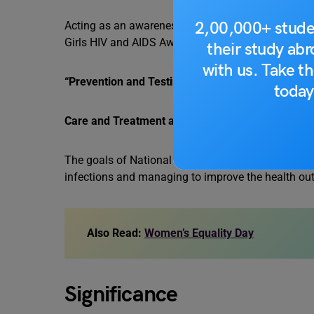
2,00,000+ stude
Acting as an awareness day, March 10 holds a par
Girls HIV and AIDS Awareness Day of 2023 is as f
their study ab
with us. Take th
“Prevention and Testing at Every Age.
today
Care and Treatment at Every Stage.”
The goals of National HIV/AIDS are reinforced wit
infections and managing to improve the health ou
Also Read:
Women’s Equality Day
Significance