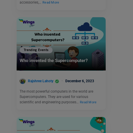
accessories,…
Read More
Trending Events
Who invented the Supercomputer?
Rajshree Lahoty
December 6, 2023
The most powerful computers in the world are
Supercomputers. They are used for various
scientific and engineering purposes…
Read More