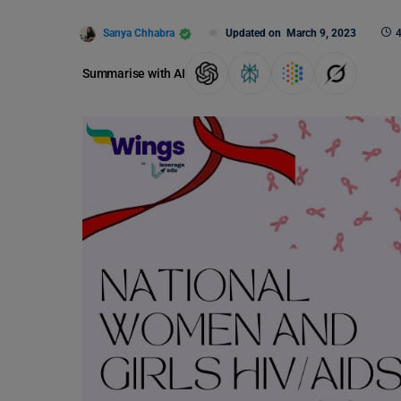
Sanya Chhabra
Updated on
March 9, 2023
4
Summarise with AI