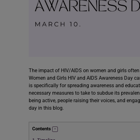
The impact of HIV/AIDS on women and girls often 
Women and Girls HIV and AIDS Awareness Day came 
is specifically for spreading awareness and educat
necessary measures to take to subdue its prevalen
being active, people raising their voices, and en
day in this blog.
Contents