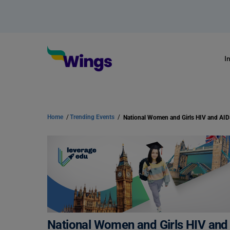
I
Home
/
Trending Events
/
National Women and Girls HIV an