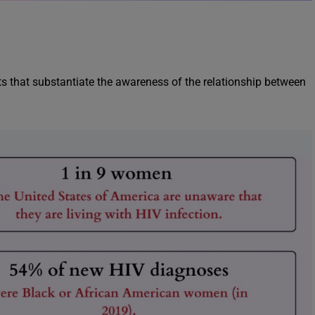
 that substantiate the awareness of the relationship between