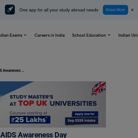
One app for all your study abroad needs
x
Know More
ndian Exams
Careers in India
School Education
Indian Uni
National Women and Girls HIV and AIDS Awareness Day
d AIDS Awareness Day