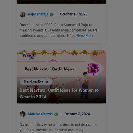
Kajal Thareja
October 16, 2023
Dussehra Mela 2023: From Saraswati Puja to
making sweets, Dussehra Mela comprises several
traditional and fun activities. This…
Read More
Trending Events
Best Navratri Outfit Ideas for Women to
Wear in 2024
Malvika Chawla
October 7, 2024
Navratri is finally here. It is time to get dressed in
your best Navratri outfit, wear matching