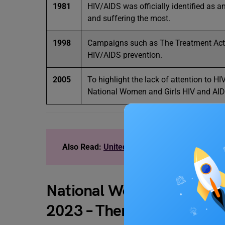
1981
HIV/AIDS was officially identified as 
and suffering the most.
1998
Campaigns such as The Treatment Act
HIV/AIDS prevention.
2005
To highlight the lack of attention to 
National Women and Girls HIV and AIDS
Also Read:
United Nations: International Wo
National Women and Girls
2023 – Theme of 2023