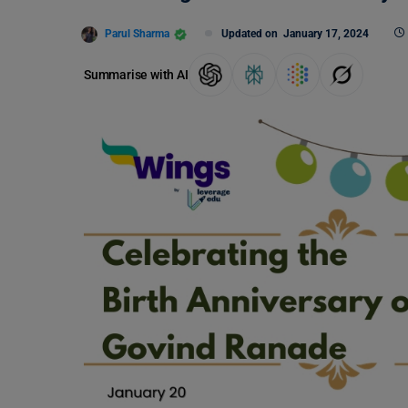
Parul Sharma
Updated on
January 17, 2024
Summarise with AI