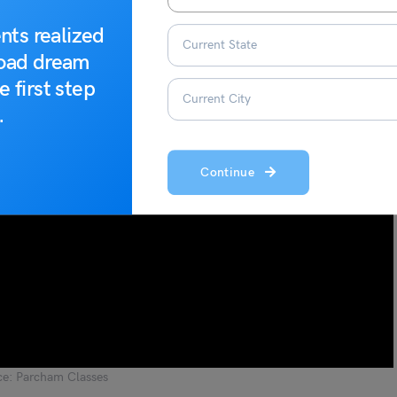
nts realized
road dream
e first step
.
Continue
ce: Parcham Classes