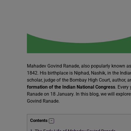
Mahadev Govind Ranade, also popularly known as
1842. His birthplace is Niphad, Nashik, in the In
scholar, judge of the Bombay High Court, author, an
formation of the Indian National Congress
. Every
Ranade on 18 January. In this blog, we will explor
Govind Ranade.
Contents