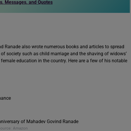
es, Messages, and Quotes
nd Ranade also wrote numerous books and articles to spread
es of society such as child marriage and the shaving of widows’
emale education in the country. Here are a few of his notable
inance
Source: Amazon