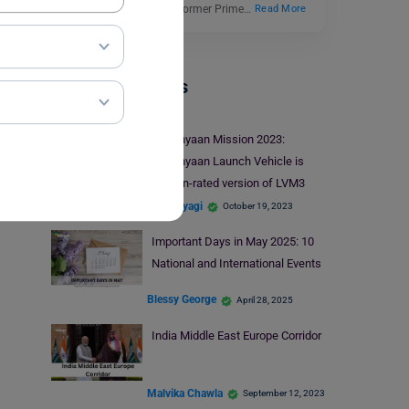
assassination of India’s former Prime…
Read More
Trending Events
Gaganyaan Mission 2023:
Gaganyaan Launch Vehicle is
Human-rated version of LVM3
Shiva Tyagi
October 19, 2023
Important Days in May 2025: 10
National and International Events
Blessy George
April 28, 2025
India Middle East Europe Corridor
Malvika Chawla
September 12, 2023