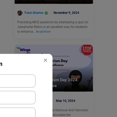
Parul Sharma
November 9, 2024
Practising MCQ questions by attempting a quiz on
Jawaharlal Nehru is an excellent way for students
to enhance…
Read More
×
n
Trending Events
National Anti-Terrorism Day 2024:
History & Significance
Sanya Chhabra
May 10, 2024
Every year India celebrates National Anti-Terrorism
DAY on May 21. It commemorates the