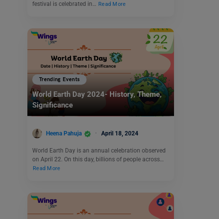
festival is celebrated in…
Read More
Trending Events
World Earth Day 2024- History, Theme,
Significance
Heena Pahuja
April 18, 2024
World Earth Day is an annual celebration observed
on April 22. On this day, billions of people across…
Read More