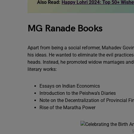
Also Read:
Happy Lohri 2024: Top 50+ Wish
MG Ranade Books
Apart from being a social reformer, Mahadev Govi
his ideas. He wanted to eliminate the evil practic
heads. Instead, he promoted widow marriages and f
literary works:
Essays on Indian Economics
Introduction to the Peishwa’s Diaries
Note on the Decentralization of Provincial F
Rise of the Maratha Power