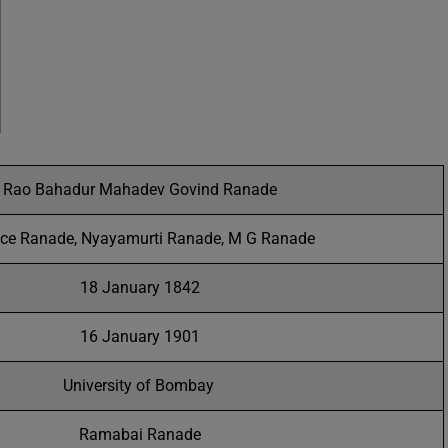
Rao Bahadur Mahadev Govind Ranade
ice Ranade, Nyayamurti Ranade, M G Ranade
18 January 1842
16 January 1901
University of Bombay
Ramabai Ranade