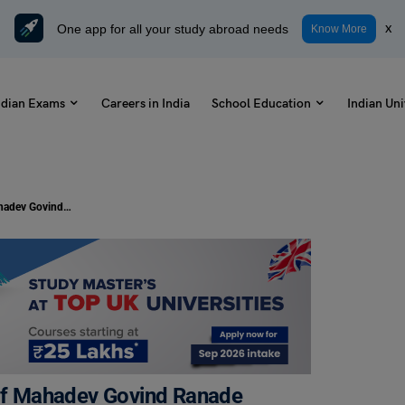
One app for all your study abroad needs
x
Know More
ndian Exams
Careers in India
School Education
Indian Uni
Celebrating the Birth Anniversary of Mahadev Govind Ranade
 of Mahadev Govind Ranade