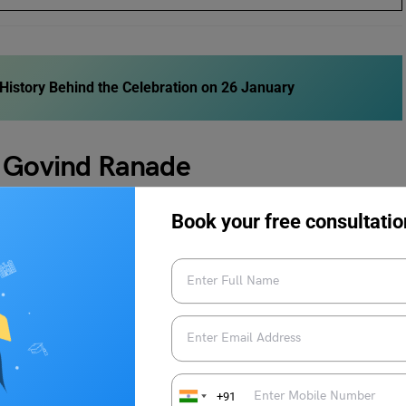
istory Behind the Celebration on 26 January
v Govind Ranade
Book your free consultatio
o by his friends and family.
years old and the second marriage happened when his first
14 when he attended the famous Elphinstone College in
+91