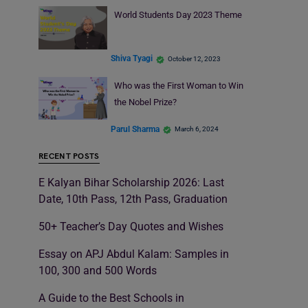
World Students Day 2023 Theme
Shiva Tyagi
October 12, 2023
Who was the First Woman to Win
the Nobel Prize?
Parul Sharma
March 6, 2024
RECENT POSTS
E Kalyan Bihar Scholarship 2026: Last
Date, 10th Pass, 12th Pass, Graduation
50+ Teacher’s Day Quotes and Wishes
Essay on APJ Abdul Kalam: Samples in
100, 300 and 500 Words
A Guide to the Best Schools in