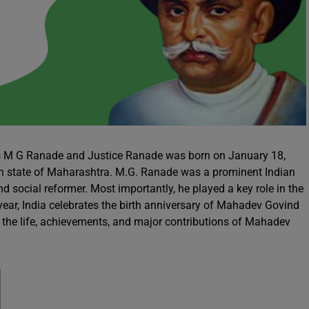
 M G Ranade and Justice Ranade was born on January 18,
dian state of Maharashtra. M.G. Ranade was a prominent Indian
d social reformer. Most importantly, he played a key role in the
 year, India celebrates the birth anniversary of Mahadev Govind
e the life, achievements, and major contributions of Mahadev