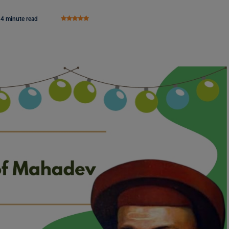
4 minute read