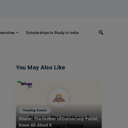
versities
Scholarships to Study in India
You May Also Like
Trending Events
Bharat: The Mother of Democracy Portal;
Know All About It