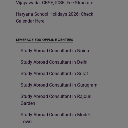
Vijayawada: CBSE, ICSE, Fee Structure
Haryana School Holidays 2026: Check
Calendar Here
LEVERAGE EDU OFFLINE CENTERS
Study Abroad Consultant in Noida
Study Abroad Consultant in Delhi
Study Abroad Consultant in Surat
Study Abroad Consultant in Gurugram
Study Abroad Consultant in Rajouri
Garden
Study Abroad Consultant in Model
Town