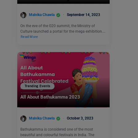
Malvika Chawla
September 14, 2023
On the eve of the G20 summit, the Ministry of
Culture launched a portal for the mega exhibition.…
Read More
Trending Events
All About Bathukamma 2023
Malvika Chawla
October 3, 2023
Bathukamma is considered one of the most
beautiful and colourful festivals in India. The