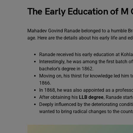
The Early Education of M
Mahadev Govind Ranade belonged to a humble Brah
age. Here are the details about his early life and e
Ranade received his early education at Koh
Interestingly, he was among the first batch o
bachelor’s degree in 1862.
Moving on, his thirst for knowledge led him
1866.
In 1868, he was also appointed as a profess
After obtaining his
LLB degree
, Ranade star
Deeply influenced by the deteriorating cond
wanted to bring radical changes to the countr