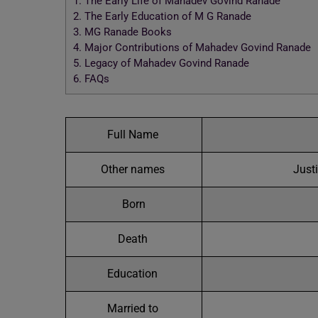
1.
The Early Life of Mahadev Govind Ranade
2.
The Early Education of M G Ranade
3.
MG Ranade Books
4.
Major Contributions of Mahadev Govind Ranade
5.
Legacy of Mahadev Govind Ranade
6.
FAQs
Full Name
Other names
Just
Born
Death
Education
Married to