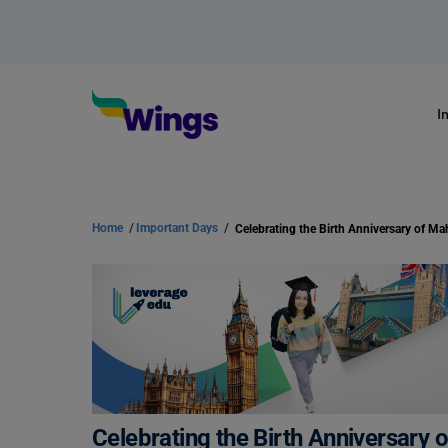
I
Home
/
Important Days
/
Celebrating the Birth Anniversary