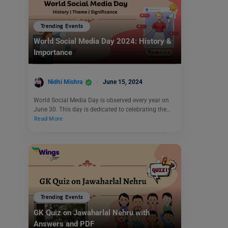
Trending Events
World Social Media Day 2024: History &
Importance
Nidhi Mishra
June 15, 2024
World Social Media Day is observed every year on
June 30. This day is dedicated to celebrating the…
Read More
Trending Events
GK Quiz on Jawaharlal Nehru with
Answers and PDF