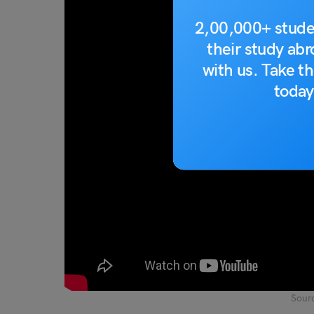
2,00,000+ stude
their study ab
with us. Take th
today
Sour