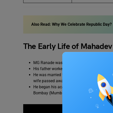
Also Read:
Why We Celebrate Republic Day? H
The Early Life of Mahade
MG Ranade was often referred to as Madhavra
His father worked as a clerk.
He was married twice, once when he was 12 
wife passed away at the age of 31 years.
He began his academic career at the age of 
Bombay (Mumbai) for higher education.