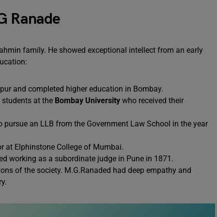
 G Ranade
min family. He showed exceptional intellect from an early
ducation:
lapur and completed higher education in Bombay.
f students at the
Bombay University
who received their
 to pursue an LLB from the Government Law School in the year
or at Elphinstone College of Mumbai.
ted working as a subordinate judge in Pune in 1871.
itions of the society. M.G.Ranaded had deep empathy and
y.