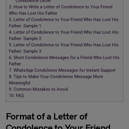
Condolence Letter
2.
How to Write a Letter of Condolence to Your Friend
Who Has Lost His Father
3.
Letter of Condolence to Your Friend Who Has Lost His
Father: Sample 1
4.
Letter of Condolence to Your Friend Who Has Lost His
Father: Sample 2
5.
Letter of Condolence to Your Friend Who Has Lost His
Father: Sample 3
6.
Short Condolence Messages for a Friend Who Lost His
Father
7.
WhatsApp Condolence Messages for Instant Support
8.
Tips to Make Your Condolence Message More
Meaningful
9.
Common Mistakes to Avoid
10.
FAQ
Format of a Letter of
Condolence to Your Friend