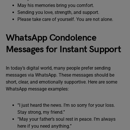
May his memories bring you comfort.
Sending you love, strength, and support.
Please take care of yourself. You are not alone.
WhatsApp Condolence
Messages for Instant Support
In today’s digital world, many people prefer sending
messages via WhatsApp. These messages should be
short, clear, and emotionally supportive. Here are some
WhatsApp message examples:
“I just heard the news. I’m so sorry for your loss.
Stay strong, my friend.”
“May your father’s soul rest in peace. I’m always
here if you need anything.”