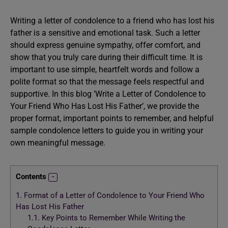
Writing a letter of condolence to a friend who has lost his
father is a sensitive and emotional task. Such a letter
should express genuine sympathy, offer comfort, and
show that you truly care during their difficult time. It is
important to use simple, heartfelt words and follow a
polite format so that the message feels respectful and
supportive. In this blog ‘Write a Letter of Condolence to
Your Friend Who Has Lost His Father’, we provide the
proper format, important points to remember, and helpful
sample condolence letters to guide you in writing your
own meaningful message.
Contents
1.
Format of a Letter of Condolence to Your Friend Who
Has Lost His Father
1.1.
Key Points to Remember While Writing the