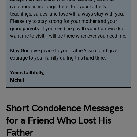
childhood is no longer here. But your father’s
teachings, values, and love will always stay with you.
Please try to stay strong for your mother and your
grandparents. If you need help with your homework or
want me to visit, I will be there whenever you need me.
May God give peace to your father’s soul and give
courage to your family during this hard time.
Yours faithfully,
Mehul
Short Condolence Messages
for a Friend Who Lost His
Father