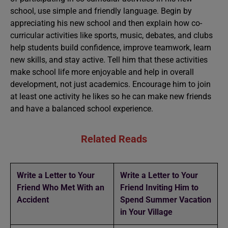
school, use simple and friendly language. Begin by
appreciating his new school and then explain how co-
curricular activities like sports, music, debates, and clubs
help students build confidence, improve teamwork, learn
new skills, and stay active. Tell him that these activities
make school life more enjoyable and help in overall
development, not just academics. Encourage him to join
at least one activity he likes so he can make new friends
and have a balanced school experience.
Related Reads
Write a Letter to Your
Write a Letter to Your
Friend Who Met With an
Friend Inviting Him to
Accident
Spend Summer Vacation
in Your Village