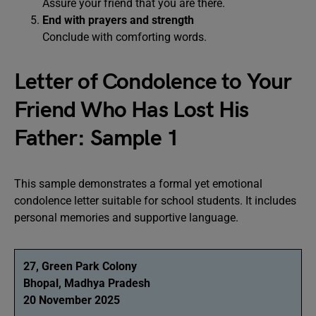
Assure your friend that you are there.
End with prayers and strength
Conclude with comforting words.
Letter of Condolence to Your
Friend Who Has Lost His
Father: Sample 1
This sample demonstrates a formal yet emotional
condolence letter suitable for school students. It includes
personal memories and supportive language.
27, Green Park Colony
Bhopal, Madhya Pradesh
20 November 2025