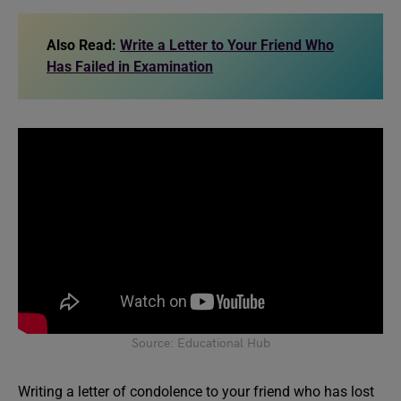
Also Read:
Write a Letter to Your Friend Who
Has Failed in Examination
Source: Educational Hub
Writing a letter of condolence to your friend who has lost