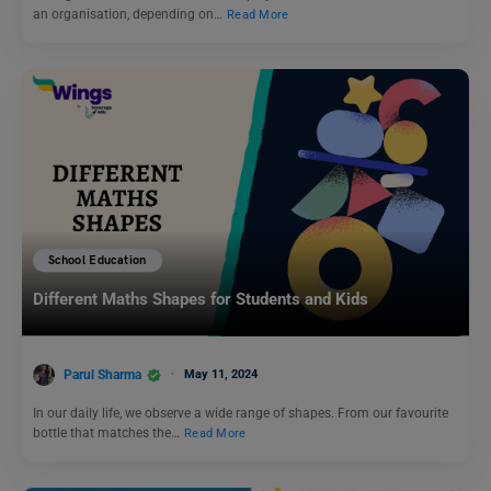
an organisation, depending on…
Read More
School Education
Different Maths Shapes for Students and Kids
Parul Sharma
May 11, 2024
In our daily life, we observe a wide range of shapes. From our favourite
bottle that matches the…
Read More