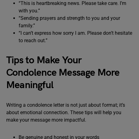
“This is heartbreaking news. Please take care. I’m
with you.”
“Sending prayers and strength to you and your
family.”
“I can’t express how sorry I am. Please don’t hesitate
to reach out.”
Tips to Make Your
Condolence Message More
Meaningful
Writing a condolence letter is not just about format; it’s
about emotional connection. These tips will help you
make your message more impactful.
Be genuine and honest in your words