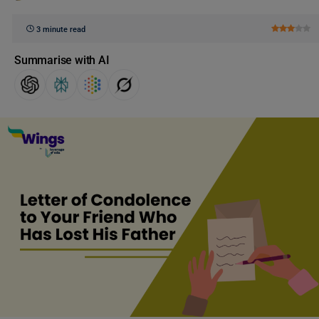
3 minute read
Summarise with AI