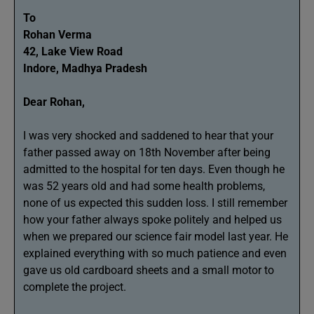
To
Rohan Verma
42, Lake View Road
Indore, Madhya Pradesh
Dear Rohan,
I was very shocked and saddened to hear that your
father passed away on 18th November after being
admitted to the hospital for ten days. Even though he
was 52 years old and had some health problems,
none of us expected this sudden loss. I still remember
how your father always spoke politely and helped us
when we prepared our science fair model last year. He
explained everything with so much patience and even
gave us old cardboard sheets and a small motor to
complete the project.