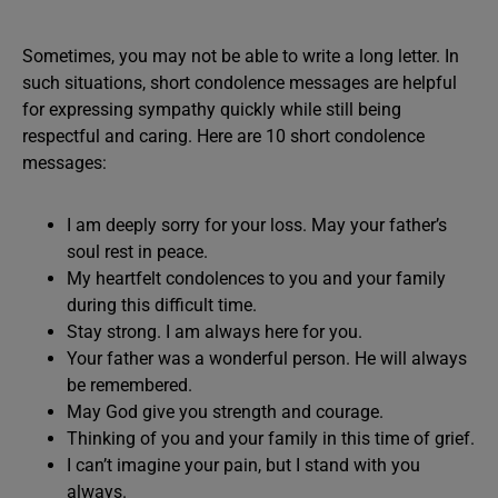
Sometimes, you may not be able to write a long letter. In
such situations, short condolence messages are helpful
for expressing sympathy quickly while still being
respectful and caring. Here are 10 short condolence
messages:
I am deeply sorry for your loss. May your father’s
soul rest in peace.
My heartfelt condolences to you and your family
during this difficult time.
Stay strong. I am always here for you.
Your father was a wonderful person. He will always
be remembered.
May God give you strength and courage.
Thinking of you and your family in this time of grief.
I can’t imagine your pain, but I stand with you
always.