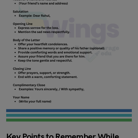
Key Points to Remember While