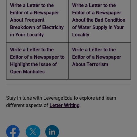
Write a Letter to the
Write a Letter to the
Editor of a Newspaper
Editor of a Newspaper
About Frequent
About the Bad Condition
Breakdown of Electricity
of Water Supply in Your
in Your Locality
Locality
Write a Letter to the
Write a Letter to the
Editor of a Newspaper to
Editor of a Newspaper
Highlight the Issue of
About Terrorism
Open Manholes
Stay in tune with Leverage Edu to explore and learn
different aspects of
Letter Writing
.