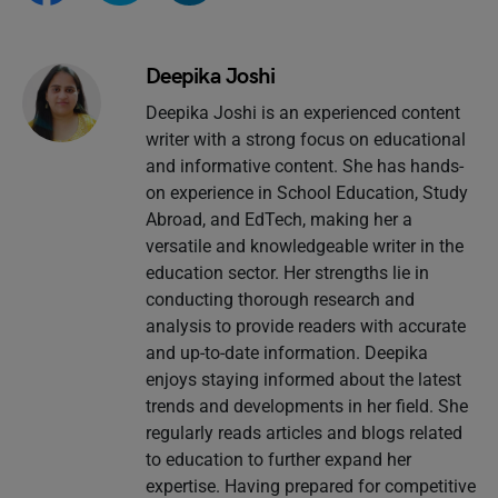
Deepika Joshi
Deepika Joshi is an experienced content
writer with a strong focus on educational
and informative content. She has hands-
on experience in School Education, Study
Abroad, and EdTech, making her a
versatile and knowledgeable writer in the
education sector. Her strengths lie in
conducting thorough research and
analysis to provide readers with accurate
and up-to-date information. Deepika
enjoys staying informed about the latest
trends and developments in her field. She
regularly reads articles and blogs related
to education to further expand her
expertise. Having prepared for competitive