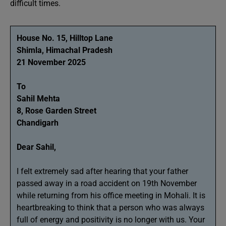
difficult times.
House No. 15, Hilltop Lane
Shimla, Himachal Pradesh
21 November 2025
To
Sahil Mehta
8, Rose Garden Street
Chandigarh
Dear Sahil,
I felt extremely sad after hearing that your father
passed away in a road accident on 19th November
while returning from his office meeting in Mohali. It is
heartbreaking to think that a person who was always
full of energy and positivity is no longer with us. Your