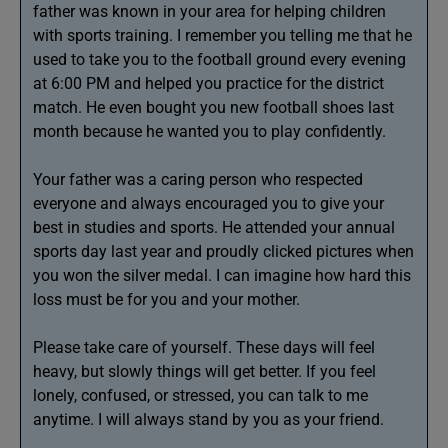
father was known in your area for helping children
with sports training. I remember you telling me that he
used to take you to the football ground every evening
at 6:00 PM and helped you practice for the district
match. He even bought you new football shoes last
month because he wanted you to play confidently.
Your father was a caring person who respected
everyone and always encouraged you to give your
best in studies and sports. He attended your annual
sports day last year and proudly clicked pictures when
you won the silver medal. I can imagine how hard this
loss must be for you and your mother.
Please take care of yourself. These days will feel
heavy, but slowly things will get better. If you feel
lonely, confused, or stressed, you can talk to me
anytime. I will always stand by you as your friend.