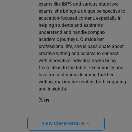
exams like IBPS and various state-level
exams, she brings a unique perspective to
education-focused content, especially in
helping students and aspirants
understand and handle complex
academic journeys. Outside her
professional life, she is passionate about
creative writing and aspires to connect
with innovative individuals who bring
fresh ideas to the table. Her curiosity and
love for continuous learning fuel her
writing, making her content both engaging
and insightful.
VIEW COMMENTS (0)