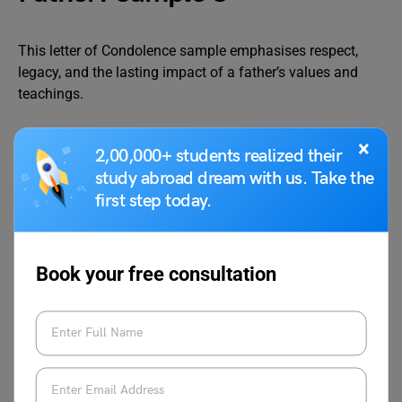
This letter of Condolence sample emphasises respect,
legacy, and the lasting impact of a father’s values and
teachings.
×
2,00,000+ students realized their
49, Vidya Nagar
study abroad dream with us. Take the
Nagpur, Maharashtra
23 November 2025
first step today.
To
Aditya Singh
Book your free consultation
19, Krishna Enclave
Jabalpur, Madhya Pradesh
Dear Aditya,
I was deeply saddened to hear that your father passed