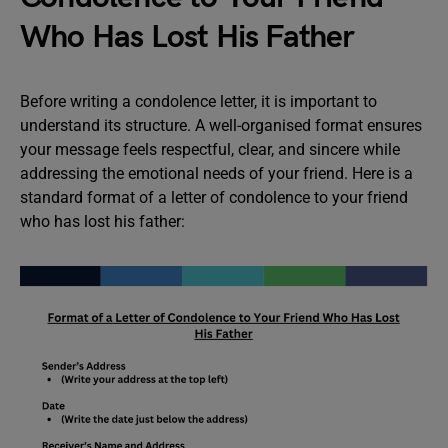
Who Has Lost His Father
Before writing a condolence letter, it is important to
understand its structure. A well-organised format ensures
your message feels respectful, clear, and sincere while
addressing the emotional needs of your friend. Here is a
standard format of a letter of condolence to your friend
who has lost his father: