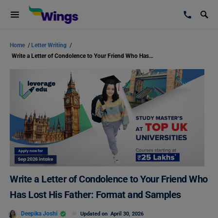
Home
/
Letter Writing
/
Write a Letter of Condolence to Your Friend Who Has Lost His Father: Format and Samples
Write a Letter of Condolence to Your Friend Who
Has Lost His Father: Format and Samples
Deepika Joshi
Updated on
April 30, 2026