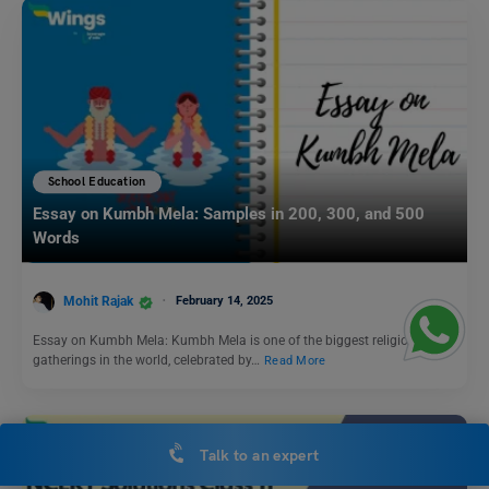
School Education
Essay on Kumbh Mela: Samples in 200, 300, and 500
Words
Mohit Rajak
February 14, 2025
Essay on Kumbh Mela: Kumbh Mela is one of the biggest religious
gatherings in the world, celebrated by…
Read More
Talk to an expert