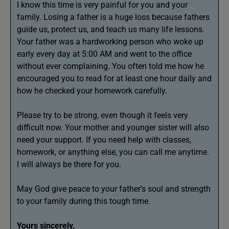
I know this time is very painful for you and your
family. Losing a father is a huge loss because fathers
guide us, protect us, and teach us many life lessons.
Your father was a hardworking person who woke up
early every day at 5:00 AM and went to the office
without ever complaining. You often told me how he
encouraged you to read for at least one hour daily and
how he checked your homework carefully.
Please try to be strong, even though it feels very
difficult now. Your mother and younger sister will also
need your support. If you need help with classes,
homework, or anything else, you can call me anytime.
I will always be there for you.
May God give peace to your father’s soul and strength
to your family during this tough time.
Yours sincerely,