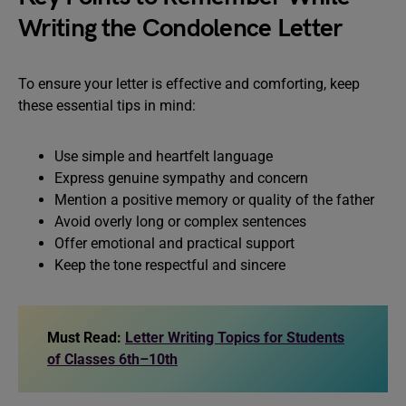
Writing the Condolence Letter
To ensure your letter is effective and comforting, keep
these essential tips in mind:
Use simple and heartfelt language
Express genuine sympathy and concern
Mention a positive memory or quality of the father
Avoid overly long or complex sentences
Offer emotional and practical support
Keep the tone respectful and sincere
Must Read:
Letter Writing Topics for Students
of Classes 6th–10th