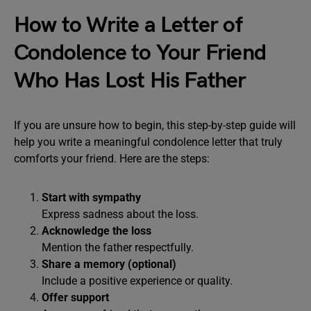
How to Write a Letter of
Condolence to Your Friend
Who Has Lost His Father
If you are unsure how to begin, this step-by-step guide will
help you write a meaningful condolence letter that truly
comforts your friend. Here are the steps:
Start with sympathy
Express sadness about the loss.
Acknowledge the loss
Mention the father respectfully.
Share a memory (optional)
Include a positive experience or quality.
Offer support