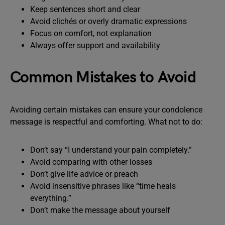
Keep sentences short and clear
Avoid clichés or overly dramatic expressions
Focus on comfort, not explanation
Always offer support and availability
Common Mistakes to Avoid
Avoiding certain mistakes can ensure your condolence
message is respectful and comforting. What not to do:
Don’t say “I understand your pain completely.”
Avoid comparing with other losses
Don’t give life advice or preach
Avoid insensitive phrases like “time heals
everything.”
Don’t make the message about yourself