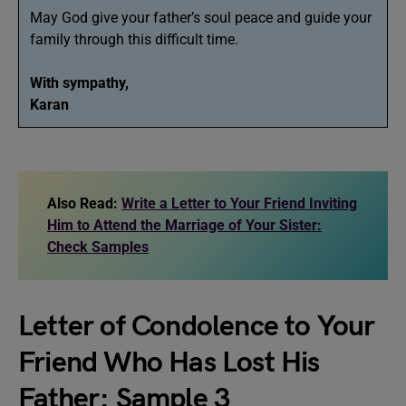
May God give your father’s soul peace and guide your
family through this difficult time.
With sympathy,
Karan
Also Read:
Write a Letter to Your Friend Inviting
Him to Attend the Marriage of Your Sister:
Check Samples
Letter of Condolence to Your
Friend Who Has Lost His
Father: Sample 3