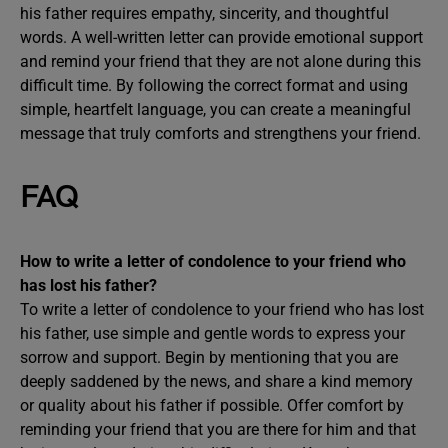
his father requires empathy, sincerity, and thoughtful
words. A well-written letter can provide emotional support
and remind your friend that they are not alone during this
difficult time. By following the correct format and using
simple, heartfelt language, you can create a meaningful
message that truly comforts and strengthens your friend.
FAQ
How to write a letter of condolence to your friend who
has lost his father?
To write a letter of condolence to your friend who has lost
his father, use simple and gentle words to express your
sorrow and support. Begin by mentioning that you are
deeply saddened by the news, and share a kind memory
or quality about his father if possible. Offer comfort by
reminding your friend that you are there for him and that