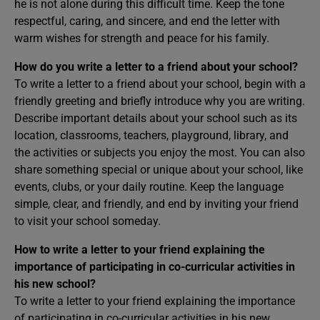
he is not alone during this difficult time. Keep the tone
respectful, caring, and sincere, and end the letter with
warm wishes for strength and peace for his family.
How do you write a letter to a friend about your school?
To write a letter to a friend about your school, begin with a
friendly greeting and briefly introduce why you are writing.
Describe important details about your school such as its
location, classrooms, teachers, playground, library, and
the activities or subjects you enjoy the most. You can also
share something special or unique about your school, like
events, clubs, or your daily routine. Keep the language
simple, clear, and friendly, and end by inviting your friend
to visit your school someday.
How to write a letter to your friend explaining the
importance of participating in co-curricular activities in
his new school?
To write a letter to your friend explaining the importance
of participating in co-curricular activities in his new