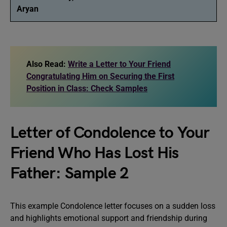
Aryan
Also Read:
Write a Letter to Your Friend
Congratulating Him on Securing the First
Position in Class: Check Samples
Letter of Condolence to Your
Friend Who Has Lost His
Father: Sample 2
This example Condolence letter focuses on a sudden loss
and highlights emotional support and friendship during