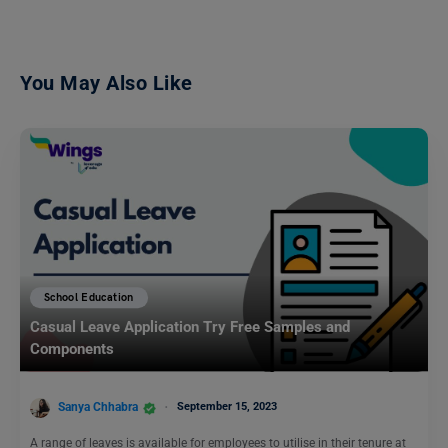
You May Also Like
School Education
Casual Leave Application Try Free Samples and
Components
Sanya Chhabra
September 15, 2023
A range of leaves is available for employees to utilise in their tenure at