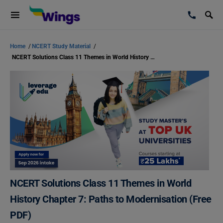
Home
/
NCERT Study Material
/
NCERT Solutions Class 11 Themes in World History Chapter 7: Paths to Modernisation (Free PDF)
NCERT Solutions Class 11 Themes in World
History Chapter 7: Paths to Modernisation (Free
PDF)