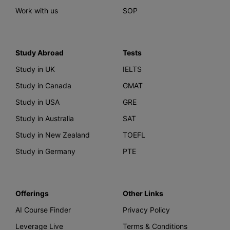
Work with us
SOP
Study Abroad
Tests
Study in UK
IELTS
Study in Canada
GMAT
Study in USA
GRE
Study in Australia
SAT
Study in New Zealand
TOEFL
Study in Germany
PTE
Offerings
Other Links
AI Course Finder
Privacy Policy
Leverage Live
Terms & Conditions