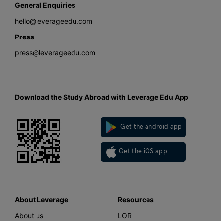
General Enquiries
hello@leverageedu.com
Press
press@leverageedu.com
Download the Study Abroad with Leverage Edu App
Get the android app
Get the iOS app
About Leverage
Resources
About us
LOR