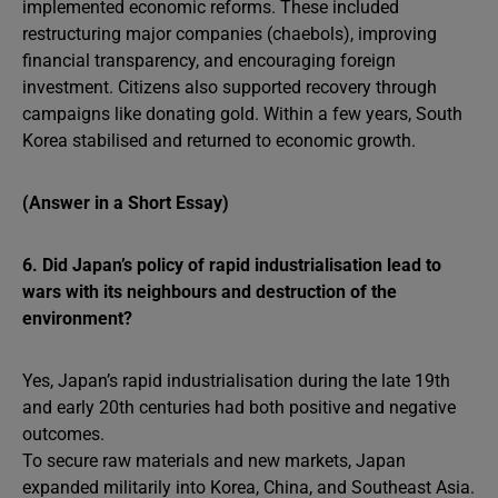
implemented economic reforms. These included
restructuring major companies (chaebols), improving
financial transparency, and encouraging foreign
investment. Citizens also supported recovery through
campaigns like donating gold. Within a few years, South
Korea stabilised and returned to economic growth.
(Answer in a Short Essay)
6. Did Japan’s policy of rapid industrialisation lead to
wars with its neighbours and destruction of the
environment?
Yes, Japan’s rapid industrialisation during the late 19th
and early 20th centuries had both positive and negative
outcomes.
To secure raw materials and new markets, Japan
expanded militarily into Korea, China, and Southeast Asia.