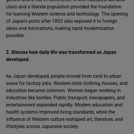
class and a literate population provided the foundation
for learning Western science and technology. The opening
of Japan’s ports after 1853 also exposed it to foreign
ideas and innovations, making rapid modernisation
possible.
2. Discuss how daily life was transformed as Japan
developed.
As Japan developed, people moved from rural to urban
areas for factory jobs. Western-style clothing, houses, and
education became common. Women began working in
industries like textiles. Public transport, newspapers, and
entertainment expanded rapidly. Modern education and
health systems improved living standards, while the
influence of Western culture reshaped art, literature, and
lifestyles across Japanese society.