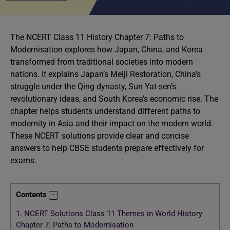
The NCERT Class 11 History Chapter 7: Paths to
Modernisation explores how Japan, China, and Korea
transformed from traditional societies into modern
nations. It explains Japan’s Meiji Restoration, China’s
struggle under the Qing dynasty, Sun Yat-sen’s
revolutionary ideas, and South Korea’s economic rise. The
chapter helps students understand different paths to
modernity in Asia and their impact on the modern world.
These NCERT solutions provide clear and concise
answers to help CBSE students prepare effectively for
exams.
Contents
1.
NCERT Solutions Class 11 Themes in World History
Chapter 7: Paths to Modernisation