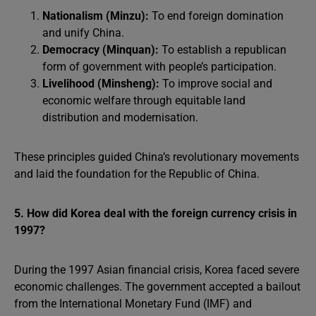
Nationalism (Minzu):
To end foreign domination
and unify China.
Democracy (Minquan):
To establish a republican
form of government with people’s participation.
Livelihood (Minsheng):
To improve social and
economic welfare through equitable land
distribution and modernisation.
These principles guided China’s revolutionary movements
and laid the foundation for the Republic of China.
5. How did Korea deal with the foreign currency crisis in
1997?
During the 1997 Asian financial crisis, Korea faced severe
economic challenges. The government accepted a bailout
from the International Monetary Fund (IMF) and