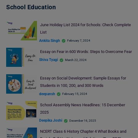
School Education
June Holiday List 2024 for Schools: Check Complete
List
Ankita Singh
February 7, 2024
Essay on Fear in 600 Words: Steps to Overcome Fear
Shiva Tyagi
March 22, 2024
Essay on Social Development: Sample Essays for
Students in 100, 200, and 300 Words
deepansh
February 15, 2024
School Assembly News Headlines: 15 December
2025
Deepika Joshi
December 16, 2025
NCERT Class 6 History Chapter 4 What Books and