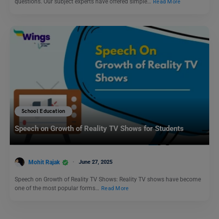
questions. Our subject experts have offered simple…
Read More
School Education
Speech on Growth of Reality TV Shows for Students
Mohit Rajak
June 27, 2025
Speech on Growth of Reality TV Shows: Reality TV shows have become
one of the most popular forms…
Read More