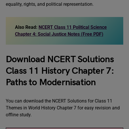
equality, rights, and political representation.
Also Read:
NCERT Class 11 Political Science
Chapter 4: Social Justice Notes (Free PDF)
Download NCERT Solutions
Class 11 History Chapter 7:
Paths to Modernisation
You can download the NCERT Solutions for Class 11
Themes in World History Chapter 7 for easy revision and
offline study.