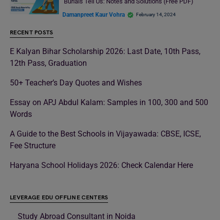
Burials Tell Us: Notes and Solutions (Free PDF)
Damanpreet Kaur Vohra
February 14, 2024
RECENT POSTS
E Kalyan Bihar Scholarship 2026: Last Date, 10th Pass,
12th Pass, Graduation
50+ Teacher’s Day Quotes and Wishes
Essay on APJ Abdul Kalam: Samples in 100, 300 and 500
Words
A Guide to the Best Schools in Vijayawada: CBSE, ICSE,
Fee Structure
Haryana School Holidays 2026: Check Calendar Here
LEVERAGE EDU OFFLINE CENTERS
Study Abroad Consultant in Noida