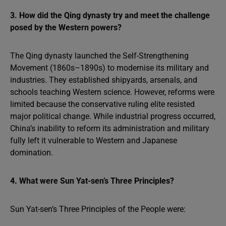
3. How did the Qing dynasty try and meet the challenge
posed by the Western powers?
The Qing dynasty launched the Self-Strengthening
Movement (1860s–1890s) to modernise its military and
industries. They established shipyards, arsenals, and
schools teaching Western science. However, reforms were
limited because the conservative ruling elite resisted
major political change. While industrial progress occurred,
China’s inability to reform its administration and military
fully left it vulnerable to Western and Japanese
domination.
4. What were Sun Yat-sen’s Three Principles?
Sun Yat-sen’s Three Principles of the People were: