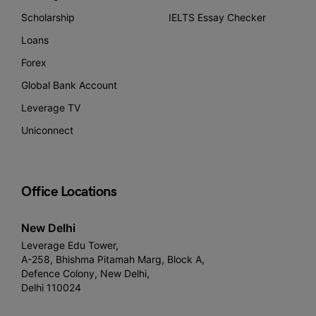
Scholarship
IELTS Essay Checker
Loans
Forex
Global Bank Account
Leverage TV
Uniconnect
Office Locations
New Delhi
Leverage Edu Tower,
A-258, Bhishma Pitamah Marg, Block A,
Defence Colony, New Delhi,
Delhi 110024