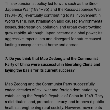
This expansionist policy led to wars such as the Sino-
Japanese War (1894–95) and the Russo-Japanese War
(1904–05), eventually contributing to its involvement in
World War II. Industrialisation also caused environmental
issues, deforestation, pollution, and urban overcrowding
grew rapidly. Although Japan became a global power, its
aggressive imperialism and disregard for nature caused
lasting consequences at home and abroad.
7. Do you think that Mao Zedong and the Communist
Party of China were successful in liberating China and
laying the basis for its current success?
Mao Zedong and the Communist Party successfully
ended decades of civil war and foreign domination by
establishing the People’s Republic of China in 1949. They
redistributed land, promoted literacy, and improved public
health, strengthening rural society. However, movements