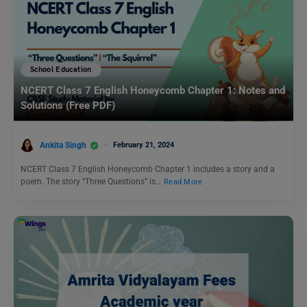
School Education
NCERT Class 7 English Honeycomb Chapter 1: Notes and
Solutions (Free PDF)
Ankita Singh
February 21, 2024
NCERT Class 7 English Honeycomb Chapter 1 includes a story and a
poem. The story “Three Questions” is…
Read More