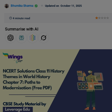
Bhumika Sharma
Updated on
October 11, 2025
4 minute read
Summarise with AI