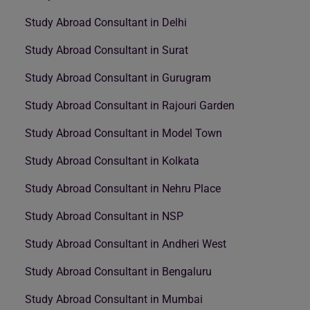
Study Abroad Consultant in Delhi
Study Abroad Consultant in Surat
Study Abroad Consultant in Gurugram
Study Abroad Consultant in Rajouri Garden
Study Abroad Consultant in Model Town
Study Abroad Consultant in Kolkata
Study Abroad Consultant in Nehru Place
Study Abroad Consultant in NSP
Study Abroad Consultant in Andheri West
Study Abroad Consultant in Bengaluru
Study Abroad Consultant in Mumbai