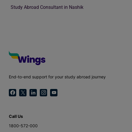
Study Abroad Consultant in Nashik
End-to-end support for your study abroad journey
Call Us
1800-572-000