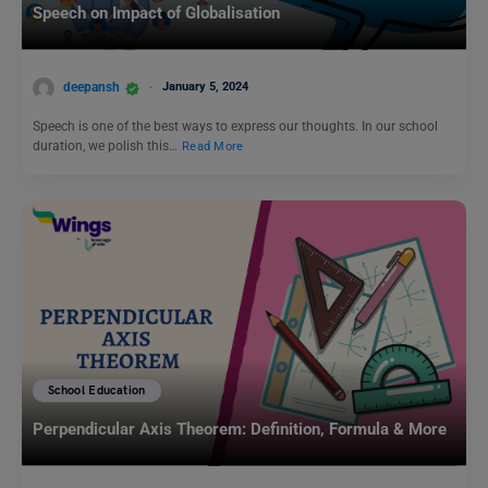
Speech on Impact of Globalisation
deepansh
January 5, 2024
Speech is one of the best ways to express our thoughts. In our school
duration, we polish this…
Read More
School Education
Perpendicular Axis Theorem: Definition, Formula & More