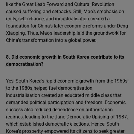
like the Great Leap Forward and Cultural Revolution
caused suffering and setbacks. Still, Mao’s emphasis on
unity, self-reliance, and industrialisation created a
foundation for China’s later economic reforms under Deng
Xiaoping. Thus, Mao’s leadership laid the groundwork for
China’s transformation into a global power.
8. Did economic growth in South Korea contribute to its
democratisation?
Yes, South Korea’s rapid economic growth from the 1960s
to the 1980s helped fuel democratisation.
Industrialisation created an educated middle class that
demanded political participation and freedom. Economic
success also reduced dependence on authoritarian
regimes, leading to the June Democratic Uprising of 1987,
which established democratic elections. Hence, South
Korea’s prosperity empowered its citizens to seek greater