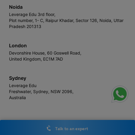
Noida
Leverage Edu 3rd floor,
Plot number, 1- C, Raipur Khadar, Sector 126, Noida, Uttar
Pradesh 201313
London
Devonshire House, 60 Goswell Road,
United Kingdom, EC1M 7AD
Sydney
Leverage Edu
Freshwater, Sydney, NSW 2096,
Australia
Leverage
Copyright © 2026,
. All rights reserved.
Talk to an expert