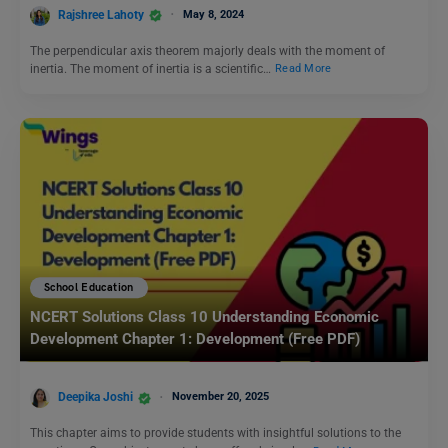
Rajshree Lahoty
May 8, 2024
The perpendicular axis theorem majorly deals with the moment of
inertia. The moment of inertia is a scientific…
Read More
School Education
NCERT Solutions Class 10 Understanding Economic
Development Chapter 1: Development (Free PDF)
Deepika Joshi
November 20, 2025
This chapter aims to provide students with insightful solutions to the