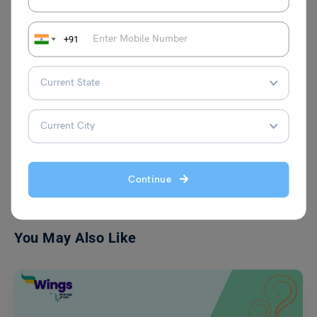
Bhumika Sharma
A writer with a fresh perspective on
+91
thoughts, I have an year of experience in
writing the blogs on various topics. Here,
you will find my blogs for the students
and education purpose.
VIEW COMMENTS (0)
Continue
You May Also Like