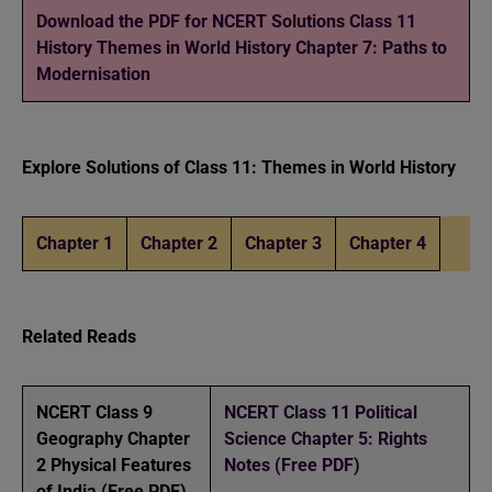
Download the PDF for NCERT Solutions Class 11
History Themes in World History Chapter 7: Paths to
Modernisation
Explore Solutions of Class 11: Themes in World History
Chapter 1
Chapter 2
Chapter 3
Chapter 4
Related Reads
NCERT Class 9
NCERT Class 11 Political
Geography Chapter
Science Chapter 5: Rights
2 Physical Features
Notes (Free PDF)
of India (Free PDF)