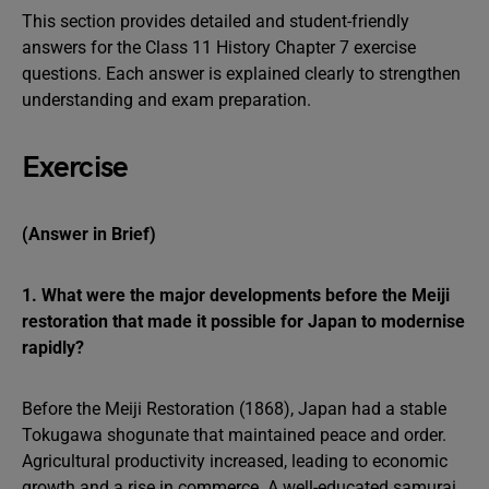
This section provides detailed and student-friendly
answers for the Class 11 History Chapter 7 exercise
questions. Each answer is explained clearly to strengthen
understanding and exam preparation.
Exercise
(Answer in Brief)
1. What were the major developments before the Meiji
restoration that made it possible for Japan to modernise
rapidly?
Before the Meiji Restoration (1868), Japan had a stable
Tokugawa shogunate that maintained peace and order.
Agricultural productivity increased, leading to economic
growth and a rise in commerce. A well-educated samurai