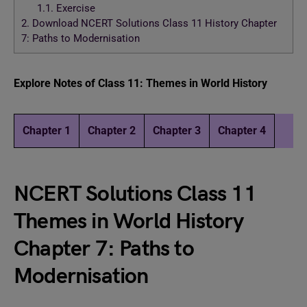
1.1.
Exercise
2.
Download NCERT Solutions Class 11 History Chapter
7: Paths to Modernisation
Explore Notes of Class 11: Themes in World History
Chapter 1
Chapter 2
Chapter 3
Chapter 4
NCERT Solutions Class 11
Themes in World History
Chapter 7: Paths to
Modernisation