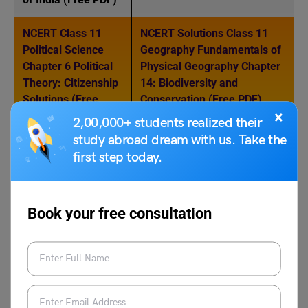
NCERT Class 11
NCERT Solutions Class 11
Political Science
Geography Fundamentals of
Chapter 6 Political
Physical Geography Chapter
Theory: Citizenship
14: Biodiversity and
Solutions (Free
Conservation (Free PDF)
×
PDF)
2,00,000+ students realized their
study abroad dream with us. Take the
first step today.
For more topics, follow LeverageEdu
NCERT Study
Material
today!
Book your free consultation