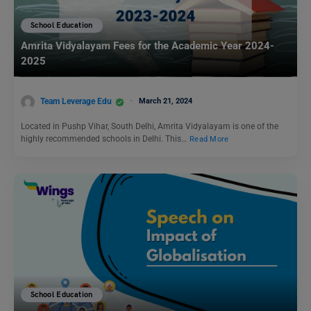
School Education
Amrita Vidyalayam Fees for the Academic Year 2024-
2025
Team Leverage Edu
March 21, 2024
Located in Pushp Vihar, South Delhi, Amrita Vidyalayam is one of the
highly recommended schools in Delhi. This…
Read More
School Education