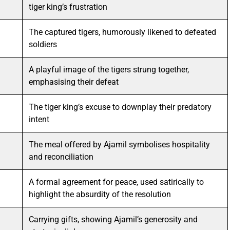
tiger king’s frustration
The captured tigers, humorously likened to defeated
soldiers
A playful image of the tigers strung together,
emphasising their defeat
The tiger king’s excuse to downplay their predatory
intent
The meal offered by Ajamil symbolises hospitality
and reconciliation
A formal agreement for peace, used satirically to
highlight the absurdity of the resolution
Carrying gifts, showing Ajamil’s generosity and