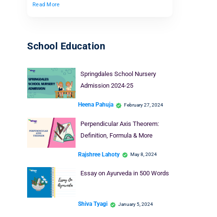
Read More
School Education
Springdales School Nursery
Admission 2024-25
Heena Pahuja
February 27, 2024
Perpendicular Axis Theorem:
Definition, Formula & More
Rajshree Lahoty
May 8, 2024
Essay on Ayurveda in 500 Words
Shiva Tyagi
January 5, 2024