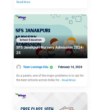
Read More
School Education
SFS Janakpuri Nursery Admission 2024-
25
Team Leverage Edu
February 14, 2024
As a parent, one of the major problems is to opt for
the best schools across India for…
Read More