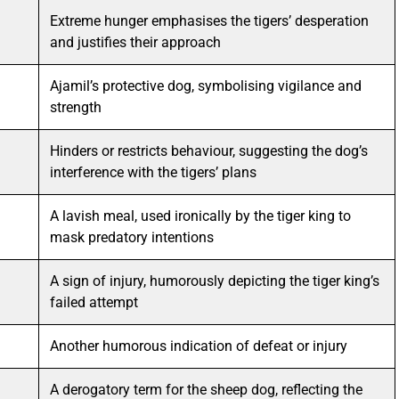
Extreme hunger emphasises the tigers’ desperation
and justifies their approach
Ajamil’s protective dog, symbolising vigilance and
strength
Hinders or restricts behaviour, suggesting the dog’s
interference with the tigers’ plans
A lavish meal, used ironically by the tiger king to
mask predatory intentions
A sign of injury, humorously depicting the tiger king’s
failed attempt
Another humorous indication of defeat or injury
A derogatory term for the sheep dog, reflecting the