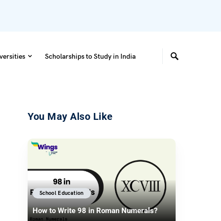
versities
Scholarships to Study in India
You May Also Like
School Education
How to Write 98 in Roman Numerals?