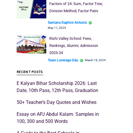
Factors of 24: Sum, Factor Tree,
Division Method, Factor Pairs
Santana Daphne Antunis
May 11, 2024
Rishi Valley School: Fees,
Rankings, Alumni, Admission
2023-24
Team Leverage Edu
March 18, 2024
RECENT POSTS
E Kalyan Bihar Scholarship 2026: Last
Date, 10th Pass, 12th Pass, Graduation
50+ Teacher’s Day Quotes and Wishes
Essay on APJ Abdul Kalam: Samples in
100, 300 and 500 Words