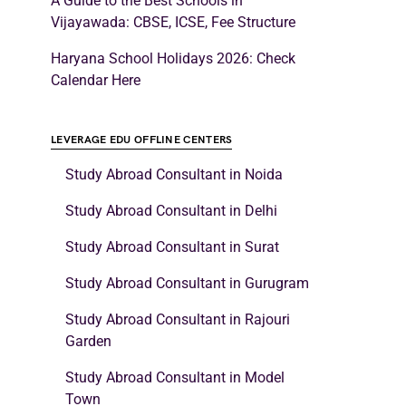
A Guide to the Best Schools in
Vijayawada: CBSE, ICSE, Fee Structure
Haryana School Holidays 2026: Check
Calendar Here
LEVERAGE EDU OFFLINE CENTERS
Study Abroad Consultant in Noida
Study Abroad Consultant in Delhi
Study Abroad Consultant in Surat
Study Abroad Consultant in Gurugram
Study Abroad Consultant in Rajouri
Garden
Study Abroad Consultant in Model
Town