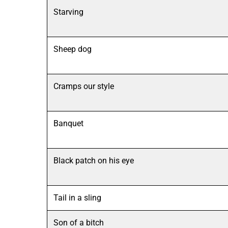
Starving
Sheep dog
Cramps our style
Banquet
Black patch on his eye
Tail in a sling
Son of a bitch