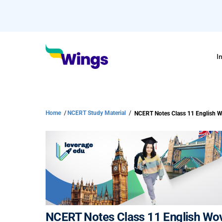
I
Home
/
NCERT Study Material
/
NCERT Notes Class 11 English Wo