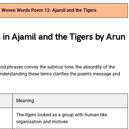
 Woven Words Poem 12: Ajamil and the Tigers
n Ajamil and the Tigers by Arun
nd phrases convey the satirical tone, the absurdity of the
 Understanding these terms clarifies the poem’s message and
Meaning
The tigers looked as a group with human-like
organisation and motives