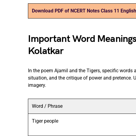
Download PDF of NCERT Notes Class 11 English
Important Word Meanings i
Kolatkar
In the poem Ajamil and the Tigers, specific words a
situation, and the critique of power and pretence.
imagery.
Word / Phrase
Tiger people