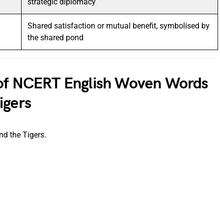
strategic diplomacy
Shared satisfaction or mutual benefit, symbolised by
the shared pond
 of NCERT English Woven Words
igers
nd the Tigers.