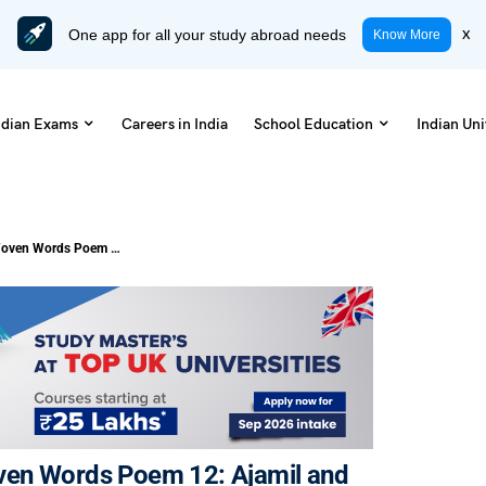
One app for all your study abroad needs
x
Know More
ndian Exams
Careers in India
School Education
Indian Uni
NCERT Notes Class 11 English Woven Words Poem 12: Ajamil and the Tigers (Free PDF)
ven Words Poem 12: Ajamil and