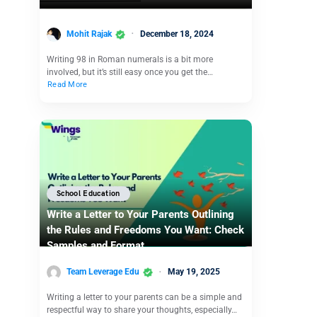
Mohit Rajak
December 18, 2024
Writing 98 in Roman numerals is a bit more
involved, but it’s still easy once you get the…
Read More
School Education
Write a Letter to Your Parents Outlining
the Rules and Freedoms You Want: Check
Samples and Format
Team Leverage Edu
May 19, 2025
Writing a letter to your parents can be a simple and
respectful way to share your thoughts, especially…