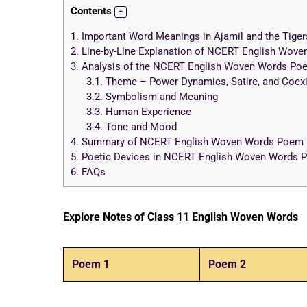
Contents
1.
Important Word Meanings in Ajamil and the Tiger
2.
Line-by-Line Explanation of NCERT English Wove
3.
Analysis of the NCERT English Woven Words Poem
3.1.
Theme – Power Dynamics, Satire, and Coex
3.2.
Symbolism and Meaning
3.3.
Human Experience
3.4.
Tone and Mood
4.
Summary of NCERT English Woven Words Poem 12
5.
Poetic Devices in NCERT English Woven Words Po
6.
FAQs
Explore Notes of Class 11 English Woven Words
Poem 1
Poem 2