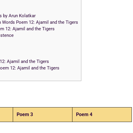
s by Arun Kolatkar
n Words Poem 12: Ajamil and the Tigers
 12: Ajamil and the Tigers
istence
: Ajamil and the Tigers
em 12: Ajamil and the Tigers
Poem 3
Poem 4