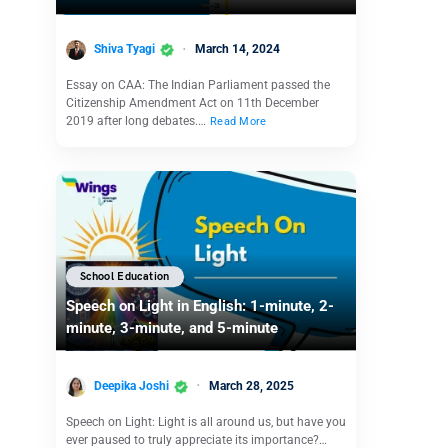
Shiva Tyagi
March 14, 2024
Essay on CAA: The Indian Parliament passed the
Citizenship Amendment Act on 11th December
2019 after long debates.…
Read More
School Education
Speech on Light in English: 1-minute, 2-
minute, 3-minute, and 5-minute
Deepika Joshi
March 28, 2025
Speech on Light: Light is all around us, but have you
ever paused to truly appreciate its importance?…