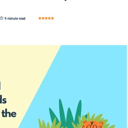
9 minute read