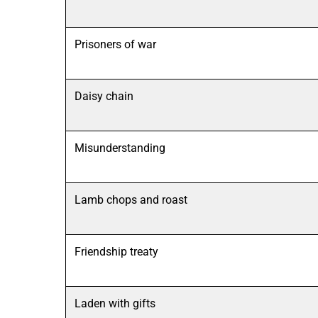
Prisoners of war
Daisy chain
Misunderstanding
Lamb chops and roast
Friendship treaty
Laden with gifts