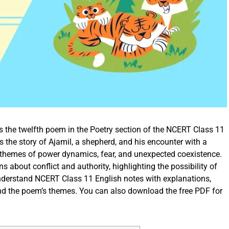
s the twelfth poem in the Poetry section of the NCERT Class 11
the story of Ajamil, a shepherd, and his encounter with a
e themes of power dynamics, fear, and unexpected coexistence.
ns about conflict and authority, highlighting the possibility of
understand NCERT Class 11 English notes with explanations,
nd the poem’s themes. You can also download the free PDF for