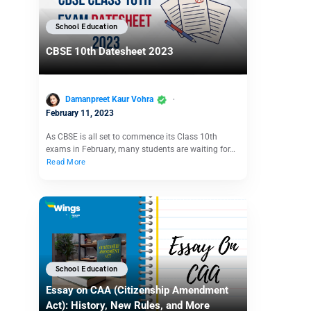
School Education
CBSE 10th Datesheet 2023
Damanpreet Kaur Vohra
February 11, 2023
As CBSE is all set to commence its Class 10th
exams in February, many students are waiting for…
Read More
School Education
Essay on CAA (Citizenship Amendment
Act): History, New Rules, and More