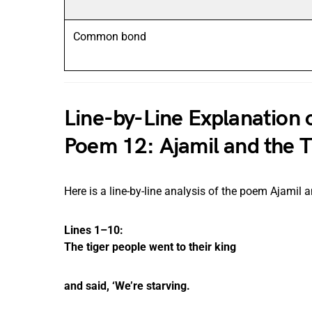
Common bond
Line-by-Line Explanation
Poem 12: Ajamil and the T
Here is a line-by-line analysis of the poem Ajamil a
Lines 1–10:
The tiger people went to their king
and said, ‘We’re starving.