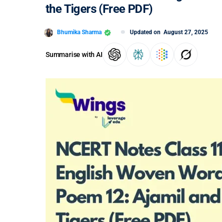
the Tigers (Free PDF)
Bhumika Sharma
Updated on
August 27, 2025
Summarise with AI