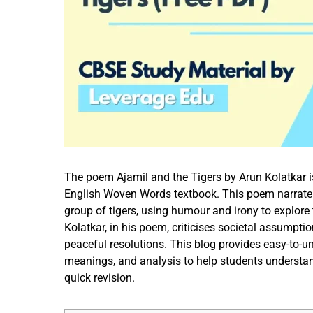
The poem Ajamil and the Tigers by Arun Kolatkar i
English Woven Words textbook. This poem narrates 
group of tigers, using humour and irony to explor
Kolatkar, in his poem, criticises societal assumptio
peaceful resolutions. This blog provides easy-to-
meanings, and analysis to help students understa
quick revision.