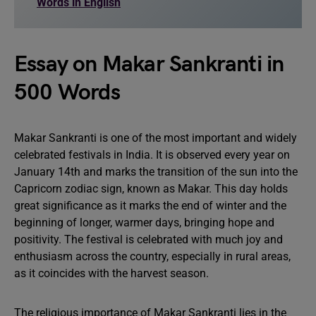
Words in English
Essay on Makar Sankranti in
500 Words
Makar Sankranti is one of the most important and widely
celebrated festivals in India. It is observed every year on
January 14th and marks the transition of the sun into the
Capricorn zodiac sign, known as Makar. This day holds
great significance as it marks the end of winter and the
beginning of longer, warmer days, bringing hope and
positivity. The festival is celebrated with much joy and
enthusiasm across the country, especially in rural areas,
as it coincides with the harvest season.
The religious importance of Makar Sankranti lies in the