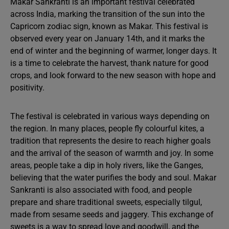
Makar Sankranti is an important festival celebrated
across India, marking the transition of the sun into the
Capricorn zodiac sign, known as Makar. This festival is
observed every year on January 14th, and it marks the
end of winter and the beginning of warmer, longer days. It
is a time to celebrate the harvest, thank nature for good
crops, and look forward to the new season with hope and
positivity.
The festival is celebrated in various ways depending on
the region. In many places, people fly colourful kites, a
tradition that represents the desire to reach higher goals
and the arrival of the season of warmth and joy. In some
areas, people take a dip in holy rivers, like the Ganges,
believing that the water purifies the body and soul. Makar
Sankranti is also associated with food, and people
prepare and share traditional sweets, especially tilgul,
made from sesame seeds and jaggery. This exchange of
sweets is a way to spread love and goodwill, and the