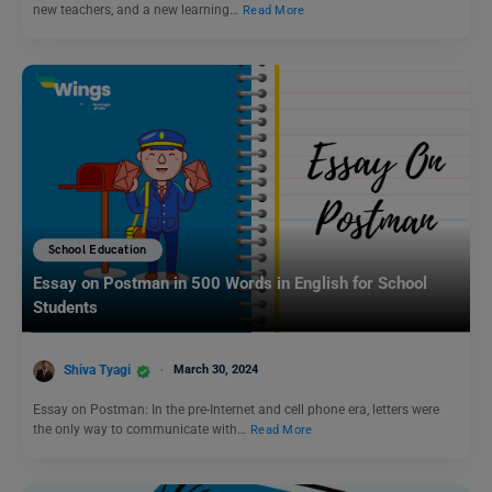
new teachers, and a new learning…
Read More
School Education
Essay on Postman in 500 Words in English for School
Students
Shiva Tyagi
March 30, 2024
Essay on Postman: In the pre-Internet and cell phone era, letters were
the only way to communicate with…
Read More