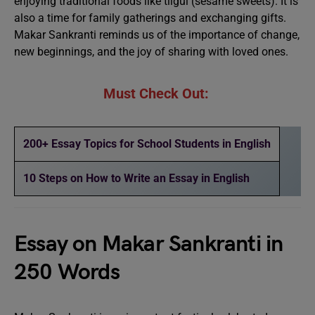
enjoying traditional foods like tilgul (sesame sweets). It is
also a time for family gatherings and exchanging gifts.
Makar Sankranti reminds us of the importance of change,
new beginnings, and the joy of sharing with loved ones.
Must Check Out:
200+ Essay Topics for School Students in English
10 Steps on How to Write an Essay in English
Essay on Makar Sankranti in
250 Words