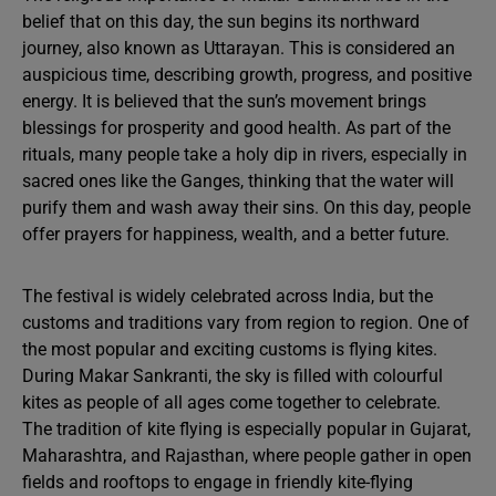
belief that on this day, the sun begins its northward
journey, also known as Uttarayan. This is considered an
auspicious time, describing growth, progress, and positive
energy. It is believed that the sun’s movement brings
blessings for prosperity and good health. As part of the
rituals, many people take a holy dip in rivers, especially in
sacred ones like the Ganges, thinking that the water will
purify them and wash away their sins. On this day, people
offer prayers for happiness, wealth, and a better future.
The festival is widely celebrated across India, but the
customs and traditions vary from region to region. One of
the most popular and exciting customs is flying kites.
During Makar Sankranti, the sky is filled with colourful
kites as people of all ages come together to celebrate.
The tradition of kite flying is especially popular in Gujarat,
Maharashtra, and Rajasthan, where people gather in open
fields and rooftops to engage in friendly kite-flying