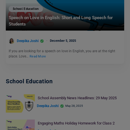
School Education
Speech on Love in English: Short and Long Speech for
Students
Deepika Joshi
December 5, 2025
If you are looking for a speech on love in English, you are at the right
place. Love…
Read More
School Education
School Assembly News Headlines: 29 May 2025
Deepika Joshi
May 28, 2025
Engaging Maths Holiday Homework for Class 2