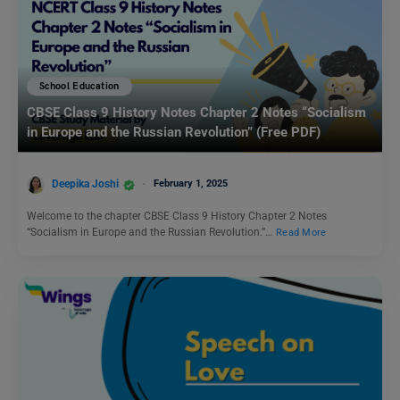
School Education
CBSE Class 9 History Notes Chapter 2 Notes “Socialism
in Europe and the Russian Revolution” (Free PDF)
Deepika Joshi
February 1, 2025
Welcome to the chapter CBSE Class 9 History Chapter 2 Notes
“Socialism in Europe and the Russian Revolution.”…
Read More