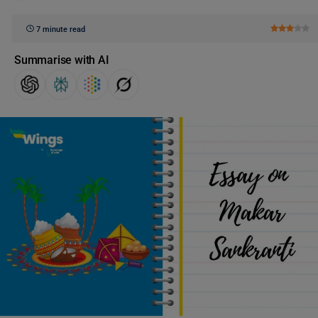
7 minute read
Summarise with AI