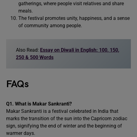
gatherings, where people visit relatives and share
meals.
The festival promotes unity, happiness, and a sense
of community among people.
Also Read:
Essay on Diwali in English: 100, 150,
250 & 500 Words
FAQs
Q1. What is Makar Sankranti?
Makar Sankranti is a festival celebrated in India that
marks the transition of the sun into the Capricorn zodiac
sign, signifying the end of winter and the beginning of
warmer days.