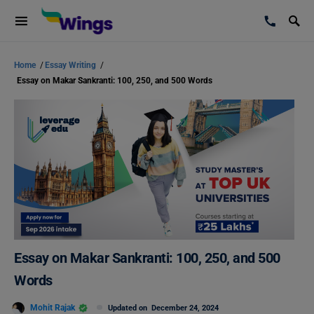
Home
/
Essay Writing
/
Essay on Makar Sankranti: 100, 250, and 500 Words
Essay on Makar Sankranti: 100, 250, and 500
Words
Mohit Rajak
Updated on
December 24, 2024