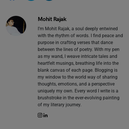
Mohit Rajak
I’m Mohit Rajak, a soul deeply entwined
with the rhythm of words. I find peace and
purpose in crafting verses that dance
between the lines of poetry. With my pen
as my wand, I weave intricate tales and
heartfelt musings, breathing life into the
blank canvas of each page. Blogging is
my window to the world way of sharing
thoughts, emotions, and a perspective
uniquely my own. Every word I write is a
brushstroke in the ever-evolving painting
of my literary journey.