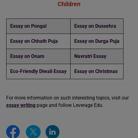
Children
Essay on Pongal
Essay on Dussehra
Essay on Chhath Puja
Essay on Durga Puja
Essay on Onam
Navratri Essay
Eco-Friendly Diwali Essay
Essay on Christmas
For more information on such interesting topics, visit our
essay writing
page and follow Leverage Edu.