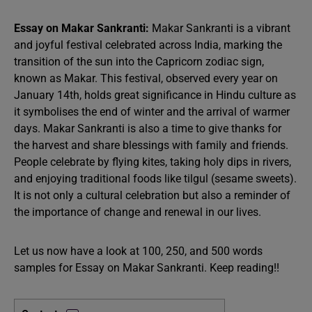
Essay on Makar Sankranti:
Makar Sankranti is a vibrant
and joyful festival celebrated across India, marking the
transition of the sun into the Capricorn zodiac sign,
known as Makar. This festival, observed every year on
January 14th, holds great significance in Hindu culture as
it symbolises the end of winter and the arrival of warmer
days. Makar Sankranti is also a time to give thanks for
the harvest and share blessings with family and friends.
People celebrate by flying kites, taking holy dips in rivers,
and enjoying traditional foods like tilgul (sesame sweets).
It is not only a cultural celebration but also a reminder of
the importance of change and renewal in our lives.
Let us now have a look at 100, 250, and 500 words
samples for Essay on Makar Sankranti. Keep reading!!