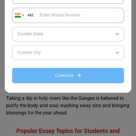
Q6. What traditional food is eaten during Makar
Sankranti?
+91
Tilgul, a sweet made from sesame seeds and jaggery, is a
traditional food shared among friends and family. People
also enjoy khichdi in some regions.
Q7. Where is Makar Sankranti most widely celebrated?
Makar Sankranti is celebrated across India, with special
celebrations in states like Gujarat, Maharashtra,
Rajasthan, Uttar Pradesh, and Bihar.
Continue
Q8. Why do people take a dip in rivers on Makar
Sankranti?
Taking a dip in holy rivers like the Ganges is believed to
purify the body and soul, washing away sins and bringing
blessings for the year ahead.
Popular Essay Topics
for Students and