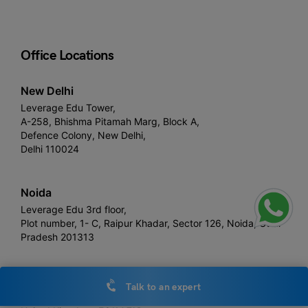
Office Locations
New Delhi
Leverage Edu Tower,
A-258, Bhishma Pitamah Marg, Block A,
Defence Colony, New Delhi,
Delhi 110024
Noida
Leverage Edu 3rd floor,
Plot number, 1- C, Raipur Khadar, Sector 126, Noida, Uttar
Pradesh 201313
London
Talk to an expert
Devonshire House, 60 Goswell Road,