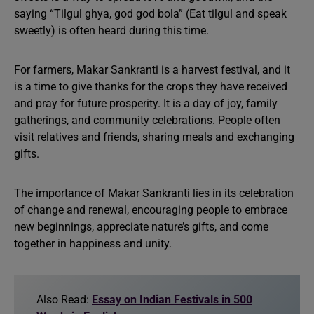
saying “Tilgul ghya, god god bola” (Eat tilgul and speak
sweetly) is often heard during this time.
For farmers, Makar Sankranti is a harvest festival, and it
is a time to give thanks for the crops they have received
and pray for future prosperity. It is a day of joy, family
gatherings, and community celebrations. People often
visit relatives and friends, sharing meals and exchanging
gifts.
The importance of Makar Sankranti lies in its celebration
of change and renewal, encouraging people to embrace
new beginnings, appreciate nature’s gifts, and come
together in happiness and unity.
Also Read:
Essay on Indian Festivals in 500