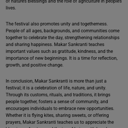
of nature’s blessings and the role of agriculture in people’s
lives.
The festival also promotes unity and togetherness.
People of all ages, backgrounds, and communities come
together to celebrate the day, strengthening relationships
and sharing happiness. Makar Sankranti teaches
important values such as gratitude, kindness, and the
importance of new beginnings. It is a time for reflection,
growth, and positive change.
In conclusion, Makar Sankranti is more than just a
festival; it is a celebration of life, nature, and unity.
Through its customs, rituals, and traditions, it brings
people together, fosters a sense of community, and
encourages individuals to embrace new opportunities.
Whether it is flying kites, sharing sweets, or offering
prayers, Makar Sankranti teaches us to appreciate the