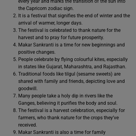
every year and marks the transition of the sun into
the Capricorn zodiac sign.
It is a festival that signifies the end of winter and the
arrival of warmer, longer days.
The festival is celebrated to thank nature for the
harvest and to pray for future prosperity.
Makar Sankranti is a time for new beginnings and
positive changes.
People celebrate by flying colourful kites, especially
in states like Gujarat, Maharashtra, and Rajasthan.
Traditional foods like tilgul (sesame sweets) are
shared with family and friends, depicting love and
goodwill.
Many people take a holy dip in rivers like the
Ganges, believing it purifies the body and soul.
The festival is a harvest celebration, especially for
farmers, who thank nature for the crops they’ve
received.
Makar Sankranti is also a time for family