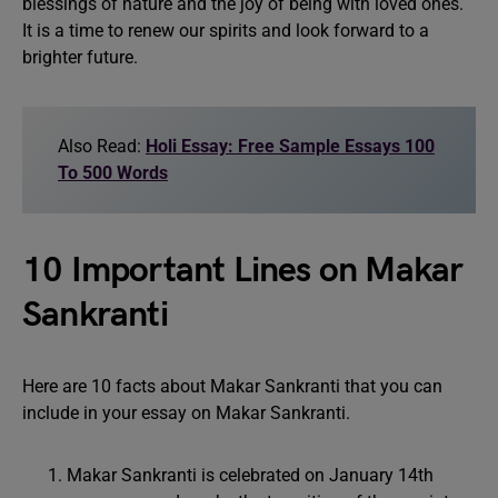
blessings of nature and the joy of being with loved ones.
It is a time to renew our spirits and look forward to a
brighter future.
Also Read:
Holi Essay: Free Sample Essays 100
To 500 Words
10 Important Lines on Makar
Sankranti
Here are 10 facts about Makar Sankranti that you can
include in your essay on Makar Sankranti.
Makar Sankranti is celebrated on January 14th