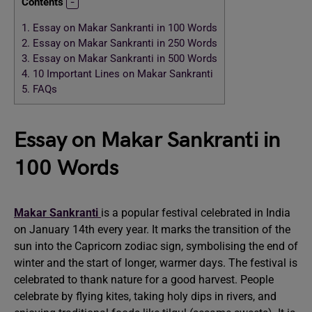
Contents
1.
Essay on Makar Sankranti in 100 Words
2.
Essay on Makar Sankranti in 250 Words
3.
Essay on Makar Sankranti in 500 Words
4.
10 Important Lines on Makar Sankranti
5.
FAQs
Essay on Makar Sankranti in
100 Words
Makar Sankranti
is a popular festival celebrated in India
on January 14th every year. It marks the transition of the
sun into the Capricorn zodiac sign, symbolising the end of
winter and the start of longer, warmer days. The festival is
celebrated to thank nature for a good harvest. People
celebrate by flying kites, taking holy dips in rivers, and