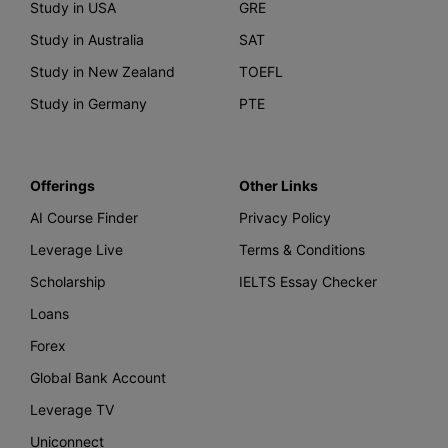
Study in USA
GRE
Study in Australia
SAT
Study in New Zealand
TOEFL
Study in Germany
PTE
Offerings
Other Links
AI Course Finder
Privacy Policy
Leverage Live
Terms & Conditions
Scholarship
IELTS Essay Checker
Loans
Forex
Global Bank Account
Leverage TV
Uniconnect