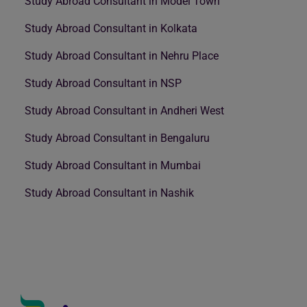
Study Abroad Consultant in Model Town
Study Abroad Consultant in Kolkata
Study Abroad Consultant in Nehru Place
Study Abroad Consultant in NSP
Study Abroad Consultant in Andheri West
Study Abroad Consultant in Bengaluru
Study Abroad Consultant in Mumbai
Study Abroad Consultant in Nashik