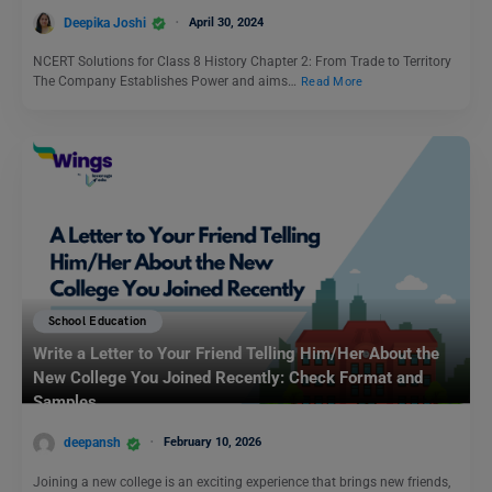
Deepika Joshi
April 30, 2024
NCERT Solutions for Class 8 History Chapter 2: From Trade to Territory
The Company Establishes Power and aims…
Read More
School Education
Write a Letter to Your Friend Telling Him/Her About the
New College You Joined Recently: Check Format and
Samples
deepansh
February 10, 2026
Joining a new college is an exciting experience that brings new friends,