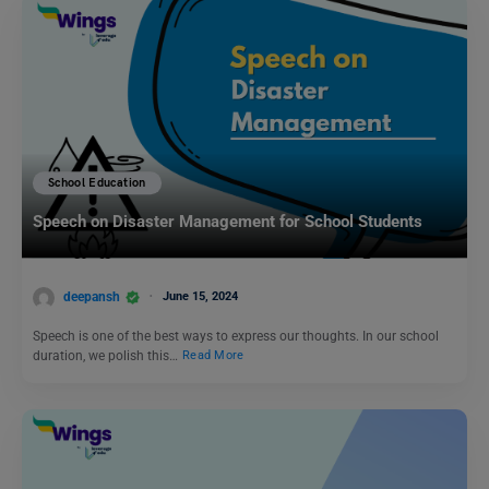
School Education
Speech on Disaster Management for School Students
deepansh
June 15, 2024
Speech is one of the best ways to express our thoughts. In our school
duration, we polish this…
Read More