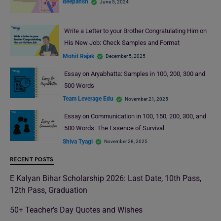
deepansh
June 5, 2024
Write a Letter to your Brother Congratulating Him on
His New Job: Check Samples and Format
Mohit Rajak
December 5, 2025
Essay on Aryabhatta: Samples in 100, 200, 300 and
500 Words
Team Leverage Edu
November 21, 2025
Essay on Communication in 100, 150, 200, 300, and
500 Words: The Essence of Survival
Shiva Tyagi
November 28, 2025
RECENT POSTS
E Kalyan Bihar Scholarship 2026: Last Date, 10th Pass,
12th Pass, Graduation
50+ Teacher’s Day Quotes and Wishes