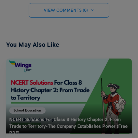
VIEW COMMENTS (0)
You May Also Like
School Education
NCERT Solutions For Class 8 History Chapter 2: From
Trade to Territory-The Company Establishes Power (Free
PDF)