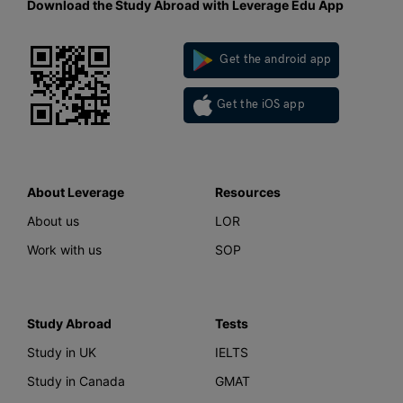
Download the Study Abroad with Leverage Edu App
Get the android app
Get the iOS app
About Leverage
Resources
About us
LOR
Work with us
SOP
Study Abroad
Tests
Study in UK
IELTS
Study in Canada
GMAT