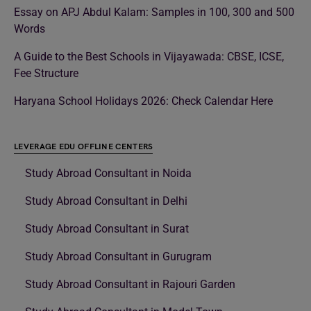
Essay on APJ Abdul Kalam: Samples in 100, 300 and 500
Words
A Guide to the Best Schools in Vijayawada: CBSE, ICSE,
Fee Structure
Haryana School Holidays 2026: Check Calendar Here
LEVERAGE EDU OFFLINE CENTERS
Study Abroad Consultant in Noida
Study Abroad Consultant in Delhi
Study Abroad Consultant in Surat
Study Abroad Consultant in Gurugram
Study Abroad Consultant in Rajouri Garden