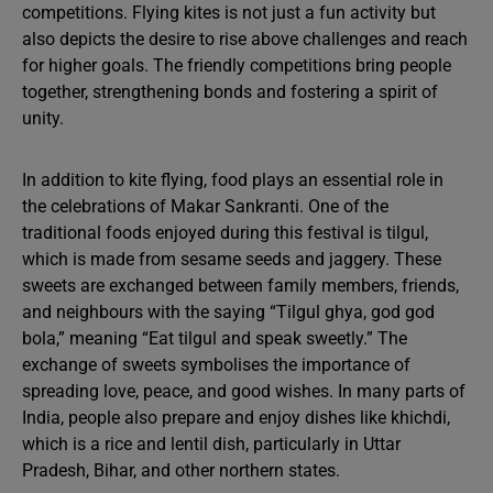
competitions. Flying kites is not just a fun activity but
also depicts the desire to rise above challenges and reach
for higher goals. The friendly competitions bring people
together, strengthening bonds and fostering a spirit of
unity.
In addition to kite flying, food plays an essential role in
the celebrations of Makar Sankranti. One of the
traditional foods enjoyed during this festival is tilgul,
which is made from sesame seeds and jaggery. These
sweets are exchanged between family members, friends,
and neighbours with the saying “Tilgul ghya, god god
bola,” meaning “Eat tilgul and speak sweetly.” The
exchange of sweets symbolises the importance of
spreading love, peace, and good wishes. In many parts of
India, people also prepare and enjoy dishes like khichdi,
which is a rice and lentil dish, particularly in Uttar
Pradesh, Bihar, and other northern states.