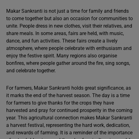
Makar Sankranti is not just a time for family and friends
to come together but also an occasion for communities to
unite. People dress in new clothes, visit their relatives, and
share meals. In some areas, fairs are held, with music,
dance, and fun activities. These fairs create a lively
atmosphere, where people celebrate with enthusiasm and
enjoy the festive spirit. Many regions also organise
bonfires, where people gather around the fire, sing songs,
and celebrate together.
For farmers, Makar Sankranti holds great significance, as
it marks the end of the harvest season. The day is a time
for farmers to give thanks for the crops they have
harvested and pray for continued prosperity in the coming
year. This agricultural connection makes Makar Sankranti
a harvest festival, representing the hard work, dedication,
and rewards of farming. It is a reminder of the importance