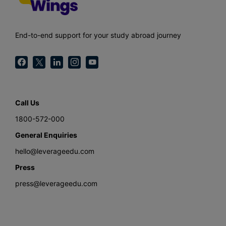
End-to-end support for your study abroad journey
Call Us
1800-572-000
General Enquiries
hello@leverageedu.com
Press
press@leverageedu.com