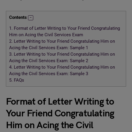
Contents
1.
Format of Letter Writing to Your Friend Congratulating
Him on Acing the Civil Services Exam
2.
Letter Writing to Your Friend Congratulating Him on
Acing the Civil Services Exam: Sample 1
3.
Letter Writing to Your Friend Congratulating Him on
Acing the Civil Services Exam: Sample 2
4.
Letter Writing to Your Friend Congratulating Him on
Acing the Civil Services Exam: Sample 3
5.
FAQs
Format of Letter Writing to
Your Friend Congratulating
Him on Acing the Civil