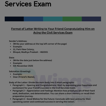
Services Exam