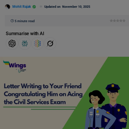
Mohit Rajak
Updated on
November 10, 2025
5 minute read
Summarise with AI