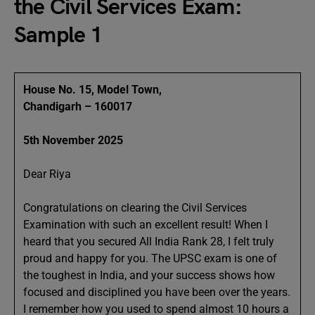
the Civil Services Exam:
Sample 1
House No. 15, Model Town,
Chandigarh – 160017
5th November 2025
Dear Riya
Congratulations on clearing the Civil Services
Examination with such an excellent result! When I
heard that you secured All India Rank 28, I felt truly
proud and happy for you. The UPSC exam is one of
the toughest in India, and your success shows how
focused and disciplined you have been over the years.
I remember how you used to spend almost 10 hours a