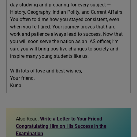
day studying and preparing for every subject —
History, Geography, Indian Polity, and Current Affairs.
You often told me how you stayed consistent, even
when you felt tired. Your journey proves that hard
work and patience always lead to success. Now that
you will soon serve the nation as an IAS officer, I’m
sure you will bring positive changes to society and
inspire many young students like us.
With lots of love and best wishes,
Your friend,
Kunal
Also Read:
Write a Letter to Your Friend
Congratulating Him on His Success in the
Examination