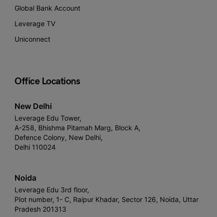
Global Bank Account
Leverage TV
Uniconnect
Office Locations
New Delhi
Leverage Edu Tower,
A-258, Bhishma Pitamah Marg, Block A,
Defence Colony, New Delhi,
Delhi 110024
Noida
Leverage Edu 3rd floor,
Plot number, 1- C, Raipur Khadar, Sector 126, Noida, Uttar
Pradesh 201313