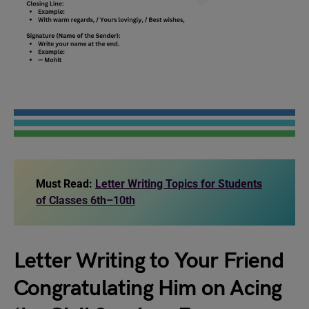
Must Read:
Letter Writing Topics for Students
of Classes 6th–10th
Letter Writing to Your Friend
Congratulating Him on Acing