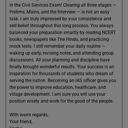
in the Civil Services Exam! Clearing all three stages —
Prelims, Mains, and the Interview — is not an easy
task. I am truly impressed by your consistency and
self-belief throughout this long process. You always
balanced your preparation smartly by reading NCERT
books, newspapers like The Hindu, and practicing
mock tests. I still remember your daily routine —
waking up early, revising notes, and attending group
discussions. All your planning and discipline have
finally brought wonderful results. Your success is an
inspiration for thousands of students who dream of
serving the nation. Becoming an IAS officer gives you
the power to improve education, healthcare, and
village development. I am sure you will use your
position wisely and work for the good of the people.
With warm regards,
Your friend,