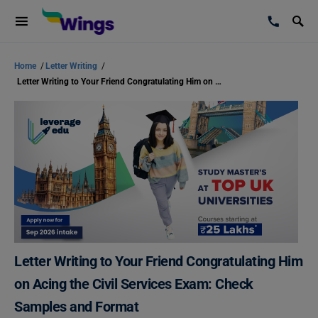
Home
/
Letter Writing
/
Letter Writing to Your Friend Congratulating Him on Acing the Civil Services Exam: Check Samples and Format
Letter Writing to Your Friend Congratulating Him
on Acing the Civil Services Exam: Check
Samples and Format