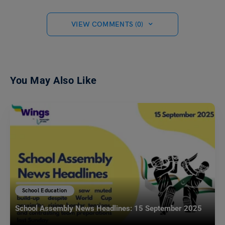
VIEW COMMENTS (0)
You May Also Like
School Education
School Assembly News Headlines: 15 September 2025