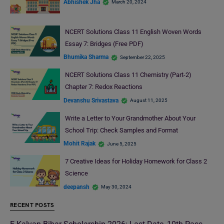
Abhishek Jha
March 20, 2024
NCERT Solutions Class 11 English Woven Words
Essay 7: Bridges (Free PDF)
Bhumika Sharma
September 22, 2025
NCERT Solutions Class 11 Chemistry (Part-2)
Chapter 7: Redox Reactions
Devanshu Srivastava
August 11, 2025
Write a Letter to Your Grandmother About Your
School Trip: Check Samples and Format
Mohit Rajak
June 5, 2025
7 Creative Ideas for Holiday Homework for Class 2
Science
deepansh
May 30, 2024
RECENT POSTS