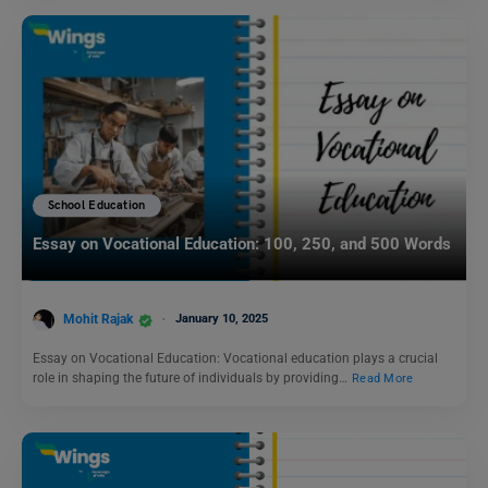
School Education
Essay on Vocational Education: 100, 250, and 500 Words
Mohit Rajak
January 10, 2025
Essay on Vocational Education: Vocational education plays a crucial
role in shaping the future of individuals by providing…
Read More