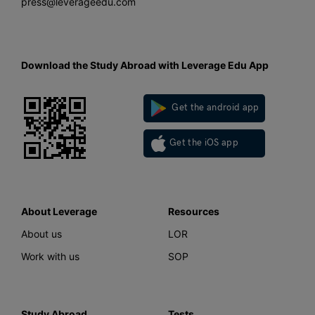
press@leverageedu.com
Download the Study Abroad with Leverage Edu App
Get the android app
Get the iOS app
About Leverage
Resources
About us
LOR
Work with us
SOP
Study Abroad
Tests