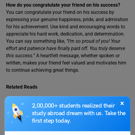
How do you congratulate your friend on his success?
You can congratulate your friend on his success by
expressing your genuine happiness, pride, and admiration
for his achievement. Use kind and encouraging words to
appreciate his hard work, dedication, and determination.
You can say something like,
“I’m so proud of you! Your
effort and patience have finally paid off. You truly deserve
this success.”
A heartfelt message, whether spoken or
written, makes your friend feel valued and motivates him
to continue achieving great things.
Related Reads
×
2,00,000+ students realized their
Letter to the Editor
Write a Letter to the
study abroad dream with us. Take the
About Rising Air
Editor of a Newspaper
first step today.
Pollution Levels in Your
on Dowry System
City