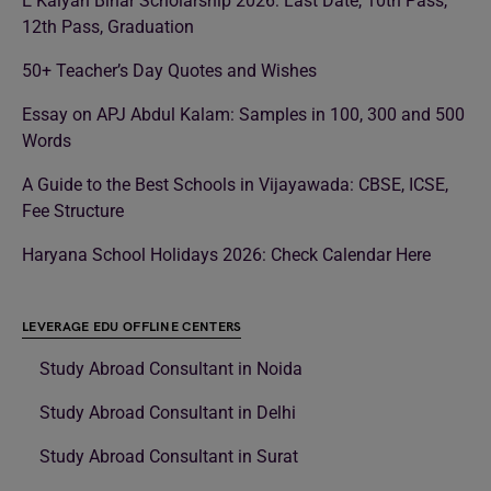
E Kalyan Bihar Scholarship 2026: Last Date, 10th Pass,
12th Pass, Graduation
50+ Teacher’s Day Quotes and Wishes
Essay on APJ Abdul Kalam: Samples in 100, 300 and 500
Words
A Guide to the Best Schools in Vijayawada: CBSE, ICSE,
Fee Structure
Haryana School Holidays 2026: Check Calendar Here
LEVERAGE EDU OFFLINE CENTERS
Study Abroad Consultant in Noida
Study Abroad Consultant in Delhi
Study Abroad Consultant in Surat