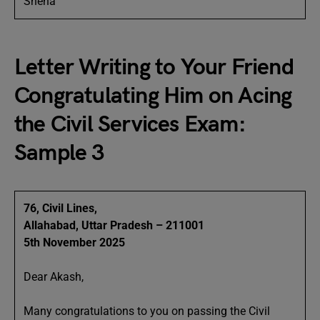
Sneha
Letter Writing to Your Friend
Congratulating Him on Acing
the Civil Services Exam:
Sample 3
76, Civil Lines,
Allahabad, Uttar Pradesh – 211001
5th November 2025
Dear Akash,
Many congratulations to you on passing the Civil