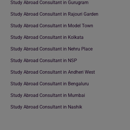
Study Abroad Consultant in Gurugram
Study Abroad Consultant in Rajouri Garden
Study Abroad Consultant in Model Town
Study Abroad Consultant in Kolkata
Study Abroad Consultant in Nehru Place
Study Abroad Consultant in NSP
Study Abroad Consultant in Andheri West
Study Abroad Consultant in Bengaluru
Study Abroad Consultant in Mumbai
Study Abroad Consultant in Nashik