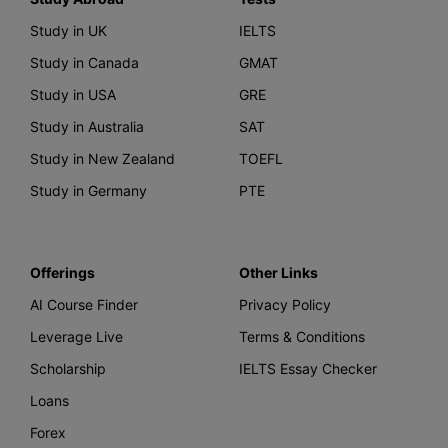
Study in UK
IELTS
Study in Canada
GMAT
Study in USA
GRE
Study in Australia
SAT
Study in New Zealand
TOEFL
Study in Germany
PTE
Offerings
Other Links
AI Course Finder
Privacy Policy
Leverage Live
Terms & Conditions
Scholarship
IELTS Essay Checker
Loans
Forex