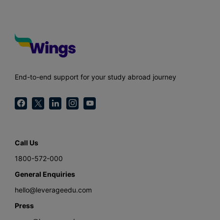
End-to-end support for your study abroad journey
Call Us
1800-572-000
General Enquiries
hello@leverageedu.com
Press