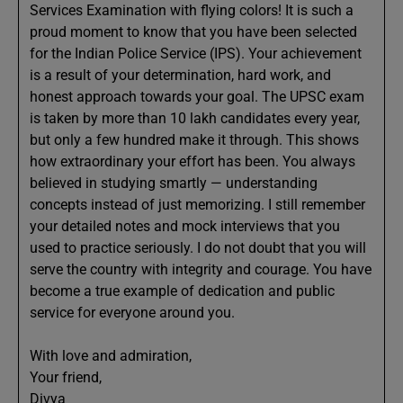
Services Examination with flying colors! It is such a
proud moment to know that you have been selected
for the Indian Police Service (IPS). Your achievement
is a result of your determination, hard work, and
honest approach towards your goal. The UPSC exam
is taken by more than 10 lakh candidates every year,
but only a few hundred make it through. This shows
how extraordinary your effort has been. You always
believed in studying smartly — understanding
concepts instead of just memorizing. I still remember
your detailed notes and mock interviews that you
used to practice seriously. I do not doubt that you will
serve the country with integrity and courage. You have
become a true example of dedication and public
service for everyone around you.
With love and admiration,
Your friend,
Divya