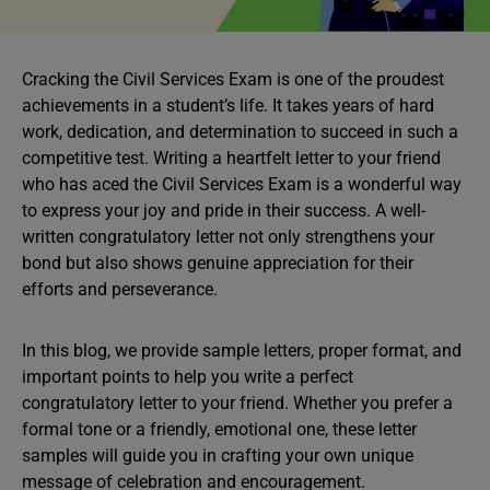
Cracking the Civil Services Exam is one of the proudest
achievements in a student’s life. It takes years of hard
work, dedication, and determination to succeed in such a
competitive test. Writing a heartfelt letter to your friend
who has aced the Civil Services Exam is a wonderful way
to express your joy and pride in their success. A well-
written congratulatory letter not only strengthens your
bond but also shows genuine appreciation for their
efforts and perseverance.
In this blog, we provide sample letters, proper format, and
important points to help you write a perfect
congratulatory letter to your friend. Whether you prefer a
formal tone or a friendly, emotional one, these letter
samples will guide you in crafting your own unique
message of celebration and encouragement.