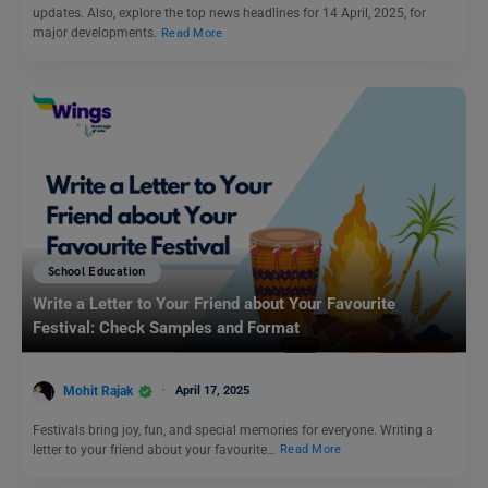
updates. Also, explore the top news headlines for 14 April, 2025, for
major developments.
Read More
School Education
Write a Letter to Your Friend about Your Favourite
Festival: Check Samples and Format
Mohit Rajak
April 17, 2025
Festivals bring joy, fun, and special memories for everyone. Writing a
letter to your friend about your favourite…
Read More