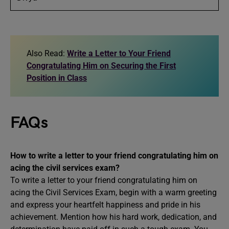
Also Read:
Write a Letter to Your Friend
Congratulating Him on Securing the First
Position in Class
FAQs
How to write a letter to your friend congratulating him on
acing the civil services exam?
To write a letter to your friend congratulating him on
acing the Civil Services Exam, begin with a warm greeting
and express your heartfelt happiness and pride in his
achievement. Mention how his hard work, dedication, and