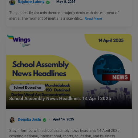
Rajshree Lahoty
May 8, 2024
The perpendicular axis theorem majorly deals with the moment of
inertia. The moment of inertia is a scientific…
Read More
School Education
School Assembly News Headlines: 14 April 2025
Deepika Joshi
April 14, 2025
Stay informed with school assembly news headlines 14 April 2025,
covering national, international, sports, education, and business