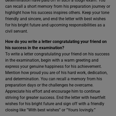
determination have paid off in such a tough exam. You
can recall a short memory from his preparation journey or
highlight how his success inspires others. Keep your tone
friendly and sincere, and end the letter with best wishes
for his bright future and upcoming responsibilities as a
civil servant.
How do you write a letter congratulating your friend on
his success in the examination?
To write a letter congratulating your friend on his success
in the examination, begin with a warm greeting and
express your genuine happiness for his achievement.
Mention how proud you are of his hard work, dedication,
and determination. You can recall a memory from his
preparation days or the challenges he overcame.
Appreciate his effort and encourage him to continue
striving for greater success. End the letter with heartfelt
wishes for his bright future and sign off with a friendly
closing like “With best wishes” or “Yours lovingly.”