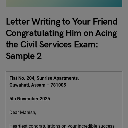
Letter Writing to Your Friend
Congratulating Him on Acing
the Civil Services Exam:
Sample 2
Flat No. 204, Sunrise Apartments,
Guwahati, Assam – 781005
5th November 2025
Dear Manish,
Heartiest congratulations on your incredible success