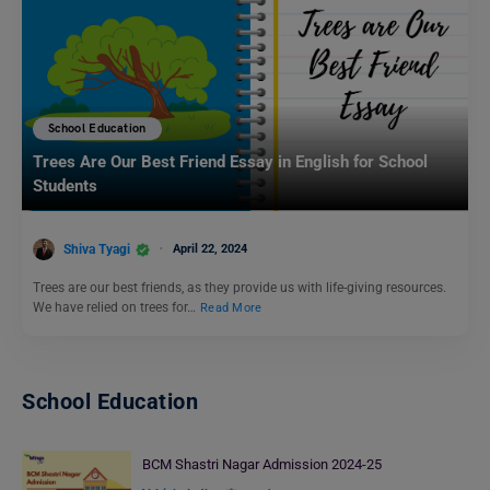
School Education
Trees Are Our Best Friend Essay in English for School
Students
Shiva Tyagi
April 22, 2024
Trees are our best friends, as they provide us with life-giving resources.
We have relied on trees for…
Read More
School Education
BCM Shastri Nagar Admission 2024-25