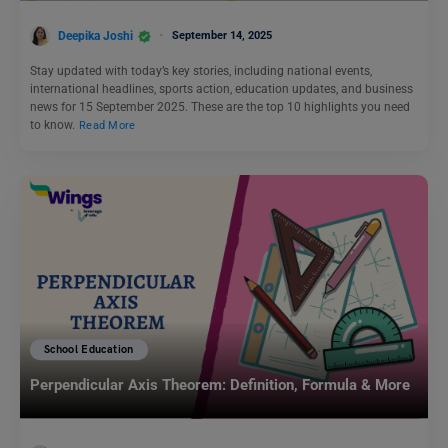
Deepika Joshi
September 14, 2025
Stay updated with today’s key stories, including national events,
international headlines, sports action, education updates, and business
news for 15 September 2025. These are the top 10 highlights you need
to know.
Read More
School Education
Perpendicular Axis Theorem: Definition, Formula & More