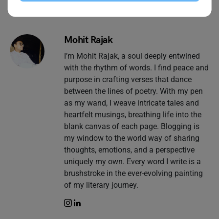
Mohit Rajak
I’m Mohit Rajak, a soul deeply entwined
with the rhythm of words. I find peace and
purpose in crafting verses that dance
between the lines of poetry. With my pen
as my wand, I weave intricate tales and
heartfelt musings, breathing life into the
blank canvas of each page. Blogging is
my window to the world way of sharing
thoughts, emotions, and a perspective
uniquely my own. Every word I write is a
brushstroke in the ever-evolving painting
of my literary journey.