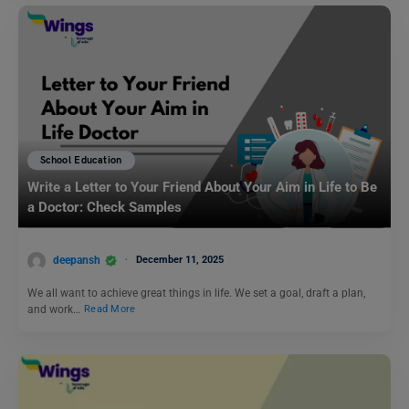
School Education
Write a Letter to Your Friend About Your Aim in Life to Be
a Doctor: Check Samples
deepansh
December 11, 2025
We all want to achieve great things in life. We set a goal, draft a plan,
and work…
Read More