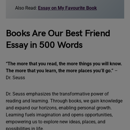
Also Read:
Essay on My Favourite Book
Books Are Our Best Friend
Essay in 500 Words
“The more that you read, the more things you will know.
The more that you learn, the more places you’ll go.”
–
Dr. Seuss
Dr. Seuss emphasizes the transformative power of
reading and learning. Through books, we gain knowledge
and expand our horizons, enabling personal growth.
Learning fuels imagination and opens opportunities,
empowering us to explore new ideas, places, and
possibilities in life.