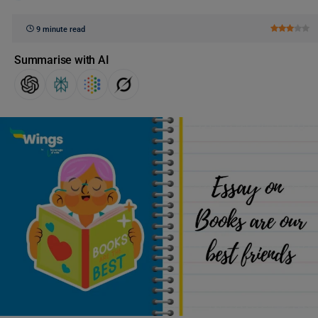
9 minute read
Summarise with AI