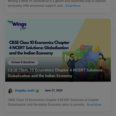
Writing a letter of condolence is a gentle and respectful way to express
sympathy, offer emotional support, and…
Read More
School Education
CBSE Class 10 Economics Chapter 4 NCERT Solutions:
Globalisation and the Indian Economy
Deepika Joshi
June 27, 2024
CBSE Class 10 Economics Chapter 4 NCERT Solutions of chapter
Globalisation and the Indian Economy aims to provide…
Read More