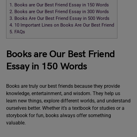
1.
Books are Our Best Friend Essay in 150 Words
2.
Books are Our Best Friend Essay in 300 Words
3.
Books Are Our Best Friend Essay in 500 Words
4.
10 Important Lines on Books Are Our Best Friend
5.
FAQs
Books are Our Best Friend
Essay in 150 Words
Books are truly our best friends because they provide
knowledge, entertainment, and wisdom. They help us
learn new things, explore different worlds, and understand
ourselves better. Whether it’s a textbook for studies or a
storybook for fun, books always offer something
valuable.