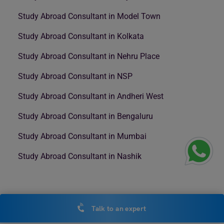
Study Abroad Consultant in Model Town
Study Abroad Consultant in Kolkata
Study Abroad Consultant in Nehru Place
Study Abroad Consultant in NSP
Study Abroad Consultant in Andheri West
Study Abroad Consultant in Bengaluru
Study Abroad Consultant in Mumbai
Study Abroad Consultant in Nashik
Talk to an expert