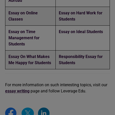
Abroad
️Essay on Online
Essay on Hard Work for
Classes
Students
Essay on Time
Essay on Ideal Students
Management for
Students
Essay On What Makes
Responsibility Essay for
Me Happy for Students
Students
For more information on such interesting topics, visit our
essay writing
page and follow Leverage Edu.