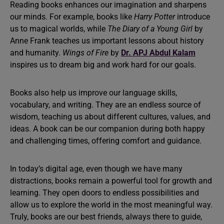
Reading books enhances our imagination and sharpens
our minds. For example, books like
Harry Potter
introduce
us to magical worlds, while
The Diary of a Young Girl
by
Anne Frank teaches us important lessons about history
and humanity.
Wings of Fire
by
Dr. APJ Abdul Kalam
inspires us to dream big and work hard for our goals.
Books also help us improve our language skills,
vocabulary, and writing. They are an endless source of
wisdom, teaching us about different cultures, values, and
ideas. A book can be our companion during both happy
and challenging times, offering comfort and guidance.
In today’s digital age, even though we have many
distractions, books remain a powerful tool for growth and
learning. They open doors to endless possibilities and
allow us to explore the world in the most meaningful way.
Truly, books are our best friends, always there to guide,