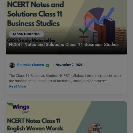
School Education
NCERT Notes and Solutions Class 11 Business Studies
Bhumika Sharma
November 7, 2025
The Class 11 Business Studies NCERT syllabus introduces students to
the fundamental principles of business, trade, and commerce.…
Read More