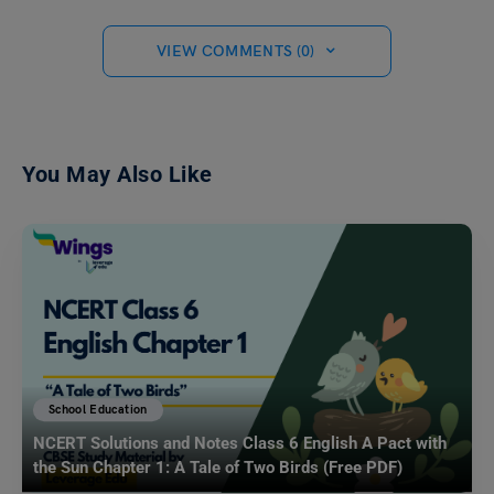
VIEW COMMENTS (0)
You May Also Like
School Education
NCERT Solutions and Notes Class 6 English A Pact with
the Sun Chapter 1: A Tale of Two Birds (Free PDF)