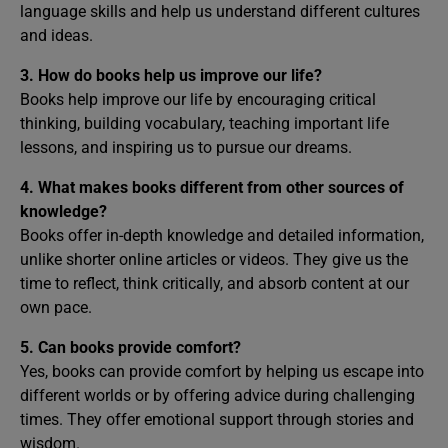
language skills and help us understand different cultures
and ideas.
3. How do books help us improve our life?
Books help improve our life by encouraging critical
thinking, building vocabulary, teaching important life
lessons, and inspiring us to pursue our dreams.
4. What makes books different from other sources of
knowledge?
Books offer in-depth knowledge and detailed information,
unlike shorter online articles or videos. They give us the
time to reflect, think critically, and absorb content at our
own pace.
5. Can books provide comfort?
Yes, books can provide comfort by helping us escape into
different worlds or by offering advice during challenging
times. They offer emotional support through stories and
wisdom.