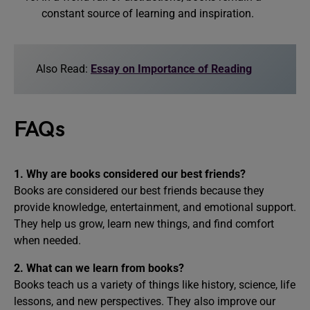
constant source of learning and inspiration.
Also Read:
Essay on Importance of Reading
FAQs
1. Why are books considered our best friends?
Books are considered our best friends because they
provide knowledge, entertainment, and emotional support.
They help us grow, learn new things, and find comfort
when needed.
2. What can we learn from books?
Books teach us a variety of things like history, science, life
lessons, and new perspectives. They also improve our