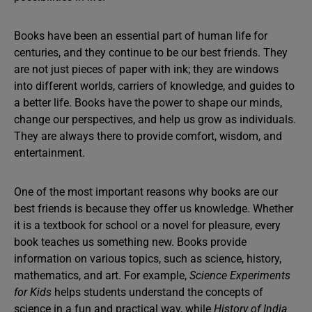
Books have been an essential part of human life for
centuries, and they continue to be our best friends. They
are not just pieces of paper with ink; they are windows
into different worlds, carriers of knowledge, and guides to
a better life. Books have the power to shape our minds,
change our perspectives, and help us grow as individuals.
They are always there to provide comfort, wisdom, and
entertainment.
One of the most important reasons why books are our
best friends is because they offer us knowledge. Whether
it is a textbook for school or a novel for pleasure, every
book teaches us something new. Books provide
information on various topics, such as science, history,
mathematics, and art. For example,
Science Experiments
for Kids
helps students understand the concepts of
science in a fun and practical way, while
History of India