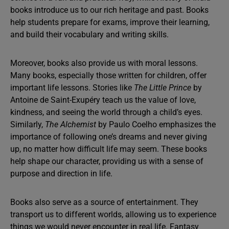
books introduce us to our rich heritage and past. Books
help students prepare for exams, improve their learning,
and build their vocabulary and writing skills.
Moreover, books also provide us with moral lessons.
Many books, especially those written for children, offer
important life lessons. Stories like
The Little Prince
by
Antoine de Saint-Exupéry teach us the value of love,
kindness, and seeing the world through a child’s eyes.
Similarly,
The Alchemist
by Paulo Coelho emphasizes the
importance of following one’s dreams and never giving
up, no matter how difficult life may seem. These books
help shape our character, providing us with a sense of
purpose and direction in life.
Books also serve as a source of entertainment. They
transport us to different worlds, allowing us to experience
things we would never encounter in real life. Fantasy