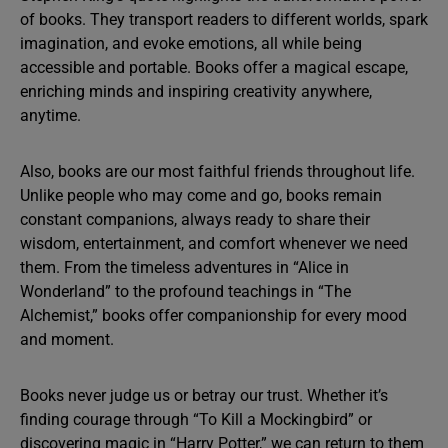
of books. They transport readers to different worlds, spark
imagination, and evoke emotions, all while being
accessible and portable. Books offer a magical escape,
enriching minds and inspiring creativity anywhere,
anytime.
Also, books are our most faithful friends throughout life.
Unlike people who may come and go, books remain
constant companions, always ready to share their
wisdom, entertainment, and comfort whenever we need
them. From the timeless adventures in “Alice in
Wonderland” to the profound teachings in “The
Alchemist,” books offer companionship for every mood
and moment.
Books never judge us or betray our trust. Whether it’s
finding courage through “To Kill a Mockingbird” or
discovering magic in “Harry Potter,” we can return to them