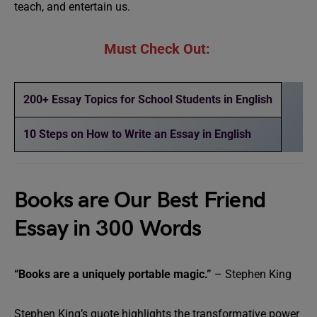
teach, and entertain us.
Must Check Out:
200+ Essay Topics for School Students in English
10 Steps on How to Write an Essay in English
Books are Our Best Friend
Essay in 300 Words
“Books are a uniquely portable magic.”
– Stephen King
Stephen King’s quote highlights the transformative power