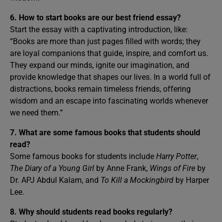
6. How to start books are our best friend essay?
Start the essay with a captivating introduction, like:
“Books are more than just pages filled with words; they
are loyal companions that guide, inspire, and comfort us.
They expand our minds, ignite our imagination, and
provide knowledge that shapes our lives. In a world full of
distractions, books remain timeless friends, offering
wisdom and an escape into fascinating worlds whenever
we need them.”
7. What are some famous books that students should
read?
Some famous books for students include
Harry Potter
,
The Diary of a Young Girl
by Anne Frank,
Wings of Fire
by
Dr. APJ Abdul Kalam, and
To Kill a Mockingbird
by Harper
Lee.
8. Why should students read books regularly?