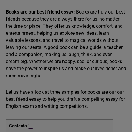
Books are our best friend essay:
Books are truly our best
friends because they are always there for us, no matter
the time or place. They offer us knowledge, comfort, and
entertainment, helping us explore new ideas, learn
valuable lessons, and travel to magical worlds without
leaving our seats. A good book can be a guide, a teacher,
and a companion, making us laugh, think, and even
dream big. Whether we are happy, sad, or curious, books
have the power to inspire us and make our lives richer and
more meaningful.
Let us have a look at three samples for books are our our
best friend essay to help you draft a compelling essay for
English exam and writing competitions.
Contents