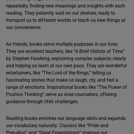
repeatedly, finding new meanings and insights with each
reading. They patiently wait on our shelves, ready to
transport us to different worlds or teach us new things at
our convenience.
As friends, books serve multiple purposes in our lives.
They are excellent teachers, like “A Brief History of Time”
by Stephen Hawking, explaining complex subjects clearly
and helping us learn at our own pace. They are wonderful
entertainers, like “The Lord of the Rings,” telling us
fascinating stories that make us laugh, cry, and feel a
range of emotions. Inspirational books like “The Power of
Positive Thinking” serve as wise counselors, offering
guidance through life’s challenges.
Reading books enriches our language skills and expands
our vocabulary naturally. Classics like “Pride and
Prejudice” and “Great Expectations” improve our