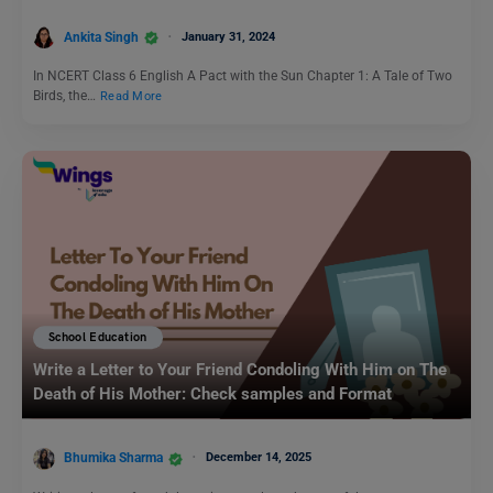
Ankita Singh
January 31, 2024
In NCERT Class 6 English A Pact with the Sun Chapter 1: A Tale of Two
Birds, the…
Read More
School Education
Write a Letter to Your Friend Condoling With Him on The
Death of His Mother: Check samples and Format
Bhumika Sharma
December 14, 2025