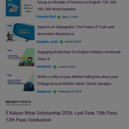
Essay on Wonder of Science in English: 150, 200,
250, 500 Word Samples
Hansika Bari
May 2, 2026
Speech on Satyagraha: The Power of Truth and
Nonviolent Resistance
Deepika Joshi
April 8, 2024
Engaging Worksheet for English Holiday Homework
Class 8
deepansh
June 5, 2024
Write a Letter to your Mother telling her about your
College Annual Athletic Meet: Check Samples
deepansh
February 24, 2024
RECENT POSTS
E Kalyan Bihar Scholarship 2026: Last Date, 10th Pass,
12th Pass, Graduation