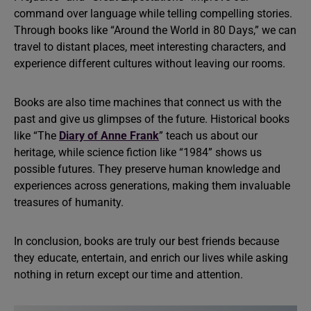
command over language while telling compelling stories.
Through books like “Around the World in 80 Days,” we can
travel to distant places, meet interesting characters, and
experience different cultures without leaving our rooms.
Books are also time machines that connect us with the
past and give us glimpses of the future. Historical books
like “The
Diary of Anne Frank
” teach us about our
heritage, while science fiction like “1984” shows us
possible futures. They preserve human knowledge and
experiences across generations, making them invaluable
treasures of humanity.
In conclusion, books are truly our best friends because
they educate, entertain, and enrich our lives while asking
nothing in return except our time and attention.