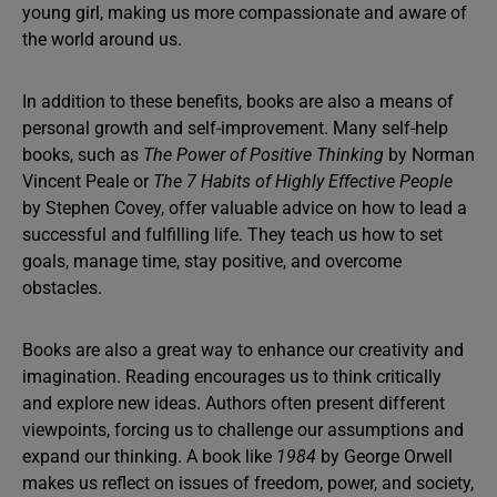
young girl, making us more compassionate and aware of
the world around us.
In addition to these benefits, books are also a means of
personal growth and self-improvement. Many self-help
books, such as
The Power of Positive Thinking
by Norman
Vincent Peale or
The 7 Habits of Highly Effective People
by Stephen Covey, offer valuable advice on how to lead a
successful and fulfilling life. They teach us how to set
goals, manage time, stay positive, and overcome
obstacles.
Books are also a great way to enhance our creativity and
imagination. Reading encourages us to think critically
and explore new ideas. Authors often present different
viewpoints, forcing us to challenge our assumptions and
expand our thinking. A book like
1984
by George Orwell
makes us reflect on issues of freedom, power, and society,