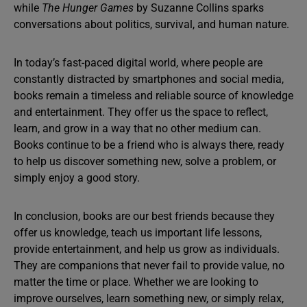
while
The Hunger Games
by Suzanne Collins sparks
conversations about politics, survival, and human nature.
In today’s fast-paced digital world, where people are
constantly distracted by smartphones and social media,
books remain a timeless and reliable source of knowledge
and entertainment. They offer us the space to reflect,
learn, and grow in a way that no other medium can.
Books continue to be a friend who is always there, ready
to help us discover something new, solve a problem, or
simply enjoy a good story.
In conclusion, books are our best friends because they
offer us knowledge, teach us important life lessons,
provide entertainment, and help us grow as individuals.
They are companions that never fail to provide value, no
matter the time or place. Whether we are looking to
improve ourselves, learn something new, or simply relax,