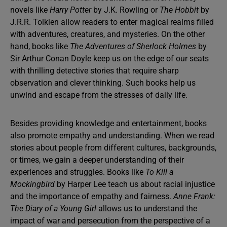
novels like
Harry Potter
by J.K. Rowling or
The Hobbit
by
J.R.R. Tolkien allow readers to enter magical realms filled
with adventures, creatures, and mysteries. On the other
hand, books like
The Adventures of Sherlock Holmes
by
Sir Arthur Conan Doyle keep us on the edge of our seats
with thrilling detective stories that require sharp
observation and clever thinking. Such books help us
unwind and escape from the stresses of daily life.
Besides providing knowledge and entertainment, books
also promote empathy and understanding. When we read
stories about people from different cultures, backgrounds,
or times, we gain a deeper understanding of their
experiences and struggles. Books like
To Kill a
Mockingbird
by Harper Lee teach us about racial injustice
and the importance of empathy and fairness.
Anne Frank:
The Diary of a Young Girl
allows us to understand the
impact of war and persecution from the perspective of a