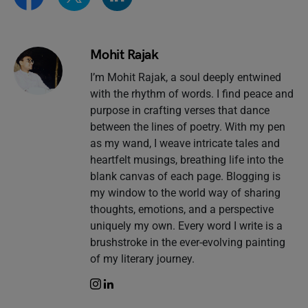
Mohit Rajak
I’m Mohit Rajak, a soul deeply entwined
with the rhythm of words. I find peace and
purpose in crafting verses that dance
between the lines of poetry. With my pen
as my wand, I weave intricate tales and
heartfelt musings, breathing life into the
blank canvas of each page. Blogging is
my window to the world way of sharing
thoughts, emotions, and a perspective
uniquely my own. Every word I write is a
brushstroke in the ever-evolving painting
of my literary journey.