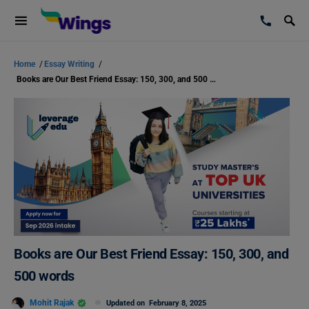
Home
/
Essay Writing
/
Books are Our Best Friend Essay: 150, 300, and 500 words
Books are Our Best Friend Essay: 150, 300, and
500 words
Mohit Rajak
Updated on
February 8, 2025