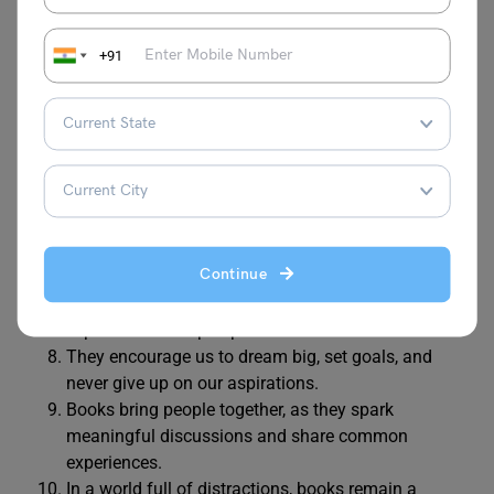
They help us explore new ideas, learn about
different cultures, and expand our minds.
+91
Books offer comfort during difficult times, making
us feel understood and less alone.
They entertain us with stories, adventures, and
mysteries, allowing us to escape into different
worlds.
Books teach valuable life lessons and help us
develop good character and strong values.
Reading books improves our language skills,
Continue
vocabulary, and writing abilities.
Books make us think critically, ask questions, and
explore different perspectives.
They encourage us to dream big, set goals, and
never give up on our aspirations.
Books bring people together, as they spark
meaningful discussions and share common
experiences.
In a world full of distractions, books remain a