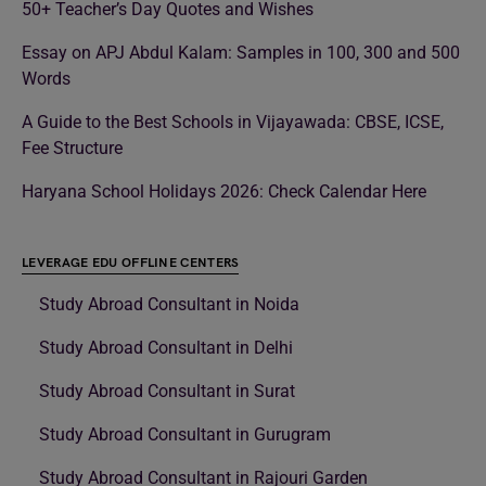
50+ Teacher’s Day Quotes and Wishes
Essay on APJ Abdul Kalam: Samples in 100, 300 and 500
Words
A Guide to the Best Schools in Vijayawada: CBSE, ICSE,
Fee Structure
Haryana School Holidays 2026: Check Calendar Here
LEVERAGE EDU OFFLINE CENTERS
Study Abroad Consultant in Noida
Study Abroad Consultant in Delhi
Study Abroad Consultant in Surat
Study Abroad Consultant in Gurugram
Study Abroad Consultant in Rajouri Garden