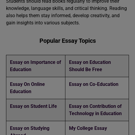
Students should read books regularly to improve their
knowledge, language skills, and critical thinking. Reading
also helps them stay informed, develop creativity, and
gain insights into various subjects.
Popular Essay Topics
Essay on Importance of
Essay on Education
Education
Should Be Free
Essay On Online
️Essay on Co-Education
Education
Essay on Student Life
Essay on Contribution of
Technology in Education
Essay on Studying
My College Essay