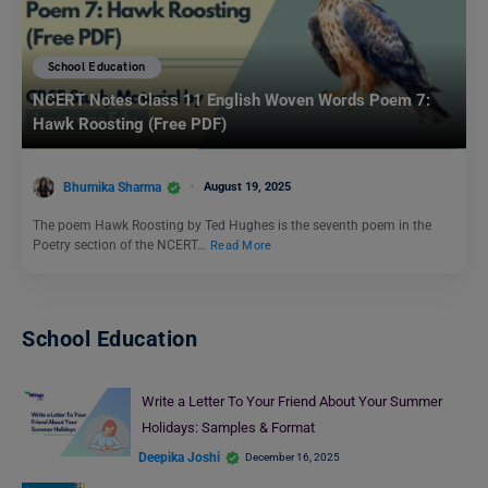
School Education
NCERT Notes Class 11 English Woven Words Poem 7:
Hawk Roosting (Free PDF)
Bhumika Sharma
August 19, 2025
The poem Hawk Roosting by Ted Hughes is the seventh poem in the
Poetry section of the NCERT…
Read More
School Education
Write a Letter To Your Friend About Your Summer
Holidays: Samples & Format
Deepika Joshi
December 16, 2025