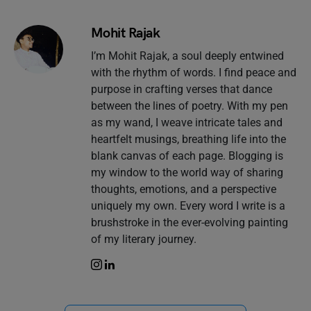
Mohit Rajak
I’m Mohit Rajak, a soul deeply entwined
with the rhythm of words. I find peace and
purpose in crafting verses that dance
between the lines of poetry. With my pen
as my wand, I weave intricate tales and
heartfelt musings, breathing life into the
blank canvas of each page. Blogging is
my window to the world way of sharing
thoughts, emotions, and a perspective
uniquely my own. Every word I write is a
brushstroke in the ever-evolving painting
of my literary journey.