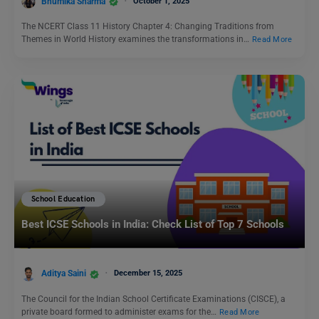
Bhumika Sharma
October 1, 2025
The NCERT Class 11 History Chapter 4: Changing Traditions from
Themes in World History examines the transformations in…
Read More
School Education
Best ICSE Schools in India: Check List of Top 7 Schools
Aditya Saini
December 15, 2025
The Council for the Indian School Certificate Examinations (CISCE), a
private board formed to administer exams for the…
Read More