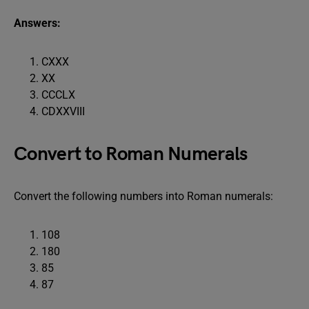
Answers:
CXXX
XX
CCCLX
CDXXVIII
Convert to Roman Numerals
Convert the following numbers into Roman numerals:
108
180
85
87