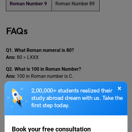
Roman Number 9
Roman Number 89
FAQs
Q1. What Roman numeral is 80?
Ans:
80 = LXXX
Q2. What is 100 in Roman Number?
Ans:
100 in Roman number is C.
×
Q3. What Roman numeral is L?
2,00,000+ students realized their
Ans:
L = 50
study abroad dream with us. Take the
first step today.
Q4. What is 80 in Roman numerals?
Ans:
80 = LXXX
Q5. What is 80 in Roman numeral?
Book your free consultation