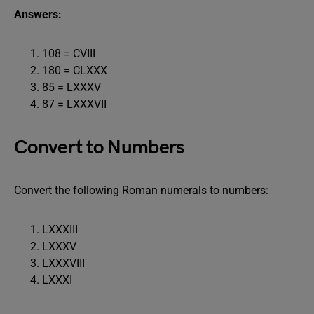
Answers:
108 = CVIII
180 = CLXXX
85 = LXXXV
87 = LXXXVII
Convert to Numbers
Convert the following Roman numerals to numbers:
LXXXIII
LXXXV
LXXXVIII
LXXXI