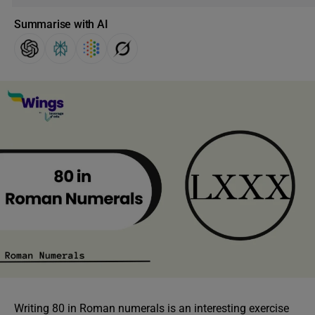
Summarise with AI
Writing 80 in Roman numerals is an interesting exercise