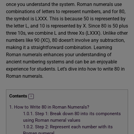
once you understand the system. Roman numerals use
combinations of letters to represent numbers, and for 80,
the symbol is LXXX. This is because 50 is represented by
the letter L, and 10 is represented by X. Since 80 is 50 plus
three 10s, we combine L and three Xs (LXXX). Unlike other
numbers like 90 (XC), 80 doesn’t involve any subtraction,
making it a straightforward combination. Learning
Roman numerals enhances your understanding of
ancient numbering systems and can be an enjoyable
experience for students. Let’s dive into how to write 80 in
Roman numerals.
Contents
1.
How to Write 80 in Roman Numerals?
1.0.1.
Step 1: Break down 80 into its components
using Roman numeral values
1.0.2.
Step 2: Represent each number with its
Roman numeral