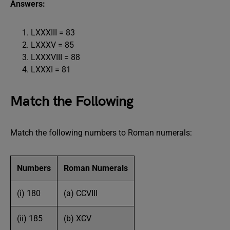
Answers:
LXXXIII = 83
LXXXV = 85
LXXXVIII = 88
LXXXI = 81
Match the Following
Match the following numbers to Roman numerals:
Numbers
Roman Numerals
(i) 180
(a) CCVIII
(ii) 185
(b) XCV