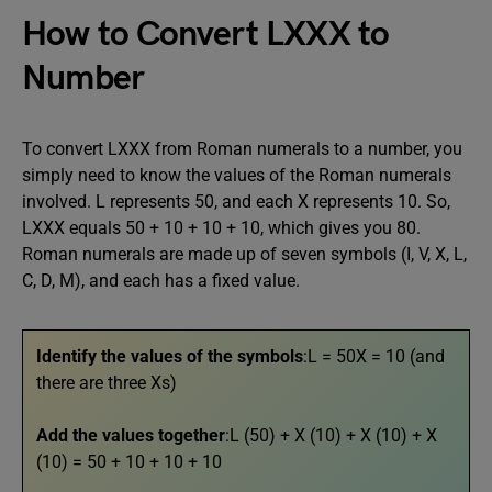
How to Convert LXXX to
Number
To convert LXXX from Roman numerals to a number, you
simply need to know the values of the Roman numerals
involved. L represents 50, and each X represents 10. So,
LXXX equals 50 + 10 + 10 + 10, which gives you 80.
Roman numerals are made up of seven symbols (I, V, X, L,
C, D, M), and each has a fixed value.
Identify the values of the symbols
:L = 50X = 10 (and
there are three Xs)
Add the values together
:L (50) + X (10) + X (10) + X
(10) = 50 + 10 + 10 + 10