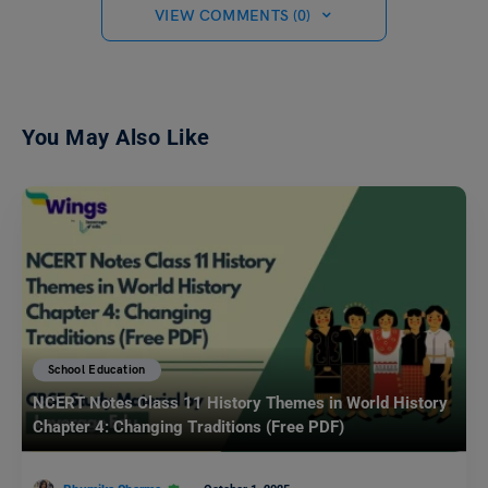
VIEW COMMENTS (0)
You May Also Like
School Education
NCERT Notes Class 11 History Themes in World History
Chapter 4: Changing Traditions (Free PDF)