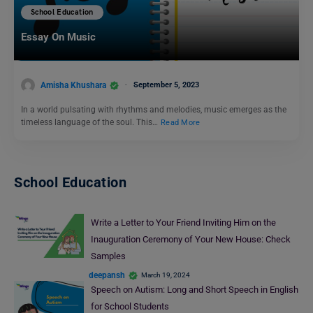
School Education
Essay On Music
Amisha Khushara
September 5, 2023
In a world pulsating with rhythms and melodies, music emerges as the
timeless language of the soul. This…
Read More
School Education
Write a Letter to Your Friend Inviting Him on the
Inauguration Ceremony of Your New House: Check
Samples
deepansh
March 19, 2024
Speech on Autism: Long and Short Speech in English
for School Students