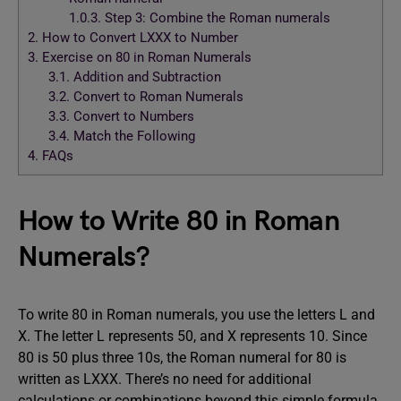
1.0.3.
Step 3: Combine the Roman numerals
2.
How to Convert LXXX to Number
3.
Exercise on 80 in Roman Numerals
3.1.
Addition and Subtraction
3.2.
Convert to Roman Numerals
3.3.
Convert to Numbers
3.4.
Match the Following
4.
FAQs
How to Write 80 in Roman
Numerals?
To write 80 in Roman numerals, you use the letters L and
X. The letter L represents 50, and X represents 10. Since
80 is 50 plus three 10s, the Roman numeral for 80 is
written as LXXX. There’s no need for additional
calculations or combinations beyond this simple formula.