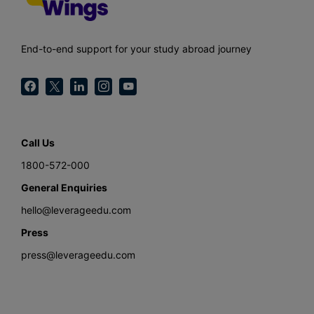
End-to-end support for your study abroad journey
Call Us
1800-572-000
General Enquiries
hello@leverageedu.com
Press
press@leverageedu.com