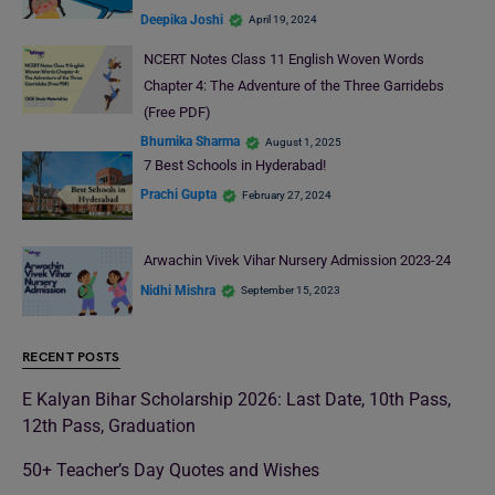
Deepika Joshi
April 19, 2024
NCERT Notes Class 11 English Woven Words
Chapter 4: The Adventure of the Three Garridebs
(Free PDF)
Bhumika Sharma
August 1, 2025
7 Best Schools in Hyderabad!
Prachi Gupta
February 27, 2024
Arwachin Vivek Vihar Nursery Admission 2023-24
Nidhi Mishra
September 15, 2023
RECENT POSTS
E Kalyan Bihar Scholarship 2026: Last Date, 10th Pass,
12th Pass, Graduation
50+ Teacher’s Day Quotes and Wishes