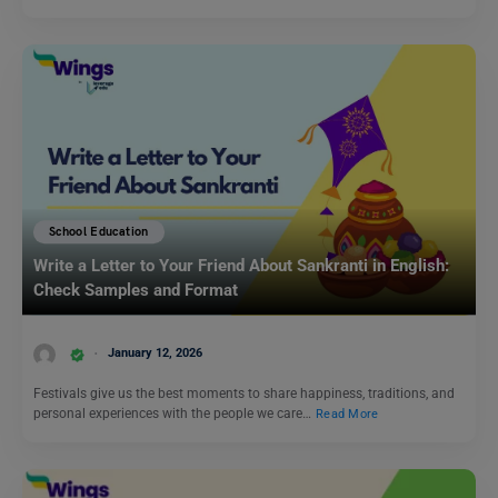
School Education
Write a Letter to Your Friend About Sankranti in English:
Check Samples and Format
January 12, 2026
Festivals give us the best moments to share happiness, traditions, and
personal experiences with the people we care…
Read More