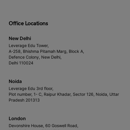
Office Locations
New Delhi
Leverage Edu Tower,
A-258, Bhishma Pitamah Marg, Block A,
Defence Colony, New Delhi,
Delhi 110024
Noida
Leverage Edu 3rd floor,
Plot number, 1- C, Raipur Khadar, Sector 126, Noida, Uttar
Pradesh 201313
London
Devonshire House, 60 Goswell Road,