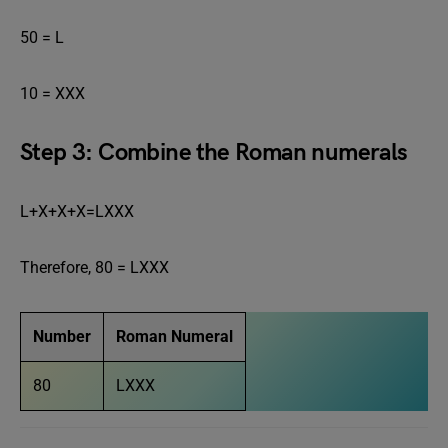
50 = L
10 = XXX
Step 3: Combine the Roman numerals
L+X+X+X=LXXX
Therefore, 80 = LXXX
Number
Roman Numeral
80
LXXX