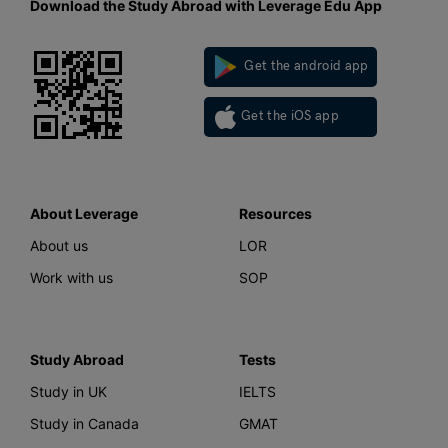
Download the Study Abroad with Leverage Edu App
Get the android app
Get the iOS app
About Leverage
Resources
About us
LOR
Work with us
SOP
Study Abroad
Tests
Study in UK
IELTS
Study in Canada
GMAT