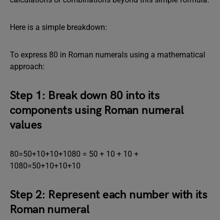
Here is a simple breakdown:
To express 80 in Roman numerals using a mathematical
approach:
Step 1: Break down 80 into its
components using Roman numeral
values
80=50+10+10+1080 = 50 + 10 + 10 +
1080=50+10+10+10
Step 2: Represent each number with its
Roman numeral