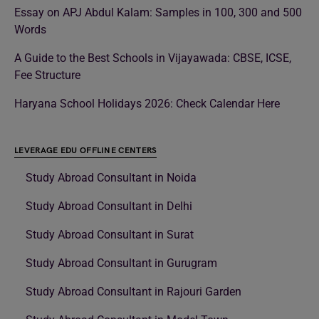
Essay on APJ Abdul Kalam: Samples in 100, 300 and 500
Words
A Guide to the Best Schools in Vijayawada: CBSE, ICSE,
Fee Structure
Haryana School Holidays 2026: Check Calendar Here
LEVERAGE EDU OFFLINE CENTERS
Study Abroad Consultant in Noida
Study Abroad Consultant in Delhi
Study Abroad Consultant in Surat
Study Abroad Consultant in Gurugram
Study Abroad Consultant in Rajouri Garden