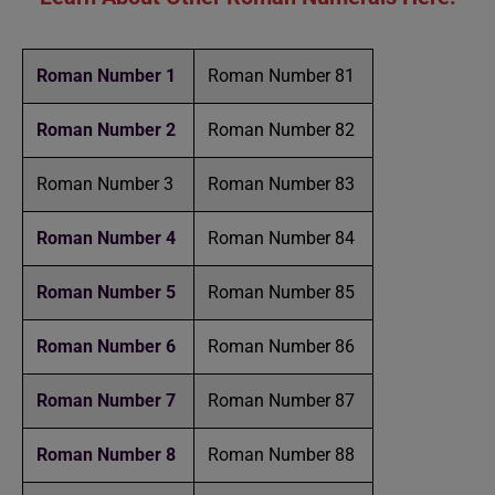
Roman Number 1
Roman Number 81
Roman Number 2
Roman Number 82
Roman Number 3
Roman Number 83
Roman Number 4
Roman Number 84
Roman Number 5
Roman Number 85
Roman Number 6
Roman Number 86
Roman Number 7
Roman Number 87
Roman Number 8
Roman Number 88