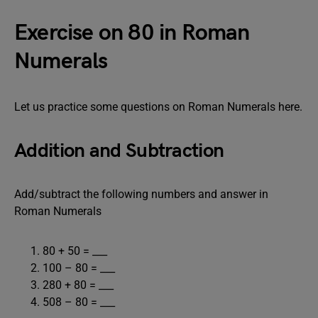
Exercise on 80 in Roman
Numerals
Let us practice some questions on Roman Numerals here.
Addition and Subtraction
Add/subtract the following numbers and answer in
Roman Numerals
80 + 50 = ___
100 – 80 = ___
280 + 80 = ___
508 – 80 = ___