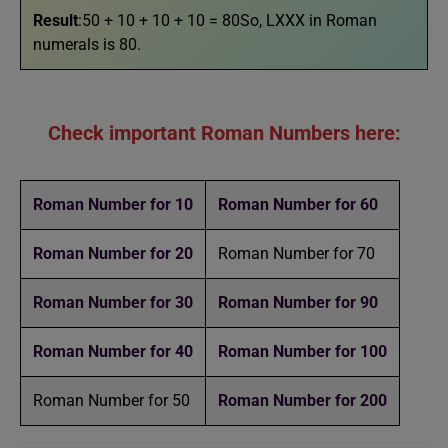
Result
:50 + 10 + 10 + 10 = 80So, LXXX in Roman
numerals is 80.
Check important Roman Numbers here:
Roman Number for 10
Roman Number for 60
Roman Number for 20
Roman Number for 70
Roman Number for 30
Roman Number for 90
Roman Number for 40
Roman Number for 100
Roman Number for 50
Roman Number for 200