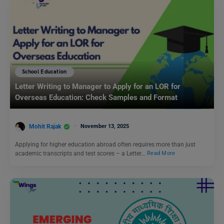
School Education
Letter Writing to Manager to Apply for an LOR for
Overseas Education: Check Samples and Format
Mohit Rajak
November 13, 2025
Applying for higher education abroad often requires more than just
academic transcripts and test scores – a Letter…
Read More