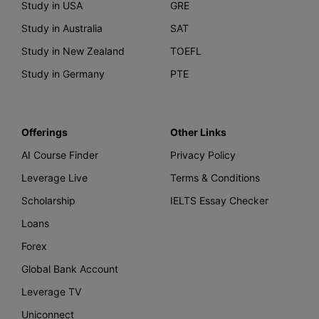
Study in USA
GRE
Study in Australia
SAT
Study in New Zealand
TOEFL
Study in Germany
PTE
Offerings
Other Links
AI Course Finder
Privacy Policy
Leverage Live
Terms & Conditions
Scholarship
IELTS Essay Checker
Loans
Forex
Global Bank Account
Leverage TV
Uniconnect