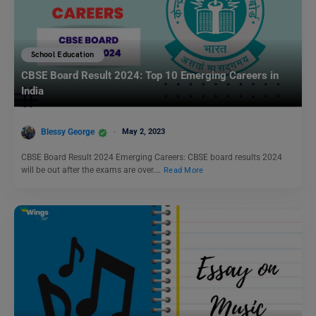
School Education
CBSE Board Result 2024: Top 10 Emerging Careers in
India
Blessy George
May 2, 2023
CBSE Board Result 2024 Emerging Careers: CBSE board results 2024
will be out after the exams are over.…
Read More