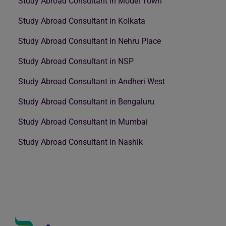
Study Abroad Consultant in Model Town
Study Abroad Consultant in Kolkata
Study Abroad Consultant in Nehru Place
Study Abroad Consultant in NSP
Study Abroad Consultant in Andheri West
Study Abroad Consultant in Bengaluru
Study Abroad Consultant in Mumbai
Study Abroad Consultant in Nashik