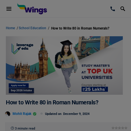
Home
/
School Education
/
How to Write 80 in Roman Numerals?
How to Write 80 in Roman Numerals?
Mohit Rajak
Updated on
December 9, 2024
3 minute read