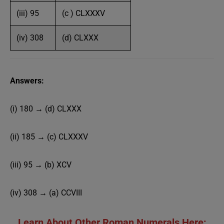
(iii) 95
(c ) CLXXXV
(iv) 308
(d) CLXXX
Answers:
(i) 180 → (d) CLXXX
(ii) 185 → (c) CLXXXV
(iii) 95 → (b) XCV
(iv) 308 → (a) CCVIII
Learn About Other Roman Numerals Here: