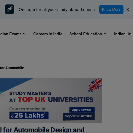
One app for all your study abroad needs
x
Know More
ndian Exams
Careers in India
School Education
Indian Uni
XLRI Announces India’s first School for Automobile Design and Management
ol for Automobile Design and