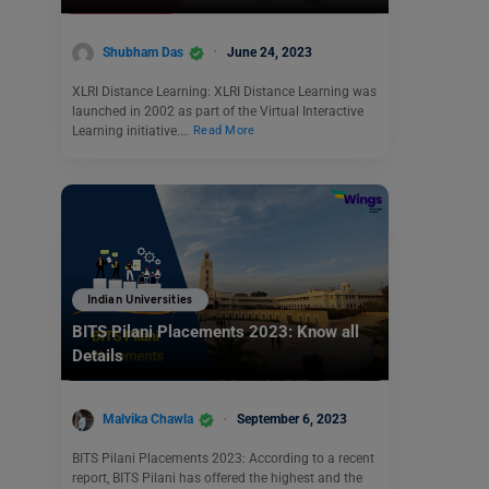
Shubham Das
June 24, 2023
XLRI Distance Learning: XLRI Distance Learning was
launched in 2002 as part of the Virtual Interactive
Learning initiative.…
Read More
Indian Universities
BITS Pilani Placements 2023: Know all
Details
Malvika Chawla
September 6, 2023
BITS Pilani Placements 2023: According to a recent
report, BITS Pilani has offered the highest and the