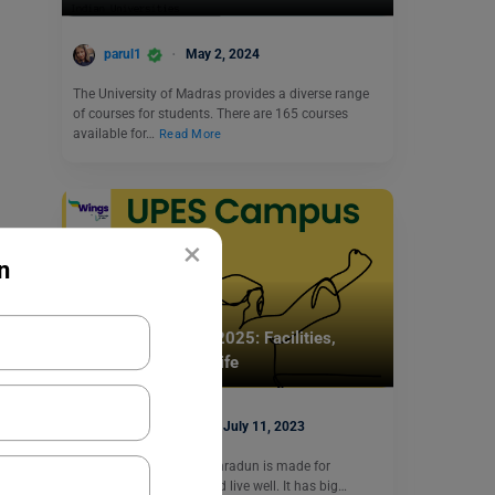
parul1
May 2, 2024
The University of Madras provides a diverse range
of courses for students. There are 165 courses
available for…
Read More
×
n
Indian Universities
UPES Campus Life 2025: Facilities,
Hostels & Student Life
Simran Popli
July 11, 2023
The UPES campus in Dehradun is made for
students to learn well and live well. It has big…