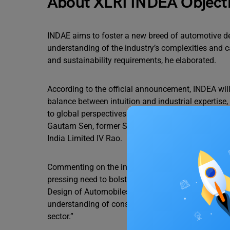
About XLRI INDEA Object
INDAE aims to foster a new breed of automotive d
understanding of the industry’s complexities and c
and sustainability requirements, he elaborated.
According to the official announcement, INDEA will
balance between intuition and industrial expertise
to global perspectives and practices. The program
Gautam Sen, former Supreme Court Justice Indira B
India Limited IV Rao.
Commenting on the initiative, KS Casimir, Directo
pressing need to bolster India’s aspirations as a d
Design of Automobiles’, we aim to fill the void f
understanding of consumer preferences, thereby cul
sector.”