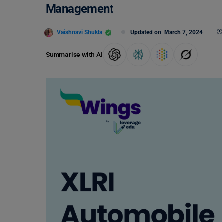
Management
Vaishnavi Shukla
Updated on
March 7, 2024
Summarise with AI