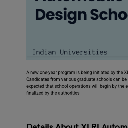
A new one-year program is being initiated by the 
Candidates from various graduate schools can be a
expected that school operations will begin by the e
finalized by the authorities.
Details About XLRI Autom