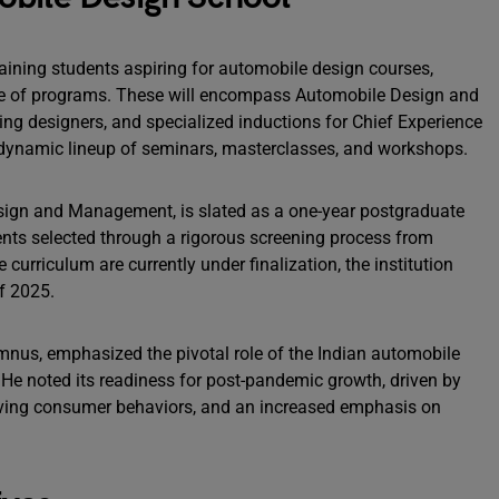
training students aspiring for automobile design courses,
ge of programs. These will encompass Automobile Design and
ing designers, and specialized inductions for Chief Experience
 dynamic lineup of seminars, masterclasses, and workshops.
esign and Management, is slated as a one-year postgraduate
ents selected through a rigorous screening process from
 curriculum are currently under finalization, the institution
f 2025.
mnus, emphasized the pivotal role of the Indian automobile
 He noted its readiness for post-pandemic growth, driven by
volving consumer behaviors, and an increased emphasis on