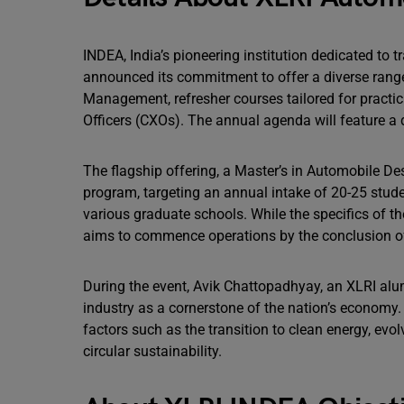
INDEA, India’s pioneering institution dedicated to 
announced its commitment to offer a diverse ran
Management, refresher courses tailored for practic
Officers (CXOs). The annual agenda will feature a
The flagship offering, a Master’s in Automobile D
program, targeting an annual intake of 20-25 stud
various graduate schools. While the specifics of the
aims to commence operations by the conclusion o
During the event, Avik Chattopadhyay, an XLRI alu
industry as a cornerstone of the nation’s economy.
factors such as the transition to clean energy, e
circular sustainability.