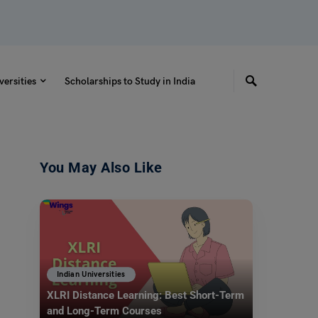
versities
Scholarships to Study in India
You May Also Like
Indian Universities
XLRI Distance Learning: Best Short-Term
and Long-Term Courses