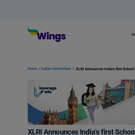
I
Home
/
Indian Universities
/
XLRI Announces India’s first Scho