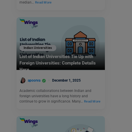
median…
Read More
Indian Universities
List of Indian Universities Tie Up with
Foreign Universities: Complete Details
Here
apoorva
December 1, 2025
Academic collaborations between Indian and
foreign universities have a long history and
continue to grow in significance. Many…
Read More