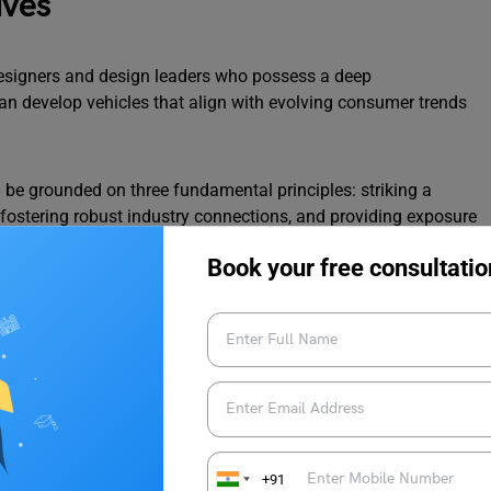
ives
esigners and design leaders who possess a deep
an develop vehicles that align with evolving consumer trends
 be grounded on three fundamental principles: striking a
, fostering robust industry connections, and providing exposure
 will be overseen by mentors such as automotive journalist
Book your free consultatio
anerjee, and former Director of Engineering at Maruti Suzuki
r of XLRI Delhi-NCR campus, remarked, “We recognized the
esign center. Through our endeavor with the ‘Indian School for
or skilled designers equipped with management acumen and an
tivating versatile professionals for the Indian automotive
+91