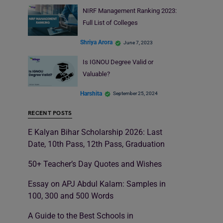
NIRF Management Ranking 2023:
Full List of Colleges
Shriya Arora
June 7, 2023
Is IGNOU Degree Valid or
Valuable?
Harshita
September 25, 2024
RECENT POSTS
E Kalyan Bihar Scholarship 2026: Last
Date, 10th Pass, 12th Pass, Graduation
50+ Teacher’s Day Quotes and Wishes
Essay on APJ Abdul Kalam: Samples in
100, 300 and 500 Words
A Guide to the Best Schools in