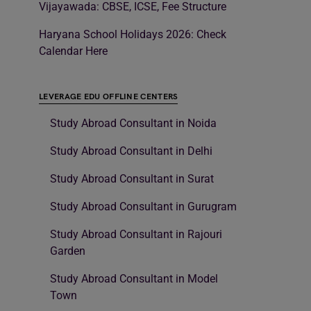
Vijayawada: CBSE, ICSE, Fee Structure
Haryana School Holidays 2026: Check
Calendar Here
LEVERAGE EDU OFFLINE CENTERS
Study Abroad Consultant in Noida
Study Abroad Consultant in Delhi
Study Abroad Consultant in Surat
Study Abroad Consultant in Gurugram
Study Abroad Consultant in Rajouri
Garden
Study Abroad Consultant in Model
Town