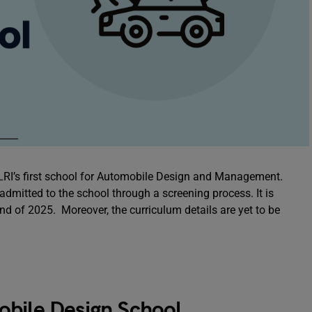
XLRI’s first school for Automobile Design and Management.
dmitted to the school through a screening process. It is
nd of 2025. Moreover, the curriculum details are yet to be
obile Design School