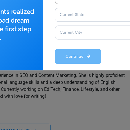
e looking for. Stay tuned for more such informative reads on
nts realized
road dream
e first step
.
Continue
rience in SEO and Content Marketing. She is highly proficient
onal language skills and a deep understanding of English
rrently working on Ed Tech, Finance, Lifestyle, and other
d with love for writing!