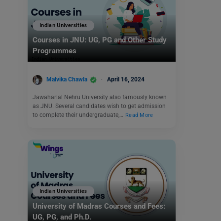
Indian Universities
Courses in JNU: UG, PG and Other Study
Programmes
Malvika Chawla
April 16, 2024
Jawaharlal Nehru University also famously known
as JNU. Several candidates wish to get admission
to complete their undergraduate,…
Read More
Indian Universities
University of Madras Courses and Fees:
UG, PG, and Ph.D.