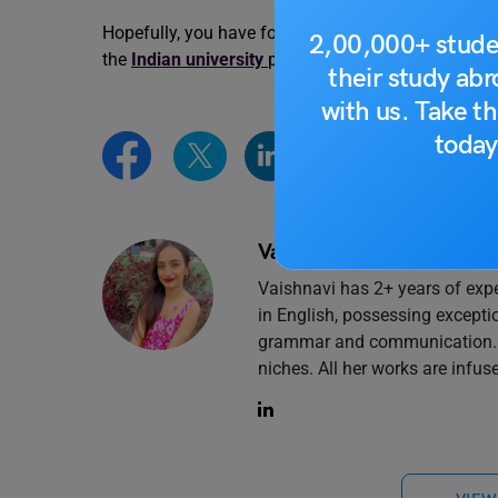
Hopefully, you have found the information you wer
2,00,000+ stude
the
Indian university
page of
Leverage Edu
.
their study ab
with us. Take th
today
Vaishnavi Shukla
Vaishnavi has 2+ years of expe
in English, possessing excepti
grammar and communication. Cu
niches. All her works are infuse