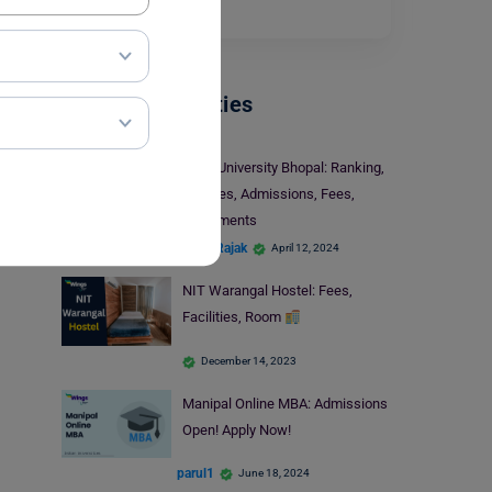
Read More
Indian Universities
Sage University Bhopal: Ranking,
Courses, Admissions, Fees,
Placements
Mohit Rajak
April 12, 2024
NIT Warangal Hostel: Fees,
Facilities, Room
December 14, 2023
Manipal Online MBA: Admissions
Open! Apply Now!
parul1
June 18, 2024