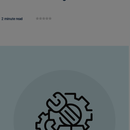
2 minute read