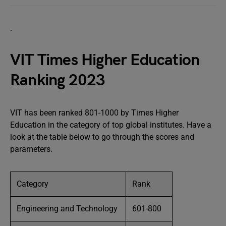
.
VIT Times Higher Education
Ranking 2023
VIT has been ranked 801-1000 by Times Higher
Education in the category of top global institutes. Have a
look at the table below to go through the scores and
parameters.
Category
Rank
Engineering and Technology
601-800