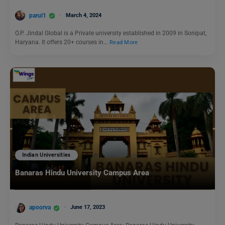
parul1
March 4, 2024
O.P. Jindal Global is a Private university established in 2009 in Sonipat,
Haryana. It offers 20+ courses in…
Read More
Indian Universities
Banaras Hindu University Campus Area
apoorva
June 17, 2023