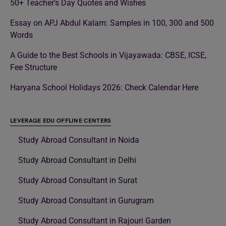
50+ Teacher’s Day Quotes and Wishes
Essay on APJ Abdul Kalam: Samples in 100, 300 and 500
Words
A Guide to the Best Schools in Vijayawada: CBSE, ICSE,
Fee Structure
Haryana School Holidays 2026: Check Calendar Here
LEVERAGE EDU OFFLINE CENTERS
Study Abroad Consultant in Noida
Study Abroad Consultant in Delhi
Study Abroad Consultant in Surat
Study Abroad Consultant in Gurugram
Study Abroad Consultant in Rajouri Garden