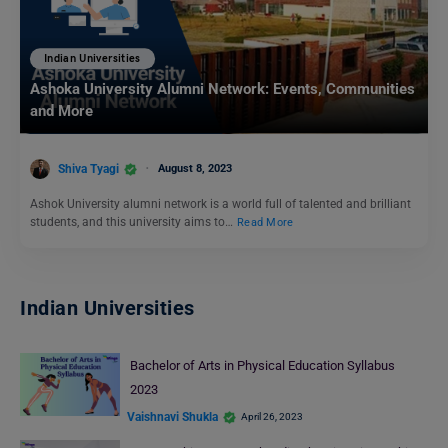
Indian Universities
Ashoka University Alumni Network: Events, Communities
and More
Shiva Tyagi
August 8, 2023
Ashok University alumni network is a world full of talented and brilliant
students, and this university aims to…
Read More
Indian Universities
Bachelor of Arts in Physical Education Syllabus
2023
Vaishnavi Shukla
April 26, 2023