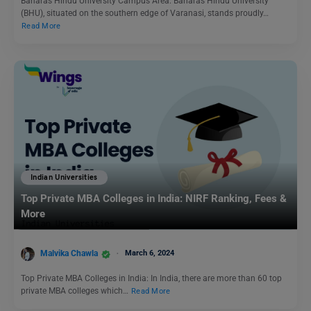
Banaras Hindu University Campus Area: Banaras Hindu University
(BHU), situated on the southern edge of Varanasi, stands proudly…
Read More
Indian Universities
Top Private MBA Colleges in India: NIRF Ranking, Fees &
More
Malvika Chawla
March 6, 2024
Top Private MBA Colleges in India: In India, there are more than 60 top
private MBA colleges which…
Read More