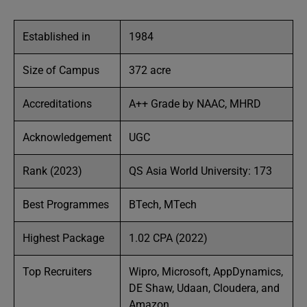
Established in
1984
Size of Campus
372 acre
Accreditations
A++ Grade by NAAC, MHRD
Acknowledgement
UGC
Rank (2023)
QS Asia World University: 173
Best Programmes
BTech, MTech
Highest Package
1.02 CPA (2022)
Top Recruiters
Wipro, Microsoft, AppDynamics,
DE Shaw, Udaan, Cloudera, and
Amazon