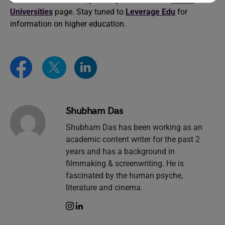
Universities
page. Stay tuned to
Leverage Edu
for
information on higher education.
Shubham Das
Shubham Das has been working as an
academic content writer for the past 2
years and has a background in
filmmaking & screenwriting. He is
fascinated by the human psyche,
literature and cinema.