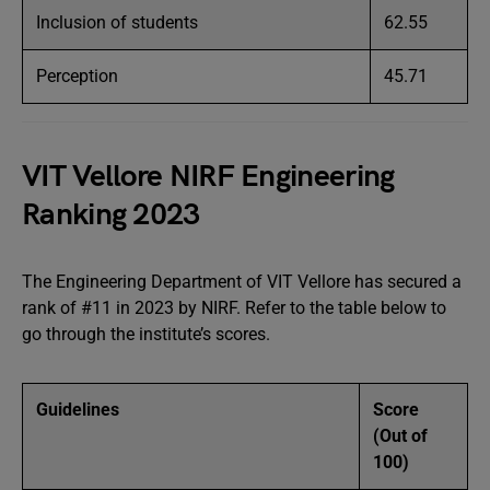
Inclusion of students
62.55
Perception
45.71
VIT Vellore NIRF Engineering
Ranking 2023
The Engineering Department of VIT Vellore has secured a
rank of #11 in 2023 by NIRF. Refer to the table below to
go through the institute’s scores.
Guidelines
Score
(Out of
100)