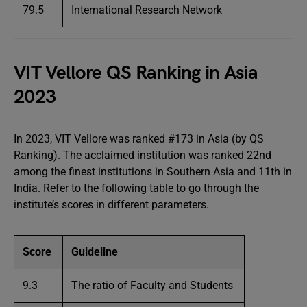
79.5
International Research Network
VIT Vellore QS Ranking in Asia
2023
In 2023, VIT Vellore was ranked #173 in Asia (by QS
Ranking). The acclaimed institution was ranked 22nd
among the finest institutions in Southern Asia and 11th in
India. Refer to the following table to go through the
institute’s scores in different parameters.
Score
Guideline
9.3
The ratio of Faculty and Students