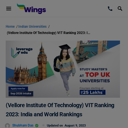
Home
/
Indian Universities
/
(Vellore Institute Of Technology) VIT Ranking 2023: India and World Rankings
(Vellore Institute Of Technology) VIT Ranking
2023: India and World Rankings
Shubham Das
Updated on
August 9, 2023