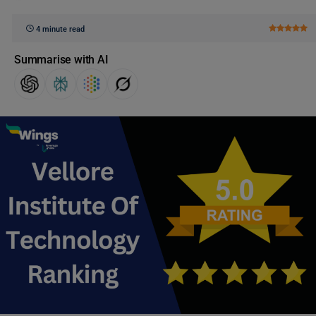
4 minute read
Summarise with AI