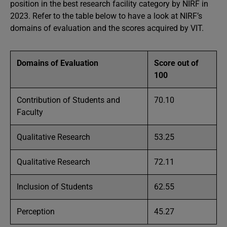
position in the best research facility category by NIRF in
2023. Refer to the table below to have a look at NIRF’s
domains of evaluation and the scores acquired by VIT.
Domains of Evaluation
Score out of
100
Contribution of Students and
70.10
Faculty
Qualitative Research
53.25
Qualitative Research
72.11
Inclusion of Students
62.55
Perception
45.27