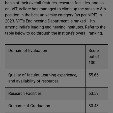
basis of their overall features, research facilities, and so
on. VIT Vellore has managed to climb up the ranks to 8th
position in the best university category (as per NIRF) in
2023. VIT’s Engineering Department is ranked 11th
among India’s leading engineering institutes. Refer to the
table below to go through the institute’s overall ranking.
Domain of Evaluation
Score
out of
100
Quality of faculty, Learning experience,
55.66
and availability of resources.
Research Facilities
63.59
Outcome of Graduation
80.43