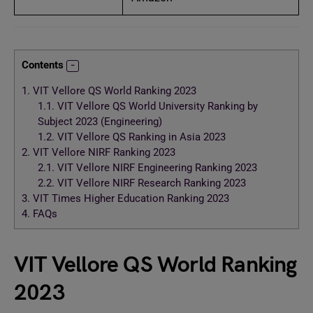
Contents
1.
VIT Vellore QS World Ranking 2023
1.1.
VIT Vellore QS World University Ranking by
Subject 2023 (Engineering)
1.2.
VIT Vellore QS Ranking in Asia 2023
2.
VIT Vellore NIRF Ranking 2023
2.1.
VIT Vellore NIRF Engineering Ranking 2023
2.2.
VIT Vellore NIRF Research Ranking 2023
3.
VIT Times Higher Education Ranking 2023
4.
FAQs
VIT Vellore QS World Ranking
2023