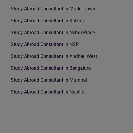
Study Abroad Consultant in Model Town
Study Abroad Consultant in Kolkata
Study Abroad Consultant in Nehru Place
Study Abroad Consultant in NSP
Study Abroad Consultant in Andheri West
Study Abroad Consultant in Bengaluru
Study Abroad Consultant in Mumbai
Study Abroad Consultant in Nashik