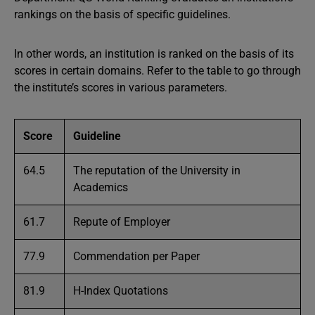
rankings on the basis of specific guidelines.
In other words, an institution is ranked on the basis of its
scores in certain domains. Refer to the table to go through
the institute’s scores in various parameters.
Score
Guideline
64.5
The reputation of the University in
Academics
61.7
Repute of Employer
77.9
Commendation per Paper
81.9
H-Index Quotations