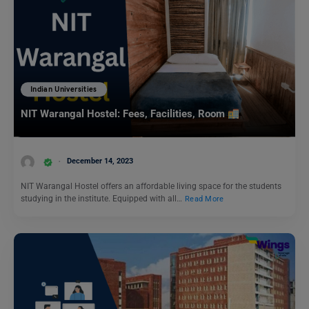
Indian Universities
NIT Warangal Hostel: Fees, Facilities, Room
December 14, 2023
NIT Warangal Hostel offers an affordable living space for the students
studying in the institute. Equipped with all…
Read More