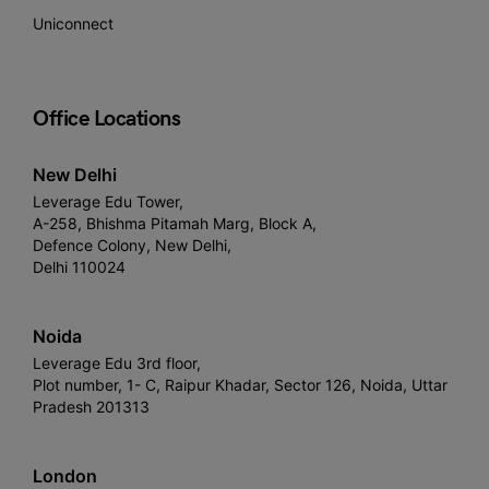
Uniconnect
Office Locations
New Delhi
Leverage Edu Tower,
A-258, Bhishma Pitamah Marg, Block A,
Defence Colony, New Delhi,
Delhi 110024
Noida
Leverage Edu 3rd floor,
Plot number, 1- C, Raipur Khadar, Sector 126, Noida, Uttar
Pradesh 201313
London