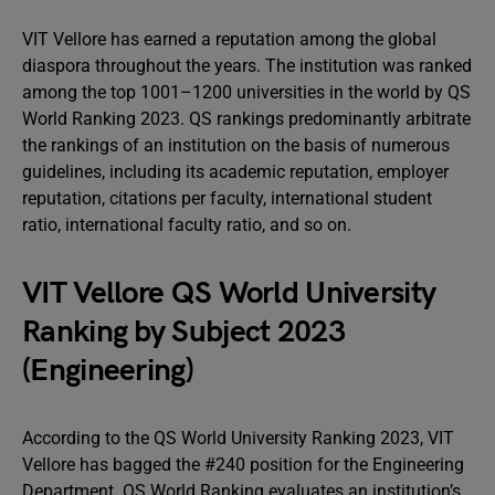
VIT Vellore has earned a reputation among the global
diaspora throughout the years. The institution was ranked
among the top 1001–1200 universities in the world by QS
World Ranking 2023. QS rankings predominantly arbitrate
the rankings of an institution on the basis of numerous
guidelines, including its academic reputation, employer
reputation, citations per faculty, international student
ratio, international faculty ratio, and so on.
VIT Vellore QS World University
Ranking by Subject 2023
(Engineering)
According to the QS World University Ranking 2023, VIT
Vellore has bagged the #240 position for the Engineering
Department. QS World Ranking evaluates an institution’s