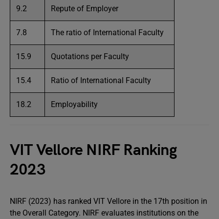
9.2
Repute of Employer
7.8
The ratio of International Faculty
15.9
Quotations per Faculty
15.4
Ratio of International Faculty
18.2
Employability
VIT Vellore NIRF Ranking
2023
NIRF (2023) has ranked VIT Vellore in the 17th position in
the Overall Category. NIRF evaluates institutions on the