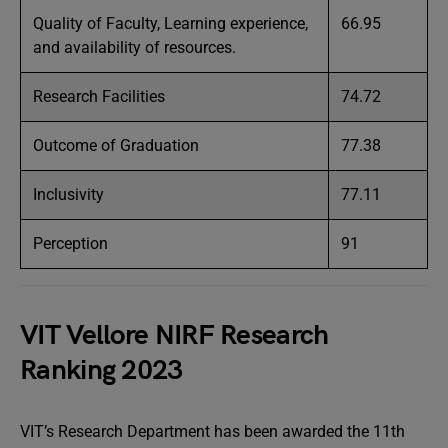
Quality of Faculty, Learning experience,
66.95
and availability of resources.
Research Facilities
74.72
Outcome of Graduation
77.38
Inclusivity
77.11
Perception
91
VIT Vellore NIRF Research
Ranking 2023
VIT’s Research Department has been awarded the 11th