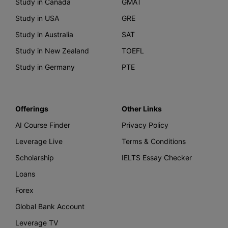
Study in Canada
GMAT
Study in USA
GRE
Study in Australia
SAT
Study in New Zealand
TOEFL
Study in Germany
PTE
Offerings
Other Links
AI Course Finder
Privacy Policy
Leverage Live
Terms & Conditions
Scholarship
IELTS Essay Checker
Loans
Forex
Global Bank Account
Leverage TV