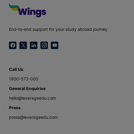
End-to-end support for your study abroad journey
Call Us
1800-572-000
General Enquiries
hello@leverageedu.com
Press
press@leverageedu.com