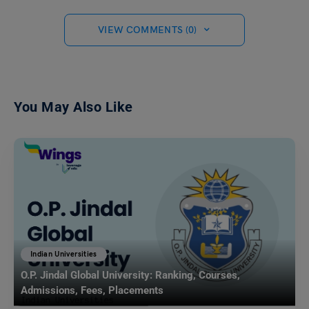
VIEW COMMENTS (0)
You May Also Like
Indian Universities
O.P. Jindal Global University: Ranking, Courses,
Admissions, Fees, Placements