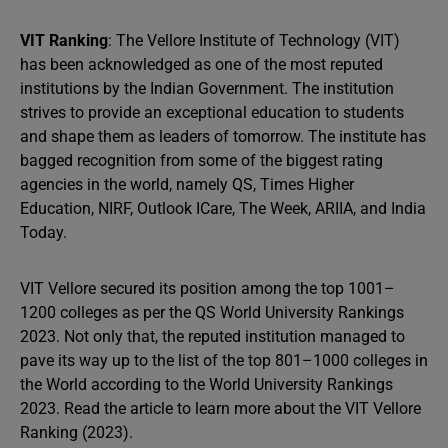
VIT Ranking
: The Vellore Institute of Technology (VIT)
has been acknowledged as one of the most reputed
institutions by the Indian Government. The institution
strives to provide an exceptional education to students
and shape them as leaders of tomorrow. The institute has
bagged recognition from some of the biggest rating
agencies in the world, namely QS, Times Higher
Education, NIRF, Outlook ICare, The Week, ARIIA, and India
Today.
VIT Vellore secured its position among the top 1001–
1200 colleges as per the QS World University Rankings
2023. Not only that, the reputed institution managed to
pave its way up to the list of the top 801–1000 colleges in
the World according to the World University Rankings
2023. Read the article to learn more about the VIT Vellore
Ranking (2023).