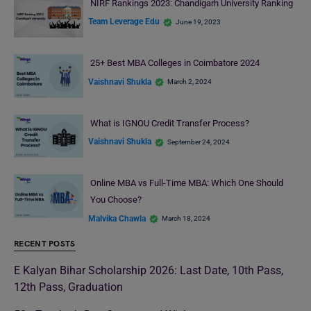
NIRF Rankings 2023: Chandigarh University Ranking
Team Leverage Edu
June 19, 2023
25+ Best MBA Colleges in Coimbatore 2024
Vaishnavi Shukla
March 2, 2024
What is IGNOU Credit Transfer Process?
Vaishnavi Shukla
September 24, 2024
Online MBA vs Full-Time MBA: Which One Should
You Choose?
Malvika Chawla
March 18, 2024
RECENT POSTS
E Kalyan Bihar Scholarship 2026: Last Date, 10th Pass,
12th Pass, Graduation