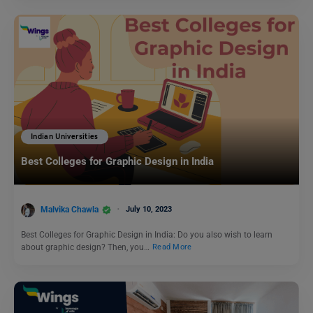
Indian Universities
Best Colleges for Graphic Design in India
Malvika Chawla
July 10, 2023
Best Colleges for Graphic Design in India: Do you also wish to learn
about graphic design? Then, you…
Read More