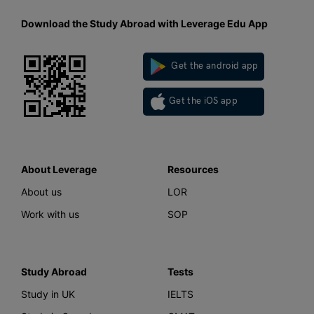
Download the Study Abroad with Leverage Edu App
Get the android app
Get the iOS app
About Leverage
Resources
About us
LOR
Work with us
SOP
Study Abroad
Tests
Study in UK
IELTS