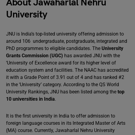
About Jawaharlal Nehru
University
JNU is India’s top-listed university offering admission to
around 106 undergraduate, postgraduate, integrated and
PhD programmes to eligible candidates. The
University
Grants Commission (UGC)
has awarded JNU with the
‘University of Excellence award for its higher level of
education system and facilities. The NAAC has accredited
it with a Grade Point of 3.91 out of 4 and has ranked #2
in the ‘University’ category. According to the QS World
University Rankings, JNU has been listed among the
top
10 universities in India
.
It is the first university in India to offer admission to
foreign language courses in its Integrated Master of Arts
(MA) course. Currently, Jawaharlal Nehru University