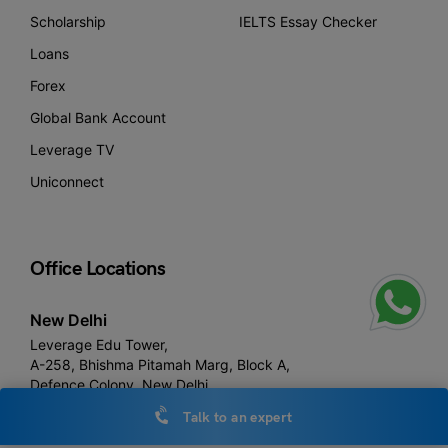
Scholarship
IELTS Essay Checker
Loans
Forex
Global Bank Account
Leverage TV
Uniconnect
Office Locations
New Delhi
Leverage Edu Tower,
A-258, Bhishma Pitamah Marg, Block A,
Defence Colony, New Delhi,
Delhi 110024
Talk to an expert