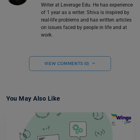
Writer at Leverage Edu. He has experience
of 1 year as a writer. Shiva is inspired by
real-life problems and has written articles
on issues faced by people in life and at
work.
VIEW COMMENTS (0)
You May Also Like