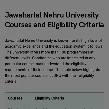
Jawaharlal Nehru University
Courses and Eligibility Criteria
Jawaharlal Nehru University is known for its high level of
academic excellence and the education system it follows.
The university offers more than 100 programmes at
different levels. Candidates who are interested in any
particular course must understand the eligibility
requirements of their course. The table below highlights
the most popular courses at JNU with their eligibility
criteria.
Courses
Eligibility Criteria