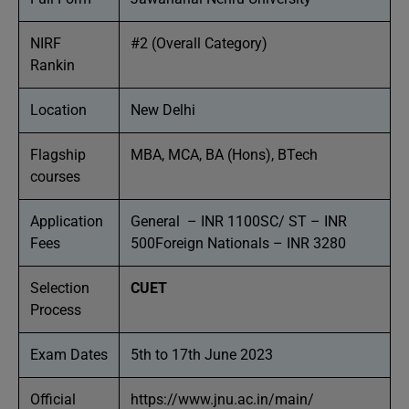
NIRF
#2 (Overall Category)
Rankin
Location
New Delhi
Flagship
MBA, MCA, BA (Hons), BTech
courses
Application
General – INR 1100SC/ ST – INR
Fees
500Foreign Nationals – INR 3280
Selection
CUET
Process
Exam Dates
5th to 17th June 2023
Official
https://www.jnu.ac.in/main/