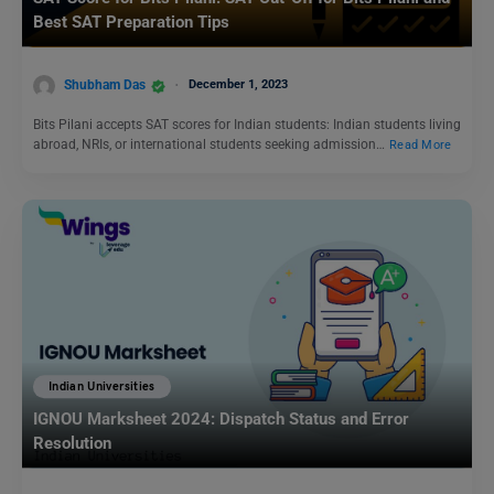
Best SAT Preparation Tips
Shubham Das
December 1, 2023
Bits Pilani accepts SAT scores for Indian students: Indian students living
abroad, NRIs, or international students seeking admission…
Read More
Indian Universities
IGNOU Marksheet 2024: Dispatch Status and Error
Resolution