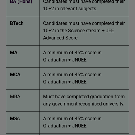
BA (Hons)
Candidates must have completed their
10+2 in relevant subjects.
BTech
Candidates must have completed their
10+2 in the Science stream + JEE
Advanced Score
MA
A minimum of 45% score in
Graduation + JNUEE
MCA
A minimum of 45% score in
Graduation + JNUEE
MBA
Must have completed graduation from
any government-recognised university.
MSc
A minimum of 45% score in
Graduation + JNUEE