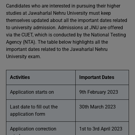
Candidates who are interested in pursuing their higher
studies at Jawaharlal Nehru University must keep
themselves updated about all the important dates related
to university admission. Admissions at JNU are offered
via the CUET, which is conducted by the National Testing
Agency (NTA). The table below highlights all the
important dates related to the Jawaharlal Nehru
University exam.
Activities
Important Dates
Application starts on
9th February 2023
Last date to fill out the
30th March 2023
application form
Application correction
1st to 3rd April 2023