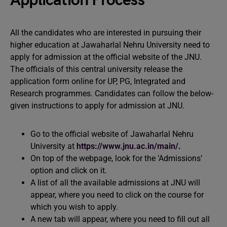
Application Process
All the candidates who are interested in pursuing their
higher education at Jawaharlal Nehru University need to
apply for admission at the official website of the JNU.
The officials of this central university release the
application form online for UP, PG, Integrated and
Research programmes. Candidates can follow the below-
given instructions to apply for admission at JNU.
Go to the official website of Jawaharlal Nehru
University at
https://www.jnu.ac.in/main/
.
On top of the webpage, look for the ‘Admissions’
option and click on it.
A list of all the available admissions at JNU will
appear, where you need to click on the course for
which you wish to apply.
A new tab will appear, where you need to fill out all