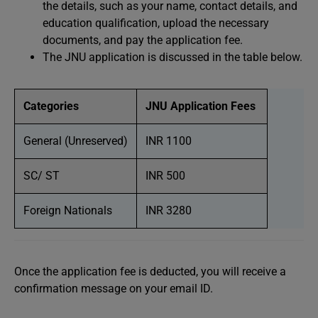
the details, such as your name, contact details, and
education qualification, upload the necessary
documents, and pay the application fee.
The JNU application is discussed in the table below.
Categories
JNU Application Fees
General (Unreserved)
INR 1100
SC/ ST
INR 500
Foreign Nationals
INR 3280
Once the application fee is deducted, you will receive a
confirmation message on your email ID.