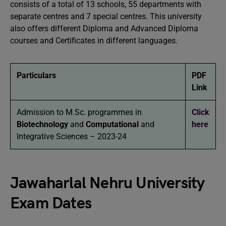
consists of a total of 13 schools, 55 departments with
separate centres and 7 special centres. This university
also offers different Diploma and Advanced Diploma
courses and Certificates in different languages.
Particulars
PDF
Link
Admission to M.Sc. programmes in
Click
Biotechnology
and
Computational
and
here
Integrative Sciences – 2023-24
Jawaharlal Nehru University
Exam Dates