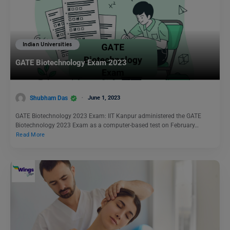
Indian Universities
GATE Biotechnology Exam 2023
Shubham Das
June 1, 2023
GATE Biotechnology 2023 Exam: IIT Kanpur administered the GATE
Biotechnology 2023 Exam as a computer-based test on February…
Read More