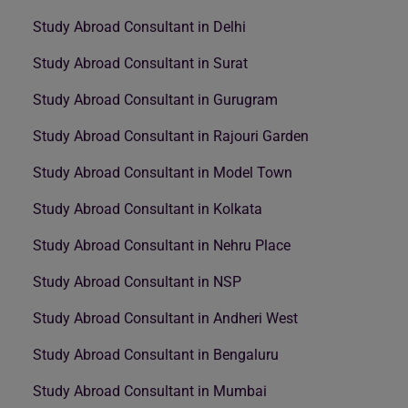
Study Abroad Consultant in Delhi
Study Abroad Consultant in Surat
Study Abroad Consultant in Gurugram
Study Abroad Consultant in Rajouri Garden
Study Abroad Consultant in Model Town
Study Abroad Consultant in Kolkata
Study Abroad Consultant in Nehru Place
Study Abroad Consultant in NSP
Study Abroad Consultant in Andheri West
Study Abroad Consultant in Bengaluru
Study Abroad Consultant in Mumbai