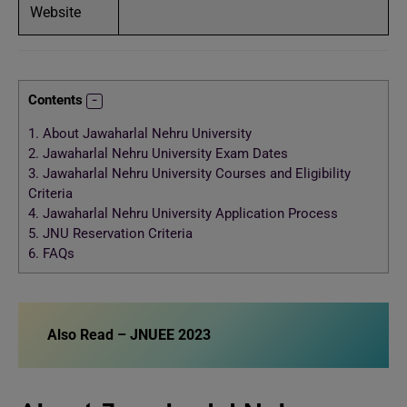
Website
Contents
1.
About Jawaharlal Nehru University
2.
Jawaharlal Nehru University Exam Dates
3.
Jawaharlal Nehru University Courses and Eligibility
Criteria
4.
Jawaharlal Nehru University Application Process
5.
JNU Reservation Criteria
6.
FAQs
Also Read –
JNUEE 2023