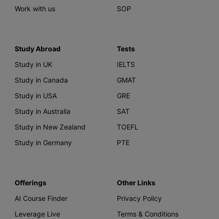
Work with us
SOP
Study Abroad
Tests
Study in UK
IELTS
Study in Canada
GMAT
Study in USA
GRE
Study in Australia
SAT
Study in New Zealand
TOEFL
Study in Germany
PTE
Offerings
Other Links
AI Course Finder
Privacy Policy
Leverage Live
Terms & Conditions