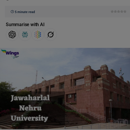
5 minute read
Summarise with AI