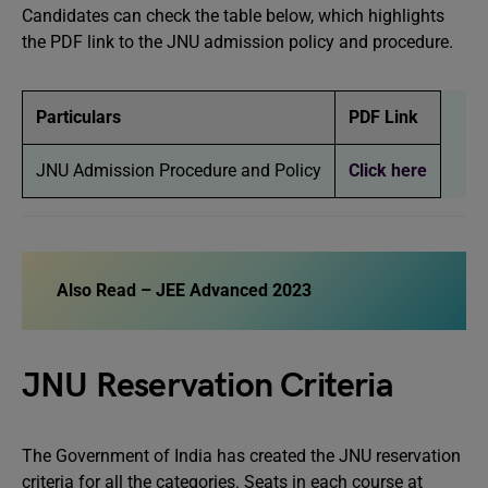
Candidates can check the table below, which highlights
the PDF link to the JNU admission policy and procedure.
Particulars
PDF Link
JNU Admission Procedure and Policy
Click here
Also Read –
JEE Advanced 2023
JNU Reservation Criteria
The Government of India has created the JNU reservation
criteria for all the categories. Seats in each course at