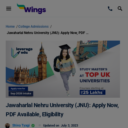
Home
/
College Admissions
/
Jawaharlal Nehru University (JNU): Apply Now, PDF Available, Eligibility
Jawaharlal Nehru University (JNU): Apply Now,
PDF Available, Eligibility
Shiva Tyagi
Updated on
July 3, 2023