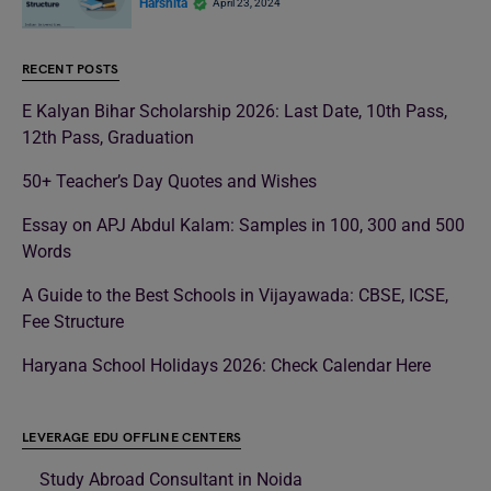
Harshita
April 23, 2024
RECENT POSTS
E Kalyan Bihar Scholarship 2026: Last Date, 10th Pass,
12th Pass, Graduation
50+ Teacher’s Day Quotes and Wishes
Essay on APJ Abdul Kalam: Samples in 100, 300 and 500
Words
A Guide to the Best Schools in Vijayawada: CBSE, ICSE,
Fee Structure
Haryana School Holidays 2026: Check Calendar Here
LEVERAGE EDU OFFLINE CENTERS
Study Abroad Consultant in Noida