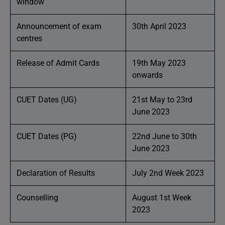
window
Announcement of exam
30th April 2023
centres
Release of Admit Cards
19th May 2023
onwards
CUET Dates (UG)
21st May to 23rd
June 2023
CUET Dates (PG)
22nd June to 30th
June 2023
Declaration of Results
July 2nd Week 2023
Counselling
August 1st Week
2023