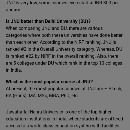
JNU is very low, some courses even start at INR 300 per
annum.
Is JNU better than Delhi University (DU)?
When comparing JNU and DU, there are various
categories where both these universities have done better
than each other. According to the NIRF ranking, JNU is
ranked #2 in the Overall University category. Whereas, DU
is ranked #22 by NIRF in the overall ranking. Also, there
are 5 colleges under DU which rank in the top 10 colleges
in India.
Which is the most popular course at JNU?
At present, the most popular courses at JNU are – BTech,
BA (Hons), MA, MSc, MBA, PhD, etc.
Jawaharlal Nehru University is one of the top higher
education institutions in India, where students are offered
access to a world-class education system with facilities