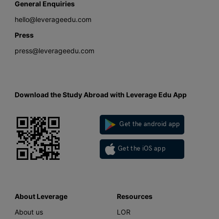
General Enquiries
hello@leverageedu.com
Press
press@leverageedu.com
Download the Study Abroad with Leverage Edu App
Get the android app
Get the iOS app
About Leverage
Resources
About us
LOR