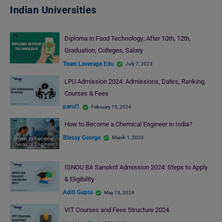
Indian Universities
Diploma in Food Technology: After 10th, 12th,
Graduation, Colleges, Salary
Team Leverage Edu
July 7, 2023
LPU Admission 2024: Admissions, Dates, Ranking,
Courses & Fees
parul1
February 15, 2024
How to Become a Chemical Engineer in India?
Blessy George
March 1, 2023
IGNOU BA Sanskrit Admission 2024: Steps to Apply
& Eligibility
Aditi Gupta
May 13, 2024
VIT Courses and Fees Structure 2024