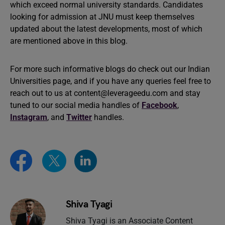
which exceed normal university standards. Candidates
looking for admission at JNU must keep themselves
updated about the latest developments, most of which
are mentioned above in this blog.
For more such informative blogs do check out our Indian
Universities page, and if you have any queries feel free to
reach out to us at
content@leverageedu.com
and stay
tuned to our social media handles of
Facebook
,
Instagram
, and
Twitter
handles.
Shiva Tyagi
Shiva Tyagi is an Associate Content