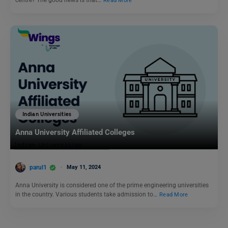
centre? The good news is that…
Read More
Indian Universities
Anna University Affiliated Colleges
parul1
May 11, 2024
Anna University is considered one of the prime engineering universities
in the country. Various students take admission to…
Read More