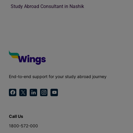
Study Abroad Consultant in Nashik
End-to-end support for your study abroad journey
Call Us
1800-572-000