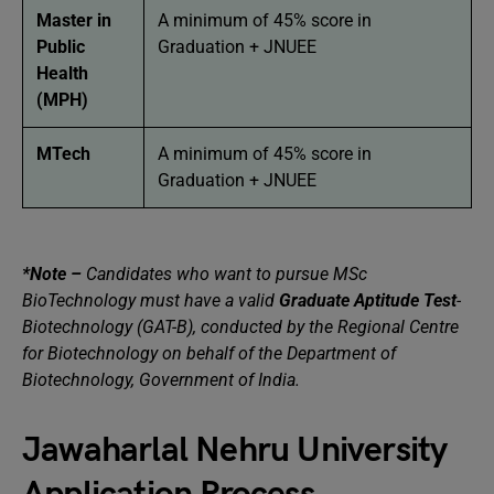
Master in
A minimum of 45% score in
Public
Graduation + JNUEE
Health
(MPH)
MTech
A minimum of 45% score in
Graduation + JNUEE
*Note –
Candidates who want to pursue MSc
BioTechnology must have a valid
Graduate Aptitude Test
-
Biotechnology (GAT-B), conducted by the Regional Centre
for Biotechnology on behalf of the Department of
Biotechnology, Government of India.
Jawaharlal Nehru University