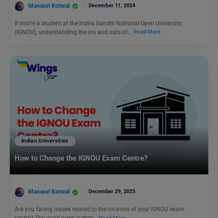
Manasvi Kotwal
December 11, 2024
If you’re a student at the Indira Gandhi National Open University
(IGNOU), understanding the ins and outs of…
Read More
Indian Universities
How to Change the IGNOU Exam Centre?
Manasvi Kotwal
December 29, 2025
Are you facing issues related to the location of your IGNOU exam