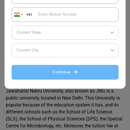
*Note
– The persons belonging to EWSs who are not
covered under the scheme of reservation for SCs, STs and
+91
OBCs shall get a 10% reservation in Admission to various
programmes of study. Wherever a qualified candidate is
available within these 10 seats and adjusting his/her
category against the respective category to which he/she
belongs.
FAQs
Continue
Why is JNU so famous?
Jawaharlal Nehru University, also known as JNU, is a
public university, located in New Delhi. This University is
popular because of the education system it has, and its
different schools such as the School of Life Science
(SLS), the School of Physical Sciences (SPS), the Special
Centre for Microbiology, etc. Moreover, the tuition fee at