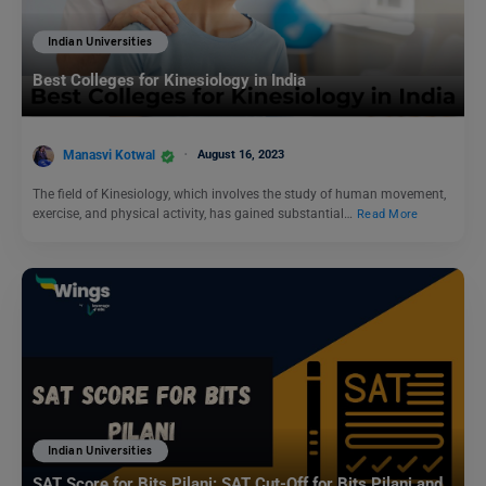
Indian Universities
Best Colleges for Kinesiology in India
Manasvi Kotwal
August 16, 2023
The field of Kinesiology, which involves the study of human movement,
exercise, and physical activity, has gained substantial…
Read More
Indian Universities
SAT Score for Bits Pilani: SAT Cut-Off for Bits Pilani and