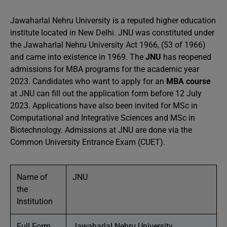
Jawaharlal Nehru University is a reputed higher education
institute located in New Delhi. JNU was constituted under
the Jawaharlal Nehru University Act 1966, (53 of 1966)
and came into existence in 1969. The
JNU
has reopened
admissions for MBA programs for the academic year
2023. Candidates who want to apply for an
MBA course
at JNU can fill out the application form before 12 July
2023. Applications have also been invited for MSc in
Computational and Integrative Sciences and MSc in
Biotechnology. Admissions at JNU are done via the
Common University Entrance Exam (CUET).
Name of
JNU
the
Institution
Full Form
Jawaharlal Nehru University