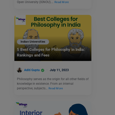
Open University (IGNOU).…
Read More
Indian Universities
5 Best Colleges for Philosophy in India:
Rankings and Fees
Aditi Gupta
July 11, 2023
Philosophy serves as the origin for all other fields of
knowledge in existence. From an internal
perspective, subjects…
Read More