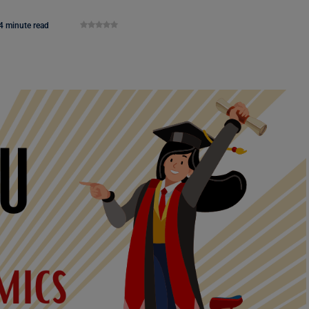
4 minute read