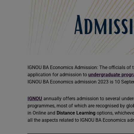
IGNOU BA Economics Admission: The officials of th
application for admission to
undergraduate prog
IGNOU BA Economics admission 2023 is 10 Sept
IGNOU
annually offers admission to several under
programmes, most of which are recognised by globa
in Online and
Distance Learning
options, whichever 
all the aspects related to IGNOU BA Economics ad