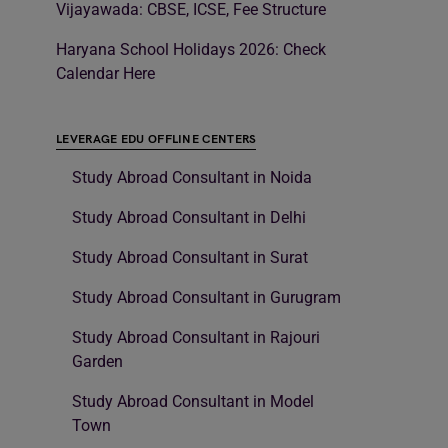
Vijayawada: CBSE, ICSE, Fee Structure
Haryana School Holidays 2026: Check
Calendar Here
LEVERAGE EDU OFFLINE CENTERS
Study Abroad Consultant in Noida
Study Abroad Consultant in Delhi
Study Abroad Consultant in Surat
Study Abroad Consultant in Gurugram
Study Abroad Consultant in Rajouri
Garden
Study Abroad Consultant in Model
Town