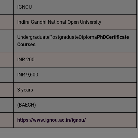
IGNOU
Indira Gandhi National Open University
UndergraduatePostgraduateDiploma
PhD
Certificate
Courses
INR 200
INR 9,600
3 years
(BAECH)
https://www.ignou.ac.in/ignou/