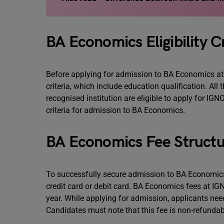
BA Economics Eligibility Cr
Before applying for admission to BA Economics at IG
criteria, which include education qualification. A
recognised institution are eligible to apply for 
criteria for admission to BA Economics.
BA Economics Fee Structu
To successfully secure admission to BA Economics
credit card or debit card. BA Economics fees at IGN
year. While applying for admission, applicants nee
Candidates must note that this fee is non-refundab