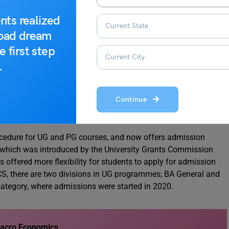
s
,
Econometrics
,
Environmental Economics
, etc.
nts realized
 distribution of all these credits is listed below.
road dream
e first step
4 credits)
.
s of 6 credits each (24 credits).
s): 2 courses of 4 credits (8 credits).
f 4 credits (8 credits).
Continue
s each ( 24 credits)
cedure for UG and PG courses, and now offers admission
 which was introduced by the University Grants Commission
offered more flexibility for students to apply for admission
S, there are two divisions in UG programmes; BA General and
ategory, where admissions were started in 2020.
Macro Economics