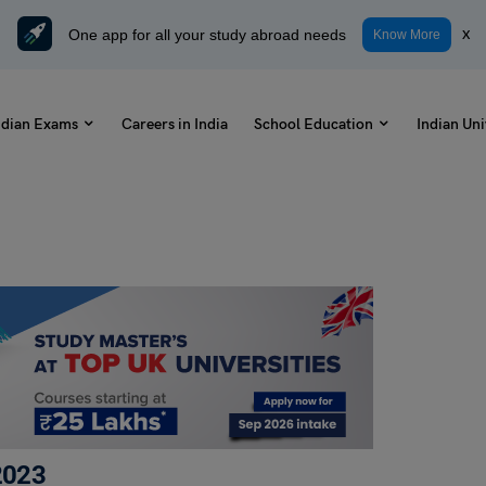
One app for all your study abroad needs
x
Know More
ndian Exams
Careers in India
School Education
Indian Uni
2023