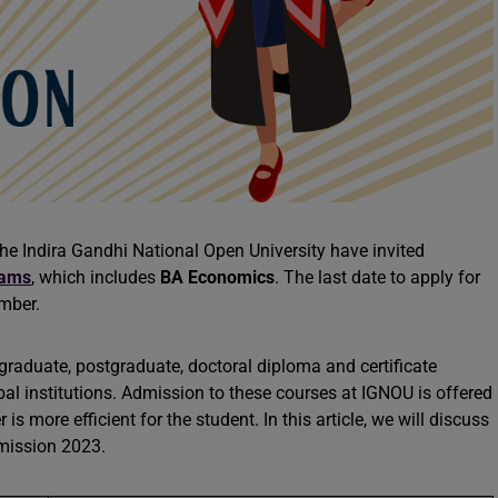
e Indira Gandhi National Open University have invited
rams
, which includes
BA Economics
. The last date to apply for
ember.
graduate, postgraduate, doctoral diploma and certificate
l institutions. Admission to these courses at IGNOU is offered
is more efficient for the student. In this article, we will discuss
mission 2023.