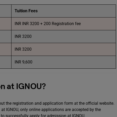
Tuition Fees
INR INR 3200 + 200 Registration fee
INR 3200
INR 3200
INR 9,600
on at IGNOU?
t the registration and application form at the official website.
at IGNOU, only online applications are accepted by the
ou to successfully apply for admission at IGNOU.