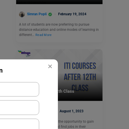
Simran Popli
February 19, 2024
A lot of students are now preferring to pursue
distance education and online modes of learning in
different…
Read More
×
n
Indian Universities
ITI Courses After 12th Class
Heena Pahuja
August 1, 2023
ITI courses give students the opportunity to gain
industry-specific skills and find jobs in their