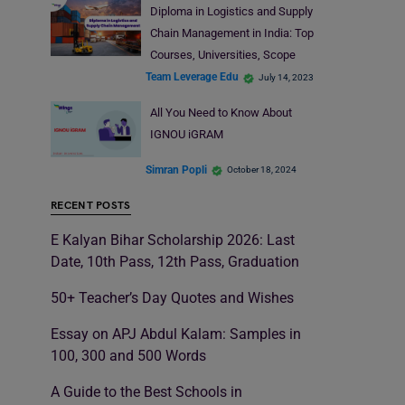
Diploma in Logistics and Supply
Chain Management in India: Top
Courses, Universities, Scope
Team Leverage Edu
July 14, 2023
All You Need to Know About
IGNOU iGRAM
Simran Popli
October 18, 2024
RECENT POSTS
E Kalyan Bihar Scholarship 2026: Last
Date, 10th Pass, 12th Pass, Graduation
50+ Teacher’s Day Quotes and Wishes
Essay on APJ Abdul Kalam: Samples in
100, 300 and 500 Words
A Guide to the Best Schools in