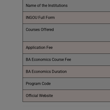
Name of the Institutions
INGOU Full Form
Courses Offered
Application Fee
BA Economics Course Fee
BA Economics Duration
Program Code
Official Website