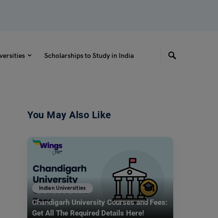
versities
Scholarships to Study in India
You May Also Like
Indian Universities
Chandigarh University Courses and Fees:
Get All The Required Details Here!