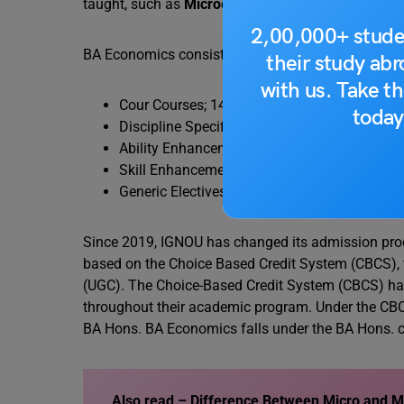
taught, such as
Microeconomics
,
Macroeconomic
2,00,000+ stude
BA Economics consists of a total of 148 credits. The
their study ab
with us. Take th
Cour Courses; 14 courses of 6 credits each (8
today
Discipline Specific Electives (DSEs): 4 course
Ability Enhancement Compulsory Courses (AECC
Skill Enhancement Courses (SECs): 2 courses o
Generic Electives (GEs): 4 courses of 6 credit
Since 2019, IGNOU has changed its admission pro
based on the Choice Based Credit System (CBCS),
(UGC). The Choice-Based Credit System (CBCS) has 
throughout their academic program. Under the CBC
BA Hons. BA Economics falls under the BA Hons. c
Also read –
Difference Between Micro and 