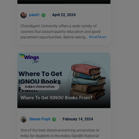
parul1
April 22, 2024
Chandigarh University offers a wide variety of
courses that assure quality education and good
placement opportunities. Before taking…
Read More
Indian Universities
Where To Get IGNOU Books From?
Simran Popli
February 14, 2024
One of the best distance-learning universities in
India for students is the Indira Gandhi National