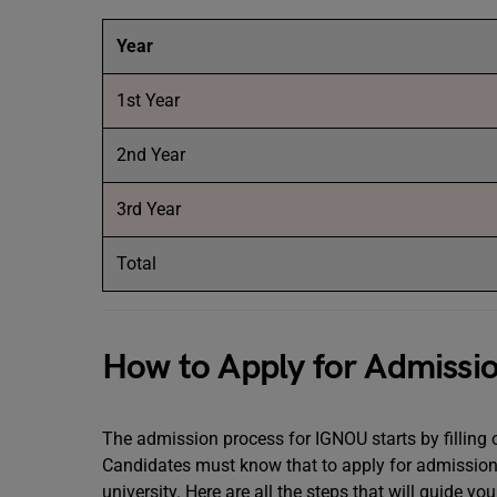
Year
1st Year
2nd Year
3rd Year
Total
How to Apply for Admissi
The admission process for IGNOU starts by filling ou
Candidates must know that to apply for admission 
university. Here are all the steps that will guide y