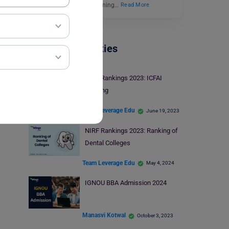
industries. Industrial Training…
Read More
Indian Universities
NIRF Rankings 2023: ICFAI
Ranking
Team Leverage Edu
June 19, 2023
NIRF Rankings 2023: Ranking of
Dental Colleges
Team Leverage Edu
May 4, 2024
IGNOU BBA Admission 2024
Manasvi Kotwal
October 3, 2023