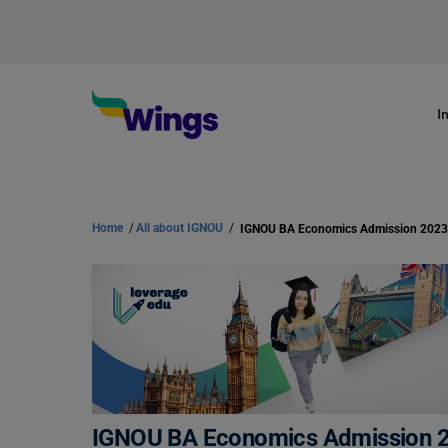
I
Home
/
All about IGNOU
/
IGNOU BA Economics Admission 2023
IGNOU BA Economics Admission 