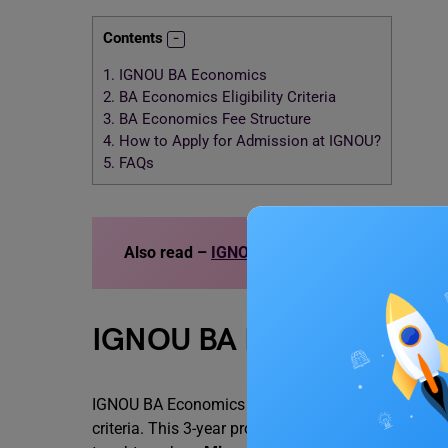
Contents
1.
IGNOU BA Economics
2.
BA Economics Eligibility Criteria
3.
BA Economics Fee Structure
4.
How to Apply for Admission at IGNOU?
5.
FAQs
Also read –
IGNOU Placements 2023
IGNOU BA Economics
IGNOU BA Economics is an undergraduate program of
criteria. This 3-year program is divided into 6 sem