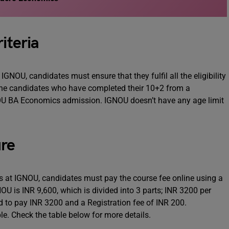
iteria
NOU, candidates must ensure that they fulfil all the eligibility
ll the candidates who have completed their 10+2 from a
IGNOU BA Economics admission. IGNOU doesn’t have any age limit
re
 at IGNOU, candidates must pay the course fee online using a
OU is INR 9,600, which is divided into 3 parts; INR 3200 per
d to pay INR 3200 and a Registration fee of INR 200.
le. Check the table below for more details.