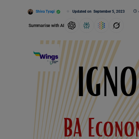
Shiva Tyagi
Updated on
September 5, 2023
Summarise with AI