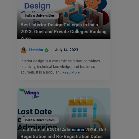
Indian Universities
Best Interior Design Colleges in India
2023: Govt and Private Colleges Ranking
Wise
Harshita
July 14, 2023
Interior design is a dynamic field that combines
creativity, technical knowledge, and business
acumen. It is a popular…
Read More
Indian Universities
Last Date of IGNOU Admission 2024: Get
Registration and Re-Registration Dates