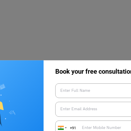
Book your free consultatio
fered to students who possess all the required eligibility
esters, where a wide range of subjects related to economics are
+91