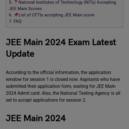
5.
National Institutes of Technology (NITs) Accepting
JEE Main Scores
6.
List of CFTIs accepting JEE Main score
7.
FAQ
JEE Main 2024 Exam Latest
Update
According to the official information, the application
window for session 1 is closed now. Aspirants who have
submitted their application form, waiting for JEE Main
2024 Admit card. Also, the National Testing Agency is all
set to accept applications for session 2.
JEE Main 2024