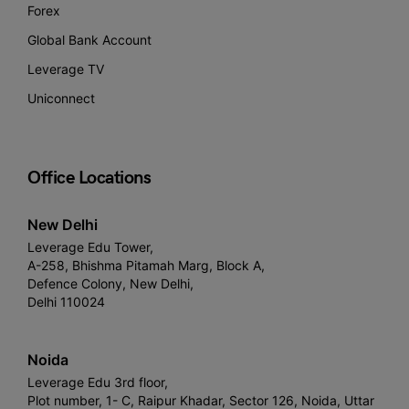
Forex
Global Bank Account
Leverage TV
Uniconnect
Office Locations
New Delhi
Leverage Edu Tower,
A-258, Bhishma Pitamah Marg, Block A,
Defence Colony, New Delhi,
Delhi 110024
Noida
Leverage Edu 3rd floor,
Plot number, 1- C, Raipur Khadar, Sector 126, Noida, Uttar