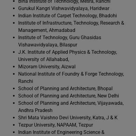
Birla Institute of Technology, Mesra, Ranchi
Gurukul Kangri Vishwavidyalaya, Haridwar
Indian Institute of Carpet Technology, Bhadohi
Institute of Infrastructure, Technology, Research &
Management, Ahmadabad
Institute of Technology, Guru Ghasidas
Vishawavidyalaya, Bilaspur
J.K. Institute of Applied Physics & Technology,
University of Allahabad,
Mizoram University, Aizwal
National Institute of Foundry & Forge Technology,
Ranchi
School of Planning and Architecture, Bhopal
School of Planning and Architecture, New Delhi
School of Planning and Architecture, Vijayawada,
Andhra Pradesh
Shri Mata Vaishno Devi University, Katra, J & K
Tezpur University, NAPAAM, Tezpur
Indian Institute of Engineering Science &