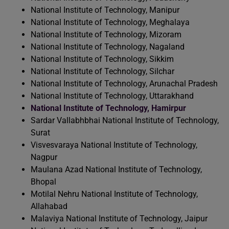
National Institute of Technology, Manipur
National Institute of Technology, Meghalaya
National Institute of Technology, Mizoram
National Institute of Technology, Nagaland
National Institute of Technology, Sikkim
National Institute of Technology, Silchar
National Institute of Technology, Arunachal Pradesh
National Institute of Technology, Uttarakhand
National Institute of Technology, Hamirpur
Sardar Vallabhbhai National Institute of Technology,
Surat
Visvesvaraya National Institute of Technology,
Nagpur
Maulana Azad National Institute of Technology,
Bhopal
Motilal Nehru National Institute of Technology,
Allahabad
Malaviya National Institute of Technology, Jaipur