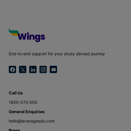
End-to-end support for your study abroad journey
Call Us
1800-572-000
General Enquiries
hello@leverageedu.com
Press