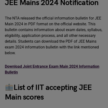
JEE Mains 2024 Notification
The NTA released the official information bulletin for JEE
Main 2024 in PDF format on the official website. This
bulletin contains information about exam dates, syllabus,
eligibility, application process, and all other necessary
details. Students can download the PDF of JEE Mains
exam 2024 information bulletin with the link mentioned
below.
Download Joint Entrance Exam Main 2024 Information
Bulletin
List of IIT accepting JEE
Main scores