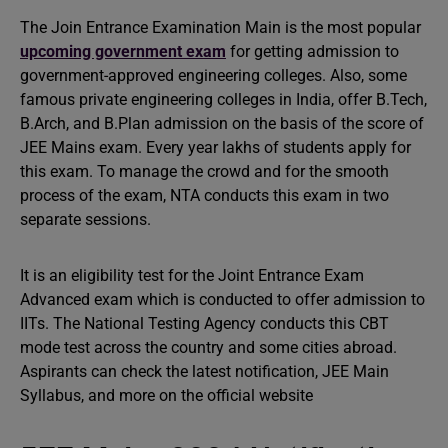
The Join Entrance Examination Main is the most popular
upcoming government exam
for getting admission to
government-approved engineering colleges. Also, some
famous private engineering colleges in India, offer B.Tech,
B.Arch, and B.Plan admission on the basis of the score of
JEE Mains exam. Every year lakhs of students apply for
this exam. To manage the crowd and for the smooth
process of the exam, NTA conducts this exam in two
separate sessions.
It is an eligibility test for the Joint Entrance Exam
Advanced exam which is conducted to offer admission to
IITs. The National Testing Agency conducts this CBT
mode test across the country and some cities abroad.
Aspirants can check the latest notification, JEE Main
Syllabus, and more on the official website