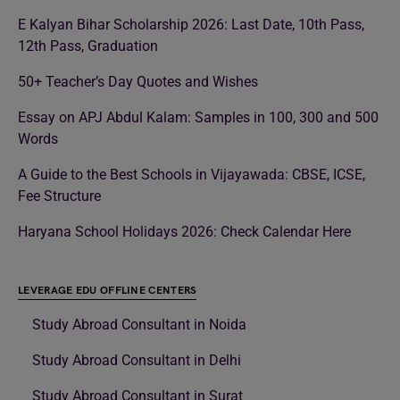
E Kalyan Bihar Scholarship 2026: Last Date, 10th Pass,
12th Pass, Graduation
50+ Teacher’s Day Quotes and Wishes
Essay on APJ Abdul Kalam: Samples in 100, 300 and 500
Words
A Guide to the Best Schools in Vijayawada: CBSE, ICSE,
Fee Structure
Haryana School Holidays 2026: Check Calendar Here
LEVERAGE EDU OFFLINE CENTERS
Study Abroad Consultant in Noida
Study Abroad Consultant in Delhi
Study Abroad Consultant in Surat