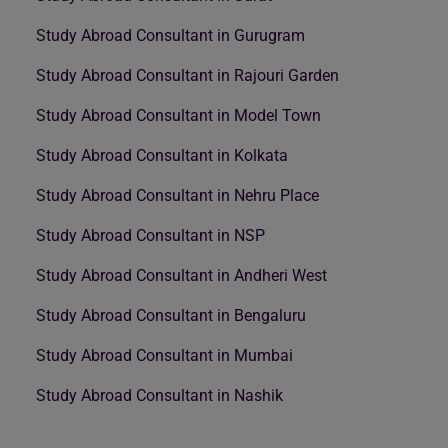
Study Abroad Consultant in Gurugram
Study Abroad Consultant in Rajouri Garden
Study Abroad Consultant in Model Town
Study Abroad Consultant in Kolkata
Study Abroad Consultant in Nehru Place
Study Abroad Consultant in NSP
Study Abroad Consultant in Andheri West
Study Abroad Consultant in Bengaluru
Study Abroad Consultant in Mumbai
Study Abroad Consultant in Nashik