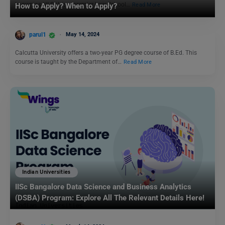
known as NLSIU, is a premier Law School…
Read More
How to Apply? When to Apply?
parul1
May 14, 2024
Calcutta University offers a two-year PG degree course of B.Ed. This
course is taught by the Department of…
Read More
Indian Universities
IISc Bangalore Data Science and Business Analytics
(DSBA) Program: Explore All The Relevant Details Here!