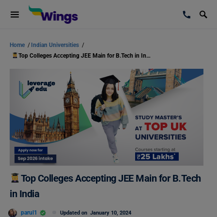
Home
/
Indian Universities
/
Top Colleges Accepting JEE Main for B.Tech in India
Top Colleges Accepting JEE Main for B.Tech
in India
parul1
Updated on
January 10, 2024