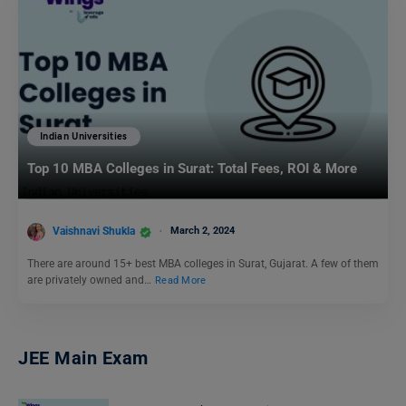
Indian Universities
Top 10 MBA Colleges in Surat: Total Fees, ROI & More
Vaishnavi Shukla
March 2, 2024
There are around 15+ best MBA colleges in Surat, Gujarat. A few of them
are privately owned and…
Read More
JEE Main Exam