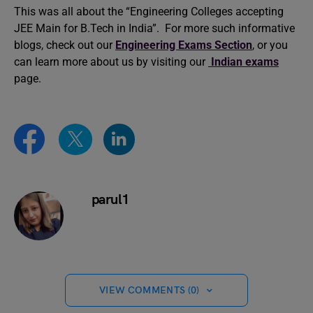
This was all about the “Engineering Colleges accepting
JEE Main for B.Tech in India”. For more such informative
blogs, check out our
Engineering Exams Section
, or you
can learn more about us by visiting our
Indian exams
page.
parul1
VIEW COMMENTS (0)