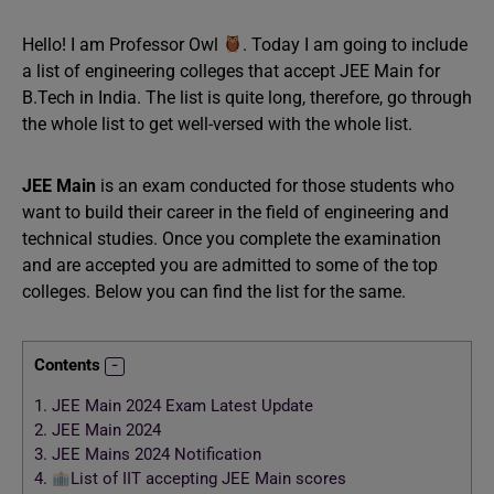
Hello! I am Professor Owl
. Today I am going to include
a list of engineering colleges that accept JEE Main for
B.Tech in India. The list is quite long, therefore, go through
the whole list to get well-versed with the whole list.
JEE Main
is an exam conducted for those students who
want to build their career in the field of engineering and
technical studies. Once you complete the examination
and are accepted you are admitted to some of the top
colleges. Below you can find the list for the same.
Contents
1.
JEE Main 2024 Exam Latest Update
2.
JEE Main 2024
3.
JEE Mains 2024 Notification
4.
List of IIT accepting JEE Main scores