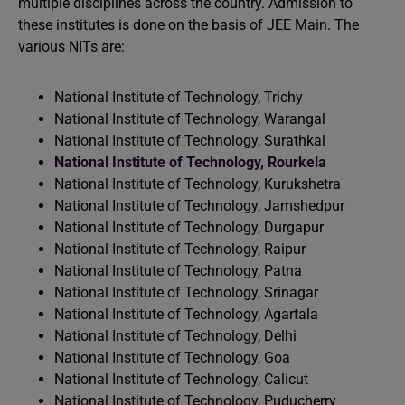
multiple disciplines across the country. Admission to
these institutes is done on the basis of JEE Main. The
various NITs are:
National Institute of Technology, Trichy
National Institute of Technology, Warangal
National Institute of Technology, Surathkal
National Institute of Technology, Rourkela
National Institute of Technology, Kurukshetra
National Institute of Technology, Jamshedpur
National Institute of Technology, Durgapur
National Institute of Technology, Raipur
National Institute of Technology, Patna
National Institute of Technology, Srinagar
National Institute of Technology, Agartala
National Institute of Technology, Delhi
National Institute of Technology, Goa
National Institute of Technology, Calicut
National Institute of Technology, Puducherry