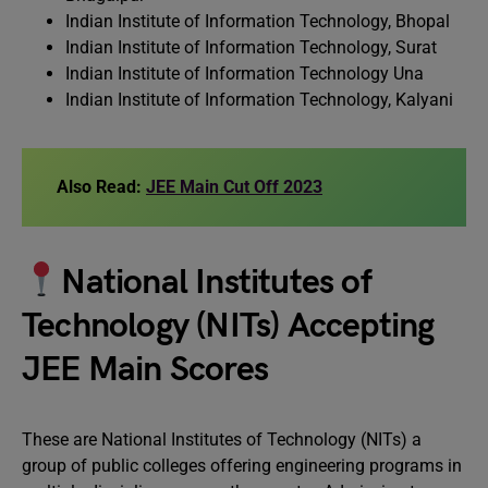
Indian Institute of Information Technology, Bhopal
Indian Institute of Information Technology, Surat
Indian Institute of Information Technology Una
Indian Institute of Information Technology, Kalyani
Also Read:
JEE Main Cut Off 2023
National Institutes of
Technology (NITs) Accepting
JEE Main Scores
These are National Institutes of Technology (NITs) a
group of public colleges offering engineering programs in