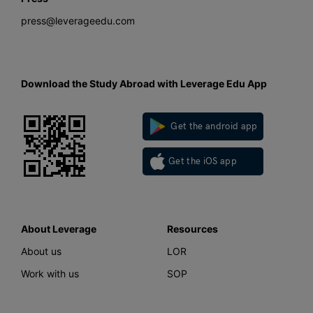
press@leverageedu.com
Download the Study Abroad with Leverage Edu App
Get the android app
Get the iOS app
About Leverage
Resources
About us
LOR
Work with us
SOP