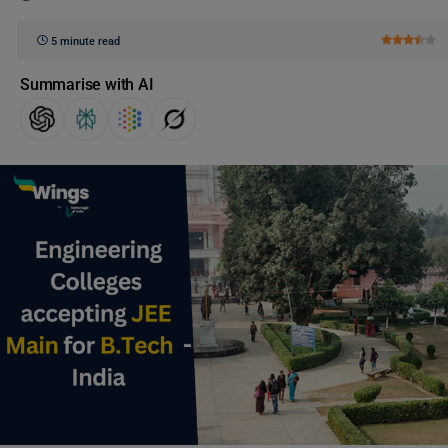
5 minute read
Summarise with AI