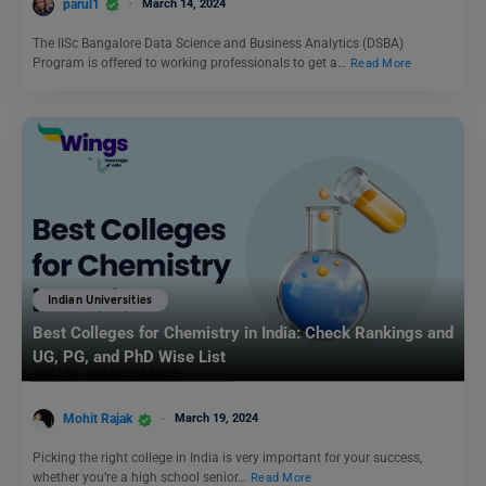
parul1
March 14, 2024
The IISc Bangalore Data Science and Business Analytics (DSBA)
Program is offered to working professionals to get a…
Read More
Indian Universities
Best Colleges for Chemistry in India: Check Rankings and
UG, PG, and PhD Wise List
Mohit Rajak
March 19, 2024
Picking the right college in India is very important for your success,
whether you’re a high school senior…
Read More