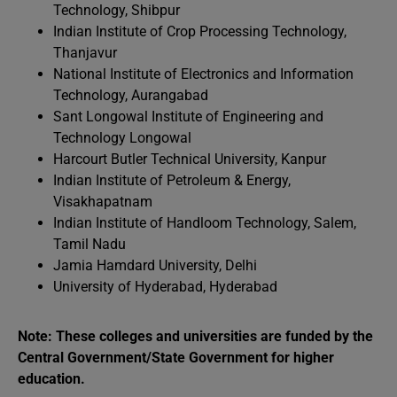
Technology, Shibpur
Indian Institute of Crop Processing Technology,
Thanjavur
National Institute of Electronics and Information
Technology, Aurangabad
Sant Longowal Institute of Engineering and
Technology Longowal
Harcourt Butler Technical University, Kanpur
Indian Institute of Petroleum & Energy,
Visakhapatnam
Indian Institute of Handloom Technology, Salem,
Tamil Nadu
Jamia Hamdard University, Delhi
University of Hyderabad, Hyderabad
Note: These colleges and universities are funded by the
Central Government/State Government for higher
education.