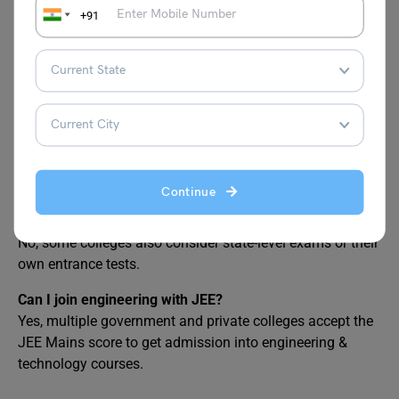
respond!”
+91
FAQ
Can I get NIT at 1 lakh rank?
It is tough to get admission at any college among NITs at
this rank.
Continue
Is JEE Main the only entrance exam accepted by
engineering colleges for BTech in India?
No, some colleges also consider state-level exams or their
own entrance tests.
Can I join engineering with JEE?
Yes, multiple government and private colleges accept the
JEE Mains score to get admission into engineering &
technology courses.