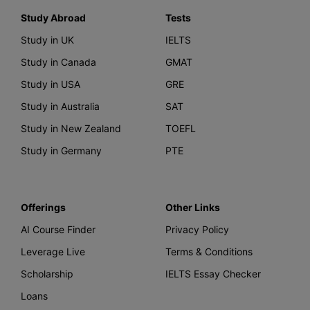
Study Abroad
Tests
Study in UK
IELTS
Study in Canada
GMAT
Study in USA
GRE
Study in Australia
SAT
Study in New Zealand
TOEFL
Study in Germany
PTE
Offerings
Other Links
AI Course Finder
Privacy Policy
Leverage Live
Terms & Conditions
Scholarship
IELTS Essay Checker
Loans