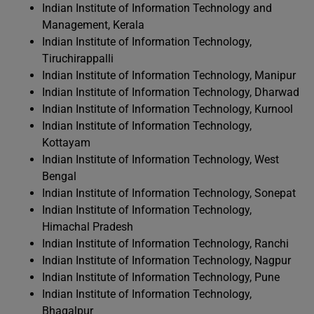
Indian Institute of Information Technology and
Management, Kerala
Indian Institute of Information Technology,
Tiruchirappalli
Indian Institute of Information Technology, Manipur
Indian Institute of Information Technology, Dharwad
Indian Institute of Information Technology, Kurnool
Indian Institute of Information Technology,
Kottayam
Indian Institute of Information Technology, West
Bengal
Indian Institute of Information Technology, Sonepat
Indian Institute of Information Technology,
Himachal Pradesh
Indian Institute of Information Technology, Ranchi
Indian Institute of Information Technology, Nagpur
Indian Institute of Information Technology, Pune
Indian Institute of Information Technology,
Bhagalpur