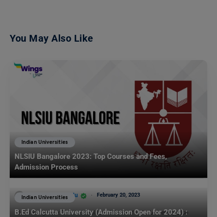
You May Also Like
Indian Universities
NLSIU Bangalore 2023: Top Courses and Fees,
Admission Process
Team Leverage Edu
February 20, 2023
Indian Universities
B.Ed Calcutta University (Admission Open for 2024) :
NLSIU Bangalore: The National Law School of India University, also