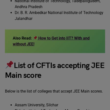
National Institute of Technology, Tadepalligudem,
Andhra Pradesh
Dr. B. R. Ambedkar National Institute of Technology
Jalandhar
Also Read:
How to Get into IIT? With and
without JEE!
List of CFTIs accepting JEE
Main score
Below is the list of colleges that accept JEE Main scores.
Assam University, Silchar