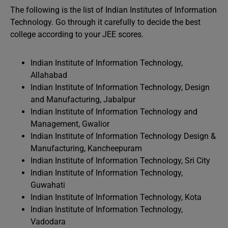
The following is the list of Indian Institutes of Information
Technology. Go through it carefully to decide the best
college according to your JEE scores.
Indian Institute of Information Technology,
Allahabad
Indian Institute of Information Technology, Design
and Manufacturing, Jabalpur
Indian Institute of Information Technology and
Management, Gwalior
Indian Institute of Information Technology Design &
Manufacturing, Kancheepuram
Indian Institute of Information Technology, Sri City
Indian Institute of Information Technology,
Guwahati
Indian Institute of Information Technology, Kota
Indian Institute of Information Technology,
Vadodara