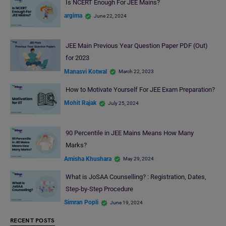
Is NCERT Enough For JEE Mains?
argima
June 22, 2024
JEE Main Previous Year Question Paper PDF (Out)
for 2023
Manasvi Kotwal
March 22, 2023
How to Motivate Yourself For JEE Exam Preparation?
Mohit Rajak
July 25, 2024
90 Percentile in JEE Mains Means How Many
Marks?
Amisha Khushara
May 29, 2024
What is JoSAA Counselling? : Registration, Dates,
Step-by-Step Procedure
Simran Popli
June 19, 2024
RECENT POSTS