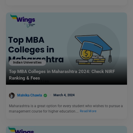
Indian Universities
Top MBA Colleges in Maharashtra 2024: Check NIRF
Ranking & Fees
Malvika Chawla
March 4, 2024
Maharashtra is a great option for every student who wishes to pursue a
management course for higher education.…
Read More