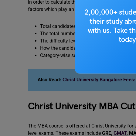
In order to calculate the cut-off, there are various fa
factors which play an important role in determinin
2,00,000+ stude
their study ab
Total candidates who took the entrance exa
with us. Take th
The total number of vacancies or seats which
today
The difficulty level of the entrance exam.
How the candidate individually performed in
Category-wise seats are available as well as 
Also Read:
Christ University Bangalore Fees:
Christ University MBA Cut
The MBA course is offered at Christ University for 
level exams. These exams include
GRE
,
GMAT
,
MA