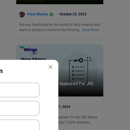
Parul Sharma
October 22, 2023
Are you fascinated by the world of data science and
want to pursue a course in the thriving…
Read More
×
n
Indian Universities
How Many Students Appeared For JEE
Mains 2024?
parul1
May 27, 2024
More than 8 lakh people appear for the JEE Mains
examination in 2024. In total 71009 students
appeared…
Read More