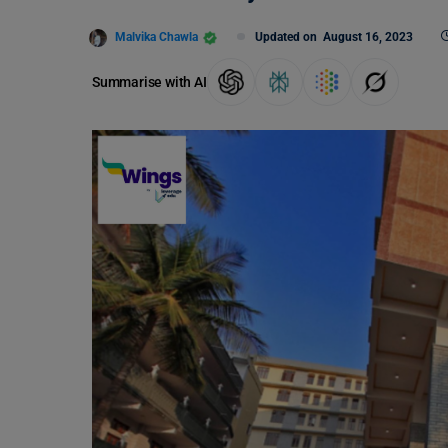
Malvika Chawla
Updated on
August 16, 2023
Summarise with AI