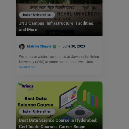
Indian Universities
JNU Campus: Infrastructure, Facilities,
and More
Malvika Chawla
June 30, 2023
We all have wished we studied at Jawaharlal Nehru
University (JNU) at some point in our lives. Just…
Read More
Indian Universities
Best Data Science Course in Hyderabad:
Certificate Courses, Career Scope