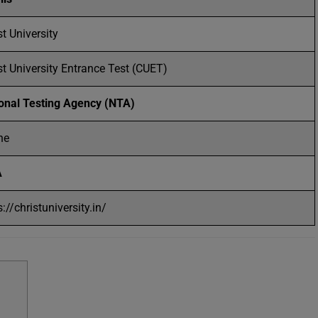
st University
st University Entrance Test (CUET)
onal Testing Agency (NTA)
ne
A
s://christuniversity.in/