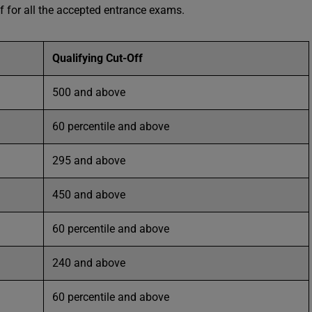
 for all the accepted entrance exams.
Qualifying Cut-Off
500 and above
60 percentile and above
295 and above
450 and above
60 percentile and above
240 and above
60 percentile and above