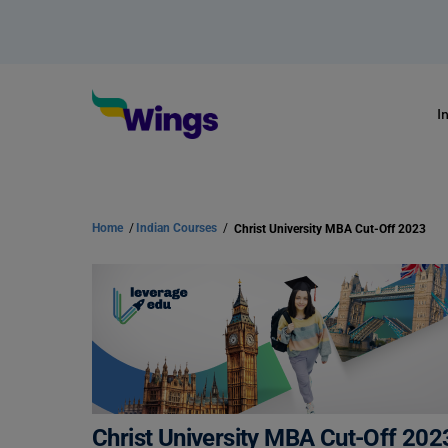
I
Home
/
Indian Courses
/
Christ University MBA Cut-Off 2023
Christ University MBA Cut-Off 202