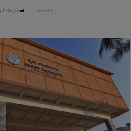
3 minute read