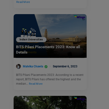
Read More
Indian Universities
BITS Pilani Placements 2023: Know all
Details
Malvika Chawla
September 6, 2023
BITS Pilani Placements 2023: According to a recent
report, BITS Pilani has offered the highest and the
median…
Read More