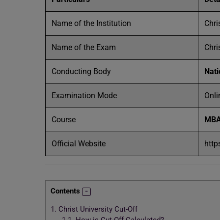
Name of the Institution
Chri
Name of the Exam
Chri
Conducting Body
Nati
Examination Mode
Onli
Course
MB
Official Website
http
Contents
1.
Christ University Cut-Off