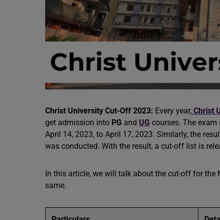
Christ University Cut-Off 2023:
Every year,
Christ 
get admission into
PG
and
UG
courses. The exam i
April 14, 2023, to April 17, 2023. Similarly, the res
was conducted. With the result, a cut-off list is rel
In this article, we will talk about the cut-off for t
same.
Particulars
Deta