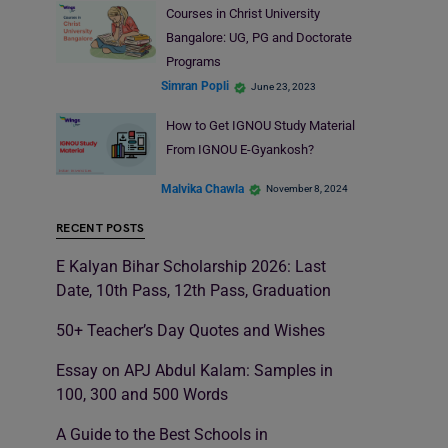
Courses in Christ University
Bangalore: UG, PG and Doctorate
Programs
Simran Popli
June 23, 2023
How to Get IGNOU Study Material
From IGNOU E-Gyankosh?
Malvika Chawla
November 8, 2024
RECENT POSTS
E Kalyan Bihar Scholarship 2026: Last
Date, 10th Pass, 12th Pass, Graduation
50+ Teacher’s Day Quotes and Wishes
Essay on APJ Abdul Kalam: Samples in
100, 300 and 500 Words
A Guide to the Best Schools in