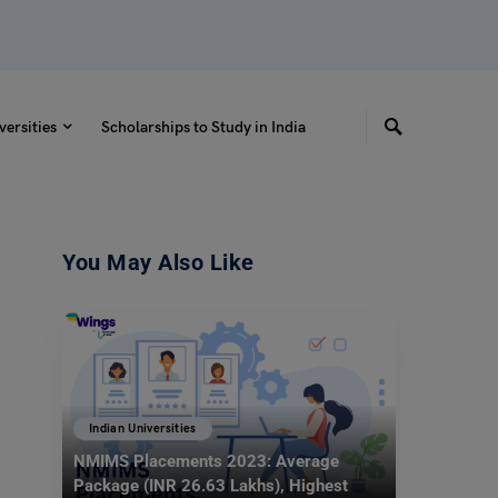
versities
Scholarships to Study in India
You May Also Like
Indian Universities
NMIMS Placements 2023: Average
Package (INR 26.63 Lakhs), Highest