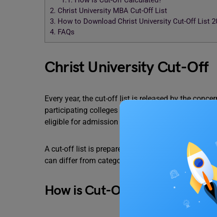
1.1.
How is Cut-Off Calculated?
2.
Christ University MBA Cut-Off List
3.
How to Download Christ University Cut-Off List 
4.
FAQs
Christ University Cut-Off
Every year, the cut-off list is released by the conc
participating colleges give out a list of an exact 
eligible for admission or not.
A cut-off list is prepared after keeping a lot of f
can differ from categories.
How is Cut-Off Calculated?