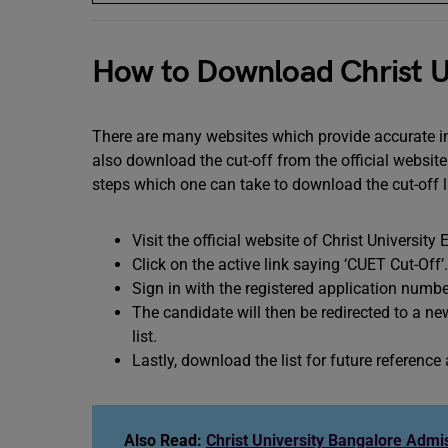
How to Download Christ Un
There are many websites which provide accurate in
also download the cut-off from the official websit
steps which one can take to download the cut-off l
Visit the official website of Christ University
Click on the active link saying ‘CUET Cut-Off’.
Sign in with the registered application num
The candidate will then be redirected to a ne
list.
Lastly, download the list for future reference
Also Read:
Christ University Bangalore Admi