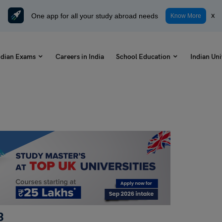
One app for all your study abroad needs
x
Know More
ndian Exams
Careers in India
School Education
Indian Uni
3