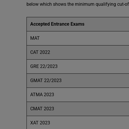
below which shows the minimum qualifying cut-off
Accepted Entrance Exams
MAT
CAT 2022
GRE 22/2023
GMAT 22/2023
ATMA 2023
CMAT 2023
XAT 2023