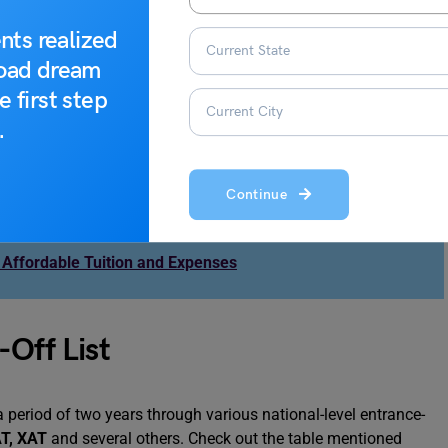
ctors which come in t play their role. Here is the list of all the
g the cut-off for the CUET exam:
nts realized
road dream
m.
e first step
 were offered by Christ University for MBA courses.
.
 the entrance exam.
the equal distribution of the seats.
Continue
 Affordable Tuition and Expenses
-Off List
a period of two years through various national-level entrance-
T
,
XAT
and several others. Check out the table mentioned