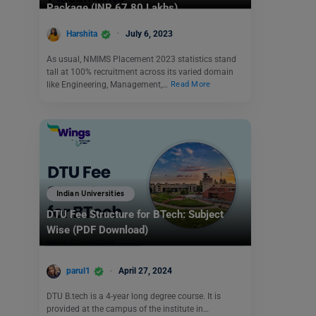
Package (INR 67.80 Lakhs)
Harshita
July 6, 2023
As usual, NMIMS Placement 2023 statistics stand
tall at 100% recruitment across its varied domain
like Engineering, Management,…
Read More
Indian Universities
DTU Fee Structure for BTech: Subject
Wise (PDF Download)
parul1
April 27, 2024
DTU B.tech is a 4-year long degree course. It is
provided at the campus of the institute in…