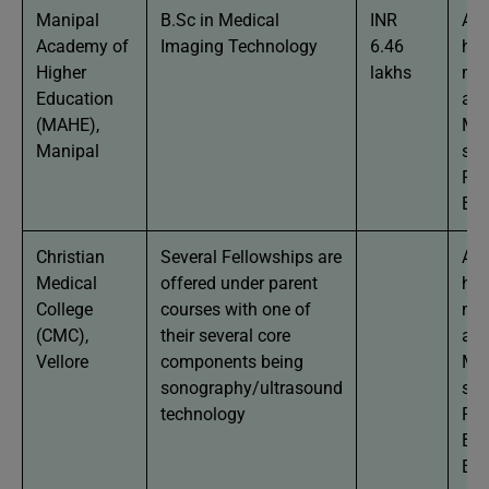
Manipal
B.Sc in Medical
INR
App
Academy of
Imaging Technology
6.46
hav
Higher
lakhs
mi
Education
agg
(MAHE),
Man
Manipal
stu
Phy
Bio
Christian
Several Fellowships are
App
Medical
offered under parent
hav
College
courses with one of
mi
(CMC),
their several core
agg
Vellore
components being
Man
sonography/ultrasound
stu
technology
Phy
Bio
Eng