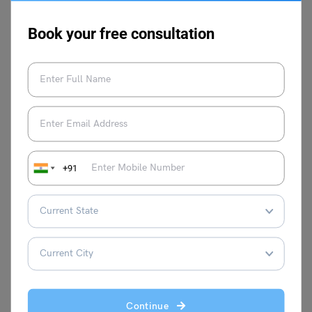
Pursuing a career as an ultrasound technician offers a
promising future in the field of medical imaging. It is
Book your free consultation
crucial to select the right college to receive proper training
and gain expertise in this specialized field. For more such
interesting blogs stay tuned to
Leverage Edu
.
+91
Manasvi Kotwal
VIEW COMMENTS (0)
Continue