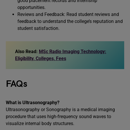
good placement records and internship
opportunities.
Reviews and Feedback: Read student reviews and
feedback to understand the college’s reputation and
student satisfaction.
Also Read:
MSc Radio Imaging Technology:
Eligibility, Colleges, Fees
FAQs
What is Ultrasonography?
Ultrasonography or Sonography is a medical imaging
procedure that uses high-frequency sound waves to
visualize internal body structures.