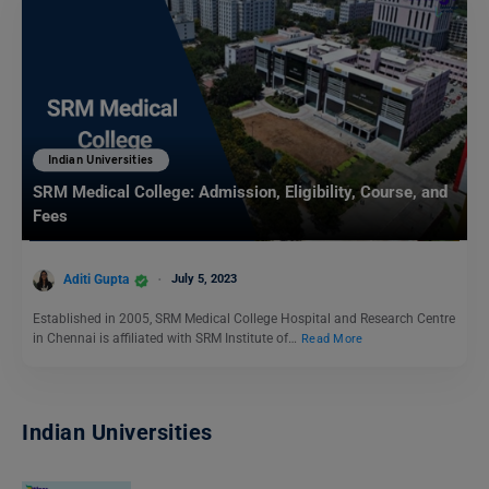
Indian Universities
SRM Medical College: Admission, Eligibility, Course, and
Fees
Aditi Gupta
July 5, 2023
Established in 2005, SRM Medical College Hospital and Research Centre
in Chennai is affiliated with SRM Institute of…
Read More
Indian Universities