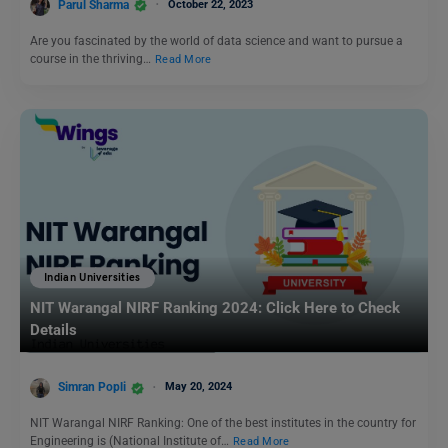
Parul Sharma
October 22, 2023
Are you fascinated by the world of data science and want to pursue a
course in the thriving…
Read More
Indian Universities
NIT Warangal NIRF Ranking 2024: Click Here to Check
Details
Simran Popli
May 20, 2024
NIT Warangal NIRF Ranking: One of the best institutes in the country for
Engineering is (National Institute of…
Read More