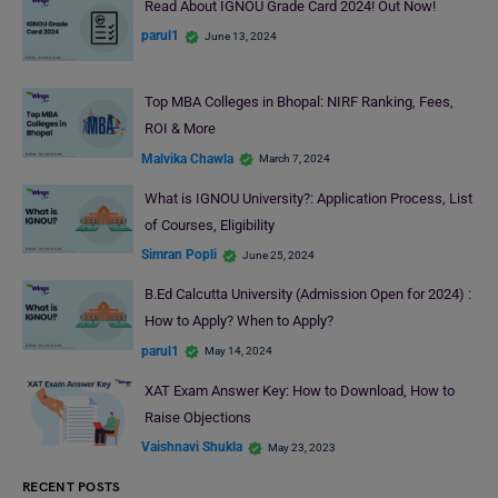
Read About IGNOU Grade Card 2024! Out Now!
parul1
June 13, 2024
Top MBA Colleges in Bhopal: NIRF Ranking, Fees,
ROI & More
Malvika Chawla
March 7, 2024
What is IGNOU University?: Application Process, List
of Courses, Eligibility
Simran Popli
June 25, 2024
B.Ed Calcutta University (Admission Open for 2024) :
How to Apply? When to Apply?
parul1
May 14, 2024
XAT Exam Answer Key: How to Download, How to
Raise Objections
Vaishnavi Shukla
May 23, 2023
RECENT POSTS