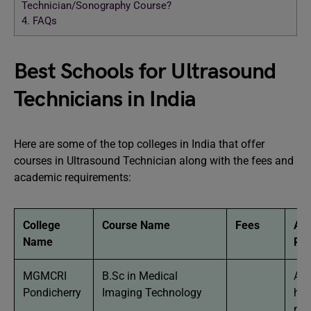
Technician/Sonography Course?
4.
FAQs
Best Schools for Ultrasound
Technicians in India
Here are some of the top colleges in India that offer
courses in Ultrasound Technician along with the fees and
academic requirements:
College
Course Name
Fees
Ac
Name
Re
MGMCRI
B.Sc in Medical
App
Pondicherry
Imaging Technology
hav
mi