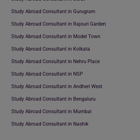
Study Abroad Consultant in Gurugram
Study Abroad Consultant in Rajouri Garden
Study Abroad Consultant in Model Town
Study Abroad Consultant in Kolkata
Study Abroad Consultant in Nehru Place
Study Abroad Consultant in NSP
Study Abroad Consultant in Andheri West
Study Abroad Consultant in Bengaluru
Study Abroad Consultant in Mumbai
Study Abroad Consultant in Nashik