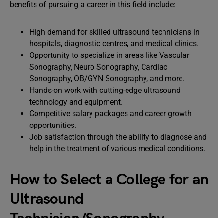
benefits of pursuing a career in this field include:
High demand for skilled ultrasound technicians in
hospitals, diagnostic centres, and medical clinics.
Opportunity to specialize in areas like Vascular
Sonography, Neuro Sonography, Cardiac
Sonography, OB/GYN Sonography, and more.
Hands-on work with cutting-edge ultrasound
technology and equipment.
Competitive salary packages and career growth
opportunities.
Job satisfaction through the ability to diagnose and
help in the treatment of various medical conditions.
How to Select a College for an
Ultrasound