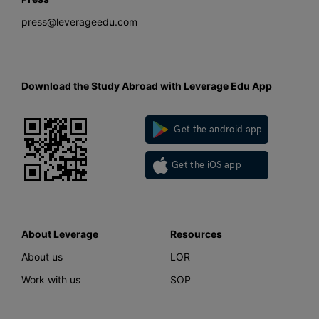
press@leverageedu.com
Download the Study Abroad with Leverage Edu App
Get the android app
Get the iOS app
About Leverage
Resources
About us
LOR
Work with us
SOP