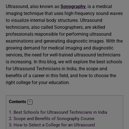
Ultrasound, also known as
Sonography
, is a medical
imaging technique that uses high-frequency sound waves
to visualize internal body structures. Ultrasound
technicians, also called Sonographers, are skilled
professionals responsible for performing ultrasound
examinations and generating diagnostic images. With the
growing demand for medical imaging and diagnostic
services, the need for well-trained ultrasound technicians
is increasing. In this blog, we will explore the best schools
for Ultrasound Technicians in India, the scope and
benefits of a career in this field, and how to choose the
right college for your education.
Contents
1.
Best Schools for Ultrasound Technicians in India
2.
Scope and Benefits of Sonography Course
3.
How to Select a College for an Ultrasound