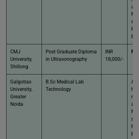
agg
Man
stu
Phy
Bio
CMJ
Post Graduate Diploma
INR
MB
University,
in Ultrasonography
18,000/-
Shillong
Galgotias
B.Sc Medical Lab
App
University,
Technology
hav
Greater
mi
Noida
agg
Man
stu
Phy
Bio