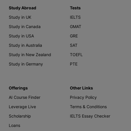
Study Abroad
Tests
Study in UK
IELTS
Study in Canada
GMAT
Study in USA
GRE
Study in Australia
SAT
Study in New Zealand
TOEFL
Study in Germany
PTE
Offerings
Other Links
AI Course Finder
Privacy Policy
Leverage Live
Terms & Conditions
Scholarship
IELTS Essay Checker
Loans