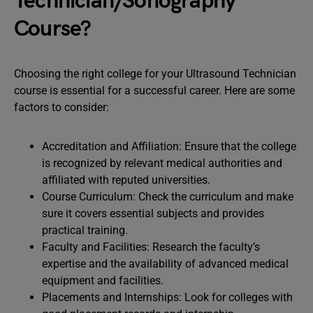
Technician/Sonography
Course?
Choosing the right college for your Ultrasound Technician
course is essential for a successful career. Here are some
factors to consider:
Accreditation and Affiliation: Ensure that the college
is recognized by relevant medical authorities and
affiliated with reputed universities.
Course Curriculum: Check the curriculum and make
sure it covers essential subjects and provides
practical training.
Faculty and Facilities: Research the faculty’s
expertise and the availability of advanced medical
equipment and facilities.
Placements and Internships: Look for colleges with