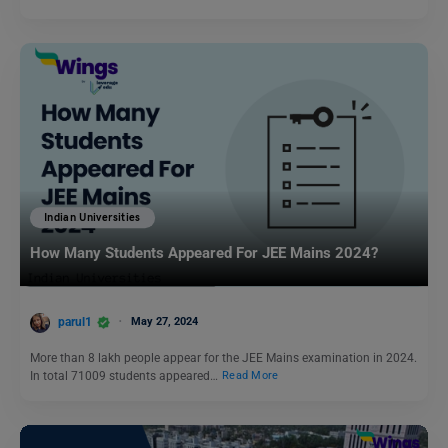
Indian Universities
How Many Students Appeared For JEE Mains 2024?
parul1
May 27, 2024
More than 8 lakh people appear for the JEE Mains examination in 2024.
In total 71009 students appeared…
Read More