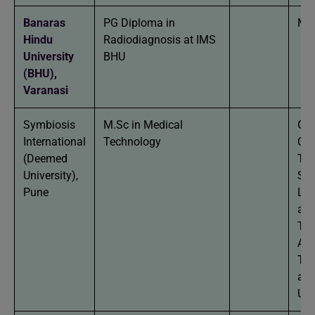
Banaras
PG Diploma in
MBB
Hindu
Radiodiagnosis at IMS
University
BHU
(BHU),
Varanasi
Symbiosis
M.Sc in Medical
Gra
International
Technology
Car
(Deemed
The
University),
Sci
Pune
Lab
and
Tec
Ane
Tec
any
Uni