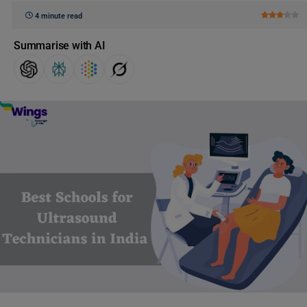
4 minute read
Summarise with AI