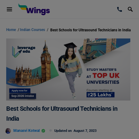
Home
/
Indian Courses
/
Best Schools for Ultrasound Technicians in India
Best Schools for Ultrasound Technicians in
India
Manasvi Kotwal
Updated on
August 7, 2023