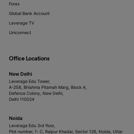
Forex
Global Bank Account
Leverage TV
Uniconnect
Office Locations
New Delhi
Leverage Edu Tower,
A-258, Bhishma Pitamah Marg, Block A,
Defence Colony, New Delhi,
Delhi 110024
Noida
Leverage Edu 3rd floor,
Plot number, 1- C, Raipur Khadar, Sector 126, Noida, Uttar