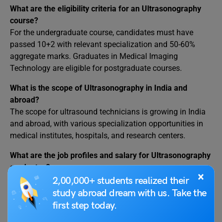
What are the eligibility criteria for an Ultrasonography
course?
For the undergraduate course, candidates must have
passed 10+2 with relevant specialization and 50-60%
aggregate marks. Graduates in Medical Imaging
Technology are eligible for postgraduate courses.
What is the scope of Ultrasonography in India and
abroad?
The scope for ultrasound technicians is growing in India
and abroad, with various specialization opportunities in
medical institutes, hospitals, and research centers.
What are the job profiles and salary for Ultrasonography
graduates?
×
Job profiles include Vascular Sonographer, Neuro
2,00,000+ students realized their
Sonographer, Cardiac Sonographer, and more, with salary
study abroad dream with us. Take the
packages ranging from 3-12 lakhs per annum.
first step today.