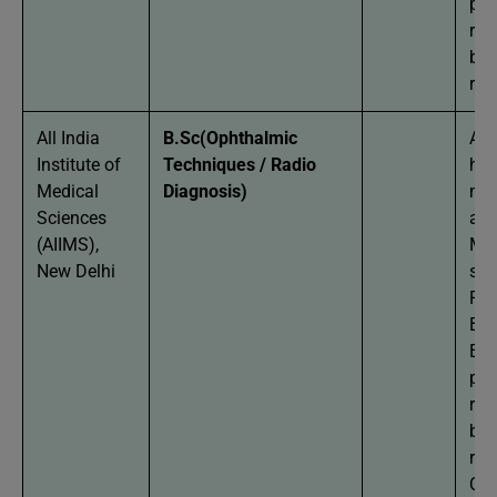
per
req
bas
res
All India
B.Sc(Ophthalmic
App
Institute of
Techniques / Radio
hav
Medical
Diagnosis)
mi
Sciences
agg
(AIIMS),
Man
New Delhi
stu
Phy
Bio
Eng
per
req
bas
res
Can