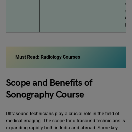
req
exa
AII
to 
Must Read:
Radiology Courses
Scope and Benefits of
Sonography Course
Ultrasound technicians play a crucial role in the field of
medical imaging. The scope for ultrasound technicians is
expanding rapidly both in India and abroad. Some key