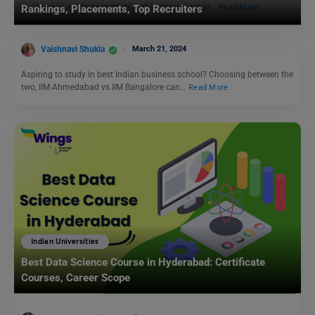
in Jaipur, is a private institution that specializes in…
Read More
Rankings, Placements, Top Recruiters
Vaishnavi Shukla
March 21, 2024
Aspiring to study in best Indian business school? Choosing between the
two, IIM Ahmedabad vs IIM Bangalore can…
Read More
Indian Universities
Best Data Science Course in Hyderabad: Certificate
Courses, Career Scope