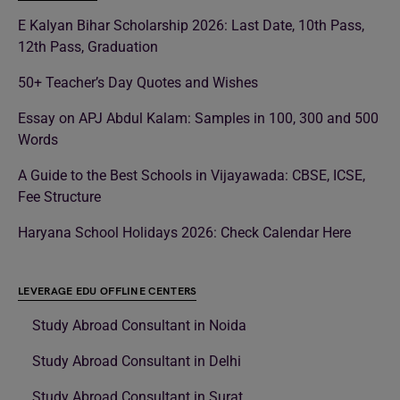
E Kalyan Bihar Scholarship 2026: Last Date, 10th Pass,
12th Pass, Graduation
50+ Teacher’s Day Quotes and Wishes
Essay on APJ Abdul Kalam: Samples in 100, 300 and 500
Words
A Guide to the Best Schools in Vijayawada: CBSE, ICSE,
Fee Structure
Haryana School Holidays 2026: Check Calendar Here
LEVERAGE EDU OFFLINE CENTERS
Study Abroad Consultant in Noida
Study Abroad Consultant in Delhi
Study Abroad Consultant in Surat