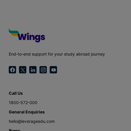
End-to-end support for your study abroad journey
Call Us
1800-572-000
General Enquiries
hello@leverageedu.com
Press