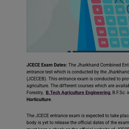
JCECE Exam Dates:
The Jharkhand Combined Entra
entrance test which is conducted by the Jharkha
(JCECEB). This entrance exam is conducted to provi
agriculture. The different courses which are availa
Forestry,
B.Tech Agriculture Engineering
, B.F.Sc.
Horticulture
.
The JCECE entrance exam is expected to take plac
body is yet to release the official dates of the e