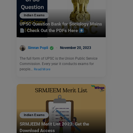
Indian Exams
UPSC Question Bank for Sociology Mains
: Check Out the PDFs Here
Simran Popli
November 20, 2023
The full form of UPSC is the Union Public Service
Commission. Every year it conducts exams for
people…
Read More
Indian Exams
SRMJEEM Merit List 2023: Get the
Download Access