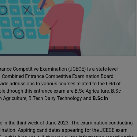
nce Competitive Examination (JCECE) is a state-level
nd Combined Entrance Competitive Examination Board
de admissions to various courses related to the field of
ble through this entrance exam are B.Sc Agriculture, B.Sc
 in Agriculture, B.Tech Dairy Technology and
B.Sc in
e in the third week of June 2023. The examination conducting
xamination. Aspiring candidates appearing for the JCECE exam