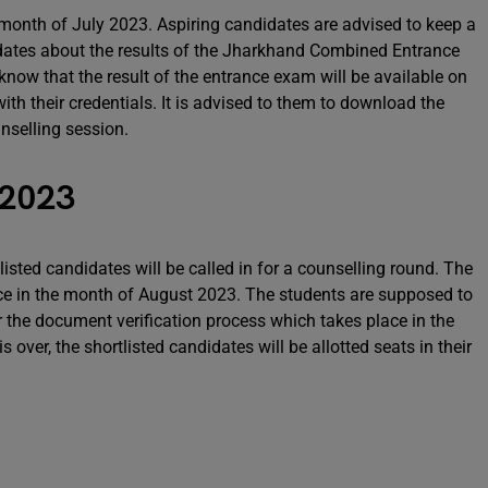
 month of July 2023. Aspiring candidates are advised to keep a
updates about the results of the Jharkhand Combined Entrance
ow that the result of the entrance exam will be available on
ith their credentials. It is advised to them to download the
unselling session.
 2023
isted candidates will be called in for a counselling round. The
ce in the month of August 2023. The students are supposed to
 the document verification process which takes place in the
 over, the shortlisted candidates will be allotted seats in their