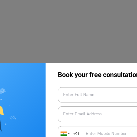
Book your free consultatio
mination (JCECE) dates are yet to be released by the
g candidates can refer to the tentative schedule that has been
an eye on the official website for any updates regarding the
ow the tentative date schedule for Jharkhand Combined Entrance
+91