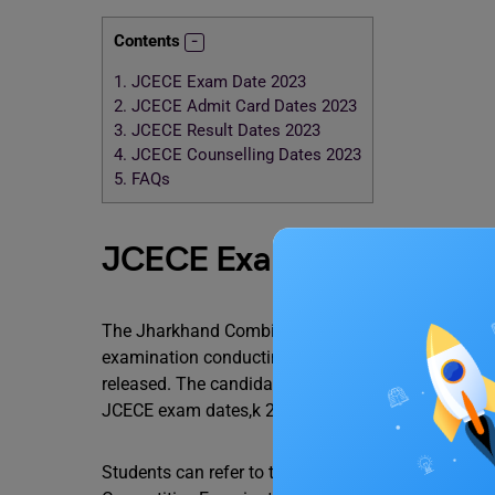
Contents
1.
JCECE Exam Date 2023
2.
JCECE Admit Card Dates 2023
3.
JCECE Result Dates 2023
4.
JCECE Counselling Dates 2023
5.
FAQs
JCECE Exam Date 2023
The Jharkhand Combined Entrance Competitive Exa
examination conducting authority. However, aspirin
released. The candidates are also advised to keep 
JCECE exam dates,k 2023.
Students can refer to the table given below to kn