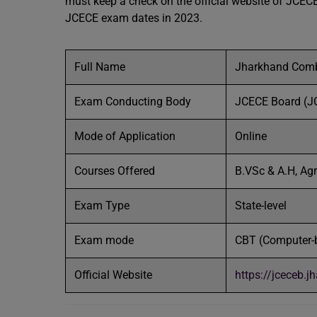
must keep a check on the official website of JCECE. 
JCECE exam dates in 2023.
Full Name
Jharkhand Comb
Exam Conducting Body
JCECE Board (J
Mode of Application
Online
Courses Offered
B.VSc & A.H, Agr
Exam Type
State-level
Exam mode
CBT (Computer-
Official Website
https://jceceb.j