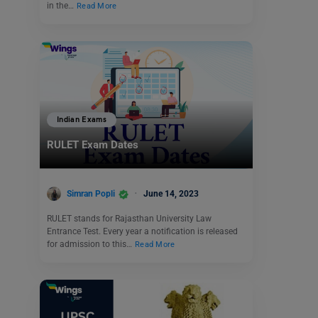
in the…
Read More
Indian Exams
RULET Exam Dates
Simran Popli
June 14, 2023
RULET stands for Rajasthan University Law
Entrance Test. Every year a notification is released
for admission to this…
Read More