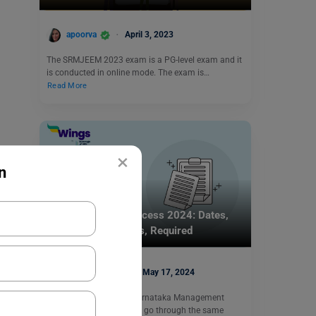
apoorva
April 3, 2023
The SRMJEEM 2023 exam is a PG-level exam and it
is conducted in online mode. The exam is…
Read More
×
n
Indian Exams
KMAT Selection Process 2024: Dates,
Counselling Process, Required
Documents
Simran Popli
May 17, 2024
Every applicant of the Karnataka Management
Aptitude Test (KMAT) will go through the same