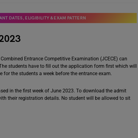
NT DATES, ELIGIBILITY & EXAM PATTERN
 2023
d Combined Entrance Competitive Examination (JCECE) can
The students have to fill out the application form first which will
ble for the students a week before the entrance exam.
sed in the first week of June 2023. To download the admit
th their registration details. No student will be allowed to sit
3