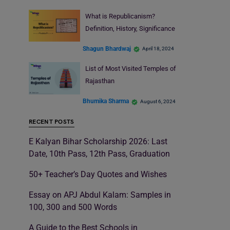
What is Republicanism?
Definition, History, Significance
Shagun Bhardwaj
April 18, 2024
List of Most Visited Temples of
Rajasthan
Bhumika Sharma
August 6, 2024
RECENT POSTS
E Kalyan Bihar Scholarship 2026: Last
Date, 10th Pass, 12th Pass, Graduation
50+ Teacher’s Day Quotes and Wishes
Essay on APJ Abdul Kalam: Samples in
100, 300 and 500 Words
A Guide to the Best Schools in