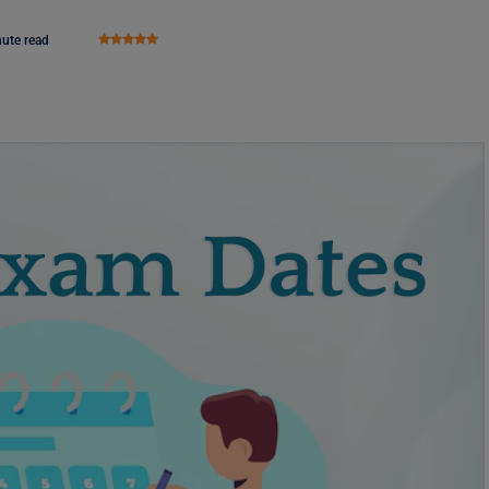
nute read