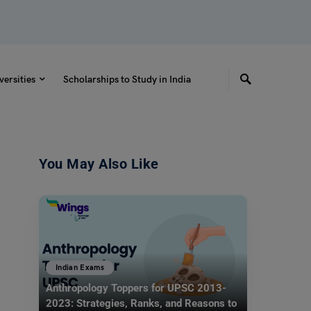
versities
Scholarships to Study in India
You May Also Like
Indian Exams
Anthropology Toppers for UPSC 2013-
2023: Strategies, Ranks, and Reasons to