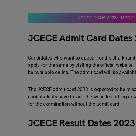
JCECE EXAM 2023: IMPORTA
JCECE Admit Card Dates
Candidates who want to appear for the Jharkhan
apply for the same by visiting the official website. 
be available online. The admit card will be availa
The JCECE admit card 2023 is expected to be relea
card students have to visit the website and log in wi
for the examination without the admit card.
JCECE Result Dates 202