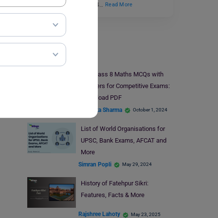
selection Process in 2024…
Read More
Indian Exams
50+ Class 8 Maths MCQs with
Answers for Competitive Exams:
Download PDF
Bhumika Sharma
October 1, 2024
List of World Organisations for
UPSC, Bank Exams, AFCAT and
More
Simran Popli
May 29, 2024
History of Fatehpur Sikri:
Features, Facts & More
Rajshree Lahoty
May 23, 2025