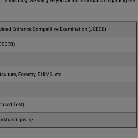
In this blog, we will give you all the information regarding the
ined Entrance Competitive Examination (JCECE)
CECEB)
iculture, Forestry, BHIMS, etc.
based Test)
harkhand.gov.in/