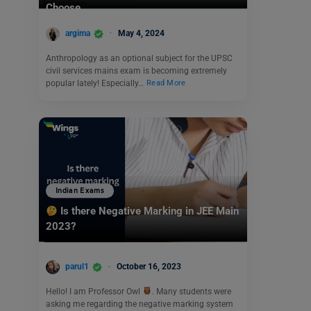
Choose
argima
May 4, 2024
Anthropology as an optional subject for the UPSC
civil services mains exam is becoming extremely
popular lately! Especially…
Read More
Indian Exams
Is there Negative Marking in JEE Main
2023?
parul1
October 16, 2023
Hello! I am Professor Owl
. Many students were
asking me regarding the negative marking system