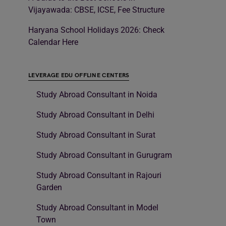
Vijayawada: CBSE, ICSE, Fee Structure
Haryana School Holidays 2026: Check
Calendar Here
LEVERAGE EDU OFFLINE CENTERS
Study Abroad Consultant in Noida
Study Abroad Consultant in Delhi
Study Abroad Consultant in Surat
Study Abroad Consultant in Gurugram
Study Abroad Consultant in Rajouri
Garden
Study Abroad Consultant in Model
Town