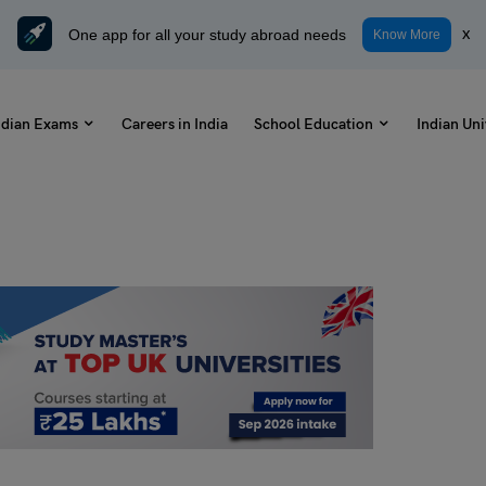
One app for all your study abroad needs
x
Know More
ndian Exams
Careers in India
School Education
Indian Uni