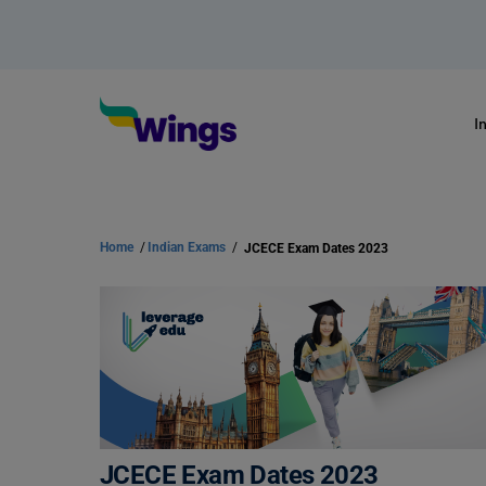
I
Home
/
Indian Exams
/
JCECE Exam Dates 2023
JCECE Exam Dates 2023