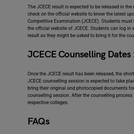
The JCECE result is expected to be released in the
check on the official website to know the latest 
Competitive Examination (JCECE). Students must kn
the official website of JCECE. Students can log in w
result as they might be asked to bring it for the co
JCECE Counselling Dates
Once the JCECE result has been released, the shortl
JCECE counselling session is expected to take pla
bring their original and photocopied documents for
counselling session. After the counselling process is
respective colleges.
FAQs