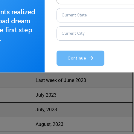
nts realized
road dream
Dates (tentative)
e first step
Last week of May 2023
.
First week of June 2023
Continue
Third week of June 2023
Last week of June 2023
July 2023
July, 2023
August, 2023