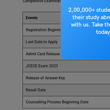
Competitive Examination (JCECE).
2,00,000+ stude
their study ab
Events
with us. Take th
Registration Beginning Date
today
Last Date to Apply
Admit Card Release Date
JCECE Exam 2023
Release of Answer Key
Result Date
Counselling Process Beginning Date