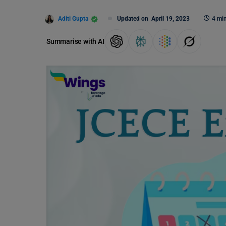
Aditi Gupta
Updated on
April 19, 2023
4 mi
Summarise with AI