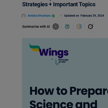
Strategies + Important Topics
Amisha Khushara
Updated on
February 29, 2024
Summarise with AI