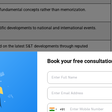
fundamental concepts rather than memorization.
tific developments to national and international events.
d on the latest S&T developments through reputed
.
Book your free consultatio
entic information from websites like ISRO, DRDO, and
 Science and Technology.
omplex scientific concepts into simpler terms for better
ng.
h objective (Prelims) and subjective (Mains) questions for
ation.
+91