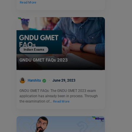
Read More
Indian Exams
GNDU GMET FAQs 2023
Harshita
June 29, 2023
GNDU GMET FAQs: The GNDU GMET 2023 exam
application has already been in process. Through
the examination of…
Read More