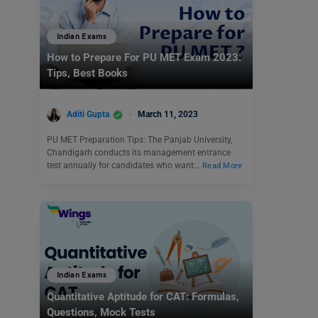
Indian Exams
How to Prepare For PU MET Exam 2023:
Tips, Best Books
Aditi Gupta
March 11, 2023
PU MET Preparation Tips: The Panjab University,
Chandigarh conducts its management entrance
test annually for candidates who want…
Read More
Indian Exams
Quantitative Aptitude for CAT: Formulas,
Questions, Mock Tests