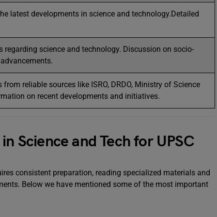
he latest developments in science and technology.Detailed
es regarding science and technology. Discussion on socio-
c advancements.
s from reliable sources like ISRO, DRDO, Ministry of Science
mation on recent developments and initiatives.
 in Science and Tech for UPSC
res consistent preparation, reading specialized materials and
opments. Below we have mentioned some of the most important