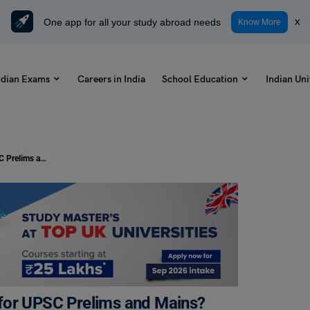
One app for all your study abroad needs
x
Know More
ndian Exams
Careers in India
School Education
Indian Uni
How to Prepare Science and Tech for UPSC Prelims and Mains? Strategies + Important Topics
for UPSC Prelims and Mains?