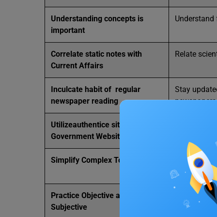
Understanding concepts is
Understand 
important
Correlate static notes with
Relate scien
Current Affairs
Inculcate habit of regular
Stay update
newspaper reading
newspapers
Utilizeauthentice sites like
Access auth
Government Websites
Ministry of
Simplify Complex Topics
Break down c
understandi
Practice Objective and
Practice bot
Subjective
exam prepar