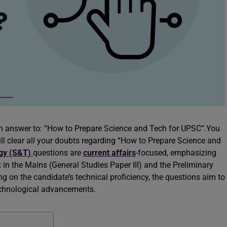
 an answer to: “How to Prepare Science and Tech for UPSC”.You
will clear all your doubts regarding “How to Prepare Science and
ogy (S&T)
questions are
current affairs
-focused, emphasizing
in the Mains (General Studies Paper III) and the Preliminary
g on the candidate’s technical proficiency, the questions aim to
technological advancements.