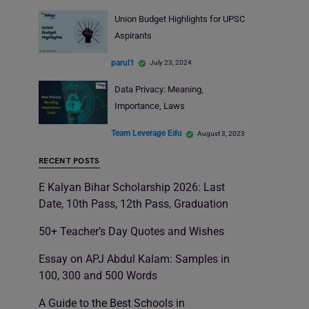
Union Budget Highlights for UPSC
Aspirants
parul1
July 23, 2024
Data Privacy: Meaning,
Importance, Laws
Team Leverage Edu
August 3, 2023
RECENT POSTS
E Kalyan Bihar Scholarship 2026: Last
Date, 10th Pass, 12th Pass, Graduation
50+ Teacher’s Day Quotes and Wishes
Essay on APJ Abdul Kalam: Samples in
100, 300 and 500 Words
A Guide to the Best Schools in