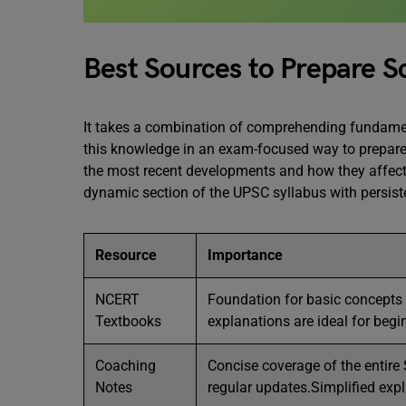
Best Sources to Prepare S
It takes a combination of comprehending fundamen
this knowledge in an exam-focused way to prepare
the most recent developments and how they affect
dynamic section of the UPSC syllabus with persist
Resource
Importance
NCERT
Foundation for basic concepts 
Textbooks
explanations are ideal for begi
Coaching
Concise coverage of the entire 
Notes
regular updates.Simplified exp