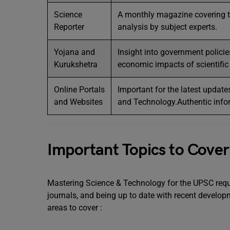
Science
A monthly magazine covering t
Reporter
analysis by subject experts.
Yojana and
Insight into government polici
Kurukshetra
economic impacts of scientifi
Online Portals
Important for the latest update
and Websites
and Technology.Authentic infor
Important Topics to Cover
Mastering Science & Technology for the UPSC requi
journals, and being up to date with recent devel
areas to cover :