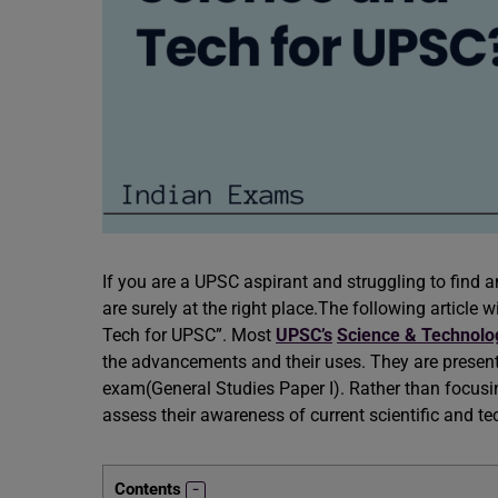
If you are a UPSC aspirant and struggling to find
are surely at the right place.The following article 
Tech for UPSC”. Most
UPSC’s
Science & Technol
the advancements and their uses. They are present 
exam(General Studies Paper I). Rather than focusin
assess their awareness of current scientific and 
Contents