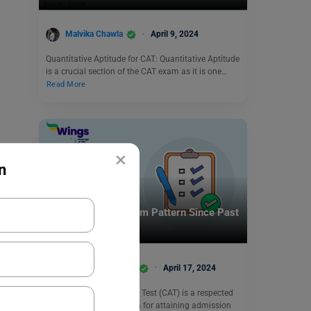
Malvika Chawla
April 9, 2024
Quantitative Aptitude for CAT: Quantitative Aptitude
is a crucial section of the CAT exam as it is one…
Read More
×
n
Indian Exams
Changes in CAT Exam Pattern Since Past
5 Years
Shivani Choudhary
April 17, 2024
The Common Admission Test (CAT) is a respected
examination across India for attaining admission