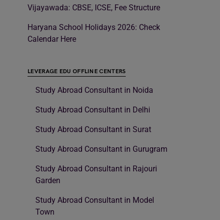
Vijayawada: CBSE, ICSE, Fee Structure
Haryana School Holidays 2026: Check
Calendar Here
LEVERAGE EDU OFFLINE CENTERS
Study Abroad Consultant in Noida
Study Abroad Consultant in Delhi
Study Abroad Consultant in Surat
Study Abroad Consultant in Gurugram
Study Abroad Consultant in Rajouri
Garden
Study Abroad Consultant in Model
Town