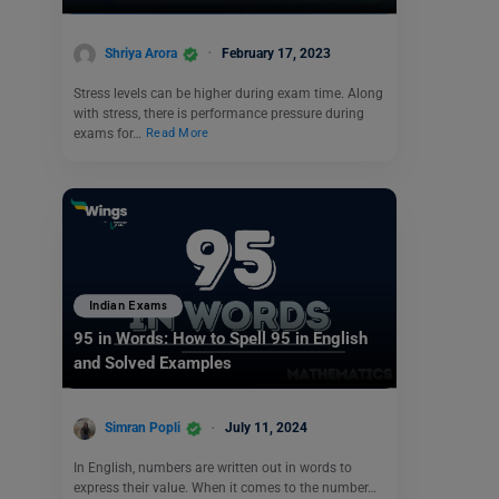
Shriya Arora
February 17, 2023
Stress levels can be higher during exam time. Along
with stress, there is performance pressure during
exams for…
Read More
Indian Exams
95 in Words: How to Spell 95 in English
and Solved Examples
Simran Popli
July 11, 2024
In English, numbers are written out in words to
express their value. When it comes to the number…