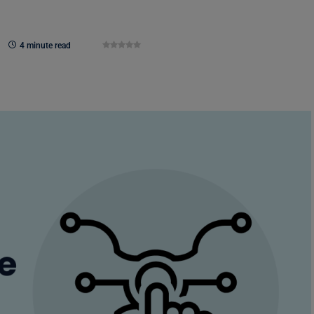
4 minute read