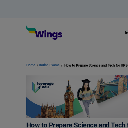
I
Home
/
Indian Exams
/
How to Prepare Science and Tech 