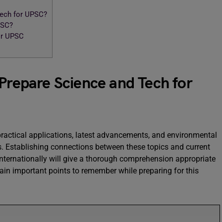
Tech for UPSC?
PSC?
or UPSC
 Prepare Science and Tech for
practical applications, latest advancements, and environmental
. Establishing connections between these topics and current
ternationally will give a thorough comprehension appropriate
in important points to remember while preparing for this