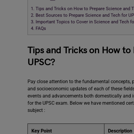
1.
Tips and Tricks on How to Prepare Science and 
2.
Best Sources to Prepare Science and Tech for U
3.
Important Topics to Cover in Science and Tech f
4.
FAQs
Tips and Tricks on How to
UPSC?
Pay close attention to the fundamental concepts, 
and socioeconomic updates of each of these fields
events and advancements both domestically and in
for the UPSC exam. Below we have mentioned certa
subject :
Key Point
Description