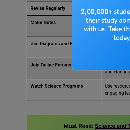
Revise Regularly
Revisit impo
2,00,000+ stude
their study ab
Make Notes
Create conci
with us. Take th
revisions.
today
Use Diagrams and Flowcharts
Visual lear
and remembe
Join Online Forums
Engage in di
and clarifica
Watch Science Programs
Use resource
engaging le
Must Read:
Science and 