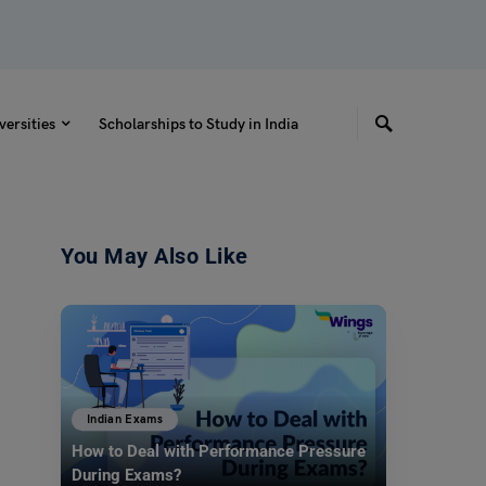
versities
Scholarships to Study in India
You May Also Like
Indian Exams
How to Deal with Performance Pressure
During Exams?