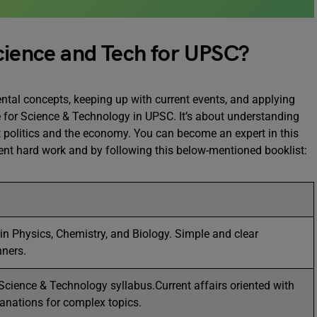
cience and Tech for UPSC?
tal concepts, keeping up with current events, and applying
 for Science & Technology in UPSC. It’s about understanding
 politics and the economy. You can become an expert in this
ent hard work and by following this below-mentioned booklist:
in Physics, Chemistry, and Biology. Simple and clear
nners.
Science & Technology syllabus.Current affairs oriented with
lanations for complex topics.