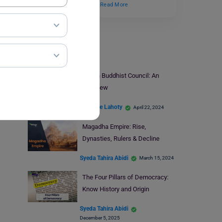
to MBA programs. Over…
Read More
UPSC Prep
Fourth Buddhist Council: An
Overview
Rajshree Lahoty
April 22, 2024
Magadha Empire: Rise,
Dynasties, Rulers & Decline
Syeda Tahira Abidi
March 15, 2024
The Four Pillars of Democracy:
Know History and Origin
Syeda Tahira Abidi
December 5, 2025