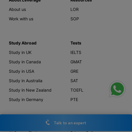
About us
LOR
Work with us
SOP
Study Abroad
Tests
Study in UK
IELTS
Study in Canada
GMAT
Study in USA
GRE
Study in Australia
SAT
Study in New Zealand
TOEFL
Study in Germany
PTE
Talk to an expert
Offerings
Other Links