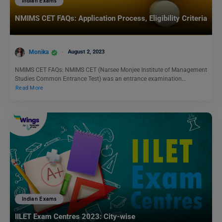
Indian Exams
NMIMS CET FAQs: Application Process, Eligibility Criteria
Monika
August 2, 2023
NMIMS CET FAQs: NMIMS CET (Narsee Monjee Institute of Management
Studies Common Entrance Test) was an entrance examination…
Read More
Indian Exams
IILET Exam Centres 2023: City-wise