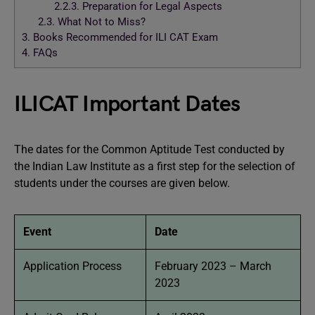
2.2.3.
Preparation for Legal Aspects
2.3.
What Not to Miss?
3.
Books Recommended for ILI CAT Exam
4.
FAQs
ILICAT Important Dates
The dates for the Common Aptitude Test conducted by
the Indian Law Institute as a first step for the selection of
students under the courses are given below.
Event
Date
Application Process
February 2023 – March
2023