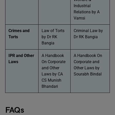
Industrial
Relations by A
Vamsi
Crimes and
Law of Torts
Criminal Law by
Torts
by Dr RK
Dr RK Bangia
Bangia
IPR and Other
A Handbook
A Handbook On
Laws
On Corporate
Corporate and
and Other
Other Laws by
Laws by CA
Sourabh Bindal
CS Munish
Bhandari
FAQs