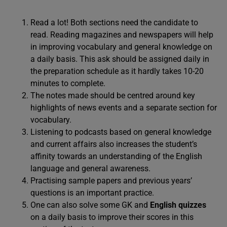
Read a lot! Both sections need the candidate to
read. Reading magazines and newspapers will help
in improving vocabulary and general knowledge on
a daily basis. This ask should be assigned daily in
the preparation schedule as it hardly takes 10-20
minutes to complete.
The notes made should be centred around key
highlights of news events and a separate section for
vocabulary.
Listening to podcasts based on general knowledge
and current affairs also increases the student’s
affinity towards an understanding of the English
language and general awareness.
Practising sample papers and previous years’
questions is an important practice.
One can also solve some GK and
English quizzes
on a daily basis to improve their scores in this