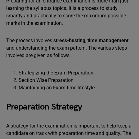
Preparing for an entrance examination is more than just
learning the syllabus topics. It is a process to study
smartly and practically to score the maximum possible
marks in the examination.
The process involves
stress-busting
,
time management
and understanding the exam pattern. The various steps
involved are given as follows.
Strategizing the Exam Preparation
Section Wise Preparation
Maintaining an Exam time lifestyle.
Preparation Strategy
A strategy for the examination is important to help keep a
candidate on track with preparation time and quality. The