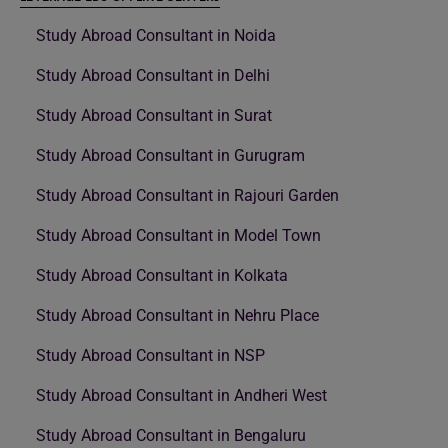
Study Abroad Consultant in Noida
Study Abroad Consultant in Delhi
Study Abroad Consultant in Surat
Study Abroad Consultant in Gurugram
Study Abroad Consultant in Rajouri Garden
Study Abroad Consultant in Model Town
Study Abroad Consultant in Kolkata
Study Abroad Consultant in Nehru Place
Study Abroad Consultant in NSP
Study Abroad Consultant in Andheri West
Study Abroad Consultant in Bengaluru