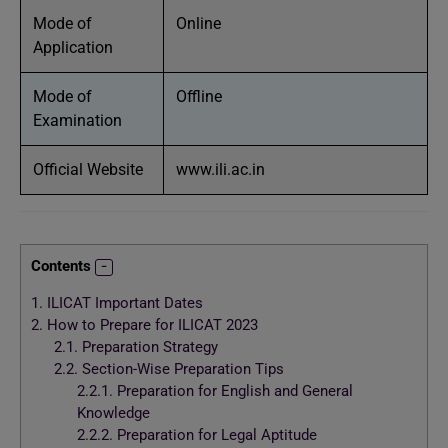
Mode of
Online
Application
Mode of
Offline
Examination
Official Website
www.ili.ac.in
Contents
1.
ILICAT Important Dates
2.
How to Prepare for ILICAT 2023
2.1.
Preparation Strategy
2.2.
Section-Wise Preparation Tips
2.2.1.
Preparation for English and General
Knowledge
2.2.2.
Preparation for Legal Aptitude