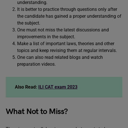
understanding.
It is better to practice through questions only after
the candidate has gained a proper understanding of
the subject.
One must not miss the latest discussions and
improvements in the subject.
Make a list of important laws, theories and other
topics and keep revising them at regular intervals.
One can also read related blogs and watch
preparation videos.
Also Read:
ILI CAT exam 2023
What Not to Miss?