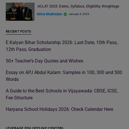
ACLAT 2023: Dates, Syllabus, Eligibility, Weightage
Alivia Mukherjee
January 4, 2023
RECENT POSTS
E Kalyan Bihar Scholarship 2026: Last Date, 10th Pass,
12th Pass, Graduation
50+ Teacher’s Day Quotes and Wishes
Essay on APJ Abdul Kalam: Samples in 100, 300 and 500
Words
A Guide to the Best Schools in Vijayawada: CBSE, ICSE,
Fee Structure
Haryana School Holidays 2026: Check Calendar Here
LEVERAGE EDU OFFLINE CENTERS