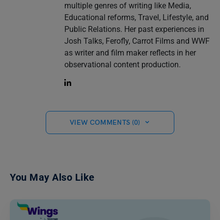
multiple genres of writing like Media,
Educational reforms, Travel, Lifestyle, and
Public Relations. Her past experiences in
Josh Talks, Ferofly, Carrot Films and WWF
as writer and film maker reflects in her
observational content production.
VIEW COMMENTS (0)
You May Also Like