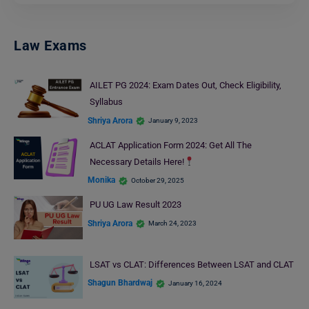
Law Exams
AILET PG 2024: Exam Dates Out, Check Eligibility,
Syllabus
Shriya Arora
January 9, 2023
ACLAT Application Form 2024: Get All The
Necessary Details Here!
Monika
October 29, 2025
PU UG Law Result 2023
Shriya Arora
March 24, 2023
LSAT vs CLAT: Differences Between LSAT and CLAT
Shagun Bhardwaj
January 16, 2024