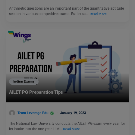
Arithmetic questions are an important part of the quantitative aptitude
section in various competitive exams. But let us…
Read More
Indian Exams
AILET PG Preparation Tips
Team Leverage Edu
January 19, 2023
The National Law University conducts the AILET PG exam every year for
its intake into the one-year LLM…
Read More