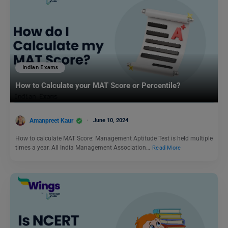
Indian Exams
How to Calculate your MAT Score or Percentile?
Amanpreet Kaur
June 10, 2024
How to calculate MAT Score: Management Aptitude Test is held multiple
times a year. All India Management Association…
Read More