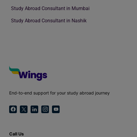
Study Abroad Consultant in Mumbai
Study Abroad Consultant in Nashik
End-to-end support for your study abroad journey
Call Us