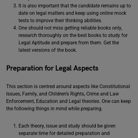
It is also important that the candidate remains up to
date on legal matters and keep using online mock
tests to improve their thinking abilities.
One should not miss getting reliable books only,
research thoroughly on the best books to study for
Legal Aptitude and prepare from them. Get the
latest versions of the book.
Preparation for Legal Aspects
This section is centred around aspects like Constitutional
Issues, Family, and Children’s Rights, Crime and Law
Enforcement, Education and Legal theories. One can keep
the following things in mind while preparing.
Each theory, issue and study should be given
separate time for detailed preparation and