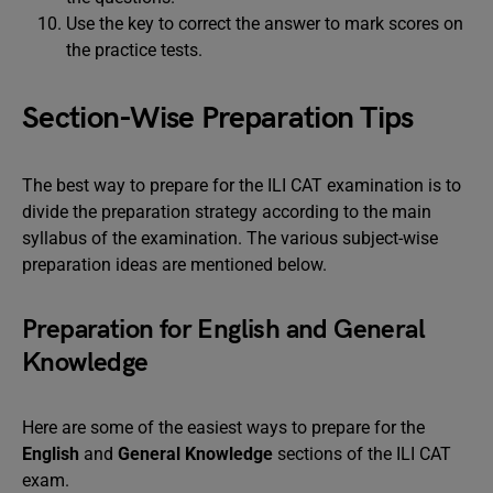
Use the key to correct the answer to mark scores on
the practice tests.
Section-Wise Preparation Tips
The best way to prepare for the ILI CAT examination is to
divide the preparation strategy according to the main
syllabus of the examination. The various subject-wise
preparation ideas are mentioned below.
Preparation for English and General
Knowledge
Here are some of the easiest ways to prepare for the
English
and
General Knowledge
sections of the ILI CAT
exam.