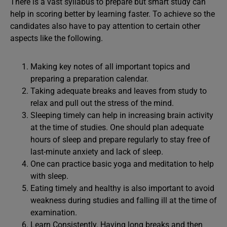
There is a vast syllabus to prepare but smart study can
help in scoring better by learning faster. To achieve so the
candidates also have to pay attention to certain other
aspects like the following.
Making key notes of all important topics and
preparing a preparation calendar.
Taking adequate breaks and leaves from study to
relax and pull out the stress of the mind.
Sleeping timely can help in increasing brain activity
at the time of studies. One should plan adequate
hours of sleep and prepare regularly to stay free of
last-minute anxiety and lack of sleep.
One can practice basic yoga and meditation to help
with sleep.
Eating timely and healthy is also important to avoid
weakness during studies and falling ill at the time of
examination.
Learn Consistently. Having long breaks and then