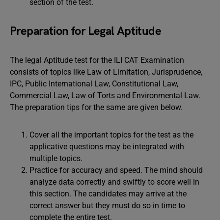
section of the test.
Preparation for Legal Aptitude
The legal Aptitude test for the ILI CAT Examination
consists of topics like Law of Limitation, Jurisprudence,
IPC, Public International Law, Constitutional Law,
Commercial Law, Law of Torts and Environmental Law.
The preparation tips for the same are given below.
Cover all the important topics for the test as the
applicative questions may be integrated with
multiple topics.
Practice for accuracy and speed. The mind should
analyze data correctly and swiftly to score well in
this section. The candidates may arrive at the
correct answer but they must do so in time to
complete the entire test.