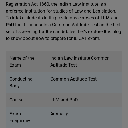
Registration Act 1860, the Indian Law Institute is a
preferred institution for studies of Law and Legislation.
To intake students in its prestigious courses of
LLM
and
PhD
the ILI conducts a Common Aptitude Test as the first
set of screening for the candidates. Let’s explore this blog
to know about how to prepare for ILICAT exam.
Name of the
Indian Law Institute Common
Exam
Aptitude Test
Conducting
Common Aptitude Test
Body
Course
LLM and PhD
Exam
Annually
Frequency