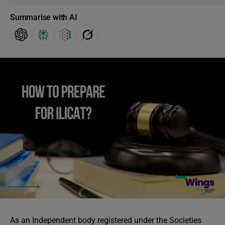
Summarise with AI
As an Independent body registered under the Societies