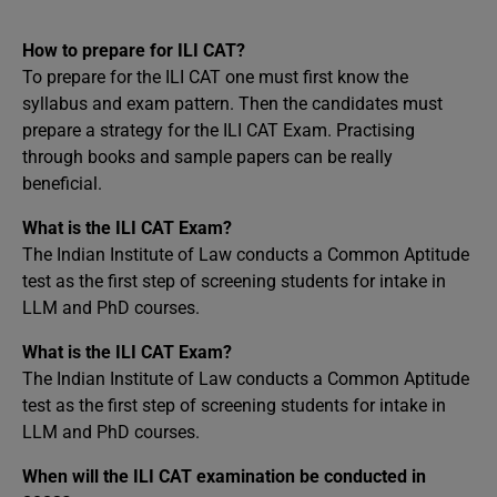
How to prepare for ILI CAT?
To prepare for the ILI CAT one must first know the
syllabus and exam pattern. Then the candidates must
prepare a strategy for the ILI CAT Exam. Practising
through books and sample papers can be really
beneficial.
What is the ILI CAT Exam?
The Indian Institute of Law conducts a Common Aptitude
test as the first step of screening students for intake in
LLM and PhD courses.
What is the ILI CAT Exam?
The Indian Institute of Law conducts a Common Aptitude
test as the first step of screening students for intake in
LLM and PhD courses.
When will the ILI CAT examination be conducted in