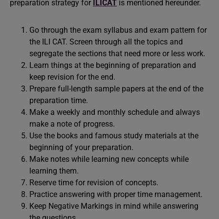
preparation strategy for
ILICAT
is mentioned hereunder.
Go through the exam syllabus and exam pattern for
the ILI CAT. Screen through all the topics and
segregate the sections that need more or less work.
Learn things at the beginning of preparation and
keep revision for the end.
Prepare full-length sample papers at the end of the
preparation time.
Make a weekly and monthly schedule and always
make a note of progress.
Use the books and famous study materials at the
beginning of your preparation.
Make notes while learning new concepts while
learning them.
Reserve time for revision of concepts.
Practice answering with proper time management.
Keep Negative Markings in mind while answering
the questions.