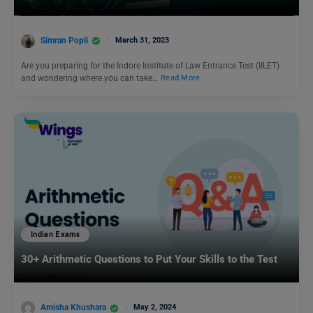
Simran Popli
March 31, 2023
Are you preparing for the Indore Institute of Law Entrance Test (IILET)
and wondering where you can take…
Read More
Indian Exams
30+ Arithmetic Questions to Put Your Skills to the Test
Amisha Khushara
May 2, 2024