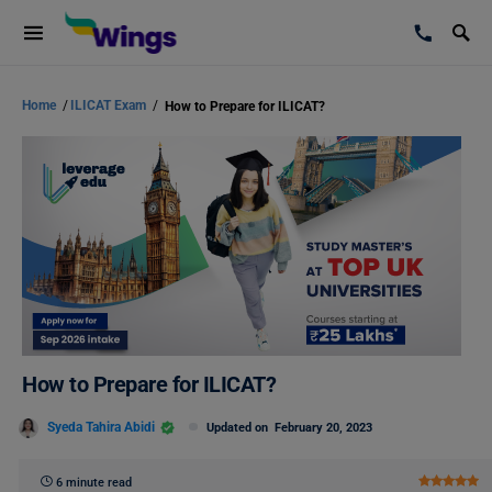
Home
/
ILICAT Exam
/
How to Prepare for ILICAT?
How to Prepare for ILICAT?
Syeda Tahira Abidi
Updated on
February 20, 2023
6 minute read