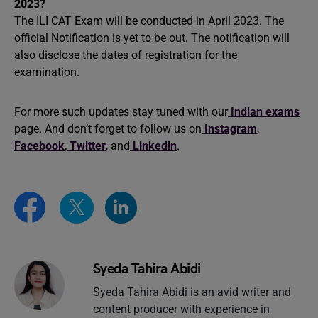
2023?
The ILI CAT Exam will be conducted in April 2023. The
official Notification is yet to be out. The notification will
also disclose the dates of registration for the
examination.
For more such updates stay tuned with our
Indian exams
page. And don’t forget to follow us on
Instagram
,
Facebook
,
Twitter
, and
Linkedin
.
Syeda Tahira Abidi
Syeda Tahira Abidi is an avid writer and
content producer with experience in