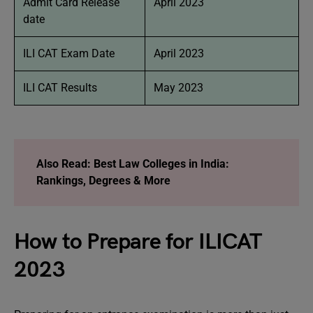
Admit Card Release
April 2023
date
ILI CAT Exam Date
April 2023
ILI CAT Results
May 2023
Also Read:
Best Law Colleges in India:
Rankings, Degrees & More
How to Prepare for ILICAT
2023