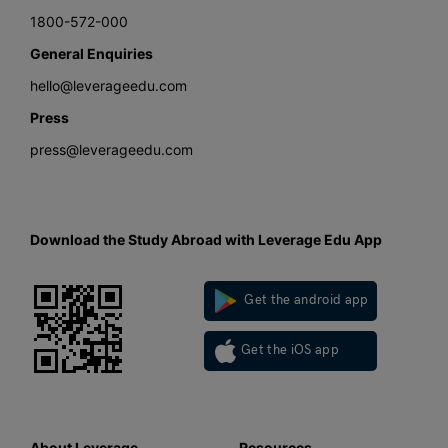
1800-572-000
General Enquiries
hello@leverageedu.com
Press
press@leverageedu.com
Download the Study Abroad with Leverage Edu App
Get the android app
Get the iOS app
About Leverage
Resources