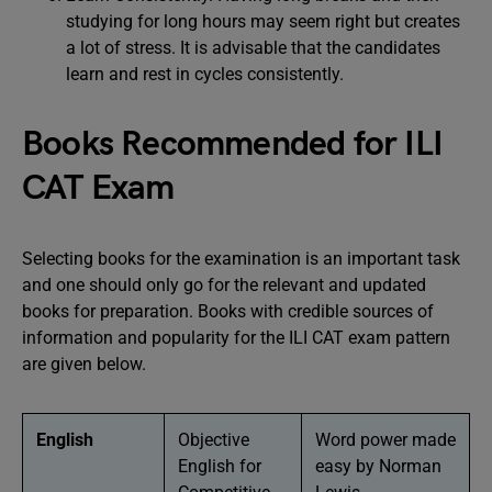
studying for long hours may seem right but creates
a lot of stress. It is advisable that the candidates
learn and rest in cycles consistently.
Books Recommended for ILI
CAT Exam
Selecting books for the examination is an important task
and one should only go for the relevant and updated
books for preparation. Books with credible sources of
information and popularity for the ILI CAT exam pattern
are given below.
English
Objective
Word power made
English for
easy by Norman