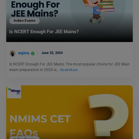
Indian Exams
Is NCERT Enough For JEE Mains?
argima
June 22, 2024
Is NCERT Enough For JEE Mains: The most popular choice for JEE Main
exam preparation in 2024 is…
Read More