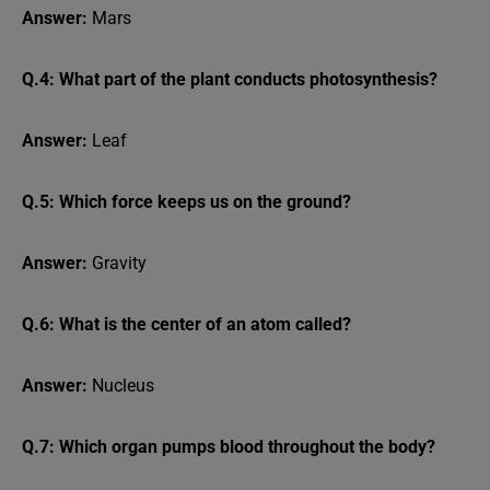
Answer:
Mars
Q.4: What part of the plant conducts photosynthesis?
Answer:
Leaf
Q.5: Which force keeps us on the ground?
Answer:
Gravity
Q.6: What is the center of an atom called?
Answer:
Nucleus
Q.7: Which organ pumps blood throughout the body?