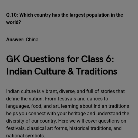
Q.10: Which country has the largest population in the
world?
Answer:
China
GK Questions for Class 6:
Indian Culture & Traditions
Indian culture is vibrant, diverse, and full of stories that
define the nation. From festivals and dances to
languages, food, and art, learning about Indian traditions
helps you connect with your heritage and understand the
diversity of our country. Here we will cover questions on
festivals, classical art forms, historical traditions, and
national symbols.