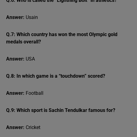
Q.6: Who is called the “Lightning Bolt” in athletics?
Answer:
Usain
Q.7: Which country has won the most Olympic gold
medals overall?
Answer:
USA
Q.8: In which game is a “touchdown” scored?
Answer:
Football
Q.9: Which sport is Sachin Tendulkar famous for?
Answer:
Cricket