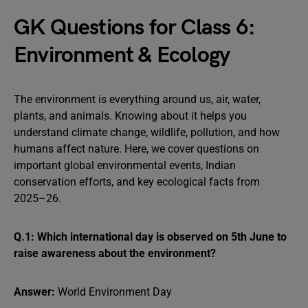
GK Questions for Class 6:
Environment & Ecology
The environment is everything around us, air, water,
plants, and animals. Knowing about it helps you
understand climate change, wildlife, pollution, and how
humans affect nature. Here, we cover questions on
important global environmental events, Indian
conservation efforts, and key ecological facts from
2025–26.
Q.1: Which international day is observed on 5th June to
raise awareness about the environment?
Answer:
World Environment Day