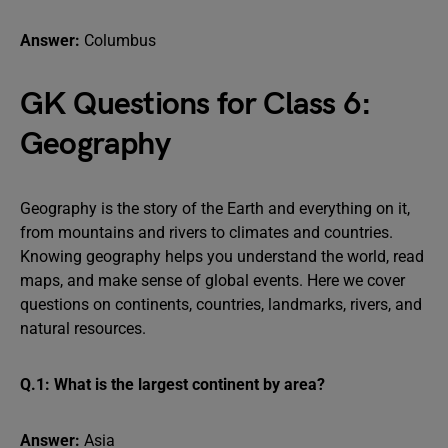
Answer:
Columbus
GK Questions for Class 6:
Geography
Geography is the story of the Earth and everything on it,
from mountains and rivers to climates and countries.
Knowing geography helps you understand the world, read
maps, and make sense of global events. Here we cover
questions on continents, countries, landmarks, rivers, and
natural resources.
Q.1: What is the largest continent by area?
Answer:
Asia