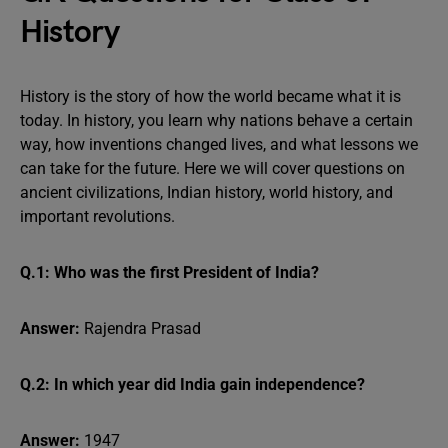
History
History is the story of how the world became what it is
today. In history, you learn why nations behave a certain
way, how inventions changed lives, and what lessons we
can take for the future. Here we will cover questions on
ancient civilizations, Indian history, world history, and
important revolutions.
Q.1: Who was the first President of India?
Answer:
Rajendra Prasad
Q.2: In which year did India gain independence?
Answer:
1947