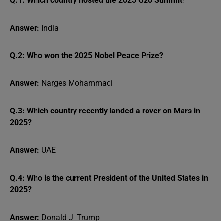
Q.1: Which country hosted the 2025 G20 Summit?
Answer:
India
Q.2: Who won the 2025 Nobel Peace Prize?
Answer:
Narges Mohammadi
Q.3: Which country recently landed a rover on Mars in
2025?
Answer:
UAE
Q.4: Who is the current President of the United States in
2025?
Answer:
Donald J. Trump