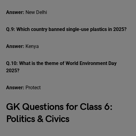
Answer:
New Delhi
Q.9: Which country banned single-use plastics in 2025?
Answer:
Kenya
Q.10: What is the theme of World Environment Day
2025?
Answer:
Protect
GK Questions for Class 6:
Politics & Civics