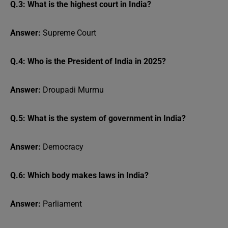
Q.3: What is the highest court in India?
Answer:
Supreme Court
Q.4: Who is the President of India in 2025?
Answer:
Droupadi Murmu
Q.5: What is the system of government in India?
Answer:
Democracy
Q.6: Which body makes laws in India?
Answer:
Parliament