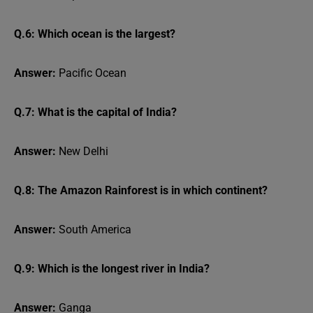
Q.6: Which ocean is the largest?
Answer:
Pacific Ocean
Q.7: What is the capital of India?
Answer:
New Delhi
Q.8: The Amazon Rainforest is in which continent?
Answer:
South America
Q.9: Which is the longest river in India?
Answer:
Ganga