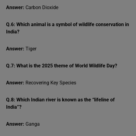
Answer:
Carbon Dioxide
Q.6: Which animal is a symbol of wildlife conservation in
India?
Answer:
Tiger
Q.7: What is the 2025 theme of World Wildlife Day?
Answer:
Recovering Key Species
Q.8: Which Indian river is known as the “lifeline of
India”?
Answer:
Ganga