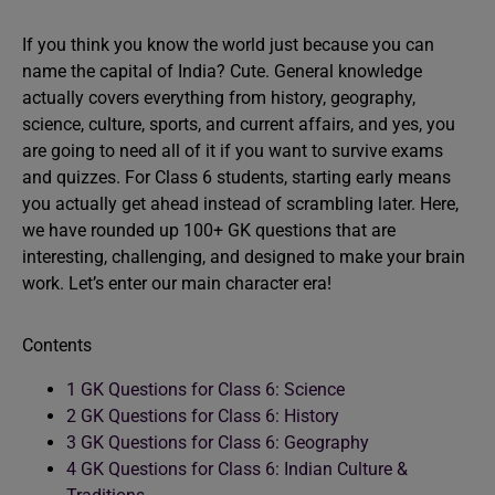
If you think you know the world just because you can
name the capital of India? Cute. General knowledge
actually covers everything from history, geography,
science, culture, sports, and current affairs, and yes, you
are going to need all of it if you want to survive exams
and quizzes. For Class 6 students, starting early means
you actually get ahead instead of scrambling later. Here,
we have rounded up 100+ GK questions that are
interesting, challenging, and designed to make your brain
work. Let’s enter our main character era!
Contents
1
GK Questions for Class 6: Science
2
GK Questions for Class 6: History
3
GK Questions for Class 6: Geography
4
GK Questions for Class 6: Indian Culture &