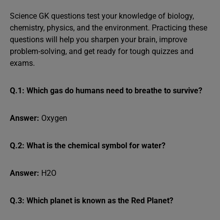
Science GK questions test your knowledge of biology,
chemistry, physics, and the environment. Practicing these
questions will help you sharpen your brain, improve
problem-solving, and get ready for tough quizzes and
exams.
Q.1: Which gas do humans need to breathe to survive?
Answer:
Oxygen
Q.2: What is the chemical symbol for water?
Answer:
H2O
Q.3: Which planet is known as the Red Planet?