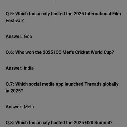
Q.5: Which Indian city hosted the 2025 International Film
Festival?
Answer:
Goa
Q.6: Who won the 2025 ICC Men’s Cricket World Cup?
Answer:
India
Q.7: Which social media app launched Threads globally
in 2025?
Answer:
Meta
Q.8: Which Indian city hosted the 2025 G20 Summit?