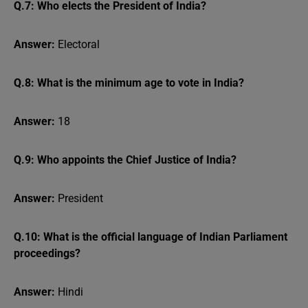
Q.7: Who elects the President of India?
Answer:
Electoral
Q.8: What is the minimum age to vote in India?
Answer:
18
Q.9: Who appoints the Chief Justice of India?
Answer:
President
Q.10: What is the official language of Indian Parliament
proceedings?
Answer:
Hindi