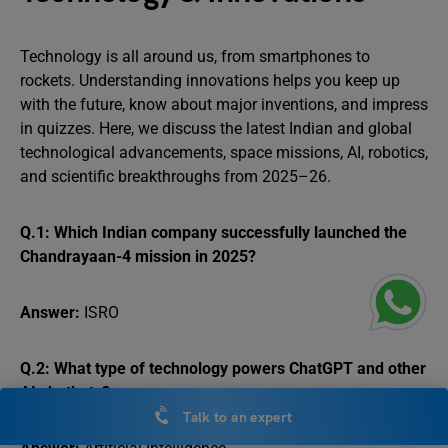
Technology is all around us, from smartphones to
rockets. Understanding innovations helps you keep up
with the future, know about major inventions, and impress
in quizzes. Here, we discuss the latest Indian and global
technological advancements, space missions, AI, robotics,
and scientific breakthroughs from 2025–26.
Q.1: Which Indian company successfully launched the
Chandrayaan-4 mission in 2025?
Answer:
ISRO
Q.2: What type of technology powers ChatGPT and other
AI chatbots?
Talk to an expert