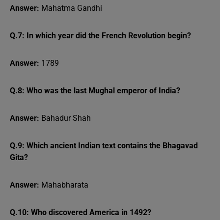
Answer:
Mahatma Gandhi
Q.7: In which year did the French Revolution begin?
Answer:
1789
Q.8: Who was the last Mughal emperor of India?
Answer:
Bahadur Shah
Q.9: Which ancient Indian text contains the Bhagavad
Gita?
Answer:
Mahabharata
Q.10: Who discovered America in 1492?