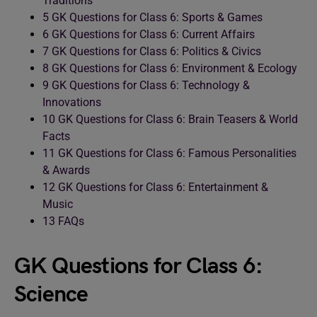
Traditions
5
GK Questions for Class 6: Sports & Games
6
GK Questions for Class 6: Current Affairs
7
GK Questions for Class 6: Politics & Civics
8
GK Questions for Class 6: Environment & Ecology
9
GK Questions for Class 6: Technology &
Innovations
10
GK Questions for Class 6: Brain Teasers & World
Facts
11
GK Questions for Class 6: Famous Personalities
& Awards
12
GK Questions for Class 6: Entertainment &
Music
13
FAQs
GK Questions for Class 6:
Science