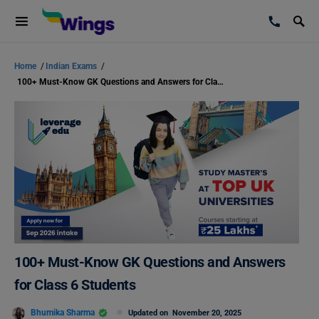
Home
/
Indian Exams
/
100+ Must-Know GK Questions and Answers for Class 6 Students
100+ Must-Know GK Questions and Answers
for Class 6 Students
Bhumika Sharma
Updated on
November 20, 2025