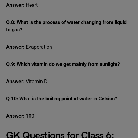
Answer:
Heart
Q.8: What is the process of water changing from liquid
to gas?
Answer:
Evaporation
Q.9: Which vitamin do we get mainly from sunlight?
Answer:
Vitamin D
Q.10: What is the boiling point of water in Celsius?
Answer:
100
GK Questions for Class 6: