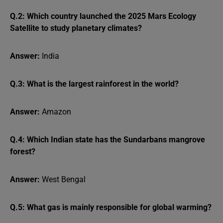
Q.2: Which country launched the 2025 Mars Ecology
Satellite to study planetary climates?
Answer:
India
Q.3: What is the largest rainforest in the world?
Answer:
Amazon
Q.4: Which Indian state has the Sundarbans mangrove
forest?
Answer:
West Bengal
Q.5: What gas is mainly responsible for global warming?