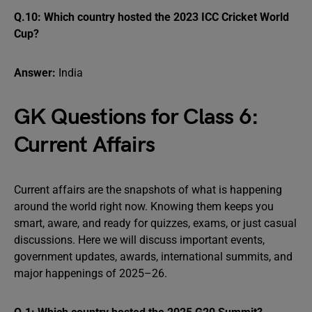
Q.10: Which country hosted the 2023 ICC Cricket World
Cup?
Answer:
India
GK Questions for Class 6:
Current Affairs
Current affairs are the snapshots of what is happening
around the world right now. Knowing them keeps you
smart, aware, and ready for quizzes, exams, or just casual
discussions. Here we will discuss important events,
government updates, awards, international summits, and
major happenings of 2025–26.