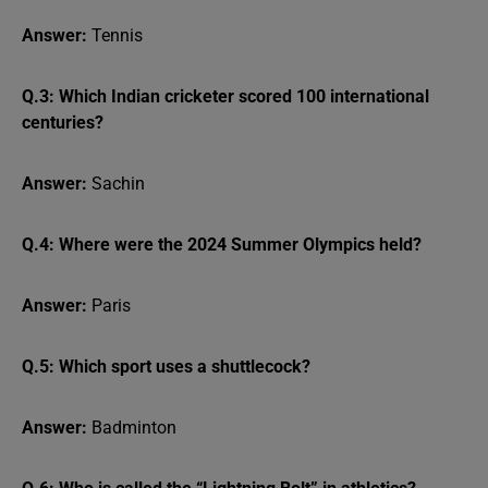
Answer:
Tennis
Q.3: Which Indian cricketer scored 100 international
centuries?
Answer:
Sachin
Q.4: Where were the 2024 Summer Olympics held?
Answer:
Paris
Q.5: Which sport uses a shuttlecock?
Answer:
Badminton