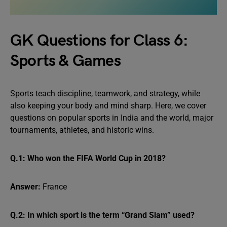
GK Questions for Class 6:
Sports & Games
Sports teach discipline, teamwork, and strategy, while
also keeping your body and mind sharp. Here, we cover
questions on popular sports in India and the world, major
tournaments, athletes, and historic wins.
Q.1: Who won the FIFA World Cup in 2018?
Answer:
France
Q.2: In which sport is the term “Grand Slam” used?