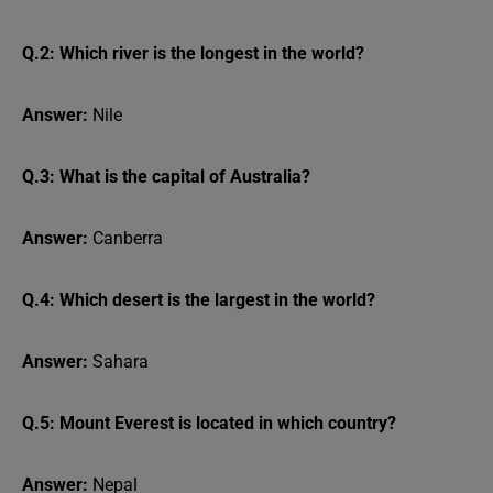
Q.2: Which river is the longest in the world?
Answer:
Nile
Q.3: What is the capital of Australia?
Answer:
Canberra
Q.4: Which desert is the largest in the world?
Answer:
Sahara
Q.5: Mount Everest is located in which country?
Answer:
Nepal