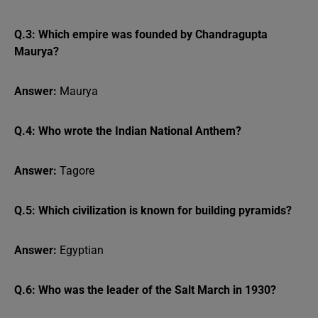
Q.3: Which empire was founded by Chandragupta
Maurya?
Answer:
Maurya
Q.4: Who wrote the Indian National Anthem?
Answer:
Tagore
Q.5: Which civilization is known for building pyramids?
Answer:
Egyptian
Q.6: Who was the leader of the Salt March in 1930?