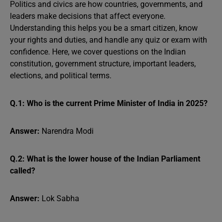
Politics and civics are how countries, governments, and
leaders make decisions that affect everyone.
Understanding this helps you be a smart citizen, know
your rights and duties, and handle any quiz or exam with
confidence. Here, we cover questions on the Indian
constitution, government structure, important leaders,
elections, and political terms.
Q.1: Who is the current Prime Minister of India in 2025?
Answer:
Narendra Modi
Q.2: What is the lower house of the Indian Parliament
called?
Answer:
Lok Sabha