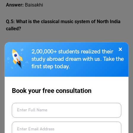
Answer:
Baisakhi
Q.5: What is the classical music system of North India
called?
Answer:
Hindustani
×
2,00,000+ students realized their
study abroad dream with us. Take the
Q.6: Which festival is famous for throwing colors in
first step today.
India?
Answer:
Holi
Book your free consultation
Q.7: What is the national bird of India?
Answer:
Peacock