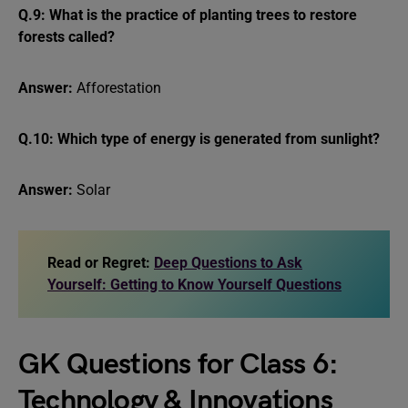
Q.9: What is the practice of planting trees to restore
forests called?
Answer:
Afforestation
Q.10: Which type of energy is generated from sunlight?
Answer:
Solar
Read or Regret:
Deep Questions to Ask
Yourself: Getting to Know Yourself Questions
GK Questions for Class 6:
Technology & Innovations