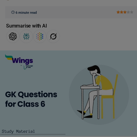
6 minute read
Summarise with AI