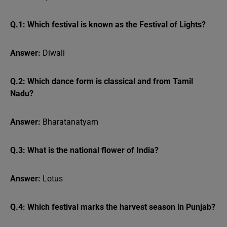
Q.1: Which festival is known as the Festival of Lights?
Answer:
Diwali
Q.2: Which dance form is classical and from Tamil
Nadu?
Answer:
Bharatanatyam
Q.3: What is the national flower of India?
Answer:
Lotus
Q.4: Which festival marks the harvest season in Punjab?