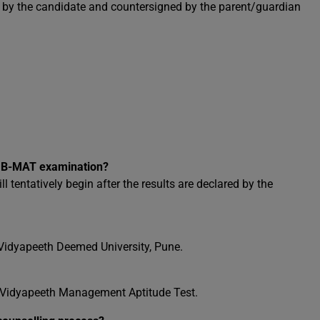
ed by the candidate and countersigned by the parent/guardian
the B-MAT examination?
tentatively begin after the results are declared by the
Vidyapeeth Deemed University, Pune.
i Vidyapeeth Management Aptitude Test.