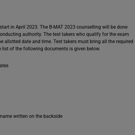
 start in April 2023. The B-MAT 2023 counselling will be done
conducting authority. The test takers who qualify for the exam
e allotted date and time. Test takers must bring all the required
list of the following documents is given below.
cates
s name written on the backside