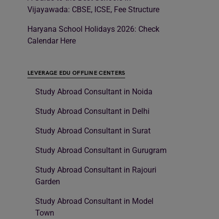
Vijayawada: CBSE, ICSE, Fee Structure
Haryana School Holidays 2026: Check
Calendar Here
LEVERAGE EDU OFFLINE CENTERS
Study Abroad Consultant in Noida
Study Abroad Consultant in Delhi
Study Abroad Consultant in Surat
Study Abroad Consultant in Gurugram
Study Abroad Consultant in Rajouri
Garden
Study Abroad Consultant in Model
Town