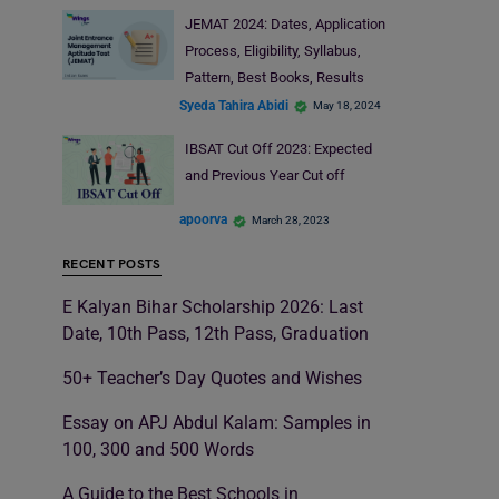
JEMAT 2024: Dates, Application
Process, Eligibility, Syllabus,
Pattern, Best Books, Results
Syeda Tahira Abidi
May 18, 2024
IBSAT Cut Off 2023: Expected
and Previous Year Cut off
apoorva
March 28, 2023
RECENT POSTS
E Kalyan Bihar Scholarship 2026: Last
Date, 10th Pass, 12th Pass, Graduation
50+ Teacher’s Day Quotes and Wishes
Essay on APJ Abdul Kalam: Samples in
100, 300 and 500 Words
A Guide to the Best Schools in