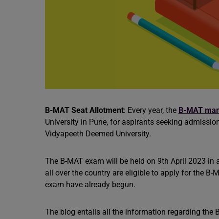
B-MAT Seat Allotment
: Every year, the
B-MAT ma
University in Pune, for aspirants seeking admission
Vidyapeeth Deemed University.
The B-MAT exam will be held on 9th April 2023 in
all over the country are eligible to apply for the 
exam have already begun.
The blog entails all the information regarding the