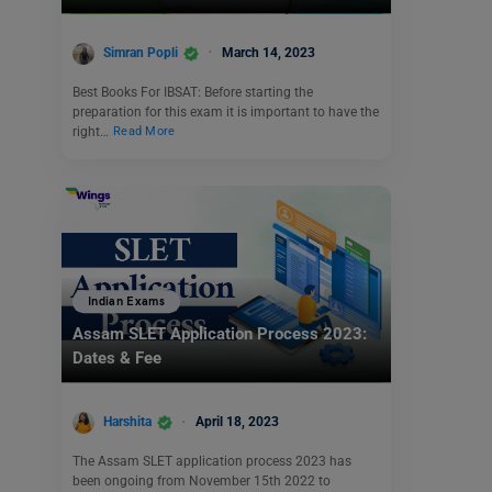
Simran Popli
March 14, 2023
Best Books For IBSAT: Before starting the
preparation for this exam it is important to have the
right…
Read More
Indian Exams
Assam SLET Application Process 2023:
Dates & Fee
Harshita
April 18, 2023
The Assam SLET application process 2023 has
been ongoing from November 15th 2022 to