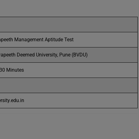
apeeth Management Aptitude Test
yapeeth Deemed University, Pune (BVDU)
 30 Minutes
sity.edu.in