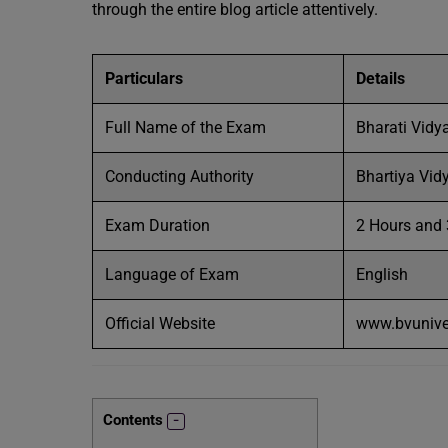
through the entire blog article attentively.
Particulars
Details
Full Name of the Exam
Bharati Vidy
Conducting Authority
Bhartiya Vid
Exam Duration
2 Hours and
Language of Exam
English
Official Website
www.bvuniver
Contents