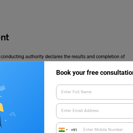
ent
am conducting authority declares the results and completion of
merous colleges offering seats for applicants of B-MAT 2023.
 available are shown in the table below:
Book your free consultatio
Seats Offered
Development, Pune (IMED)
MBA – 180
MBA HR
– 60
MBA – 60
+91