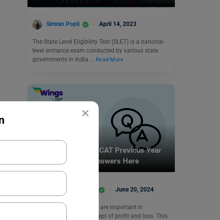
Simran Popli
April 14, 2023
The State Level Eligibility Test (SLET) is a national-
level entrance exam conducted by various state
governments in India.…
Read More
×
n
Indian Exams
11+ Profit and Loss CAT Previous Year
Questions: Check Answers Here
Shivani Choudhary
June 20, 2024
Profit and loss questions are important in
comprehending the concept of profit and loss. This