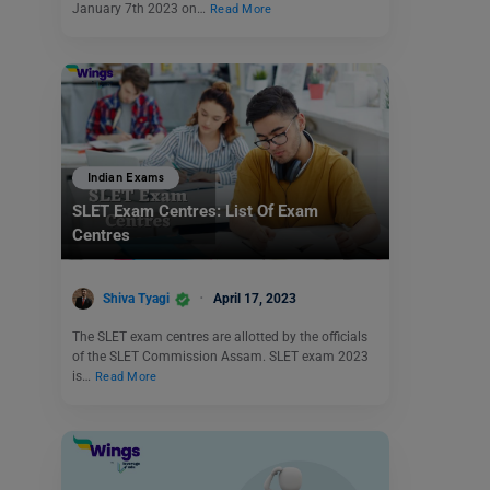
January 7th 2023 on…
Read More
Indian Exams
SLET Exam Centres: List Of Exam
Centres
Shiva Tyagi
April 17, 2023
The SLET exam centres are allotted by the officials
of the SLET Commission Assam. SLET exam 2023
is…
Read More