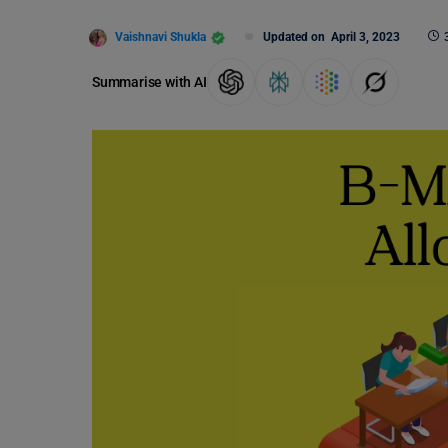
Vaishnavi Shukla
Updated on
April 3, 2023
Summarise with AI