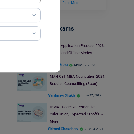
concept in mathematics…
Read More
Management Exams
RMAT Application Process 2023:
Online and Offline Modes
Shriya Arora
March 13, 2023
MAH CET MBA Notification 2024:
Results, CounsellIing (Soon)
Vaishnavi Shukla
June 27, 2024
IPMAT Score vs Percentile:
Calculation, Expected Cutoffs &
More
Shivani Choudhary
July 13, 2024