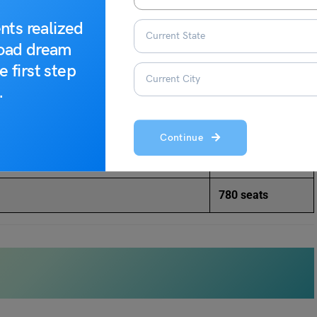
YMIM), Karad
MBA – 120
nts realized
road dream
s)
MBA – 60
e first step
.
ial Sciences
(AKIMSS), Solapur
MBA – 60
 New Delhi
MBA – 180
Continue
 Administration (IMRDA), Sangli
MBA – 60
780 seats