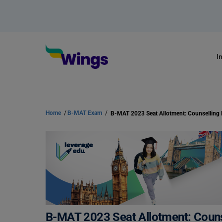
I
Home
/
B-MAT Exam
/
B-MAT 2023 Seat Allotment: Counselling
B-MAT 2023 Seat Allotment: Coun