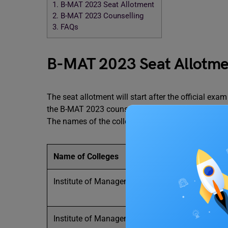
1.
B-MAT 2023 Seat Allotment
2.
B-MAT 2023 Counselling
3.
FAQs
B-MAT 2023 Seat Allotm
The seat allotment will start after the official ex
the B-MAT 2023 counselling process. There are nu
The names of the colleges and the number of seats
Name of Colleges
Institute of Management and
Entrepreneurship
Institute of Management and Research (BVIM)