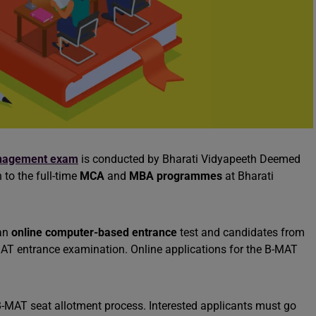
nagement exam
is conducted by Bharati Vidyapeeth Deemed
 to the full-time
MCA
and
MBA programmes
at Bharati
 an
online computer-based entrance
test and candidates from
B-MAT entrance examination. Online applications for the B-MAT
 B-MAT seat allotment process. Interested applicants must go