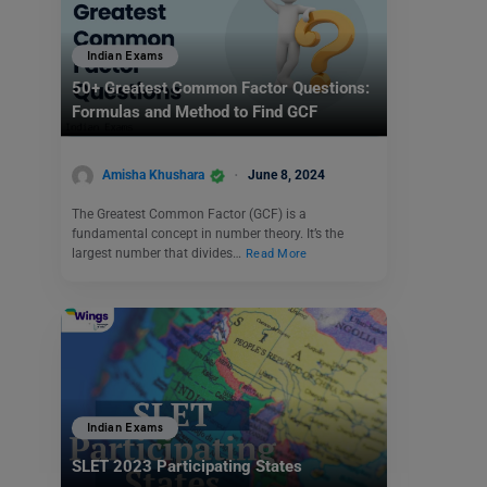
Indian Exams
50+ Greatest Common Factor Questions:
Formulas and Method to Find GCF
Amisha Khushara
June 8, 2024
The Greatest Common Factor (GCF) is a
fundamental concept in number theory. It’s the
largest number that divides…
Read More
Indian Exams
SLET 2023 Participating States