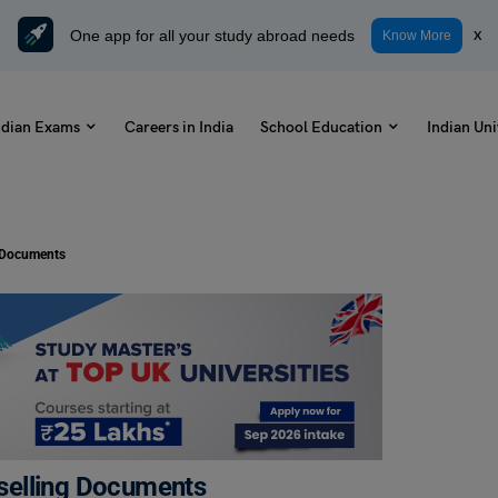
One app for all your study abroad needs
x
Know More
ndian Exams
Careers in India
School Education
Indian Uni
 Documents
selling Documents