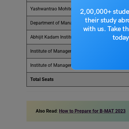
Yashwantrao Mohite Institute of Management (
2,00,000+ stude
their study ab
Department of Management Studies (off campu
with us. Take th
today
Abhijit Kadam Institute of Management and
Soc
Institute of Management and Research (BVIMR),
Institute of Management and Rural Development
Total Seats
Also Read
:
How to Prepare for B-MAT 2023