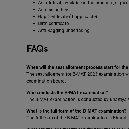
An affidavit, available in the brochure, sign
Admission Fee
Gap Certificate (if applicable)
Birth certificate
Anti Ragging undertaking
FAQs
When will the seat allotment process start for 
The seat allotment for B-MAT 2023 examination will 
examination board.
Who conducts the B-MAT examination?
The B-MAT examination is conducted by Bhartiya 
What is the full form of the B-MAT examination?
The full form of the B-MAT examination is Bharat