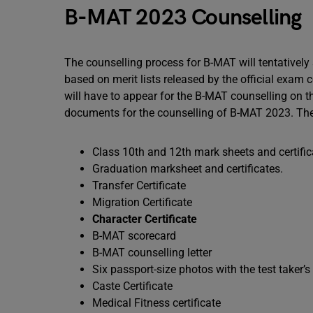
B-MAT 2023 Counselling
The counselling process for B-MAT will tentatively
based on merit lists released by the official exam 
will have to appear for the B-MAT counselling on th
documents for the counselling of B-MAT 2023. The 
Class 10th and 12th mark sheets and certifi
Graduation marksheet and certificates.
Transfer Certificate
Migration Certificate
Character Certificate
B-MAT scorecard
B-MAT counselling letter
Six passport-size photos with the test taker’
Caste Certificate
Medical Fitness certificate