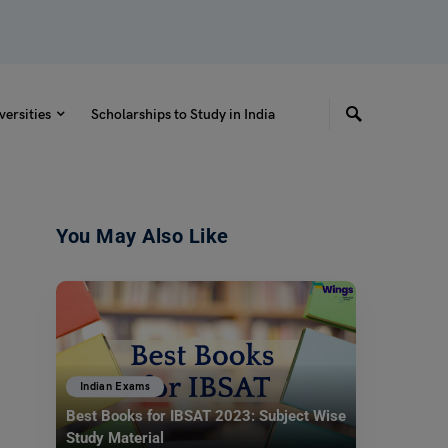
versities
Scholarships to Study in India
You May Also Like
Indian Exams
Best Books for IBSAT 2023: Subject Wise
Study Material