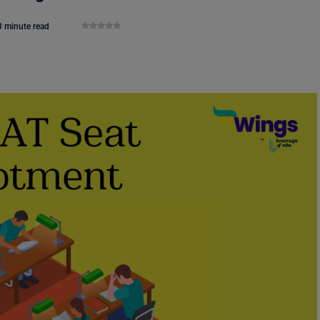
3 minute read