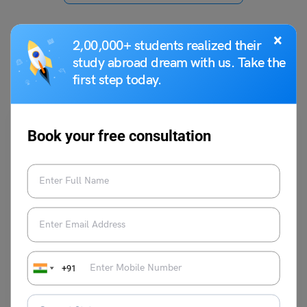
×
2,00,000+ students realized their
study abroad dream with us. Take the
You May Also Like
first step today.
Book your free consultation
Indian Exams
IRMASAT Seat Allotment 2023
+91
Vaishnavi Shukla
March 4, 2023