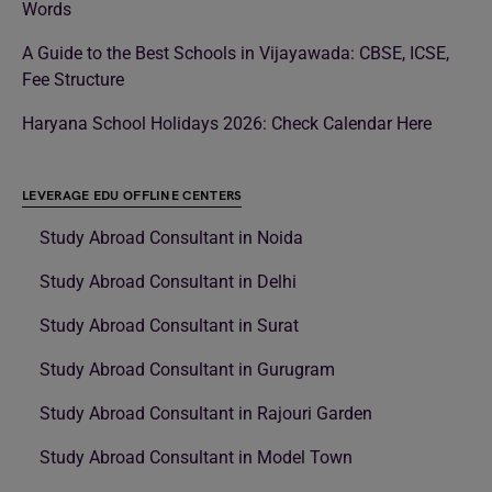
Words
A Guide to the Best Schools in Vijayawada: CBSE, ICSE,
Fee Structure
Haryana School Holidays 2026: Check Calendar Here
LEVERAGE EDU OFFLINE CENTERS
Study Abroad Consultant in Noida
Study Abroad Consultant in Delhi
Study Abroad Consultant in Surat
Study Abroad Consultant in Gurugram
Study Abroad Consultant in Rajouri Garden
Study Abroad Consultant in Model Town