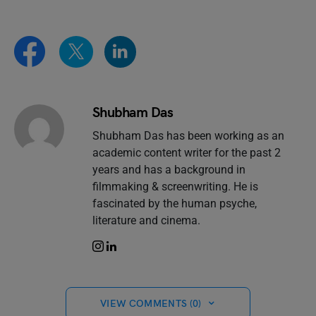
Shubham Das
Shubham Das has been working as an
academic content writer for the past 2
years and has a background in
filmmaking & screenwriting. He is
fascinated by the human psyche,
literature and cinema.
VIEW COMMENTS (0)