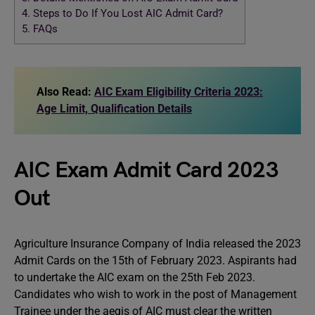
4.
Steps to Do If You Lost AIC Admit Card?
5.
FAQs
Also Read:
AIC Exam Eligibility Criteria 2023:
Age Limit, Qualification Details
AIC Exam Admit Card 2023
Out
Agriculture Insurance Company of India released the 2023
Admit Cards on the 15th of February 2023. Aspirants had
to undertake the AIC exam on the 25th Feb 2023.
Candidates who wish to work in the post of Management
Trainee under the aegis of AIC must clear the written