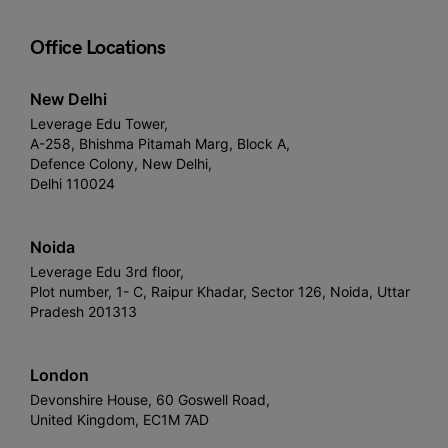
Office Locations
New Delhi
Leverage Edu Tower,
A-258, Bhishma Pitamah Marg, Block A,
Defence Colony, New Delhi,
Delhi 110024
Noida
Leverage Edu 3rd floor,
Plot number, 1- C, Raipur Khadar, Sector 126, Noida, Uttar
Pradesh 201313
London
Devonshire House, 60 Goswell Road,
United Kingdom, EC1M 7AD