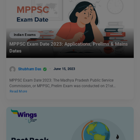
Indian Exams
MPPSC Exam Date 2023: Applications, Prelims & Mains
Dates
Shubham Das
June 15, 2023
MPPSC Exam Date 2023: The Madhya Pradesh Public Service
Commission, or MPPSC, Prelim Exam was conducted on 21st…
Read More