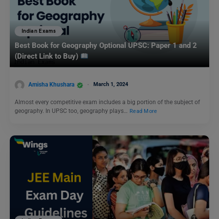
Indian Exams
Best Book for Geography Optional UPSC: Paper 1 and 2
(Direct Link to Buy)
Amisha Khushara
March 1, 2024
Almost every competitive exam includes a big portion of the subject of
geography. In UPSC too, geography plays…
Read More