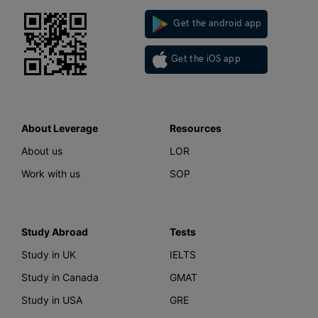
Get the android app
Get the iOS app
About Leverage
Resources
About us
LOR
Work with us
SOP
Study Abroad
Tests
Study in UK
IELTS
Study in Canada
GMAT
Study in USA
GRE