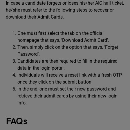
In case a candidate forgets or loses his/her AIC hall ticket,
he/she must refer to the following steps to recover or
download their Admit Cards.
One must first select the tab on the official
homepage that says, ’Download Admit Card’.
Then, simply click on the option that says, ‘Forget
Password’.
Candidates are then required to fill in the required
data in the login portal.
Individuals will receive a reset link with a fresh OTP
once they click on the submit button.
In the end, one must set their new password and
retrieve their admit cards by using their new login
info.
FAQs