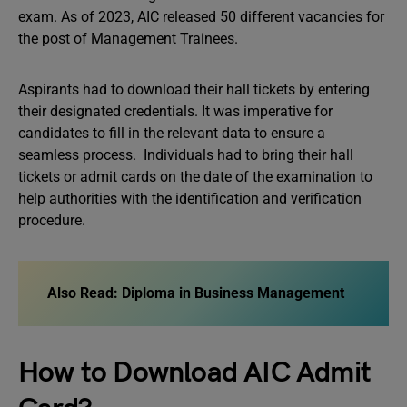
exam. As of 2023, AIC released 50 different vacancies for
the post of Management Trainees.
Aspirants had to download their hall tickets by entering
their designated credentials. It was imperative for
candidates to fill in the relevant data to ensure a
seamless process. Individuals had to bring their hall
tickets or admit cards on the date of the examination to
help authorities with the identification and verification
procedure.
Also Read:
Diploma in Business Management
How to Download AIC Admit