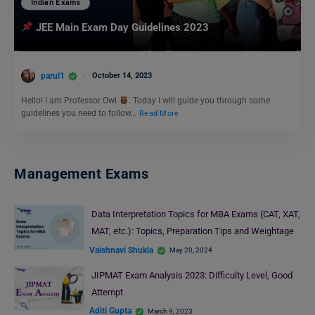
Indian Exams
JEE Main Exam Day Guidelines 2023
parul1
October 14, 2023
Hello! I am Professor Owl
. Today I will guide you through some
guidelines you need to follow…
Read More
Management Exams
Data Interpretation Topics for MBA Exams (CAT, XAT,
MAT, etc.): Topics, Preparation Tips and Weightage
Vaishnavi Shukla
May 20, 2024
JIPMAT Exam Analysis 2023: Difficulty Level, Good
Attempt
Aditi Gupta
March 9, 2023