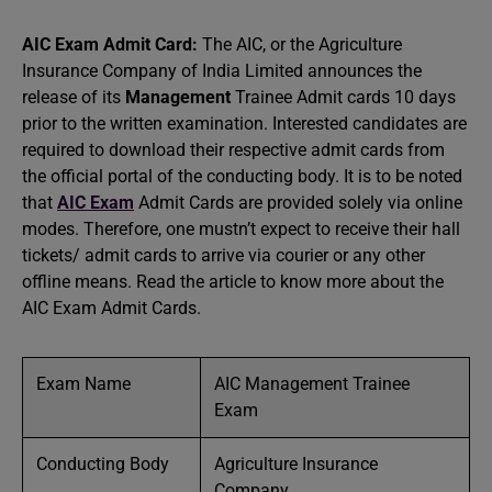
AIC Exam Admit Card:
The AIC, or the Agriculture
Insurance Company of India Limited announces the
release of its
Management
Trainee Admit cards 10 days
prior to the written examination. Interested candidates are
required to download their respective admit cards from
the official portal of the conducting body. It is to be noted
that
AIC Exam
Admit Cards are provided solely via online
modes. Therefore, one mustn’t expect to receive their hall
tickets/ admit cards to arrive via courier or any other
offline means. Read the article to know more about the
AIC Exam Admit Cards.
Exam Name
AIC Management Trainee
Exam
Conducting Body
Agriculture Insurance
Company