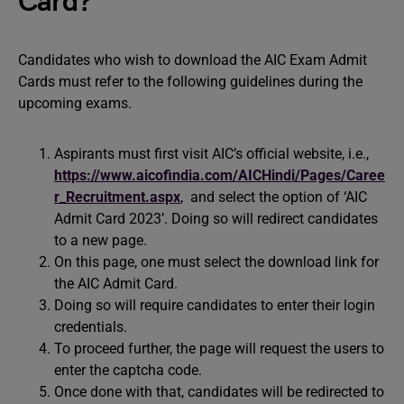
Card?
Candidates who wish to download the AIC Exam Admit
Cards must refer to the following guidelines during the
upcoming exams.
Aspirants must first visit AIC’s official website, i.e.,
https://www.aicofindia.com/AICHindi/Pages/Caree
r_Recruitment.aspx
, and select the option of ‘AIC
Admit Card 2023’. Doing so will redirect candidates
to a new page.
On this page, one must select the download link for
the AIC Admit Card.
Doing so will require candidates to enter their login
credentials.
To proceed further, the page will request the users to
enter the captcha code.
Once done with that, candidates will be redirected to