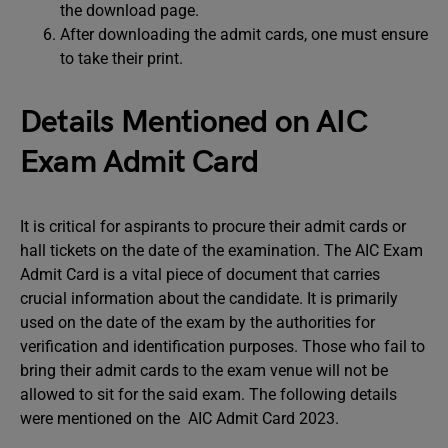
the download page.
After downloading the admit cards, one must ensure
to take their print.
Details Mentioned on AIC
Exam Admit Card
It is critical for aspirants to procure their admit cards or
hall tickets on the date of the examination. The AIC Exam
Admit Card is a vital piece of document that carries
crucial information about the candidate. It is primarily
used on the date of the exam by the authorities for
verification and identification purposes. Those who fail to
bring their admit cards to the exam venue will not be
allowed to sit for the said exam. The following details
were mentioned on the AIC Admit Card 2023.