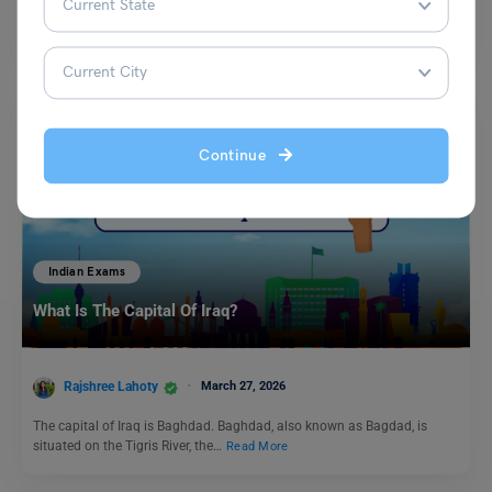
The IRMASAT is conducted by the Institute of Rural Management Anand
and is also known as the IRMA…
Read More
Continue
Indian Exams
What Is The Capital Of Iraq?
Rajshree Lahoty
March 27, 2026
The capital of Iraq is Baghdad. Baghdad, also known as Bagdad, is
situated on the Tigris River, the…
Read More