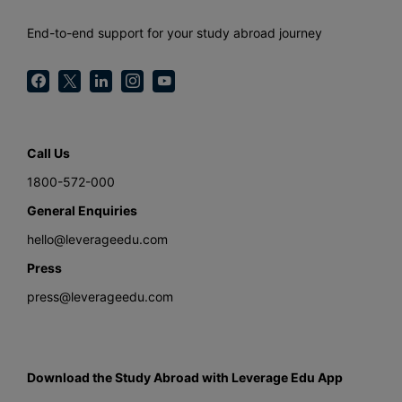
End-to-end support for your study abroad journey
Call Us
1800-572-000
General Enquiries
hello@leverageedu.com
Press
press@leverageedu.com
Download the Study Abroad with Leverage Edu App