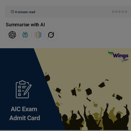
4 minute read
Summarise with AI