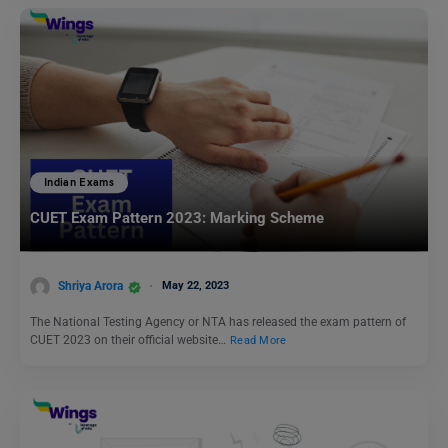
Indian Exams
CUET Exam Pattern 2023: Marking Scheme
Shriya Arora
May 22, 2023
The National Testing Agency or NTA has released the exam pattern of
CUET 2023 on their official website…
Read More