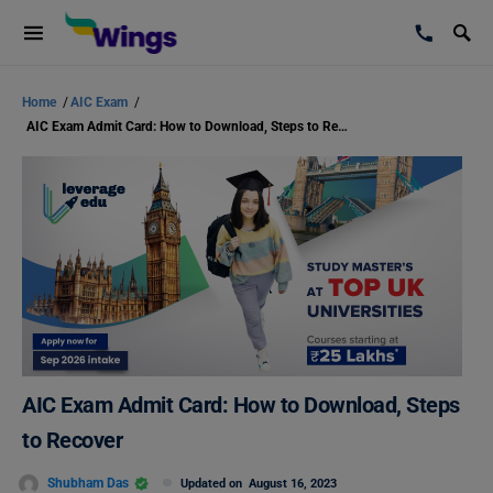
Home
/
AIC Exam
/
AIC Exam Admit Card: How to Download, Steps to Recover
AIC Exam Admit Card: How to Download, Steps
to Recover
Shubham Das
Updated on
August 16, 2023