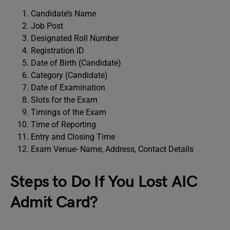
Candidate’s Name
Job Post
Designated Roll Number
Registration ID
Date of Birth (Candidate)
Category (Candidate)
Date of Examination
Slots for the Exam
Timings of the Exam
Time of Reporting
Entry and Closing Time
Exam Venue- Name, Address, Contact Details
Steps to Do If You Lost AIC
Admit Card?