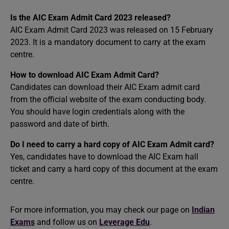
Is the AIC Exam Admit Card 2023 released?
AIC Exam Admit Card 2023 was released on 15 February
2023. It is a mandatory document to carry at the exam
centre.
How to download AIC Exam Admit Card?
Candidates can download their AIC Exam admit card
from the official website of the exam conducting body.
You should have login credentials along with the
password and date of birth.
Do I need to carry a hard copy of AIC Exam Admit card?
Yes, candidates have to download the AIC Exam hall
ticket and carry a hard copy of this document at the exam
centre.
For more information, you may check our page on
Indian
Exams
and follow us on
Leverage Edu
.