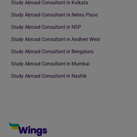
Study Abroad Consultant in Kolkata
Study Abroad Consultant in Nehru Place
Study Abroad Consultant in NSP
Study Abroad Consultant in Andheri West
Study Abroad Consultant in Bengaluru
Study Abroad Consultant in Mumbai
Study Abroad Consultant in Nashik