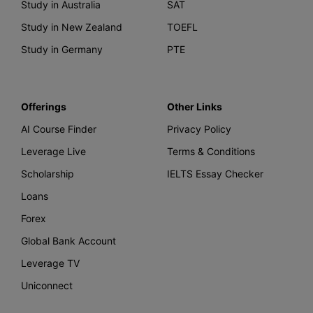
Study in Australia
SAT
Study in New Zealand
TOEFL
Study in Germany
PTE
Offerings
Other Links
AI Course Finder
Privacy Policy
Leverage Live
Terms & Conditions
Scholarship
IELTS Essay Checker
Loans
Forex
Global Bank Account
Leverage TV
Uniconnect