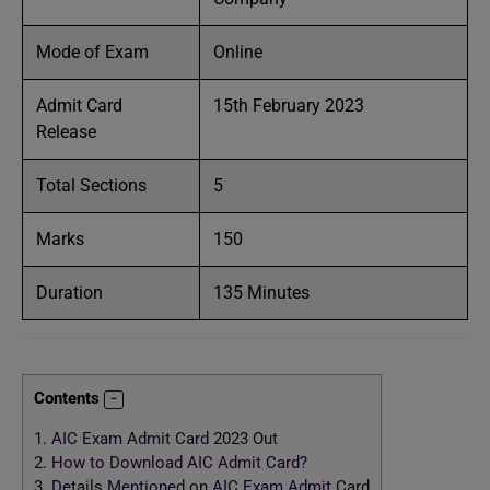
Mode of Exam
Online
Admit Card
15th February 2023
Release
Total Sections
5
Marks
150
Duration
135 Minutes
Contents
1.
AIC Exam Admit Card 2023 Out
2.
How to Download AIC Admit Card?
3.
Details Mentioned on AIC Exam Admit Card