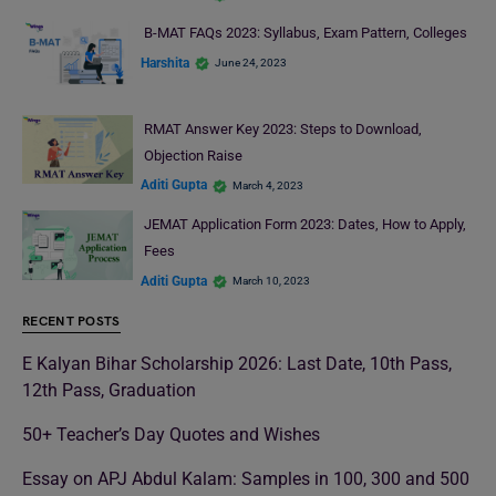
B-MAT FAQs 2023: Syllabus, Exam Pattern, Colleges
Harshita
June 24, 2023
RMAT Answer Key 2023: Steps to Download,
Objection Raise
Aditi Gupta
March 4, 2023
JEMAT Application Form 2023: Dates, How to Apply,
Fees
Aditi Gupta
March 10, 2023
RECENT POSTS
E Kalyan Bihar Scholarship 2026: Last Date, 10th Pass,
12th Pass, Graduation
50+ Teacher’s Day Quotes and Wishes
Essay on APJ Abdul Kalam: Samples in 100, 300 and 500