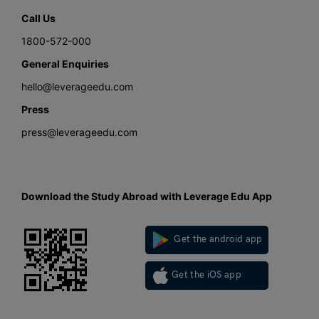
Call Us
1800-572-000
General Enquiries
hello@leverageedu.com
Press
press@leverageedu.com
Download the Study Abroad with Leverage Edu App
Get the android app
Get the iOS app