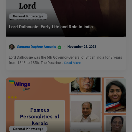
General Knowledge
Lord Dalhousie: Early Life and Role in India
Santana Daphne Antunis
November 25, 2023
Lord Dalhousie was the 6th Governor-General of British India for 8 years
from 1848 to 1856. The Doctrine…
Read More
General Knowledge