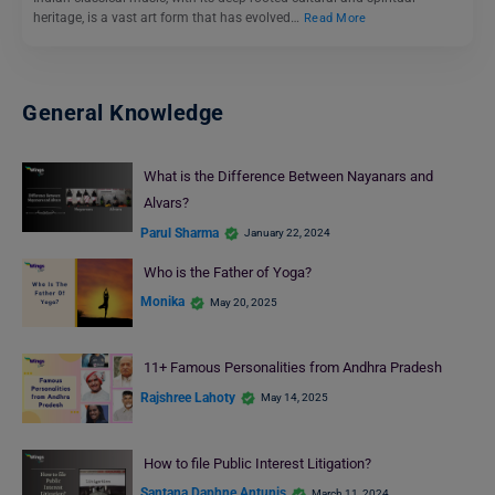
heritage, is a vast art form that has evolved…
Read More
General Knowledge
What is the Difference Between Nayanars and
Alvars?
Parul Sharma
January 22, 2024
Who is the Father of Yoga?
Monika
May 20, 2025
11+ Famous Personalities from Andhra Pradesh
Rajshree Lahoty
May 14, 2025
How to file Public Interest Litigation?
Santana Daphne Antunis
March 11, 2024