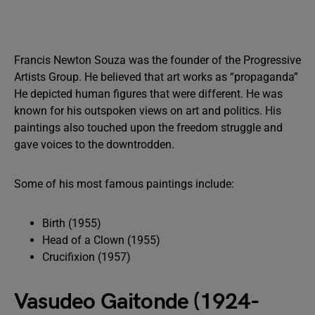
Francis Newton Souza was the founder of the Progressive
Artists Group. He believed that art works as “propaganda”
He depicted human figures that were different. He was
known for his outspoken views on art and politics. His
paintings also touched upon the freedom struggle and
gave voices to the downtrodden.
Some of his most famous paintings include:
Birth (1955)
Head of a Clown (1955)
Crucifixion (1957)
Vasudeo Gaitonde (1924-