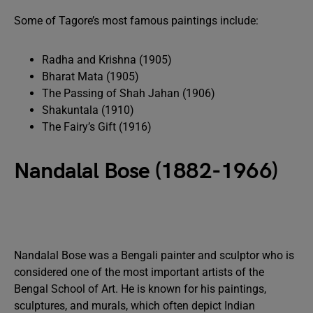
Some of Tagore’s most famous paintings include:
Radha and Krishna (1905)
Bharat Mata (1905)
The Passing of Shah Jahan (1906)
Shakuntala (1910)
The Fairy’s Gift (1916)
Nandalal Bose (1882-1966)
Nandalal Bose was a Bengali painter and sculptor who is
considered one of the most important artists of the
Bengal School of Art. He is known for his paintings,
sculptures, and murals, which often depict Indian