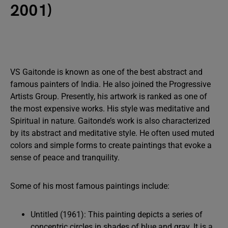
2001)
VS Gaitonde is known as one of the best abstract and
famous painters of India. He also joined the Progressive
Artists Group. Presently, his artwork is ranked as one of
the most expensive works. His style was meditative and
Spiritual in nature. Gaitonde’s work is also characterized
by its abstract and meditative style. He often used muted
colors and simple forms to create paintings that evoke a
sense of peace and tranquility.
Some of his most famous paintings include:
Untitled (1961): This painting depicts a series of
concentric circles in shades of blue and gray. It is a