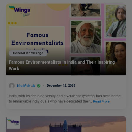
General Knowledge
Famous Environmentalists in India and Their Inspiring
Work
Ifra Mehtab
December 12, 2025
India, with its rich biodiversity and diverse ecosystems, has been home
to remarkable individuals who have dedicated their…
Read More