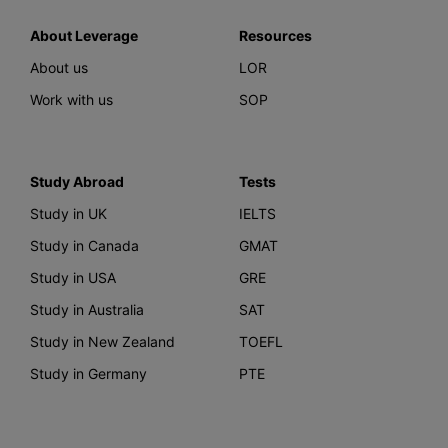
About Leverage
Resources
About us
LOR
Work with us
SOP
Study Abroad
Tests
Study in UK
IELTS
Study in Canada
GMAT
Study in USA
GRE
Study in Australia
SAT
Study in New Zealand
TOEFL
Study in Germany
PTE