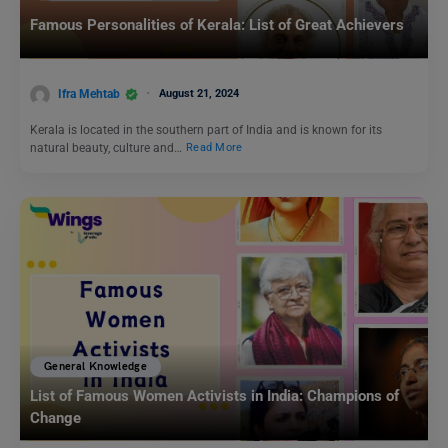
Famous Personalities of Kerala: List of Great Achievers
Ifra Mehtab
August 21, 2024
Kerala is located in the southern part of India and is known for its
natural beauty, culture and…
Read More
General Knowledge
List of Famous Women Activists in India: Champions of
Change