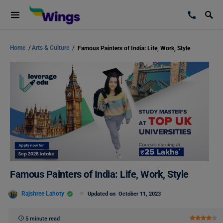
Home
/
Arts & Culture
/
Famous Painters of India: Life, Work, Style
Famous Painters of India: Life, Work, Style
Rajshree Lahoty
Updated on
October 11, 2023
5 minute read