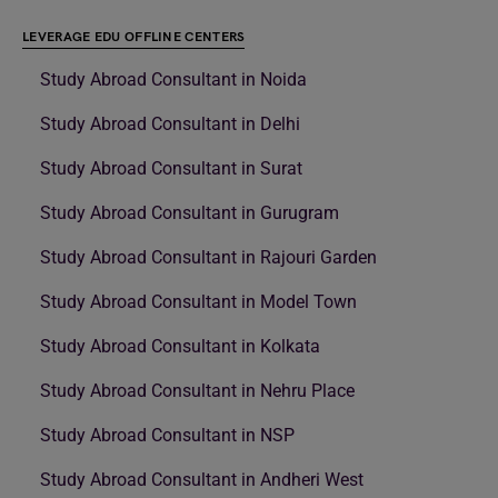
LEVERAGE EDU OFFLINE CENTERS
Study Abroad Consultant in Noida
Study Abroad Consultant in Delhi
Study Abroad Consultant in Surat
Study Abroad Consultant in Gurugram
Study Abroad Consultant in Rajouri Garden
Study Abroad Consultant in Model Town
Study Abroad Consultant in Kolkata
Study Abroad Consultant in Nehru Place
Study Abroad Consultant in NSP
Study Abroad Consultant in Andheri West