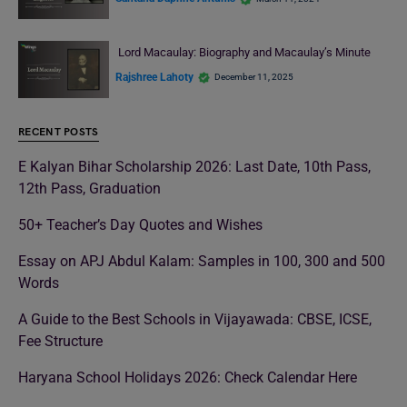
Lord Macaulay: Biography and Macaulay’s Minute
Rajshree Lahoty
December 11, 2025
RECENT POSTS
E Kalyan Bihar Scholarship 2026: Last Date, 10th Pass,
12th Pass, Graduation
50+ Teacher’s Day Quotes and Wishes
Essay on APJ Abdul Kalam: Samples in 100, 300 and 500
Words
A Guide to the Best Schools in Vijayawada: CBSE, ICSE,
Fee Structure
Haryana School Holidays 2026: Check Calendar Here