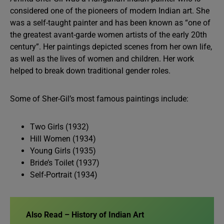
considered one of the pioneers of modern Indian art. She
was a self-taught painter and has been known as “one of
the greatest avant-garde women artists of the early 20th
century”. Her paintings depicted scenes from her own life,
as well as the lives of women and children. Her work
helped to break down traditional gender roles.
Some of Sher-Gil’s most famous paintings include:
Two Girls (1932)
Hill Women (1934)
Young Girls (1935)
Bride’s Toilet (1937)
Self-Portrait (1934)
Also Read – History of Indian Art