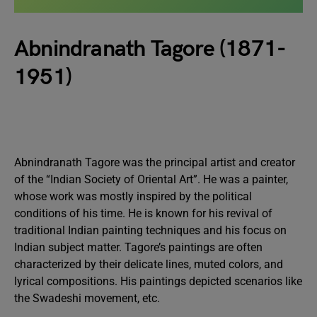
Abnindranath Tagore (1871-
1951)
Abnindranath Tagore was the principal artist and creator
of the “Indian Society of Oriental Art”. He was a painter,
whose work was mostly inspired by the political
conditions of his time. He is known for his revival of
traditional Indian painting techniques and his focus on
Indian subject matter. Tagore’s paintings are often
characterized by their delicate lines, muted colors, and
lyrical compositions. His paintings depicted scenarios like
the Swadeshi movement, etc.