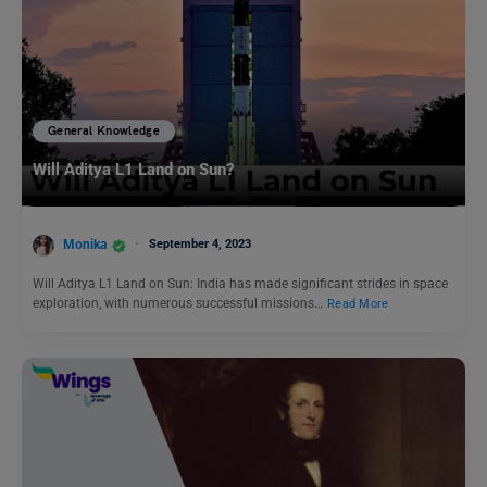
General Knowledge
Will Aditya L1 Land on Sun?
Monika
September 4, 2023
Will Aditya L1 Land on Sun: India has made significant strides in space
exploration, with numerous successful missions…
Read More