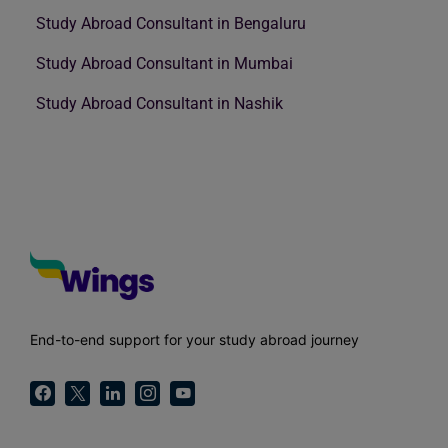
Study Abroad Consultant in Bengaluru
Study Abroad Consultant in Mumbai
Study Abroad Consultant in Nashik
End-to-end support for your study abroad journey