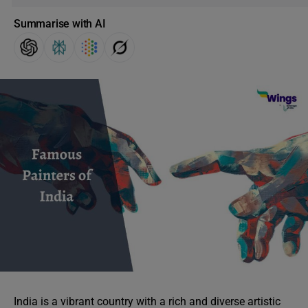
Summarise with AI
India is a vibrant country with a rich and diverse artistic