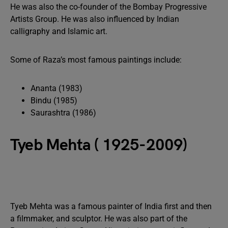
He was also the co-founder of the Bombay Progressive
Artists Group. He was also influenced by Indian
calligraphy and Islamic art.
Some of Raza’s most famous paintings include:
Ananta (1983)
Bindu (1985)
Saurashtra (1986)
Tyeb Mehta ( 1925-2009)
Tyeb Mehta was a famous painter of India first and then
a filmmaker, and sculptor. He was also part of the