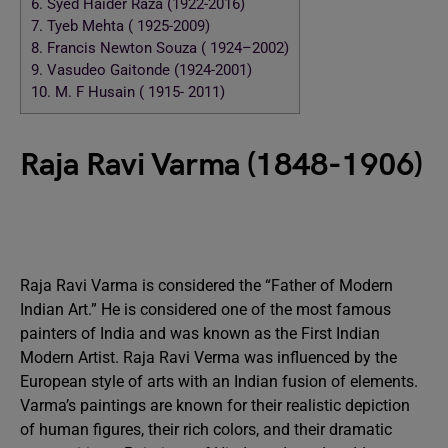
6.
Syed Haider Raza (1922-2016)
7.
Tyeb Mehta ( 1925-2009)
8.
Francis Newton Souza ( 1924–2002)
9.
Vasudeo Gaitonde (1924-2001)
10.
M. F Husain ( 1915- 2011)
Raja Ravi Varma (1848-1906)
Raja Ravi Varma is considered the “Father of Modern
Indian Art.” He is considered one of the most famous
painters of India and was known as the First Indian
Modern Artist. Raja Ravi Verma was influenced by the
European style of arts with an Indian fusion of elements.
Varma’s paintings are known for their realistic depiction
of human figures, their rich colors, and their dramatic