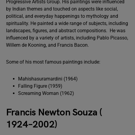
Progressive Artists Group. His paintings were influenced
by Indian themes and touched on aspects like social,
political, and everyday happenings to mythology and
spirituality. He painted a wide range of subjects, including
landscapes, figures, and abstract compositions. He was
influenced by a variety of artists, including Pablo Picasso,
Willem de Kooning, and Francis Bacon.
Some of his most famous paintings include:
Mahishasuramardini (1964)
Falling Figure (1959)
Screaming Woman (1962)
Francis Newton Souza (
1924–2002)