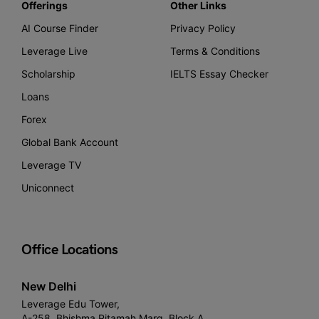
Offerings
Other Links
AI Course Finder
Privacy Policy
Leverage Live
Terms & Conditions
Scholarship
IELTS Essay Checker
Loans
Forex
Global Bank Account
Leverage TV
Uniconnect
Office Locations
New Delhi
Leverage Edu Tower,
A-258, Bhishma Pitamah Marg, Block A,