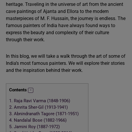
heritage. Traveling in the universe of art from the ancient
cave paintings of Ajanta and Ellora to the modern
masterpieces of M. F. Hussain, the journey is endless. The
famous painters of India have always found ways to
express the beauty and complexity of their culture
through their work.
In this blog, we will take a walk through the art of some of
India’s most famous painters. We will explore their stories
and the inspiration behind their work.
Contents
1.
Raja Ravi Varma (1848-1906)
2.
Amrita Sher-Gil (1913-1941)
3.
Abnindranath Tagore (1871-1951)
4.
Nandalal Bose (1882-1966)
5.
Jamini Roy (1887-1972)