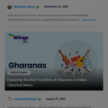
Rajshree Lahoty
September 24, 2024
India has a rich history of women activists who have fearlessly
championed causes such as gender equality, education,…
Read More
Indian Exams
Exploring the Rich Tradition of Gharanas in Indian
Classical Music
Amisha Khushara
August 29, 2024
Indian classical music, with its deep-rooted cultural and spiritual