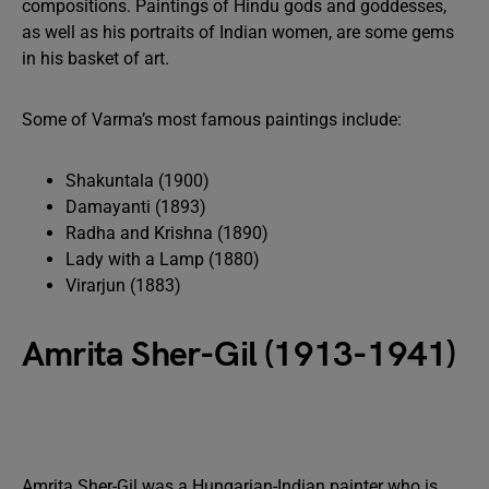
compositions. Paintings of Hindu gods and goddesses,
as well as his portraits of Indian women, are some gems
in his basket of art.
Some of Varma’s most famous paintings include:
Shakuntala (1900)
Damayanti (1893)
Radha and Krishna (1890)
Lady with a Lamp (1880)
Virarjun (1883)
Amrita Sher-Gil (1913-1941)
Amrita Sher-Gil was a Hungarian-Indian painter who is