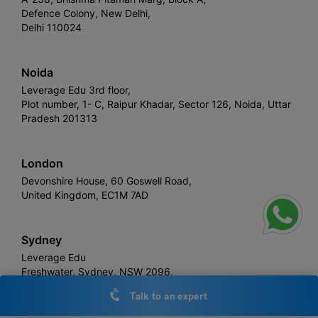
Defence Colony, New Delhi,
Delhi 110024
Noida
Leverage Edu 3rd floor,
Plot number, 1- C, Raipur Khadar, Sector 126, Noida, Uttar
Pradesh 201313
London
Devonshire House, 60 Goswell Road,
United Kingdom, EC1M 7AD
Sydney
Leverage Edu
Freshwater, Sydney, NSW 2096,
Australia
Talk to an expert