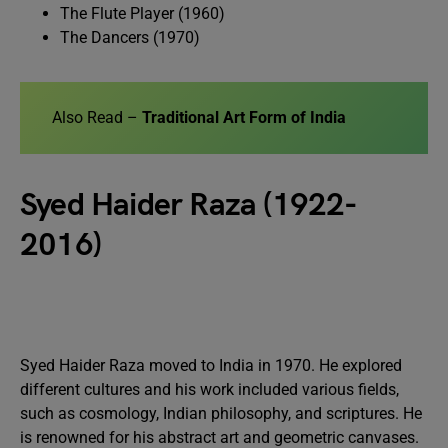
The Flute Player (1960)
The Dancers (1970)
Also Read –
Traditional Art Form of India
Syed Haider Raza (1922-
2016)
Syed Haider Raza moved to India in 1970. He explored
different cultures and his work included various fields,
such as cosmology, Indian philosophy, and scriptures. He
is renowned for his abstract art and geometric canvases.