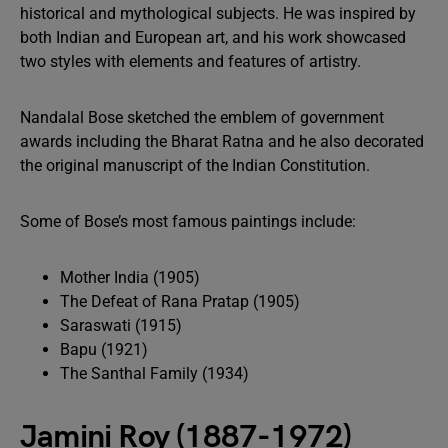
historical and mythological subjects. He was inspired by
both Indian and European art, and his work showcased
two styles with elements and features of artistry.
Nandalal Bose sketched the emblem of government
awards including the Bharat Ratna and he also decorated
the original manuscript of the Indian Constitution.
Some of Bose’s most famous paintings include:
Mother India (1905)
The Defeat of Rana Pratap (1905)
Saraswati (1915)
Bapu (1921)
The Santhal Family (1934)
Jamini Roy (1887-1972)