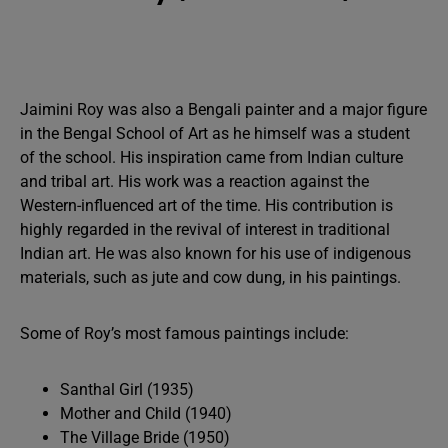
Jaimini Roy was also a Bengali painter and a major figure
in the Bengal School of Art as he himself was a student
of the school. His inspiration came from Indian culture
and tribal art. His work was a reaction against the
Western-influenced art of the time. His contribution is
highly regarded in the revival of interest in traditional
Indian art. He was also known for his use of indigenous
materials, such as jute and cow dung, in his paintings.
Some of Roy’s most famous paintings include:
Santhal Girl (1935)
Mother and Child (1940)
The Village Bride (1950)