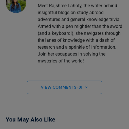
Meet Rajshree Lahoty, the writer behind
insightful blogs on study abroad
adventures and general knowledge trivia.
Armed with a pen mightier than the sword
(and a keyboard!), she navigates through
the lanes of knowledge with a dash of
research and a sprinkle of information.
Join her escapades in solving the
mysteries of the world!
VIEW COMMENTS (0)
You May Also Like