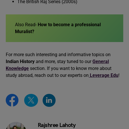
The British Raj Series (2000s)
Also Read-
How to become a professional
Muralist?
For more such interesting and informative topics on
Indian History
and more, stay tuned to our
General
Knowledge
section. If you want to know more about
study abroad, reach out to our experts on
Leverage Edu
!
Rajshree Lahoty