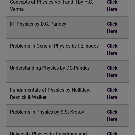
Concepts of Physics Vol I and II by H.C.
Click
Verma
Here
IIT Physics by D.C. Pandey
Click
Here
Problems in General Physics by I.E. Irodov
Click
Here
Understanding Physics by DC Pandey
Click
Here
Fundamentals of Physics by Halliday,
Click
Resnick & Walker
Here
Problems in Physics by S.S. Krotov
Click
Here
University Physics by Freedman and
Click