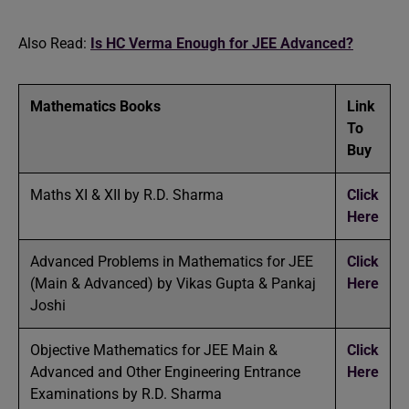
Also Read:
Is HC Verma Enough for JEE Advanced?
Mathematics Books
Link
To
Buy
Maths XI & XII by R.D. Sharma
Click
Here
Advanced Problems in Mathematics for JEE
Click
(Main & Advanced) by Vikas Gupta & Pankaj
Here
Joshi
Objective Mathematics for JEE Main &
Click
Advanced and Other Engineering Entrance
Here
Examinations by R.D. Sharma