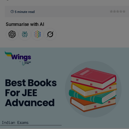
5 minute read
Summarise with AI