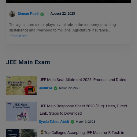
Simran Popli
August 22, 2023
The agriculture sector plays a vital role in the economy, providing
sustenance and livelihood to millions. Agriculture Insurance…
Read More
JEE Main Exam
JEE Main Seat Allotment 2023: Process and Dates
apoorva
March 22, 2023
JEE Main Response Sheet 2023 (Out): Uses, Direct
Link, Steps to Download
Syeda Tahira Abidi
March 3, 2023
Top Colleges Accepting JEE Main for B.Tech in