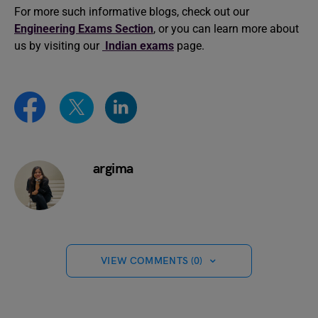
For more such informative blogs, check out our
Engineering Exams Section
, or you can learn more about
us by visiting our
Indian exams
page.
argima
VIEW COMMENTS (0)