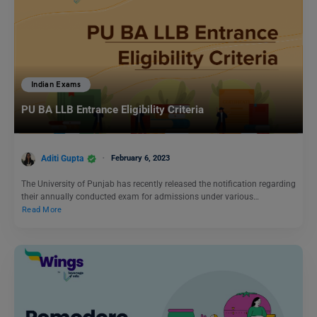
Indian Exams
PU BA LLB Entrance Eligibility Criteria
Aditi Gupta
February 6, 2023
The University of Punjab has recently released the notification regarding
their annually conducted exam for admissions under various…
Read More