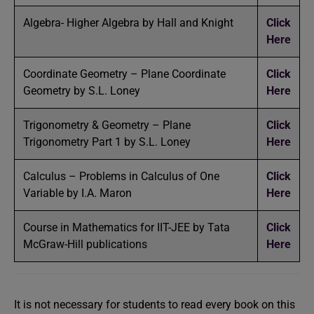
Algebra- Higher Algebra by Hall and Knight
Click
Here
Coordinate Geometry – Plane Coordinate
Click
Geometry by S.L. Loney
Here
Trigonometry & Geometry – Plane
Click
Trigonometry Part 1 by S.L. Loney
Here
Calculus – Problems in Calculus of One
Click
Variable by I.A. Maron
Here
Course in Mathematics for IIT-JEE by Tata
Click
McGraw-Hill publications
Here
It is not necessary for students to read every book on this