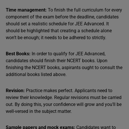
Time management:
To finish the full curriculum for every
component of the exam before the deadline, candidates
should set a realistic schedule for JEE Advanced. It
should be highlighted that creating a schedule alone
won’t be enough; it needs to be adhered to strictly.
Best Books:
In order to qualify for JEE Advanced,
candidates should finish their NCERT books. Upon
finishing the NCERT books, aspirants ought to consult the
additional books listed above.
Revision:
Practice makes perfect. Applicants need to
review their knowledge. Regular revisions must be carried
out. By doing this, your confidence will grow and you’ll be
well-versed in the subject matter.
Sample papers and mock exams:
Candidates want to