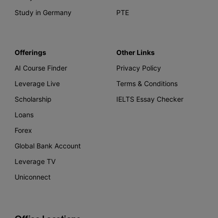
Study in Germany
PTE
Offerings
Other Links
AI Course Finder
Privacy Policy
Leverage Live
Terms & Conditions
Scholarship
IELTS Essay Checker
Loans
Forex
Global Bank Account
Leverage TV
Uniconnect