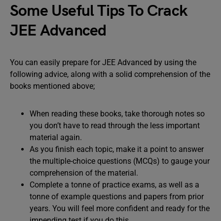
Some Useful Tips To Crack
JEE Advanced
You can easily prepare for JEE Advanced by using the
following advice, along with a solid comprehension of the
books mentioned above;
When reading these books, take thorough notes so
you don’t have to read through the less important
material again.
As you finish each topic, make it a point to answer
the multiple-choice questions (MCQs) to gauge your
comprehension of the material.
Complete a tonne of practice exams, as well as a
tonne of example questions and papers from prior
years. You will feel more confident and ready for the
impending test if you do this.