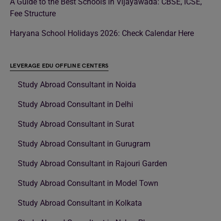
A Guide to the Best Schools in Vijayawada: CBSE, ICSE,
Fee Structure
Haryana School Holidays 2026: Check Calendar Here
LEVERAGE EDU OFFLINE CENTERS
Study Abroad Consultant in Noida
Study Abroad Consultant in Delhi
Study Abroad Consultant in Surat
Study Abroad Consultant in Gurugram
Study Abroad Consultant in Rajouri Garden
Study Abroad Consultant in Model Town
Study Abroad Consultant in Kolkata