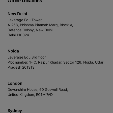
Office Locations
New Delhi
Leverage Edu Tower,
A-258, Bhishma Pitamah Marg, Block A,
Defence Colony, New Delhi,
Delhi 110024
Noida
Leverage Edu 3rd floor,
Plot number, 1- C, Raipur Khadar, Sector 126, Noida, Uttar
Pradesh 201313
London
Devonshire House, 60 Goswell Road,
United Kingdom, EC1M 7AD
Sydney