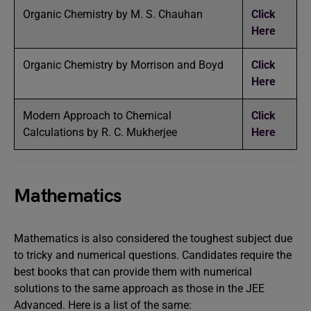
Organic Chemistry by M. S. Chauhan
Click
Here
Organic Chemistry by Morrison and Boyd
Click
Here
Modern Approach to Chemical
Click
Calculations by R. C. Mukherjee
Here
Mathematics
Mathematics is also considered the toughest subject due
to tricky and numerical questions. Candidates require the
best books that can provide them with numerical
solutions to the same approach as those in the JEE
Advanced. Here is a list of the same: