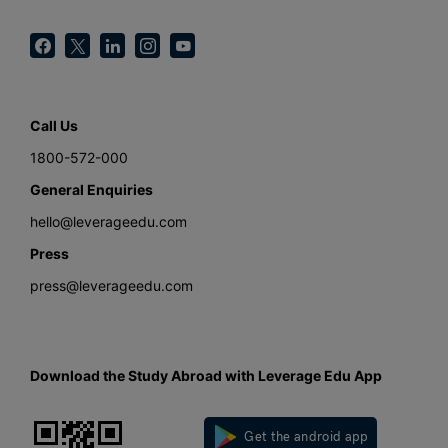
Call Us
1800-572-000
General Enquiries
hello@leverageedu.com
Press
press@leverageedu.com
Download the Study Abroad with Leverage Edu App
Get the android app