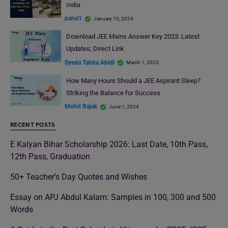
India
parul1
January 10, 2024
Download JEE Mains Answer Key 2023: Latest
Updates; Direct Link
Syeda Tahira Abidi
March 1, 2023
How Many Hours Should a JEE Aspirant Sleep?
Striking the Balance for Success
Mohit Rajak
June 1, 2024
RECENT POSTS
E Kalyan Bihar Scholarship 2026: Last Date, 10th Pass,
12th Pass, Graduation
50+ Teacher’s Day Quotes and Wishes
Essay on APJ Abdul Kalam: Samples in 100, 300 and 500
Words