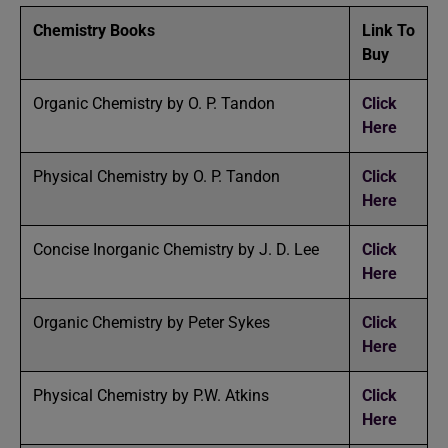
Chemistry Books
Link To
Buy
Organic Chemistry by O. P. Tandon
Click
Here
Physical Chemistry by O. P. Tandon
Click
Here
Concise Inorganic Chemistry by J. D. Lee
Click
Here
Organic Chemistry by Peter Sykes
Click
Here
Physical Chemistry by P.W. Atkins
Click
Here