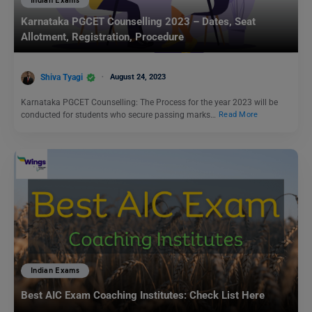
Indian Exams
Karnataka PGCET Counselling 2023 – Dates, Seat
Allotment, Registration, Procedure
Shiva Tyagi
August 24, 2023
Karnataka PGCET Counselling: The Process for the year 2023 will be
conducted for students who secure passing marks…
Read More
Indian Exams
Best AIC Exam Coaching Institutes: Check List Here