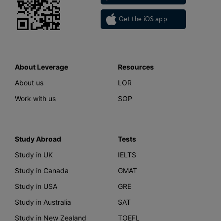
Get the iOS app
About Leverage
Resources
About us
LOR
Work with us
SOP
Study Abroad
Tests
Study in UK
IELTS
Study in Canada
GMAT
Study in USA
GRE
Study in Australia
SAT
Study in New Zealand
TOEFL