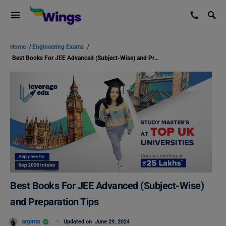
Home
/
Engineering Exams
/
Best Books For JEE Advanced (Subject-Wise) and Preparation Tips
Best Books For JEE Advanced (Subject-Wise)
and Preparation Tips
argima
Updated on
June 29, 2024