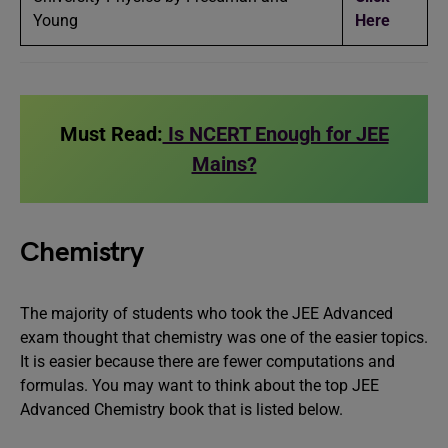
Young
Here
Must Read:
Is NCERT Enough for JEE
Mains?
Chemistry
The majority of students who took the JEE Advanced
exam thought that chemistry was one of the easier topics.
It is easier because there are fewer computations and
formulas. You may want to think about the top JEE
Advanced Chemistry book that is listed below.