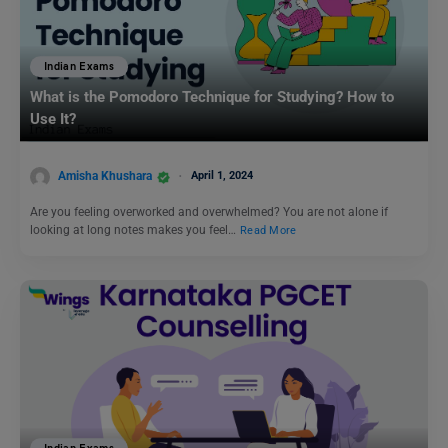
Indian Exams
What is the Pomodoro Technique for Studying? How to
Use It?
Amisha Khushara
April 1, 2024
Are you feeling overworked and overwhelmed? You are not alone if
looking at long notes makes you feel…
Read More