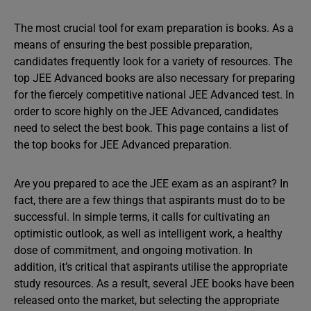
The most crucial tool for exam preparation is books. As a
means of ensuring the best possible preparation,
candidates frequently look for a variety of resources. The
top JEE Advanced books are also necessary for preparing
for the fiercely competitive national JEE Advanced test. In
order to score highly on the JEE Advanced, candidates
need to select the best book. This page contains a list of
the top books for JEE Advanced preparation.
Are you prepared to ace the JEE exam as an aspirant? In
fact, there are a few things that aspirants must do to be
successful. In simple terms, it calls for cultivating an
optimistic outlook, as well as intelligent work, a healthy
dose of commitment, and ongoing motivation. In
addition, it’s critical that aspirants utilise the appropriate
study resources. As a result, several JEE books have been
released onto the market, but selecting the appropriate