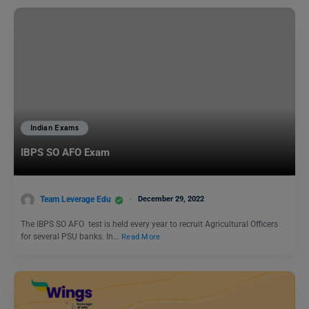
Indian Exams
IBPS SO AFO Exam
Team Leverage Edu
December 29, 2022
The IBPS SO AFO test is held every year to recruit Agricultural Officers
for several PSU banks. In…
Read More