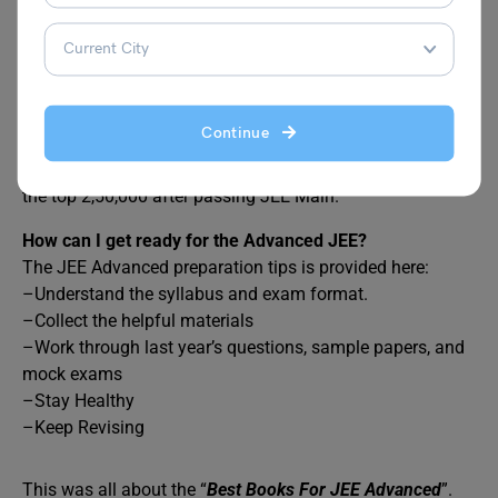
FAQs
Continue
For JEE Advanced 2024, who can apply?
JEE Advanced 2024 will be open to those who place in
the top 2,50,000 after passing JEE Main.
How can I get ready for the Advanced JEE?
The JEE Advanced preparation tips is provided here:
–Understand the syllabus and exam format.
–Collect the helpful materials
–Work through last year’s questions, sample papers, and
mock exams
–Stay Healthy
–Keep Revising
This was all about the “
Best Books For JEE Advanced
”.