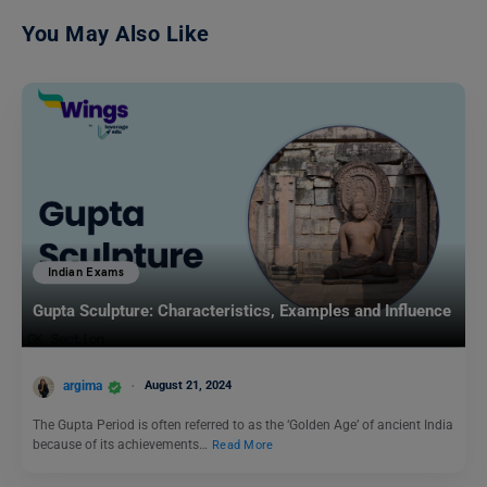
You May Also Like
Indian Exams
Gupta Sculpture: Characteristics, Examples and Influence
argima
August 21, 2024
The Gupta Period is often referred to as the ‘Golden Age’ of ancient India
because of its achievements…
Read More