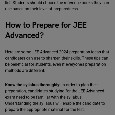
list. Students should choose the reference books they can
use based on their level of preparedness.
How to Prepare for JEE
Advanced?
Here are some JEE Advanced 2024 preparation ideas that
candidates can use to sharpen their skills. These tips can
be beneficial for students, even if everyone’s preparation
methods are different.
Know the syllabus thoroughly:
In order to plan their
preparation, candidates studying for the JEE Advanced
exam need to be familiar with the syllabus.
Understanding the syllabus will enable the candidate to
prepare the appropriate material for the test.