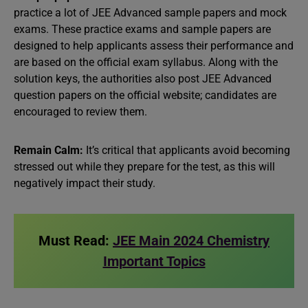
practice a lot of JEE Advanced sample papers and mock
exams. These practice exams and sample papers are
designed to help applicants assess their performance and
are based on the official exam syllabus. Along with the
solution keys, the authorities also post JEE Advanced
question papers on the official website; candidates are
encouraged to review them.
Remain Calm:
It’s critical that applicants avoid becoming
stressed out while they prepare for the test, as this will
negatively impact their study.
Must Read:
JEE Main 2024 Chemistry
Important Topics