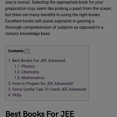
one is crucial. Selecting the appropriate book for your
preparation may seem like picking a pearl from the ocean,
but there are many benefits to using the right books.
Excellent books will assist aspirants in gaining a
thorough comprehension of subjects as opposed to a
cursory knowledge base.
Contents
1.
Best Books For JEE Advanced
1.1.
Physics
1.2.
Chemistry
1.3.
Mathematics
2.
How to Prepare for JEE Advanced?
3.
Some Useful Tips To Crack JEE Advanced
4.
FAQs
Best Books For JEE