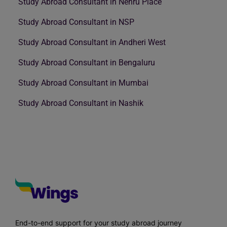
Study Abroad Consultant in Nehru Place
Study Abroad Consultant in NSP
Study Abroad Consultant in Andheri West
Study Abroad Consultant in Bengaluru
Study Abroad Consultant in Mumbai
Study Abroad Consultant in Nashik
End-to-end support for your study abroad journey