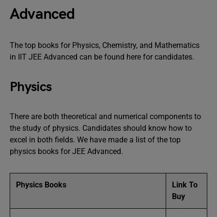
Advanced
The top books for Physics, Chemistry, and Mathematics
in IIT JEE Advanced can be found here for candidates.
Physics
There are both theoretical and numerical components to
the study of physics. Candidates should know how to
excel in both fields. We have made a list of the top
physics books for JEE Advanced.
Physics Books
Link To
Buy