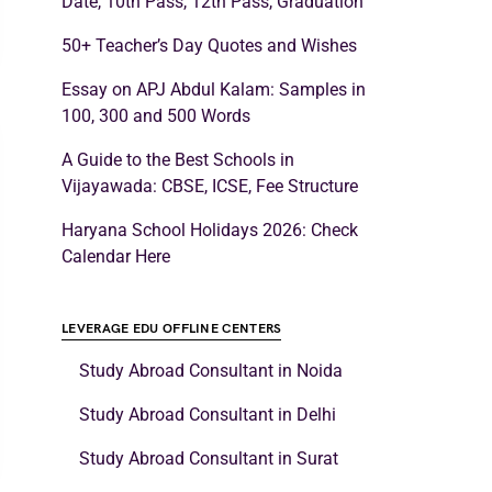
Date, 10th Pass, 12th Pass, Graduation
50+ Teacher’s Day Quotes and Wishes
Essay on APJ Abdul Kalam: Samples in
100, 300 and 500 Words
A Guide to the Best Schools in
Vijayawada: CBSE, ICSE, Fee Structure
Haryana School Holidays 2026: Check
Calendar Here
LEVERAGE EDU OFFLINE CENTERS
Study Abroad Consultant in Noida
Study Abroad Consultant in Delhi
Study Abroad Consultant in Surat