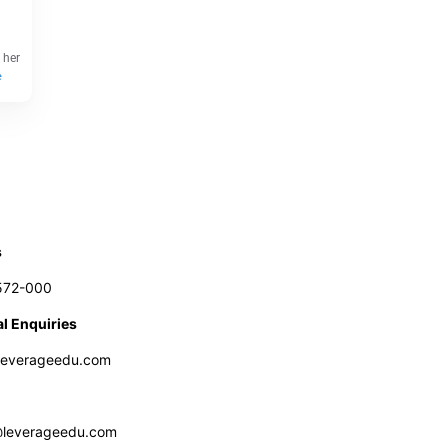
 her
e
s
572-000
l Enquiries
leverageedu.com
@leverageedu.com