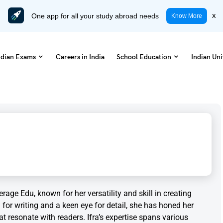
One app for all your study abroad needs
x
Know More
ndian Exams
Careers in India
School Education
Indian Uni
rage Edu, known for her versatility and skill in creating
for writing and a keen eye for detail, she has honed her
hat resonate with readers. Ifra’s expertise spans various