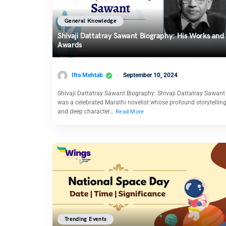
General Knowledge
Shivaji Dattatray Sawant Biography: His Works and
Awards
Ifra Mehtab
September 10, 2024
Shivaji Dattatray Sawant Biography: Shivaji Dattatray Sawant
was a celebrated Marathi novelist whose profound storytellin
and deep character…
Read More
Trending Events