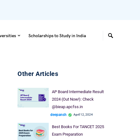
versities
Scholarships to Study in India
Other Articles
AP Board Intermediate Result
2024 (Out Now!): Check
@bieap.apcfss.in
deepansh
April 12, 2024
Best Books For TANCET 2025
Exam Preparation