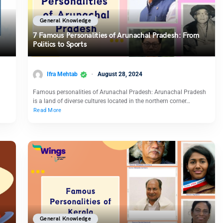
General Knowledge
7 Famous Personalities of Arunachal Pradesh: From
Politics to Sports
Ifra Mehtab
August 28, 2024
Famous personalities of Arunachal Pradesh: Arunachal Pradesh
g
is a land of diverse cultures located in the northern corner…
Read More
General Knowledge