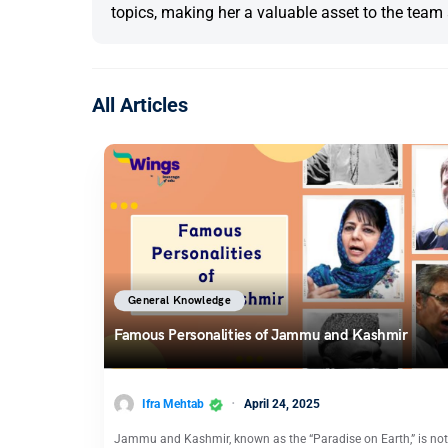
topics, making her a valuable asset to the team 
All Articles
General Knowledge
Famous Personalities of Jammu and Kashmir
Ifra Mehtab
April 24, 2025
Jammu and Kashmir, known as the “Paradise on Earth,” is not