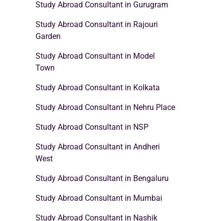
Study Abroad Consultant in Gurugram
Study Abroad Consultant in Rajouri
Garden
Study Abroad Consultant in Model
Town
Study Abroad Consultant in Kolkata
Study Abroad Consultant in Nehru Place
Study Abroad Consultant in NSP
Study Abroad Consultant in Andheri
West
Study Abroad Consultant in Bengaluru
Study Abroad Consultant in Mumbai
Study Abroad Consultant in Nashik