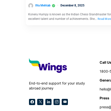
Ifra Mehtab
December 8, 2025
Koneru Humpy is known as the Indian Chess Grandmaster for
excellent talent and number of achievements. She…
Read Mor
Call U
1800-
Genera
End-to-end support for your study
abroad journey
hello@
Press
press