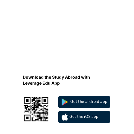
Download the Study Abroad with
Leverage Edu App
Get the android app
Get the iOS app