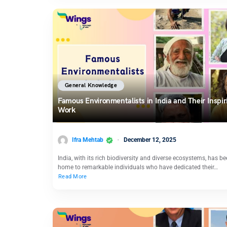
General Knowledge
Famous Environmentalists in India and Their Inspir
Work
Ifra Mehtab
December 12, 2025
India, with its rich biodiversity and diverse ecosystems, has b
home to remarkable individuals who have dedicated their…
Read More