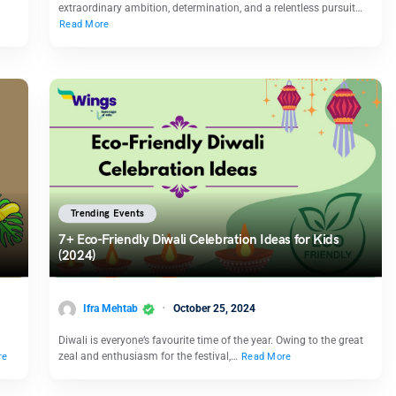
extraordinary ambition, determination, and a relentless pursuit…
Read More
Trending Events
7+ Eco-Friendly Diwali Celebration Ideas for Kids
(2024)
Ifra Mehtab
October 25, 2024
Diwali is everyone’s favourite time of the year. Owing to the great
zeal and enthusiasm for the festival,…
re
Read More