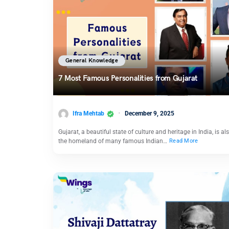
General Knowledge
7 Most Famous Personalities from Gujarat
Ifra Mehtab
December 9, 2025
Gujarat, a beautiful state of culture and heritage in India, is al
the homeland of many famous Indian…
Read More