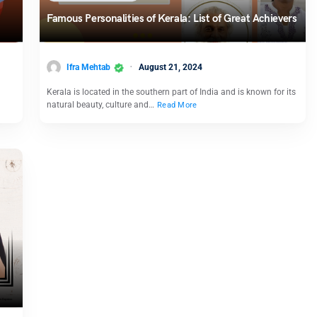
Famous Personalities of Kerala: List of Great Achievers
Ifra Mehtab
August 21, 2024
Kerala is located in the southern part of India and is known for its
natural beauty, culture and…
Read More