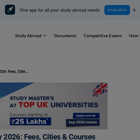
One app for all your study abroad needs
x
Know More
Study Abroad
Documents
Competitive Exams
How-
Best Language Schools in Germany 2026: Fees, Cities & Courses Guide
 2026: Fees, Cities & Courses