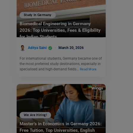
Study In Germany
Biomedical Engineering in Germany
2026: Top Universities, Fees & Eligibility
for Indian Students
Aditya Saini
March 20, 2026
For international students, Germany became one of
the most preferred study destinations, especially in
specialised and high-demand fields…
Read More
We Are Hiring!
Master’s in Economics in Germany 2026:
Free Tuition, Top Universities, English