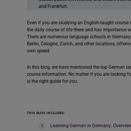
and Frankfurt.
Even if you are studying an English-taught course 
the daily course of life there and has importance wh
There are numerous language schools in Germany fo
Berlin, Cologne, Zurich, and other locations, offer
own speed.
In this blog, we have mentioned the top German la
course information. No matter if you are looking for
is the right guide for you.
THIS BLOG INCLUDES:
Learning German in Germany: Overvie