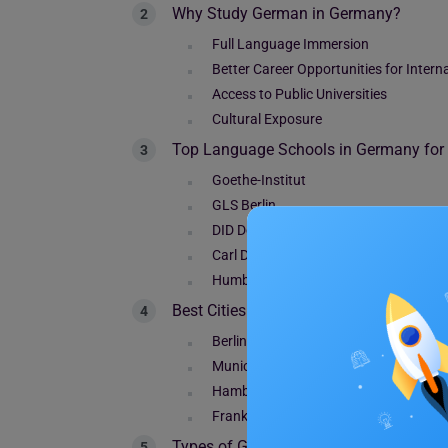
Why Study German in Germany?
Full Language Immersion
Better Career Opportunities for Intern
Access to Public Universities
Cultural Exposure
Top Language Schools in Germany for I
Goethe-Institut
GLS Berlin
DID Deutsch-Institut
Carl Duisberg
Humboldt-Institut
Best Cities to Learn German in Germany
Berlin
Munich
Hamburg
Frankfurt
Types of German Language Courses