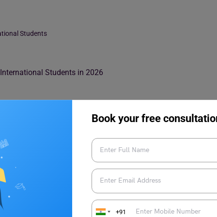
ational Students
nternational Students in 2026
Book your free consultatio
 for International Students
+91