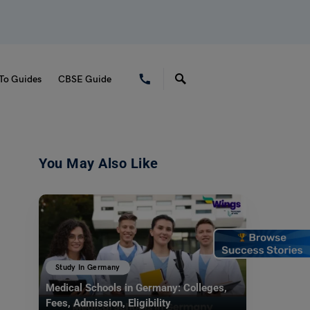
To Guides
CBSE Guide
You May Also Like
Study In Germany
Medical Schools in Germany: Colleges,
Fees, Admission, Eligibility