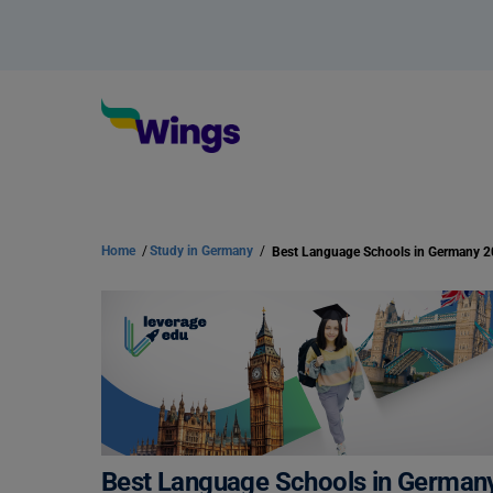
Home
/
Study in Germany
/
Best Language Schools in Germany