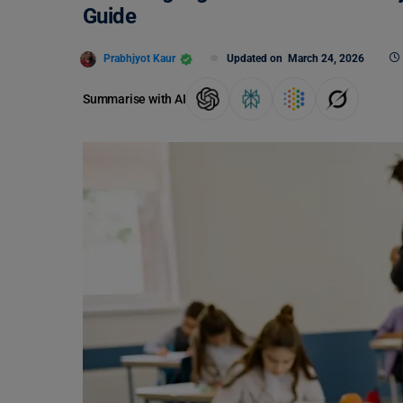
Guide
Prabhjyot Kaur
Updated on
March 24, 2026
Summarise with AI