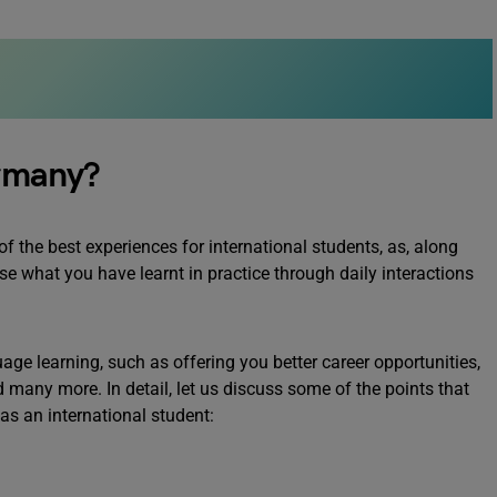
rmany?
 the best experiences for international students, as, along
e what you have learnt in practice through daily interactions
e learning, such as offering you better career opportunities,
d many more. In detail, let us discuss some of the points that
s an international student: