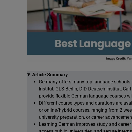
Article Summary
Germany offers many top language schools for
Institut, GLS Berlin, DID Deutsch-Institut, C
provide flexible German language courses wi
Different course types and durations are avai
or online/hybrid courses, ranging from 2 wee
university preparation, or career advancemen
Learning German improves study and career op
access public universities, and secure interns