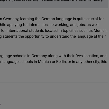
in Germany, learning the German language is quite crucial for
ile applying for internships, networking, and jobs, as well.
r international students located in top cities such as Munich,
ing students the opportunity to understand the language at their
nguage schools in Germany along with their fees, location, and
 language schools in Munich or Berlin, or in any other city, this
w