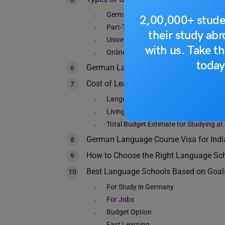
German Intensive Courses
2,00,000+ stude
Part-Time German Courses
their study ab
University Language Courses
with us. Take th
Online + Hybrid Courses
today
German Language Course Duration Opt
Cost of Learning German in Germany (
Language School Tuition Fees for Inte
Living Costs in Germany
Total Budget Estimate for Studying a
German Language Course Visa for Indi
How to Choose the Right Language Sc
Best Language Schools Based on Goal
For Study in Germany
For Jobs
Budget Option
Fast Learning