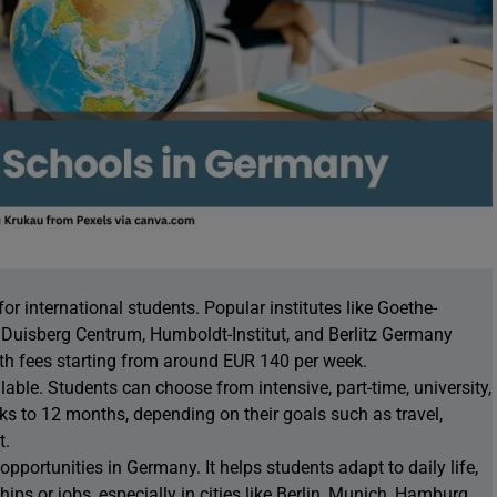
 international students. Popular institutes like Goethe-
arl Duisberg Centrum, Humboldt-Institut, and Berlitz Germany
th fees starting from around EUR 140 per week.
lable. Students can choose from intensive, part-time, university,
ks to 12 months, depending on their goals such as travel,
t.
portunities in Germany. It helps students adapt to daily life,
hips or jobs, especially in cities like Berlin, Munich, Hamburg,