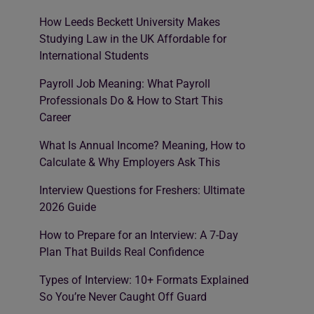
How Leeds Beckett University Makes
Studying Law in the UK Affordable for
International Students
Payroll Job Meaning: What Payroll
Professionals Do & How to Start This
Career
What Is Annual Income? Meaning, How to
Calculate & Why Employers Ask This
Interview Questions for Freshers: Ultimate
2026 Guide
How to Prepare for an Interview: A 7-Day
Plan That Builds Real Confidence
Types of Interview: 10+ Formats Explained
So You’re Never Caught Off Guard