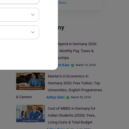
has been home to…
Read More
Study In Germany
PhD Stipend in Germany 2026:
Salary, Monthly Pay, Taxes &
Scholarships
Prabhjyot Kaur
March 19, 2026
Master’s in Economics in
Germany 2026: Free Tuition, Top
Universities, English Programmes
& Careers
Aditya Saini
March 30, 2026
Cost of MBBS in Germany for
Indian Students (2026): Fees,
Living Costs & Total Budget