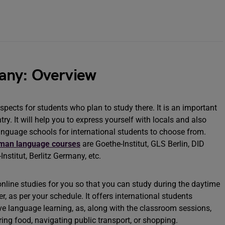
any: Overview
ects for students who plan to study there. It is an important
ry. It will help you to express yourself with locals and also
anguage schools for international students to choose from.
man language courses
are Goethe-Institut, GLS Berlin, DID
nstitut, Berlitz Germany, etc.
nline studies for you so that you can study during the daytime
, as per your schedule. It offers international students
ive language learning, as, along with the classroom sessions,
dering food, navigating public transport, or shopping.