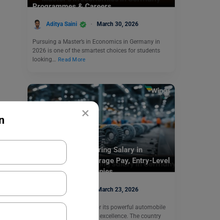
Programmes & Careers
Aditya Saini
March 30, 2026
Pursuing a Master’s in Economics in Germany in
2026 is one of the smartest choices for students
looking…
Read More
×
n
Study In Germany
Automotive Engineering Salary in
Germany 2026: Average Pay, Entry-Level
Salary & Top Companies
Aditya Saini
March 23, 2026
Germany is in demand for its powerful automobile
industry and engineering excellence. The country