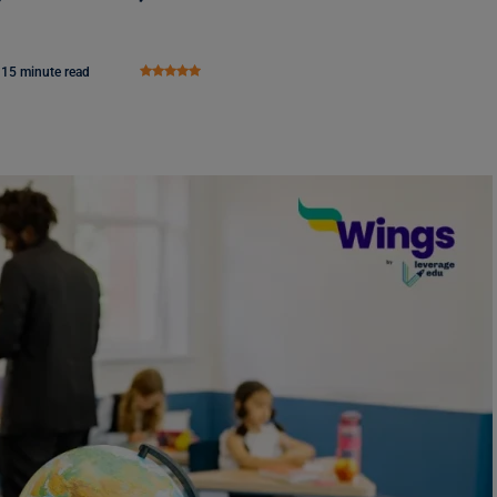
15 minute read