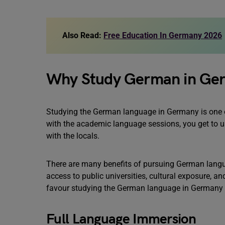
Also Read:
Free Education In Germany 2026
Why Study German in Ge
Studying the German language in Germany is one of
with the academic language sessions, you get to us
with the locals.
There are many benefits of pursuing German languag
access to public universities, cultural exposure, an
favour studying the German language in Germany a
Full Language Immersion