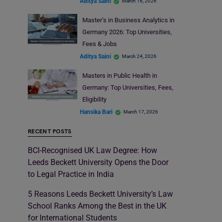
Aditya Saini
March 16, 2026
Master’s in Business Analytics in
Germany 2026: Top Universities,
Fees & Jobs
Aditya Saini
March 24, 2026
Masters in Public Health in
Germany: Top Universities, Fees,
Eligibility
Hansika Bari
March 17, 2026
RECENT POSTS
BCI-Recognised UK Law Degree: How
Leeds Beckett University Opens the Door
to Legal Practice in India
5 Reasons Leeds Beckett University’s Law
School Ranks Among the Best in the UK
for International Students