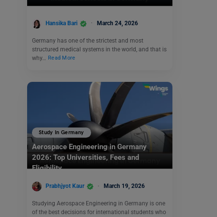
Hansika Bari
March 24, 2026
Germany has one of the strictest and most
structured medical systems in the world, and that is
why…
Read More
Study In Germany
Aerospace Engineering in Germany
2026: Top Universities, Fees and
Eligibility
Prabhjyot Kaur
March 19, 2026
Studying Aerospace Engineering in Germany is one
of the best decisions for international students who