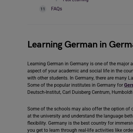
FAQs
Learning German in Germ
Learning German in Germany is one of the major asp
aspect of your academic and social life in the count
with other students. In Germany, there are many L
Some of the popular institutes in Germany for
Ger
Deutsch-Institut, Carl Duisberg Centrum, Humboldt-I
Some of the schools may also offer the option of o
at the university and understand the language better
flexibility. Germany is the best country for immers
you get to learn through real-life activities like or