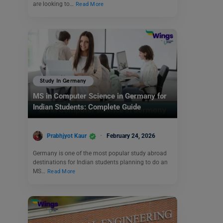
are looking to…
Read More
Study In Germany
MS in Computer Science in Germany for
Indian Students: Complete Guide
Prabhjyot Kaur
February 24, 2026
Germany is one of the most popular study abroad
destinations for Indian students planning to do an
MS…
Read More