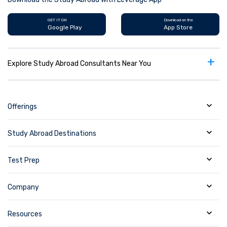
GET IT ON
Download on the
Google Play
App Store
+
Explore Study Abroad Consultants Near You
Offerings
Study Abroad Destinations
Test Prep
Company
Resources