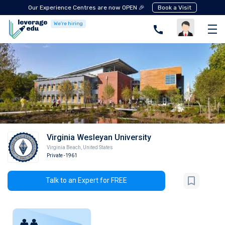
Our Experience Centres are now OPEN 🎉
Book a Visit
We're hiring
Virginia Wesleyan University
Virginia Beach
,
United States
Private
-1961
Talk to an Expert for FREE