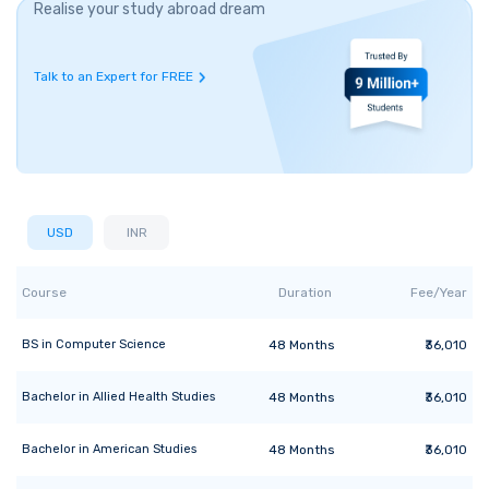
Realise your study abroad dream
Talk to an Expert for FREE
USD
INR
Course
Duration
Fee/Year
BS
in
Computer Science
48
Months
₹36,010
Bachelor
in
Allied Health Studies
48
Months
₹36,010
Bachelor
in
American Studies
48
Months
₹36,010