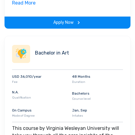
field. Along with theoretical concepts, you will
Read More
gain hands-on-learning experience throughout
the span of the program.
Apply Now
Bachelor in Art
USD 36,010/year
48 Months
Fee
Duration
N.A.
Bachelors
Qualification
Course level
On Campus
Jan, Sep
Mode of Degree
Intakes
This course by Virginia Wesleyan University will