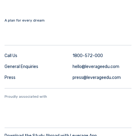
A plan for every dream
Call Us
1800-572-000
General Enquiries
hello@leverageedu.com
Press
press@leverageedu.com
Proudly associated with
Download the Study Abroad with Leverage App