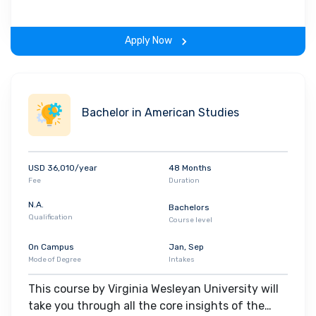
gain hands-on-learning experience throughout
the span of the program.
Apply Now
Bachelor in American Studies
USD 36,010/year
48 Months
Fee
Duration
N.A.
Bachelors
Qualification
Course level
On Campus
Jan, Sep
Mode of Degree
Intakes
This course by Virginia Wesleyan University will
take you through all the core insights of the