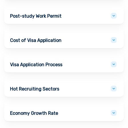
Post-study Work Permit
Cost of Visa Application
Visa Application Process
Hot Recruiting Sectors
Economy Growth Rate