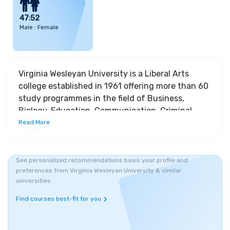
47:52
Male : Female
Virginia Wesleyan University is a Liberal Arts
college established in 1961 offering more than 60
study programmes in the field of Business,
Biology, Education, Communication, Criminal
Studies and Recreation & Leisure studies. The
Read More
university is stretched across a 284-acre campus
which is largely forested and enjoys remarkable
proximity to Norfolk and Virginia Beach. Several
See personalized recommendations basis your profile and
preferences from Virginia Wesleyan University & similar
beaches, surfing spots, fishing hubs, waterfront
universities.
festivals, botanical gardens, concert halls etc are
some of the major attractions around the
Find courses best-fit for you
university. The university utilizes a 4-1-4 based
academic calendar. VWU offers courses specific to