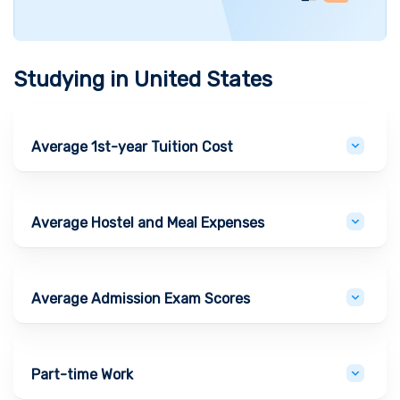
Studying in
United States
Average 1st-year Tuition Cost
Average Hostel and Meal Expenses
Average Admission Exam Scores
Part-time Work