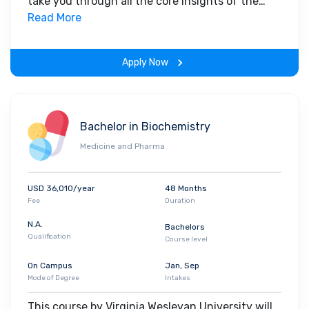
take you through all the core insights of the
field. Along with theoretical concepts, you will
Read More
gain hands-on-learning experience throughout
the span of the program.
Apply Now
Bachelor in Biochemistry
Medicine and Pharma
USD 36,010/year
48 Months
Fee
Duration
N.A.
Bachelors
Qualification
Course level
On Campus
Jan, Sep
Mode of Degree
Intakes
This course by Virginia Wesleyan University will