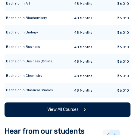
Bachelor
in
Art
48
Months
₹36,010
Bachelor
in
Biochemistry
48
Months
₹36,010
Bachelor
in
Biology
48
Months
₹36,010
Bachelor
in
Business
48
Months
₹36,010
Bachelor
in
Business (Online)
48
Months
₹36,010
Bachelor
in
Chemistry
48
Months
₹36,010
Bachelor
in
Classical Studies
48
Months
₹36,010
View All Courses
Hear from our students