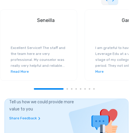
Seneilla
Gand
Excellent Service!! The staff and
I am grateful to have
the team here are very
Leverage Edu at a ver
professional. My counselor was
stage of my college a
really very helpful and reliable
...
period. They not only 
Read More
More
Tell us how we could provide more
value to you
Share Feedback