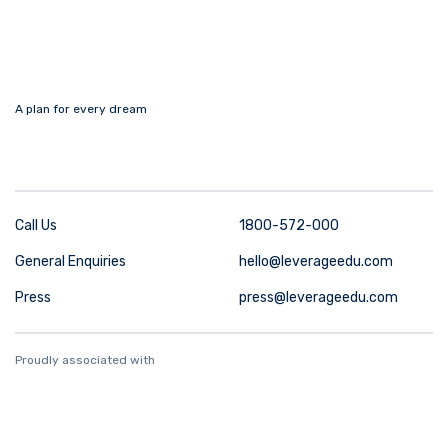
A plan for every dream
Call Us
1800-572-000
General Enquiries
hello@leverageedu.com
Press
press@leverageedu.com
Proudly associated with