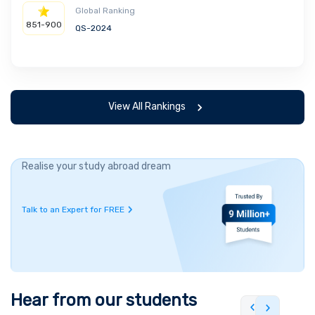
Global Ranking
851-900
QS-2024
View All Rankings
Realise your study abroad dream
Talk to an Expert for FREE
Hear from our students