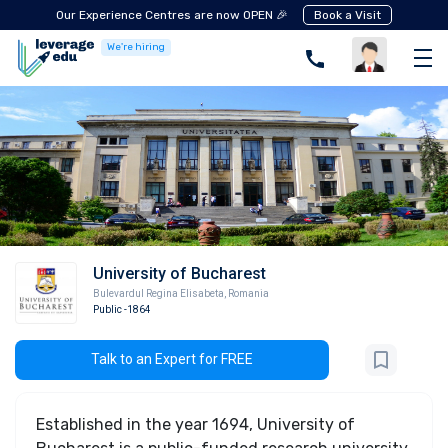
Our Experience Centres are now OPEN 🎉
Book a Visit
We're hiring
University of Bucharest
Bulevardul Regina Elisabeta
,
Romania
Public
-1864
Talk to an Expert for FREE
Established in the year 1694, University of