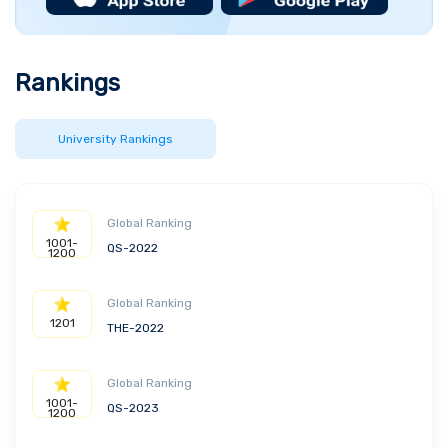
other recreational facilities. It also offers an
opportunity for students to gain exposure in
various fields through the 25 plus student
Rankings
associations and clubs. The “Carol I” Central
University Library houses over 2.4 million
volumes, books, ebooks and journals from fields
University Rankings
like literature, geology, psychology, and law. It
also has 20 scientific databases containing
65,000 titles from various publications.
Global Ranking
1001-
QS-2022
1200
Global Ranking
1201
THE-2022
Global Ranking
1001-
QS-2023
1200