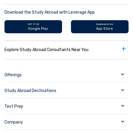
Download the Study Abroad with Leverage App
GET IT ON
Download on the
Google Play
App Store
+
Explore Study Abroad Consultants Near You
Offerings
Study Abroad Destinations
Test Prep
Company