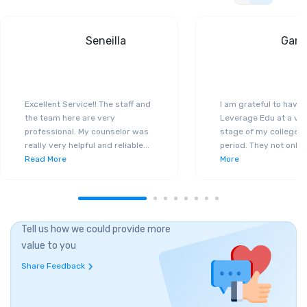
Seneilla
Gand
Excellent Service!! The staff and
I am grateful to have
the team here are very
Leverage Edu at a ver
professional. My counselor was
stage of my college a
really very helpful and reliable
...
period. They not only 
Read More
More
Tell us how we could provide more
value to you
Share Feedback