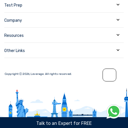
Test Prep
Company
Resources
Other Links
Copyright Ⓒ
2026
,
Leverage.
All rights reserved.
Talk to an Expert for FREE