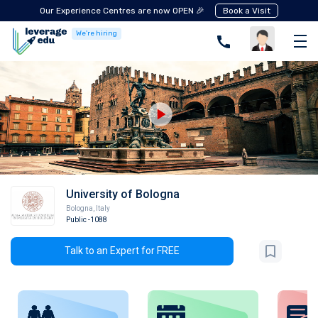
Our Experience Centres are now OPEN 🎉
Book a Visit
We're hiring
University of Bologna
Bologna
,
Italy
Public
-1088
Talk to an Expert for FREE