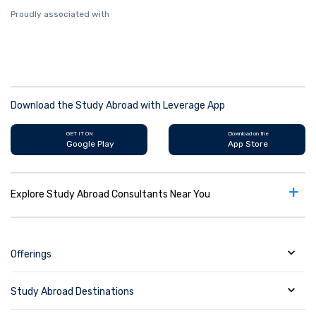
Proudly associated with
Download the Study Abroad with Leverage App
GET IT ON
Download on the
Google Play
App Store
+
Explore Study Abroad Consultants Near You
Offerings
Study Abroad Destinations