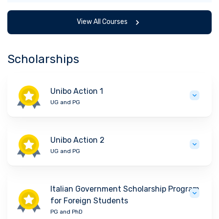
View All Courses
Scholarships
Unibo Action 1
UG and PG
Unibo Action 2
UG and PG
Italian Government Scholarship Program
for Foreign Students
PG and PhD