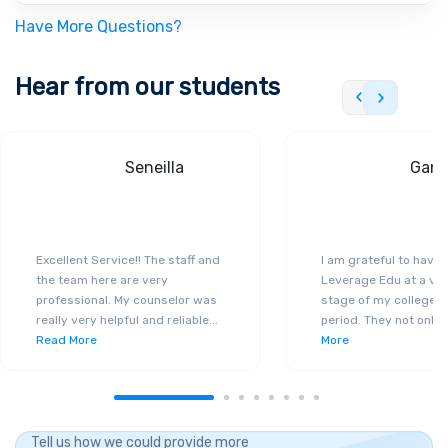
Have More Questions?
Hear from our students
Seneilla
Gand
Excellent Service!! The staff and
I am grateful to have
the team here are very
Leverage Edu at a ver
professional. My counselor was
stage of my college a
really very helpful and reliable
...
period. They not only 
Read More
More
Tell us how we could provide more