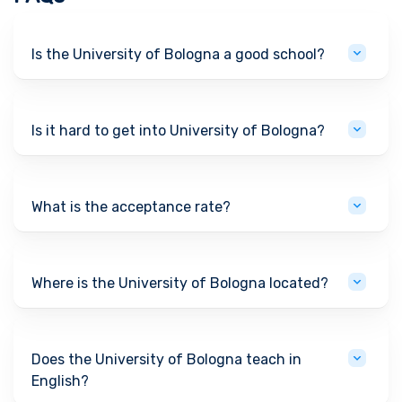
Is the University of Bologna a good school?
Is it hard to get into University of Bologna?
What is the acceptance rate?
Where is the University of Bologna located?
Does the University of Bologna teach in
English?