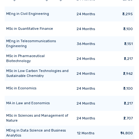
MEng
in
Civil Engineering
24
Months
₹3,295
MSc
in
Quantitative Finance
24
Months
₹3,100
MEng
in
Telecommunications
36
Months
₹3,151
Engineering
MSc
in
Pharmaceutical
24
Months
₹3,217
Biotechnology
MSc
in
Low Carbon Technologies and
24
Months
₹2,962
Sustainable Chemistry
MSc
in
Economics
24
Months
₹3,100
MA
in
Law and Economics
24
Months
₹3,217
MSc
in
Sciences and Management of
24
Months
₹2,707
Nature
MEng
in
Data Science and Business
12
Months
₹14,800
Analytics