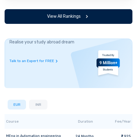
View All Rankings
Realise your study abroad dream
Talk to an Expert for FREE
EUR
INR
Course
Duration
Fee/Year
MEng
in
Automation engineering
24
Months
₹2,925