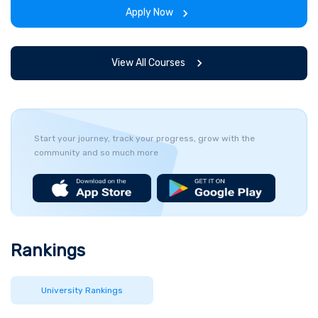
span of the program.
Apply Now
View All Courses
Start your journey, track your progress, grow with the
community and so much more
Rankings
University Rankings