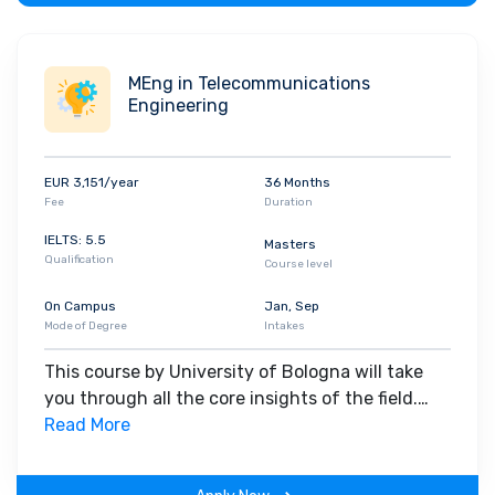
MEng in Telecommunications
Engineering
EUR 3,151/year
36 Months
Fee
Duration
IELTS: 5.5
Masters
Qualification
Course level
On Campus
Jan, Sep
Mode of Degree
Intakes
This course by University of Bologna will take
you through all the core insights of the field.
Along with theoretical concepts, you will gain
Read More
hands-on-learning experience throughout the
span of the program.