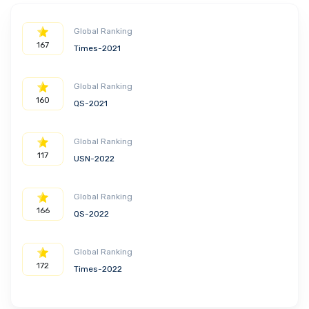
Global Ranking
167
Times-2021
Global Ranking
160
QS-2021
Global Ranking
117
USN-2022
Global Ranking
166
QS-2022
Global Ranking
172
Times-2022