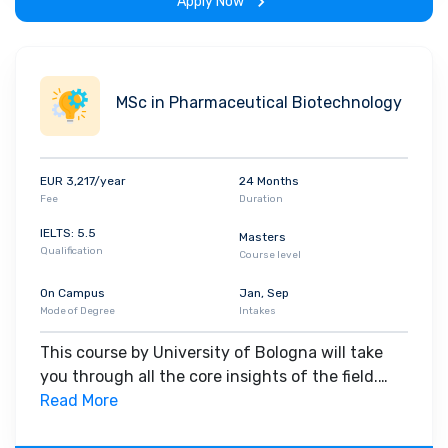
Apply Now
MSc in Pharmaceutical Biotechnology
EUR 3,217/year
24 Months
Fee
Duration
IELTS: 5.5
Masters
Qualification
Course level
On Campus
Jan, Sep
Mode of Degree
Intakes
This course by University of Bologna will take
you through all the core insights of the field.
Along with theoretical concepts, you will gain
Read More
hands-on-learning experience throughout the