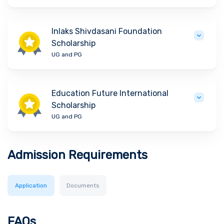
Inlaks Shivdasani Foundation
Scholarship
UG and PG
Education Future International
Scholarship
UG and PG
Admission Requirements
Application
Documents
FAQs