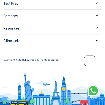
Test Prep
Company
Resources
Other Links
Copyright Ⓒ
2026
,
Leverage.
All rights reserved.