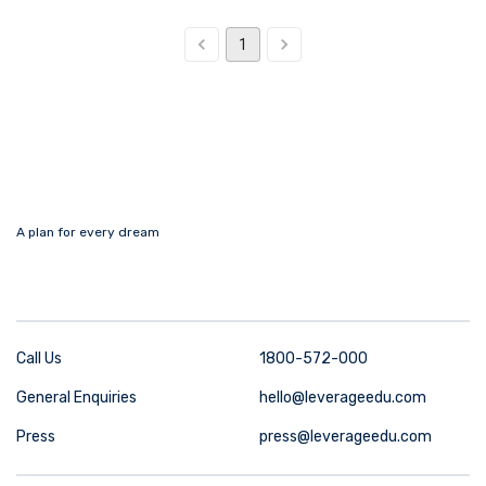
1
A plan for every dream
Call Us
1800-572-000
General Enquiries
hello@leverageedu.com
Press
press@leverageedu.com