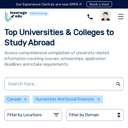
Our Experience Centres are now OPEN 🎉
Book a Visit
We're hiring
Top Universities & Colleges to
Study Abroad
Access comprehensive compilation of university related
information covering courses, scholarships, application
deadlines and intake requirements.
Canada
Humanities And Social Sciences
Filter by Locations
Filter by Domain