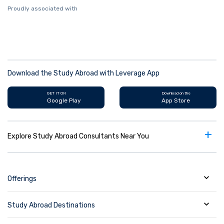
Proudly associated with
Download the Study Abroad with Leverage App
GET IT ON
Download on the
Google Play
App Store
+
Explore Study Abroad Consultants Near You
Offerings
Study Abroad Destinations