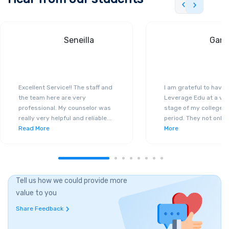
Seneilla
Gand
Excellent Service!! The staff and
I am grateful to have
the team here are very
Leverage Edu at a ver
professional. My counselor was
stage of my college a
really very helpful and reliable
...
period. They not only 
Read More
More
Tell us how we could provide more
value to you
Share Feedback