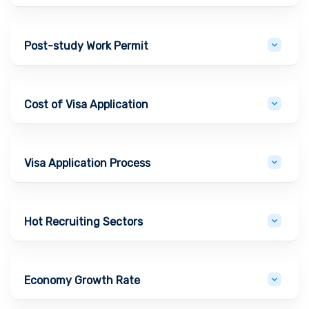
Post-study Work Permit
Cost of Visa Application
Visa Application Process
Hot Recruiting Sectors
Economy Growth Rate