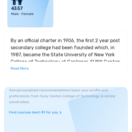
43:57
Male : Female
By an official charter in 1906, the first 2 year post
secondary college had been founded which, in
1987, became the State University of New York
College of Technology at Cantonor, SUNY Canton
for short. The university has 3 schools - The
Read More
Canino School of Engineering Technology, The
School of Business and Liberal Arts and The
School of Health, Science and Criminal Justice,
See personalized recommendations basis your profile and
preferences from Suny Canton College of Technology & similar
together offering, 29 Bachelors’ degree
universities.
programs, 21 Associate degree programs, 5 one
year professional certificate programs and 19
Find courses best-fit for you
online degree programs, featuring 450 online
courses. The departments of, Center for Criminal