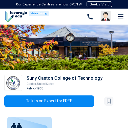
Our Experience Centres are now OPEN 🎉
Book a Visit
We're hiring
Suny Canton College of Technology
Canton
,
United States
Public
-1906
Talk to an Expert for FREE