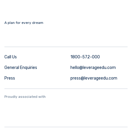
A plan for every dream
Call Us
1800-572-000
General Enquiries
hello@leverageedu.com
Press
press@leverageedu.com
Proudly associated with