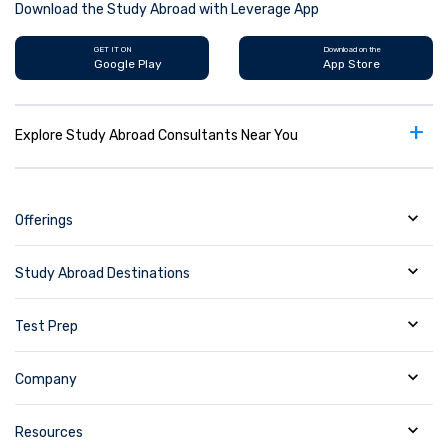
Download the Study Abroad with Leverage App
GET IT ON
Download on the
Google Play
App Store
+
Explore Study Abroad Consultants Near You
Offerings
Study Abroad Destinations
Test Prep
Company
Resources