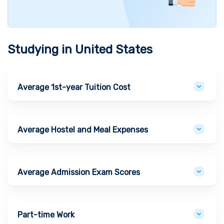
Studying in
United States
Average 1st-year Tuition Cost
Average Hostel and Meal Expenses
Average Admission Exam Scores
Part-time Work