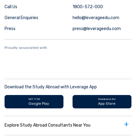
Call Us
1800-572-000
General Enquiries
hello@leverageedu.com
Press
press@leverageedu.com
Proudly associated with
Download the Study Abroad with Leverage App
GET IT ON
Download on the
Google Play
App Store
+
Explore Study Abroad Consultants Near You