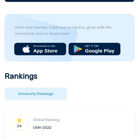
Start your journey, track your progress, grow with the
community and so much more
Rankings
University Rankings
Global Ranking
34
USN-2022