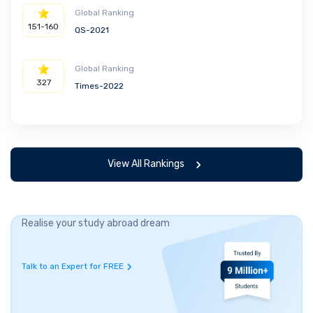
Global Ranking
151-160
QS-2021
Global Ranking
327
Times-2022
View All Rankings
Realise your study abroad dream
Talk to an Expert for FREE