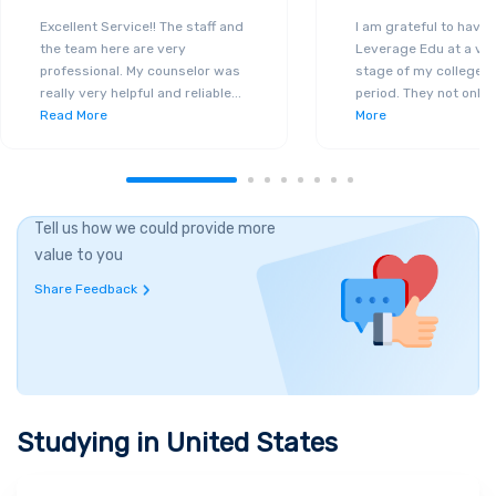
Excellent Service!! The staff and
I am grateful to have
the team here are very
Leverage Edu at a ver
professional. My counselor was
stage of my college a
really very helpful and reliable
...
period. They not only 
Read More
More
Tell us how we could provide more
value to you
Share Feedback
Studying in
United States