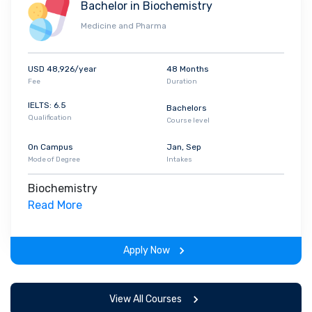
Bachelor in Biochemistry
Medicine and Pharma
USD 48,926/year
48 Months
Fee
Duration
IELTS: 6.5
Bachelors
Qualification
Course level
On Campus
Jan, Sep
Mode of Degree
Intakes
Biochemistry
Read More
Apply Now
View All Courses