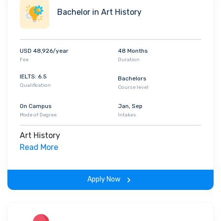
Bachelor in Art History
USD 48,926/year
48 Months
Fee
Duration
IELTS: 6.5
Bachelors
Qualification
Course level
On Campus
Jan, Sep
Mode of Degree
Intakes
Art History
Read More
Apply Now