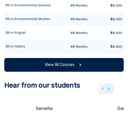
BS
in
Environmental Science
48
Months
₹38,420
BS
in
Environmental Studies
48
Months
₹38,420
BA
in
English
48
Months
₹38,420
BA
in
History
48
Months
₹38,420
View All Courses
Hear from our students
Seneilla
Gand