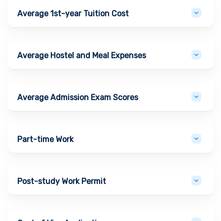
Average 1st-year Tuition Cost
Average Hostel and Meal Expenses
Average Admission Exam Scores
Part-time Work
Post-study Work Permit