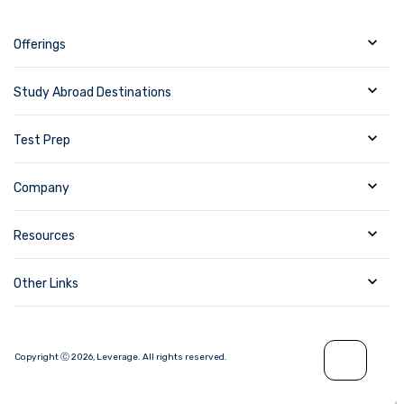
Offerings
Study Abroad Destinations
Test Prep
Company
Resources
Other Links
Copyright Ⓒ
2026
,
Leverage.
All rights reserved.