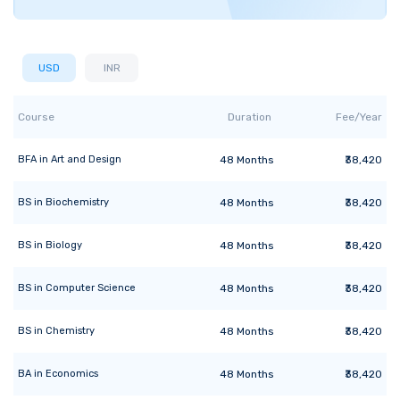
USD
INR
Course
Duration
Fee/Year
BFA
in
Art and Design
48
Months
₹38,420
BS
in
Biochemistry
48
Months
₹38,420
BS
in
Biology
48
Months
₹38,420
BS
in
Computer Science
48
Months
₹38,420
BS
in
Chemistry
48
Months
₹38,420
BA
in
Economics
48
Months
₹38,420