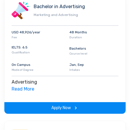
Bachelor in Advertising
Marketing and Advertising
USD 48,926/year
48 Months
Fee
Duration
IELTS: 6.5
Bachelors
Qualification
Course level
On Campus
Jan, Sep
Mode of Degree
Intakes
Advertising
Read More
Apply Now