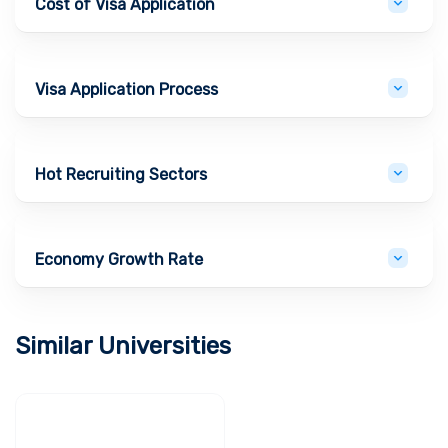
Cost of Visa Application
Visa Application Process
Hot Recruiting Sectors
Economy Growth Rate
Similar Universities