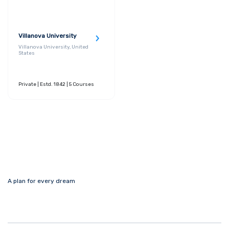
Villanova University
Villanova University, United
States
Private
| Estd. 1842
| 5 Courses
A plan for every dream