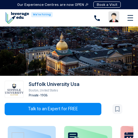
Our Experience Centres are now OPEN 🎉
Book a Visit
We're hiring
Suffolk University Usa
Boston
,
United States
Private
-1906
Talk to an Expert for FREE