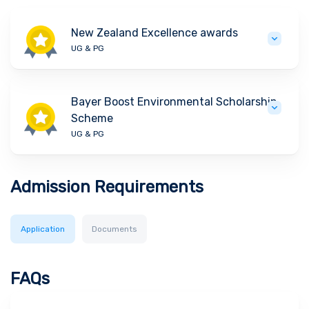
New Zealand Excellence awards
UG & PG
Bayer Boost Environmental Scholarship
Scheme
UG & PG
Admission Requirements
Application
Documents
FAQs