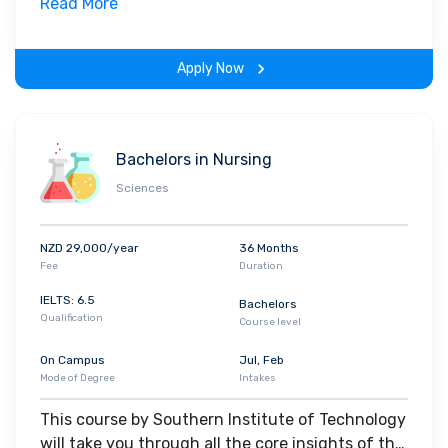
field. Along with theoretical concepts, you will
Read More
gain hands-on-learning experience throughout
the span of the program.
Apply Now
Bachelors in Nursing
Sciences
NZD 29,000/year
36 Months
Fee
Duration
IELTS: 6.5
Bachelors
Qualification
Course level
On Campus
Jul, Feb
Mode of Degree
Intakes
This course by Southern Institute of Technology
will take you through all the core insights of the