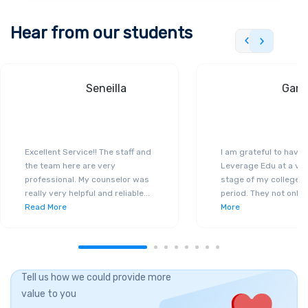
Hear from our students
Seneilla
Gand
Excellent Service!! The staff and
I am grateful to have
the team here are very
Leverage Edu at a ver
professional. My counselor was
stage of my college a
really very helpful and reliable
...
period. They not only 
Read More
More
Tell us how we could provide more
value to you