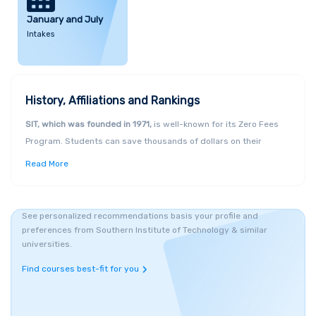
January and July
Intakes
History, Affiliations and Rankings
SIT, which was founded in 1971,
is well-known for its Zero Fees
Program. Students can save thousands of dollars on their
tertiary education costs thanks to the scheme, which is open to
Read More
New Zealand
citizens and permanent residents. The excellence
of the Institute's facilities and equipment is likewise well-known.
The Public New Zealand Tertiary Education Institution (TEI) is
See personalized recommendations basis your profile and
affiliated with the university.
preferences from Southern Institute of Technology & similar
Infrastructure, Campuses and Courses
universities.
The Southern Institute of Technology provides over
250
Find courses best-fit for you
programmes
and New Zealand certifications in a wide range of
areas. With campuses in Invercargill, Queenstown, Christchurch,