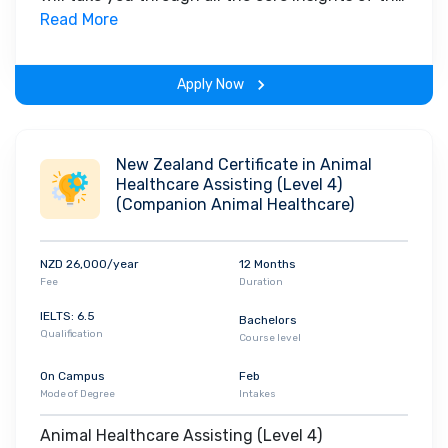
field. Along with theoretical concepts, you will
Read More
gain hands-on-learning experience throughout
the span of the program.
Apply Now
New Zealand Certificate in Animal
Healthcare Assisting (Level 4)
(Companion Animal Healthcare)
NZD 26,000/year
12 Months
Fee
Duration
IELTS: 6.5
Bachelors
Qualification
Course level
On Campus
Feb
Mode of Degree
Intakes
Animal Healthcare Assisting (Level 4)