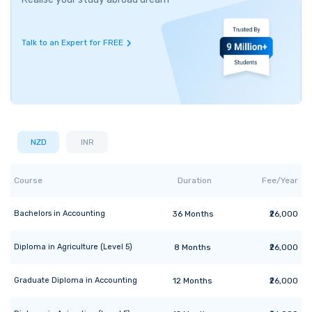
Talk to an Expert for FREE
NZD
INR
Course
Duration
Fee/Year
Bachelors
in
Accounting
36
Months
₹26,000
Diploma
in
Agriculture (Level 5)
8
Months
₹26,000
Graduate Diploma
in
Accounting
12
Months
₹26,000