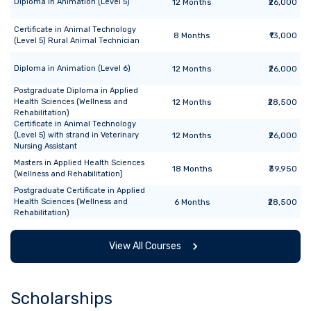
Diploma
in
Animation (Level 5)
12
Months
₹26,000
Certificate
in
Animal Technology
8
Months
₹13,000
(Level 5) Rural Animal Technician
Diploma
in
Animation (Level 6)
12
Months
₹26,000
Postgraduate Diploma
in
Applied
Health Sciences (Wellness and
12
Months
₹28,500
Rehabilitation)
Certificate
in
Animal Technology
(Level 5) with strand in Veterinary
12
Months
₹26,000
Nursing Assistant
Masters
in
Applied Health Sciences
18
Months
₹39,950
(Wellness and Rehabilitation)
Postgraduate Certificate
in
Applied
Health Sciences (Wellness and
6
Months
₹28,500
Rehabilitation)
View All Courses
Scholarships