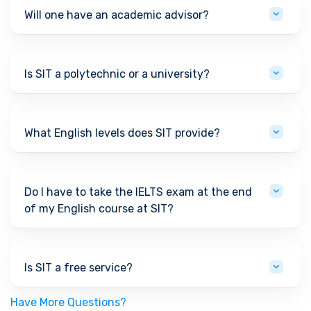
Will one have an academic advisor?
Is SIT a polytechnic or a university?
What English levels does SIT provide?
Do I have to take the IELTS exam at the end
of my English course at SIT?
Is SIT a free service?
Have More Questions?