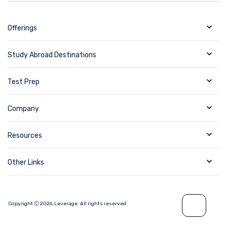
Offerings
Study Abroad Destinations
Test Prep
Company
Resources
Other Links
Copyright Ⓒ
2026
,
Leverage.
All rights reserved.