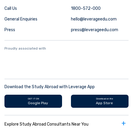
Call Us
1800-572-000
General Enquiries
hello@leverageedu.com
Press
press@leverageedu.com
Proudly associated with
Download the Study Abroad with Leverage App
GET IT ON
Download on the
Google Play
App Store
+
Explore Study Abroad Consultants Near You