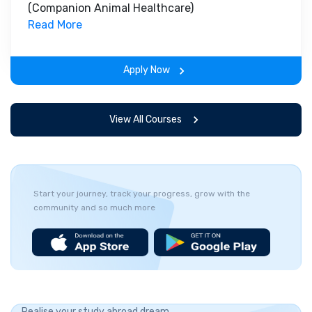
(Companion Animal Healthcare)
Read More
Apply Now
View All Courses
Start your journey, track your progress, grow with the
community and so much more
Realise your study abroad dream