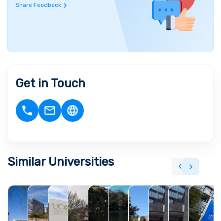
Share Feedback
Get in Touch
Similar Universities