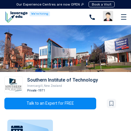
Our Experience Centres are now OPEN 🎉
Book a Visit
We're hiring
Southern Institute of Technology
Invercargill
,
New Zealand
Private
-1971
Talk to an Expert for FREE