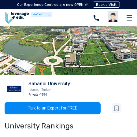
Our Experience Centres are now OPEN 🎉
Book a Visit
We're hiring
Sabanci University
Istanbul
,
Turkey
Private
-1994
Talk to an Expert for FREE
University Rankings