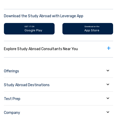
Download the Study Abroad with Leverage App
GET IT ON
Download on the
Google Play
App Store
+
Explore Study Abroad Consultants Near You
Offerings
Study Abroad Destinations
Test Prep
Company