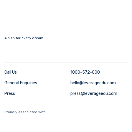
A plan for every dream
Call Us
1800-572-000
General Enquiries
hello@leverageedu.com
Press
press@leverageedu.com
Proudly associated with