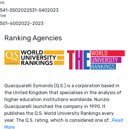
QS
541-550
2022
531-540
2023
THE
501-600
2022
-
2023
Ranking Agencies
Quacquarelli Symonds (Q.S.) is a corporation based in
the United Kingdom that specialises in the analysis of
higher education institutions worldwide. Nunzio
Quacquarelli launched the company in 1990. It
publishes the Q.S. World University Rankings every
year. The Q.S. rating, which is considered one of...
Read
More