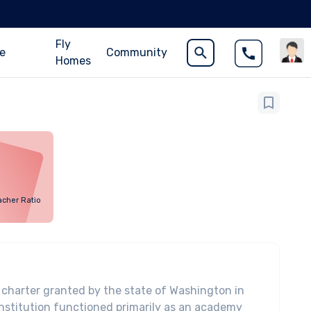
Fly
ce
Community
Homes
acher Ratio
 charter granted by the state of Washington in
institution functioned primarily as an academy