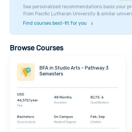
Internationalization. Many Notable Alumni Have grad
See personalized recommendations basis your pr
Fouhy (sports broadcaster), Angela Meade (operatic s
from
Pacific Lutheran University
& similar univers
Student Diversity and Visiting Companies
Find courses best-fit for you
Pacific University enrols more than
3000 Students
a
from over
24 countries
. More than two-thirds of th
the University. Pacific Lutheran University helps t
Browse Courses
to get better jobs after they are finished with their
guides and Practice interviews for the students.
BFA in Studio Arts - Pathway 3
Semesters
USD
48 Months
IELTS: 6
46,372/year
Duration
Qualification
Fee
Bachelors
On Campus
Feb, Sep
Course level
Mode of Degree
Intakes