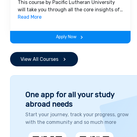
This course by Pacific Lutheran University
will take you through all the core insights of
the field. Along with theoretical concepts,
Read More
you will gain hands-on-learning experience
throughout the span of the program.
Apply Now
View All Courses
One app for all your study
abroad needs
Start your journey, track your progress, grow
with the community and so much more