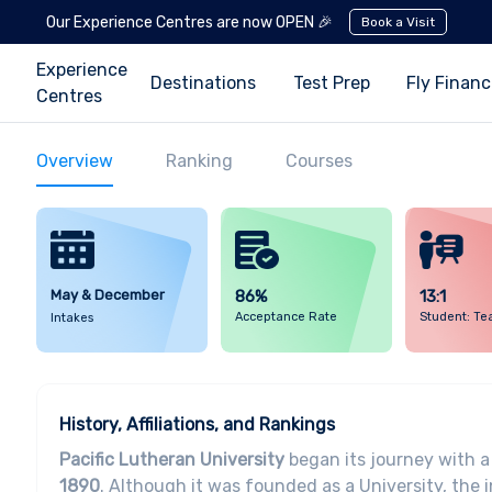
Our Experience Centres are now OPEN 🎉
Book a Visit
Experience
Destinations
Test Prep
Fly Finan
Centres
Overview
Ranking
Courses
May & December
86%
13:1
Acceptance Rate
Student: Te
Intakes
History, Affiliations, and Rankings
Pacific Lutheran University
began its journey with a
1890
. Although it was founded as a University, the 