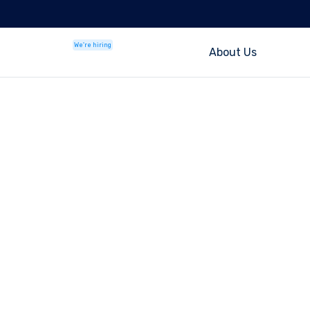
We're hiring
About Us