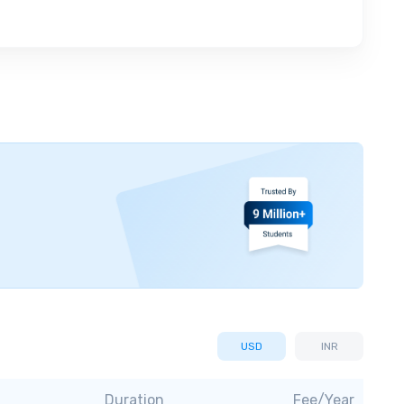
USD
INR
Duration
Fee/Year