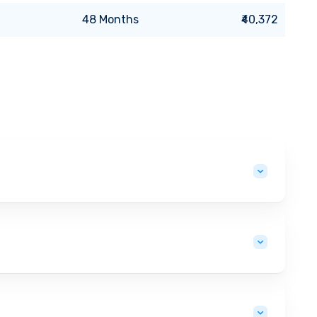
48
Months
₹40,372