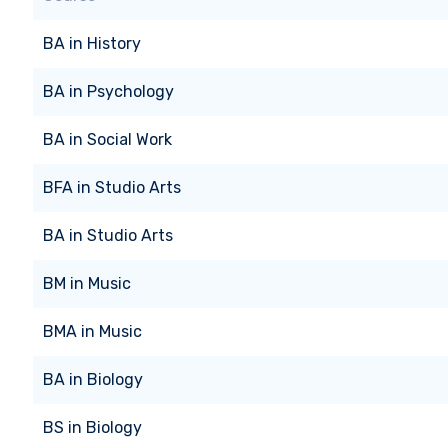
BA
in
History
BA
in
Psychology
BA
in
Social Work
BFA
in
Studio Arts
BA
in
Studio Arts
BM
in
Music
BMA
in
Music
BA
in
Biology
BS
in
Biology