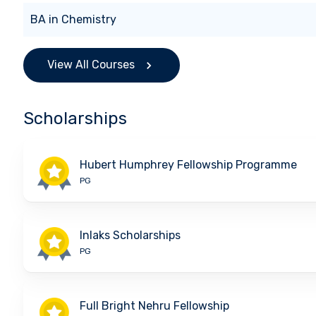
BA
in
Chemistry
View All Courses
Scholarships
Hubert Humphrey Fellowship Programme
PG
Inlaks Scholarships
PG
Full Bright Nehru Fellowship