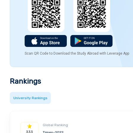
Scan QR Code to Download the Study Abroad with Leverage App
Rankings
University Rankings
Global Ranking
333
Times-2022