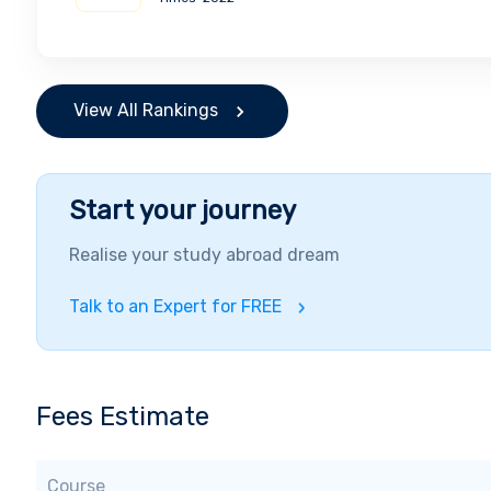
View All Rankings
Start your journey
Realise your study abroad dream
Talk to an Expert for FREE
Fees Estimate
Course