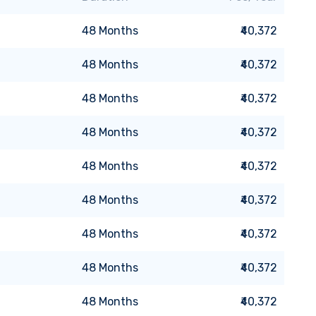
48
Months
₹40,372
48
Months
₹40,372
48
Months
₹40,372
48
Months
₹40,372
48
Months
₹40,372
48
Months
₹40,372
48
Months
₹40,372
48
Months
₹40,372
48
Months
₹40,372