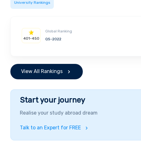
University Rankings
Global Ranking
401-450
QS-2022
View All Rankings
Start your journey
Realise your study abroad dream
Talk to an Expert for FREE