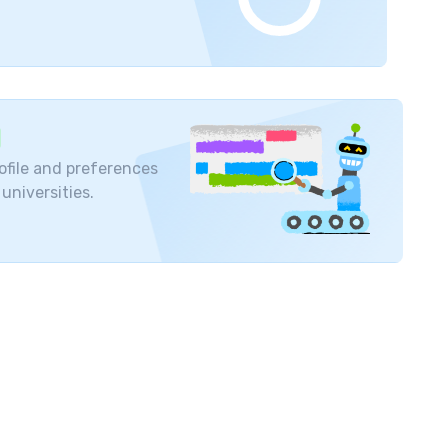
ors
serving the university. The experts help
icine
.
The students of this university get a
 human body to the complete functioning of the
ies to conduct practical training for the patients
ofile and preferences
ce their learning skills through the research work
 universities.
 pattern , syllabus etc. of this university is based
dical
education system. Students who have
easily in state and private medical institutions.
state administrative structures and solve major
e MBBS degree acquired from OSMU is recognized
 quality of teaching imparted in this University
ries like the
UK
,
European countries
and the
USA
.
mitriy Anatolievich Taganov (Russian poet), Vasily
and Eduard I. Dedkov (Researcher).