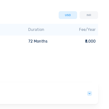
USD
INR
Duration
Fee/Year
72
Months
₹5,000