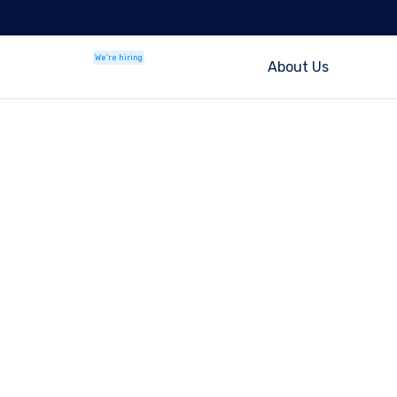
We're hiring
About Us