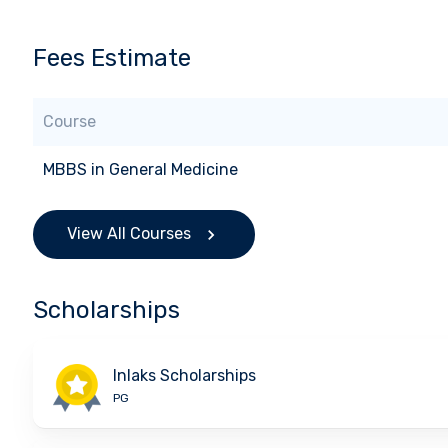
Fees Estimate
Course
MBBS
in
General Medicine
View All Courses
Scholarships
Inlaks Scholarships
PG