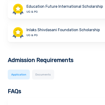
Education Future International Scholarship
UG & PG
Inlaks Shivdasani Foundation Scholarship
UG & PG
Admission Requirements
Application
Documents
FAQs