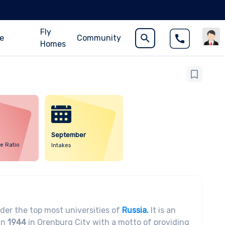
Fly
ce
Community
Homes
September
e Ratio
Intakes
der the top most universities of
Russia.
It is an
in
1944
in Orenburg City with a motto of providing