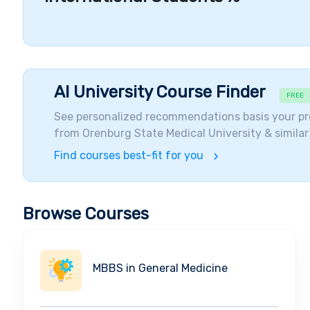
promotes hands-on clinical training to students.
Accomplishments and Alumni
Currently, there are over
550 scientists and profess
students gain knowledge in the field of
general med
chance to learn and analyze from the basics of the
AI University Course Finder
FREE
body. The students of this university get opportunit
See personalized recommendations basis your pr
in the hospital campus itself. Students get to enhan
from
Orenburg State Medical University
& similar
conducted at the university. Currently, the education
in accordance with the norms set by the modern
me
Find courses best-fit for you
graduated from Orenburg Medical University get jobs 
Students are qualified to take leading positions in 
issues on the improvement of modern medicine. Th
Browse Courses
by the well-known organizations of MCI and WHO. The
is similar to the education of several advanced count
The Notable Alumni include, but are not limited to,
D
MBBS in General Medicine
Voynov (Physician),Irina V Gladysheva (Researcher) 
Student Diversity and Visiting Companies