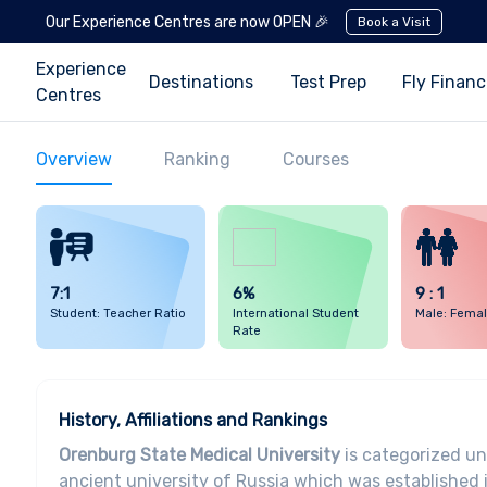
Our Experience Centres are now OPEN 🎉
Book a Visit
Experience
Destinations
Test Prep
Fly Finan
Centres
Overview
Ranking
Courses
7:1
6%
9 : 1
Student: Teacher Ratio
International Student
Male: Femal
Rate
History, Affiliations and Rankings
Orenburg State Medical University
is categorized un
ancient university of Russia which was established 