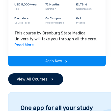
Students from different parts of the world are enrol
USD 5,000/year
72 Months
IELTS: 6
includes
India,
UAE
,
Nepal
,
Africa
, Pakistan, Kazakh
Fee
Duration
Qualification
year
. The university provides hands-on experience 
opportunities. National Medical Council (NMC) accred
Bachelors
On Campus
Oct
Course level
Mode of Degree
Intakes
This means Indian students have the chance to com
after completing their graduation at OrgMU.
This course by Orenburg State Medical
University will take you through all the core
insights of the field. Along with theoretical
Read More
concepts, you will gain hands-on-learning
experience throughout the span of the
Apply Now
program.
View All Courses
One app for all your study