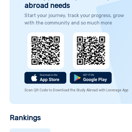
abroad needs
Start your journey, track your progress, grow
with the community and so much more
Scan QR Code to Download the Study Abroad with Leverage App
Rankings